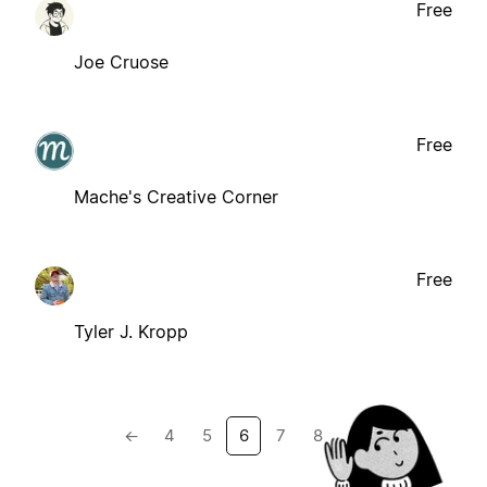
Free
Joe Cruose
Free
Mache's Creative Corner
Free
Tyler J. Kropp
←
4
5
6
7
8
→