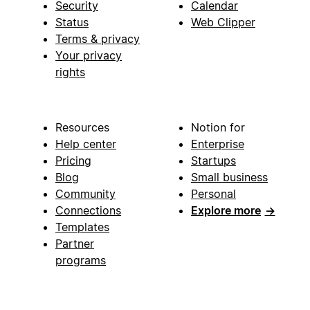
Security
Calendar
Status
Web Clipper
Terms & privacy
Your privacy
rights
Resources
Notion for
Help center
Enterprise
Pricing
Startups
Blog
Small business
Community
Personal
Connections
Explore more
→
Templates
Partner
programs