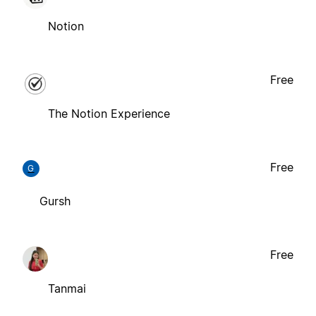
Notion
Free
The Notion Experience
Free
G
Gursh
Free
Tanmai