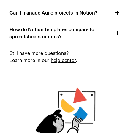
Can I manage Agile projects in Notion?
How do Notion templates compare to
spreadsheets or docs?
Still have more questions?
Learn more in our
help center
.