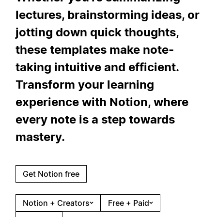
lectures, brainstorming ideas, or
jotting down quick thoughts,
these templates make note-
taking intuitive and efficient.
Transform your learning
experience with Notion, where
every note is a step towards
mastery.
Get Notion free
Notion + Creators
Free + Paid