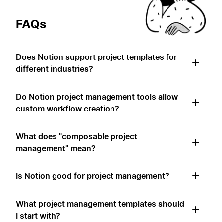
FAQs
Does Notion support project templates for
different industries?
Do Notion project management tools allow
custom workflow creation?
What does "composable project
management" mean?
Is Notion good for project management?
What project management templates should
I start with?