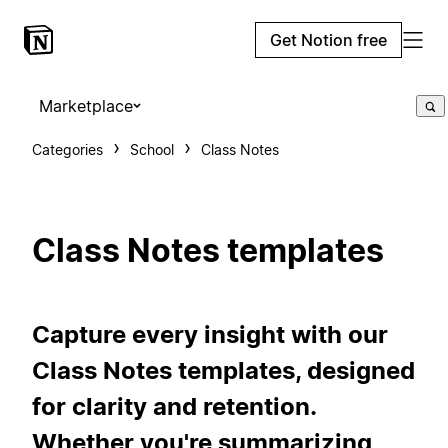
Get Notion free
Marketplace
Categories
School
Class Notes
Class Notes templates
Capture every insight with our
Class Notes templates, designed
for clarity and retention.
Whether you're summarizing