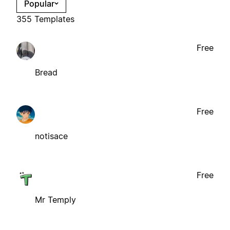
Popular
355 Templates
Free
Bread
Free
notisace
Free
Mr Temply