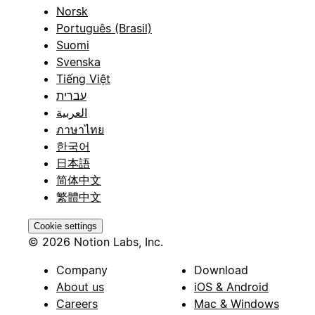
Norsk
Português (Brasil)
Suomi
Svenska
Tiếng Việt
עברית
العربية
ภาษาไทย
한국어
日本語
简体中文
繁體中文
Cookie settings
© 2026 Notion Labs, Inc.
Company
Download
About us
iOS & Android
Careers
Mac & Windows