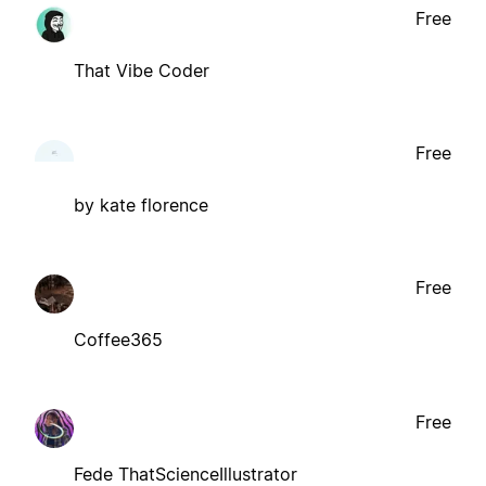
Free
That Vibe Coder
Free
by kate florence
Free
Coffee365
Free
Fede ThatScienceIllustrator