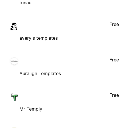
tunaur
Free
avery's templates
Free
Auralign Templates
Free
Mr Temply