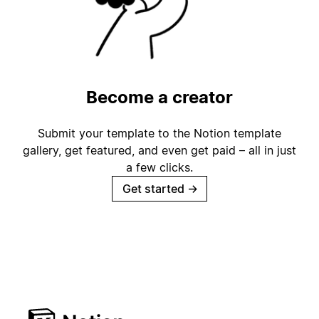
Become a creator
Submit your template to the Notion template
gallery, get featured, and even get paid – all in just
a few clicks.
Get started
→