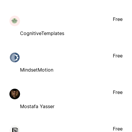
Free
CognitiveTemplates
Free
MindsetMotion
Free
Mostafa Yasser
Free