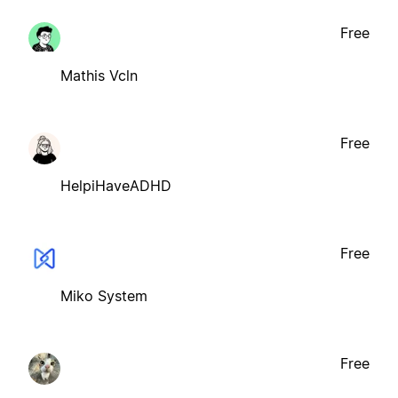
Free
Mathis Vcln
Free
HelpiHaveADHD
Free
Miko System
Free