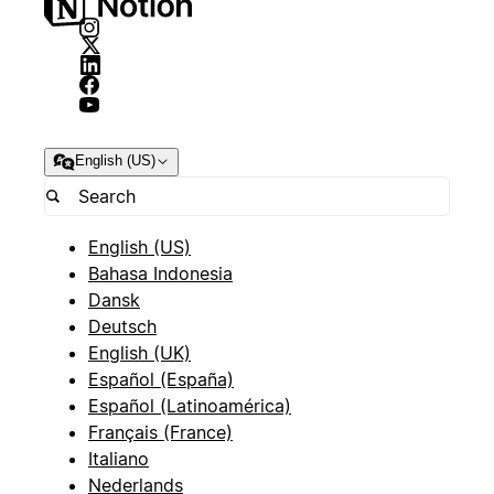
English (US)
English (US)
Bahasa Indonesia
Dansk
Deutsch
English (UK)
Español (España)
Español (Latinoamérica)
Français (France)
Italiano
Nederlands