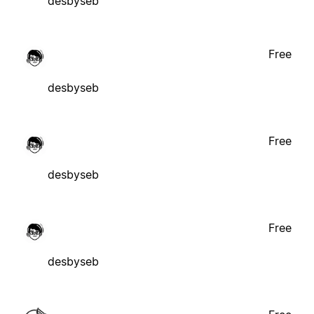
desbyseb
Free
desbyseb
Free
desbyseb
Free
desbyseb