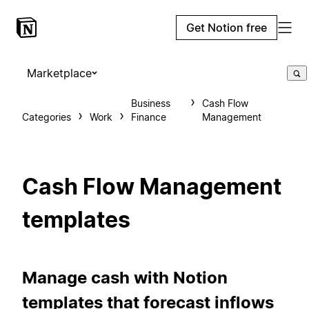
Get Notion free
Marketplace
Business
Cash Flow
Categories
Work
Finance
Management
Cash Flow Management
templates
Manage cash with Notion
templates that forecast inflows