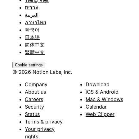
עברית
العربية
ภาษาไทย
한국어
日本語
简体中文
繁體中文
Cookie settings
© 2026 Notion Labs, Inc.
Company
Download
About us
iOS & Android
Careers
Mac & Windows
Security
Calendar
Status
Web Clipper
Terms & privacy
Your privacy
rights