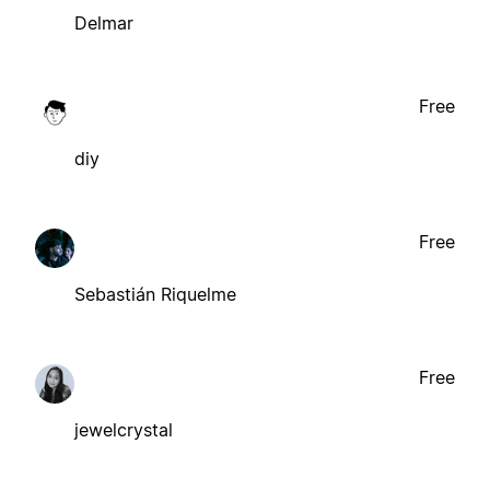
Delmar
Free
diy
Free
Sebastián Riquelme
Free
jewelcrystal