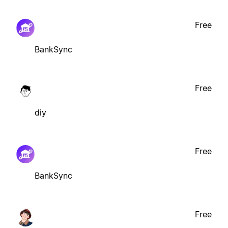
Free
BankSync
Free
diy
Free
BankSync
Free