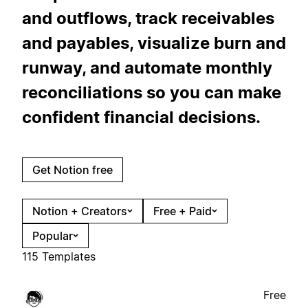
and outflows, track receivables
and payables, visualize burn and
runway, and automate monthly
reconciliations so you can make
confident financial decisions.
Get Notion free
Notion + Creators
Free + Paid
Popular
115 Templates
Free