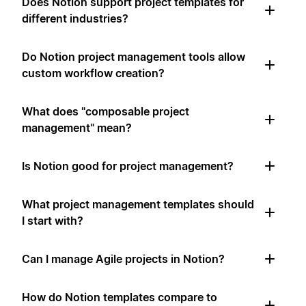
Does Notion support project templates for
different industries?
Do Notion project management tools allow
custom workflow creation?
What does "composable project
management" mean?
Is Notion good for project management?
What project management templates should
I start with?
Can I manage Agile projects in Notion?
How do Notion templates compare to