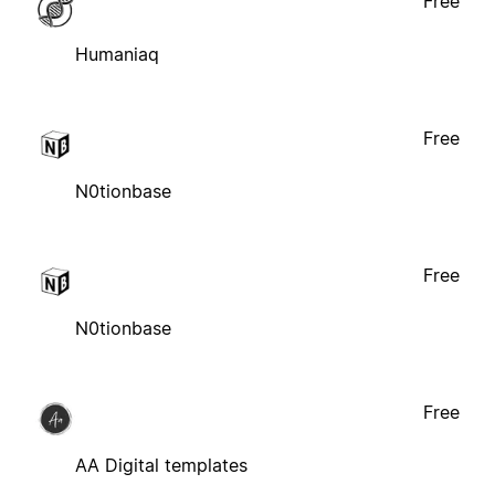
Free
Humaniaq
Free
N0tionbase
Free
N0tionbase
Free
AA Digital templates