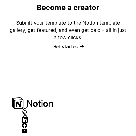
Become a creator
Submit your template to the Notion template
gallery, get featured, and even get paid – all in just
a few clicks.
Get started
→