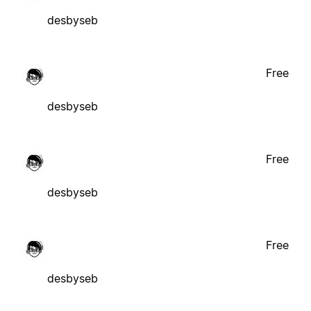
desbyseb
Free
desbyseb
Free
desbyseb
Free
desbyseb