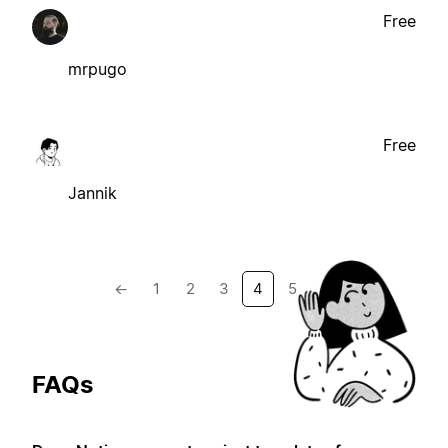
Free
mrpugo
Free
Jannik
←
1
2
3
4
5
→
FAQs