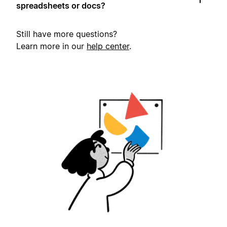
spreadsheets or docs?
Still have more questions?
Learn more in our
help center
.