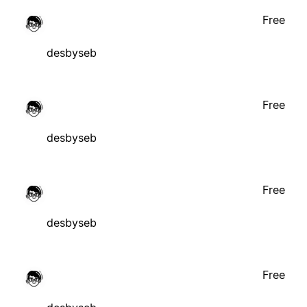
Free
desbyseb
Free
desbyseb
Free
desbyseb
Free