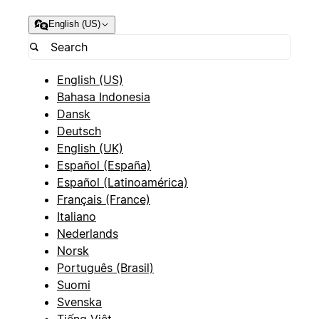
English (US)
English (US)
Bahasa Indonesia
Dansk
Deutsch
English (UK)
Español (España)
Español (Latinoamérica)
Français (France)
Italiano
Nederlands
Norsk
Português (Brasil)
Suomi
Svenska
Tiếng Việt