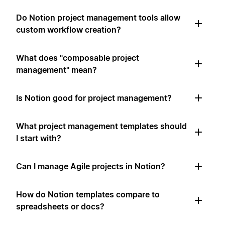
Do Notion project management tools allow
custom workflow creation?
What does "composable project
management" mean?
Is Notion good for project management?
What project management templates should
I start with?
Can I manage Agile projects in Notion?
How do Notion templates compare to
spreadsheets or docs?