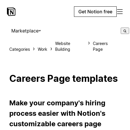
Get Notion free
Marketplace
Website
Careers
Categories
Work
Building
Page
Careers Page templates
Make your company's hiring
process easier with Notion's
customizable careers page