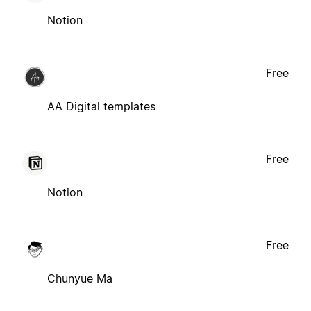
Notion
Free
AA Digital templates
Free
Notion
Free
Chunyue Ma