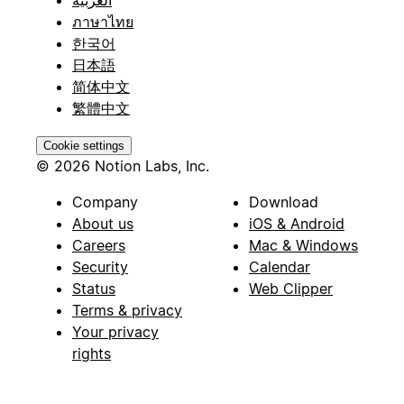
ภาษาไทย
한국어
日本語
简体中文
繁體中文
Cookie settings
© 2026 Notion Labs, Inc.
Company
Download
About us
iOS & Android
Careers
Mac & Windows
Security
Calendar
Status
Web Clipper
Terms & privacy
Your privacy
rights