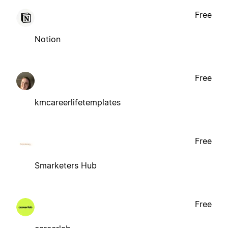
Free
Notion
Free
kmcareerlifetemplates
Free
Smarketers Hub
Free