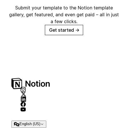
Submit your template to the Notion template
gallery, get featured, and even get paid – all in just
a few clicks.
Get started
→
English (US)