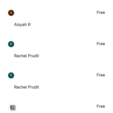
Free
A
Aisyah R
Free
R
Rachel Prudil
Free
R
Rachel Prudil
Free