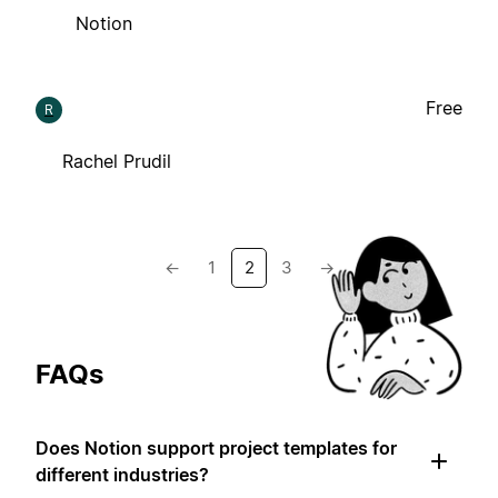
Notion
Free
R
Rachel Prudil
←
1
2
3
→
FAQs
Does Notion support project templates for
different industries?