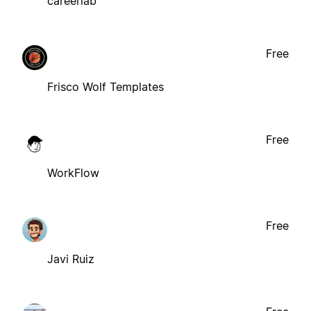
careerlab
Free
Frisco Wolf Templates
Free
WorkFlow
Free
Javi Ruiz