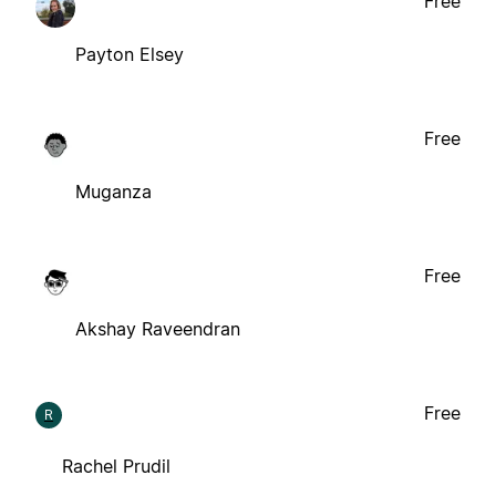
Free
Payton Elsey
Free
Muganza
Free
Akshay Raveendran
Free
R
Rachel Prudil