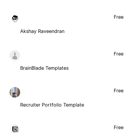
Free
Akshay Raveendran
Free
BrainBlade Templates
Free
Recruiter Portfolio Template
Free