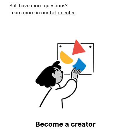
Still have more questions?
Learn more in our
help center
.
Become a creator