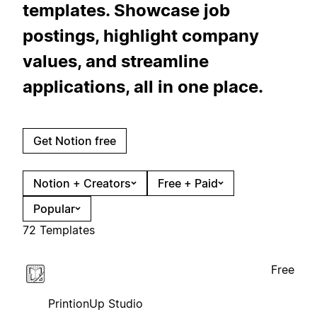
templates. Showcase job
postings, highlight company
values, and streamline
applications, all in one place.
Get Notion free
Notion + Creators
Free + Paid
Popular
72 Templates
Free
PrintionUp Studio