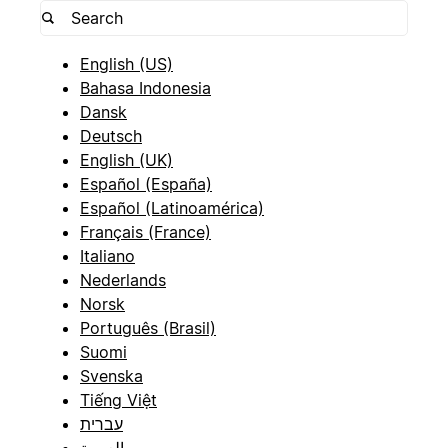
English (US)
Bahasa Indonesia
Dansk
Deutsch
English (UK)
Español (España)
Español (Latinoamérica)
Français (France)
Italiano
Nederlands
Norsk
Português (Brasil)
Suomi
Svenska
Tiếng Việt
עברית
العربية