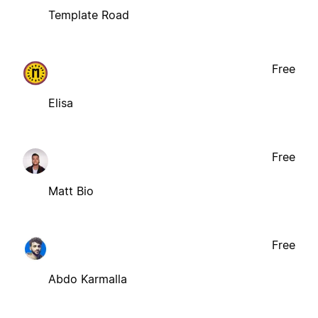
Template Road
Free
Elisa
Free
Matt Bio
Free
Abdo Karmalla