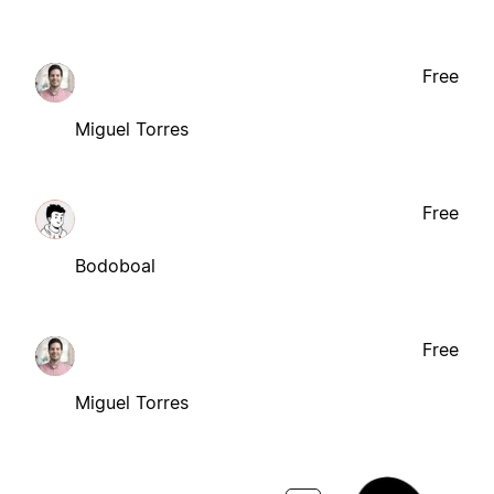
Free
Miguel Torres
Free
Bodoboal
Free
Miguel Torres