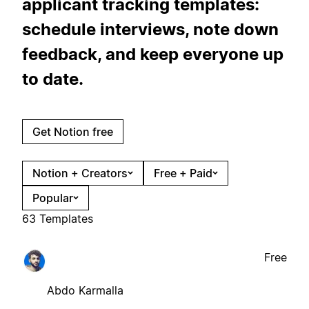
applicant tracking templates:
schedule interviews, note down
feedback, and keep everyone up
to date.
Get Notion free
Notion + Creators
Free + Paid
Popular
63 Templates
Free
Abdo Karmalla