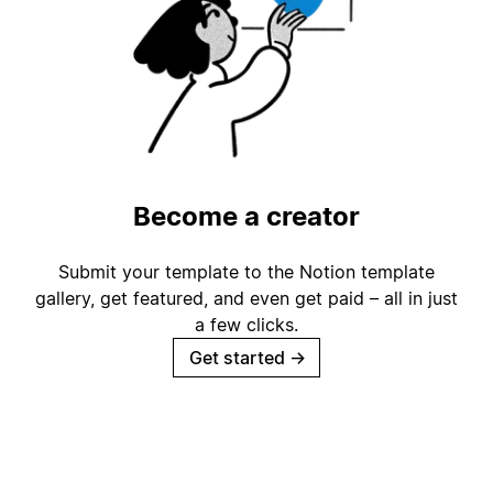
Become a creator
Submit your template to the Notion template
gallery, get featured, and even get paid – all in just
a few clicks.
Get started
→