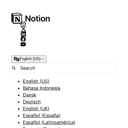
English (US)
English (US)
Bahasa Indonesia
Dansk
Deutsch
English (UK)
Español (España)
Español (Latinoamérica)