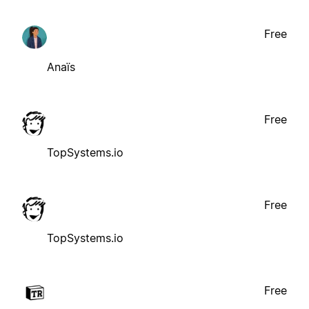
Free
Anaïs
Free
TopSystems.io
Free
TopSystems.io
Free