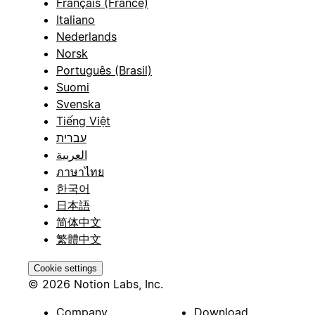
Français (France)
Italiano
Nederlands
Norsk
Português (Brasil)
Suomi
Svenska
Tiếng Việt
עברית
العربية
ภาษาไทย
한국어
日本語
简体中文
繁體中文
Cookie settings
© 2026 Notion Labs, Inc.
Company
Download