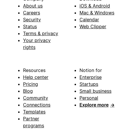
About us
iOS & Android
Careers
Mac & Windows
Security
Calendar
Status
Web Clipper
Terms & privacy
Your privacy
rights
Resources
Notion for
Help center
Enterprise
Pricing
Startups
Blog
Small business
Community
Personal
Connections
Explore more
→
Templates
Partner
programs