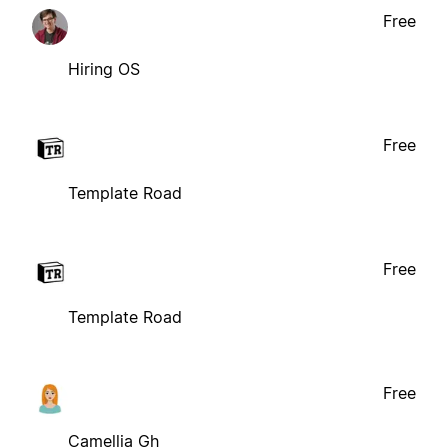
Free
Hiring OS
Free
Template Road
Free
Template Road
Free
Camellia Gh