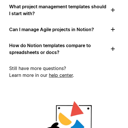
What project management templates should
I start with?
Can I manage Agile projects in Notion?
How do Notion templates compare to
spreadsheets or docs?
Still have more questions?
Learn more in our
help center
.