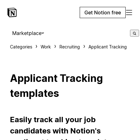
Get Notion free
Marketplace
Categories
Work
Recruiting
Applicant Tracking
Applicant Tracking
templates
Easily track all your job
candidates with Notion's