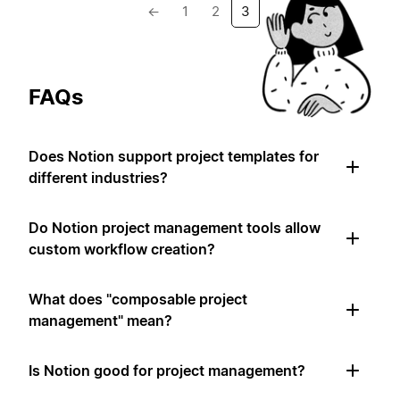
←
1
2
3
FAQs
Does Notion support project templates for
different industries?
Do Notion project management tools allow
custom workflow creation?
What does "composable project
management" mean?
Is Notion good for project management?