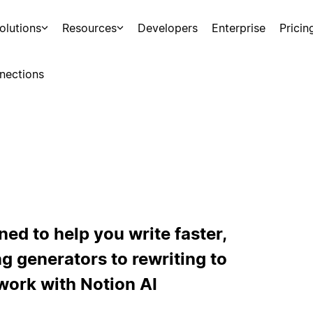
olutions
Resources
Developers
Enterprise
Pricin
nections
ned to help you write faster,
ng generators to rewriting to
work with Notion AI