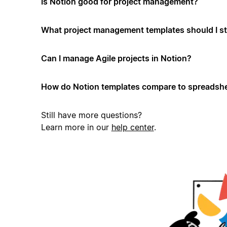
Is Notion good for project management?
What project management templates should I st
Can I manage Agile projects in Notion?
How do Notion templates compare to spreadshe
Still have more questions?
Learn more in our
help center
.