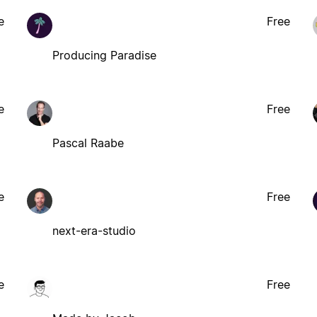
e
Free
Producing Paradise
e
Free
Pascal Raabe
e
Free
next-era-studio
e
Free