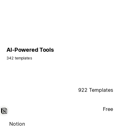
AI-Powered Tools
342 templates
922 Templates
Free
Notion