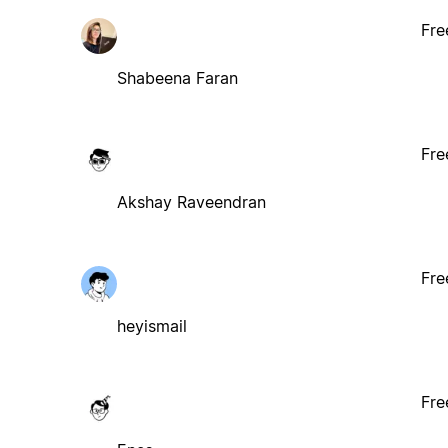
Fre
Shabeena Faran
Fre
Akshay Raveendran
Fre
heyismail
Fre