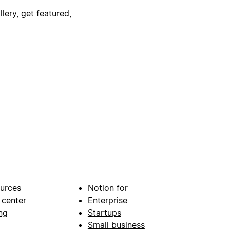
lery, get featured,
urces
Notion for
 center
Enterprise
ng
Startups
Small business