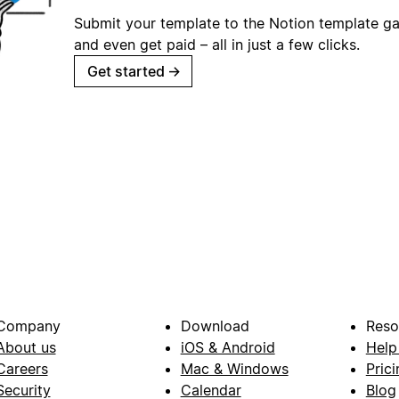
Submit your template to the Notion template gal
and even get paid – all in just a few clicks.
Get started
→
Company
Download
Reso
About us
iOS & Android
Help
Careers
Mac & Windows
Prici
Security
Calendar
Blog