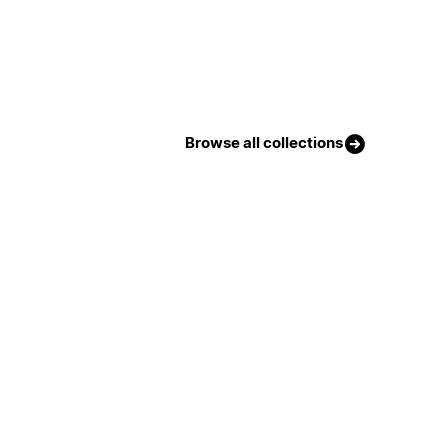
Browse all collections