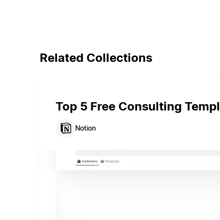
Related Collections
Top 5 Free Consulting Templ
Notion