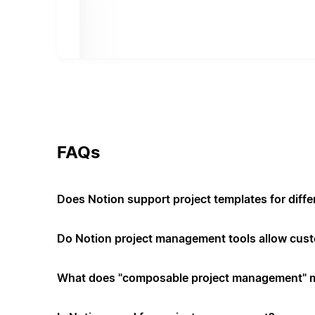
FAQs
Does Notion support project templates for diffe
Do Notion project management tools allow cus
What does "composable project management" 