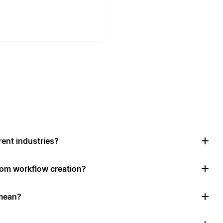
rent industries?
tom workflow creation?
mean?