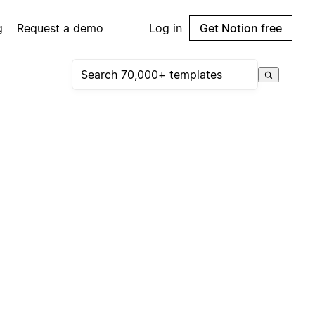
g
Request a demo
Log in
Get Notion free