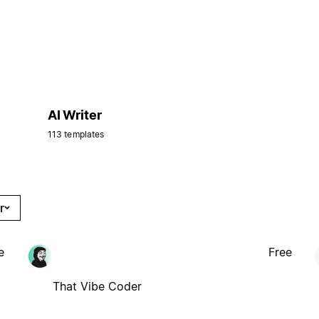
AI Writer
113 templates
r
e
Free
That Vibe Coder