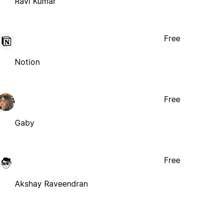
Ravi Kumar
Free
Notion
Free
Gaby
Free
Akshay Raveendran