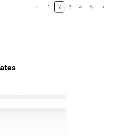
←
1
2
3
4
5
→
ates