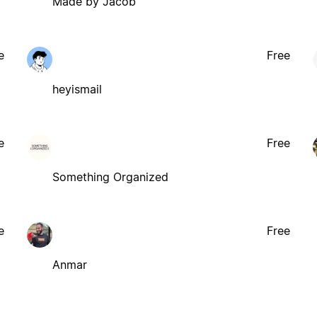
Made by Jacob
e
Free
heyismail
e
Free
Something Organized
e
Free
Anmar