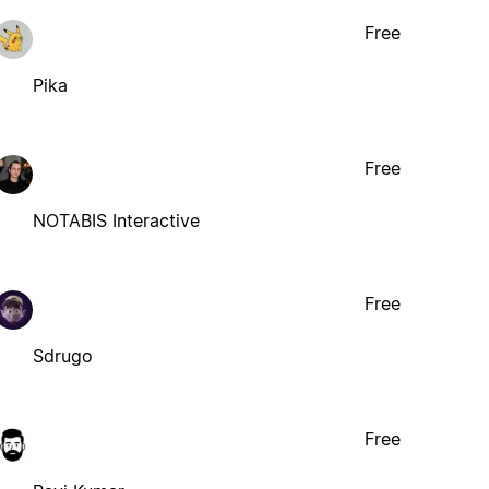
Free
Pika
Free
NOTABIS Interactive
Free
Sdrugo
Free