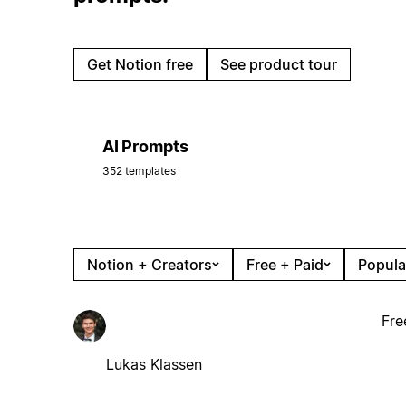
Get Notion free
See product tour
AI Prompts
352 templates
Notion + Creators
Free + Paid
Popula
Fre
Lukas Klassen