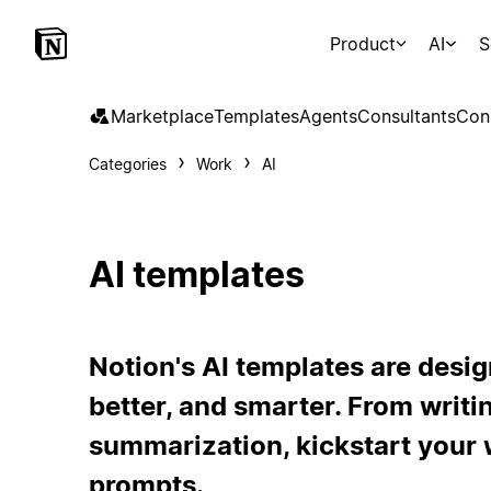
Product
AI
S
Marketplace
Templates
Agents
Consultants
Con
Categories
Work
AI
AI templates
Notion's AI templates are desig
better, and smarter. From writi
summarization, kickstart your 
prompts.