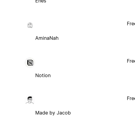
Enes
Fre
AminaNah
Fre
Notion
Fre
Made by Jacob