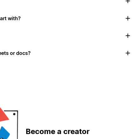
art with?
ets or docs?
Become a creator