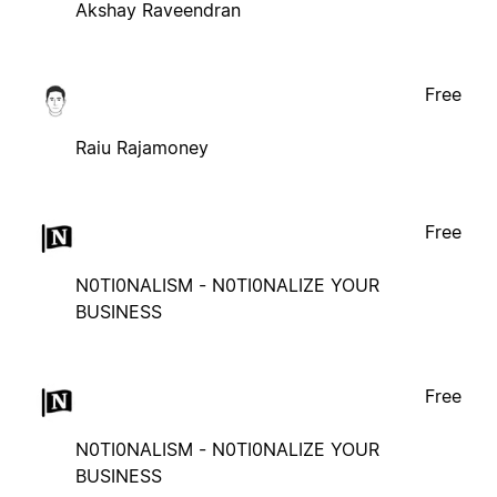
Akshay Raveendran
Free
Raiu Rajamoney
Free
N0TI0NALISM - N0TI0NALIZE YOUR
BUSINESS
Free
N0TI0NALISM - N0TI0NALIZE YOUR
BUSINESS