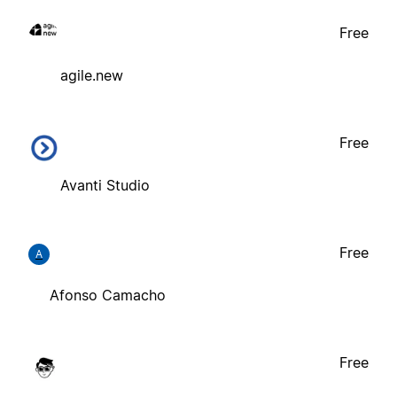
Free
agile.new
Free
Avanti Studio
Free
A
Afonso Camacho
Free