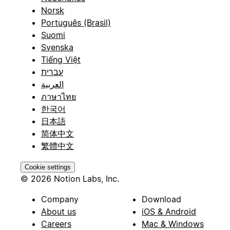
Norsk
Português (Brasil)
Suomi
Svenska
Tiếng Việt
עברית
العربية
ภาษาไทย
한국어
日本語
简体中文
繁體中文
Cookie settings
© 2026 Notion Labs, Inc.
Company
Download
About us
iOS & Android
Careers
Mac & Windows