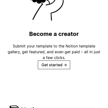
Become a creator
Submit your template to the Notion template
gallery, get featured, and even get paid – all in just
a few clicks.
Get started
→