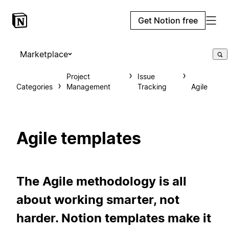
Get Notion free
Marketplace
Project
Issue
Categories
Management
Tracking
Agile
Agile templates
The Agile methodology is all
about working smarter, not
harder. Notion templates make it