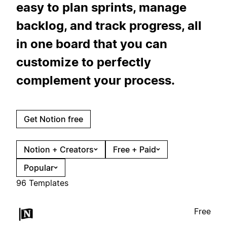
easy to plan sprints, manage
backlog, and track progress, all
in one board that you can
customize to perfectly
complement your process.
Get Notion free
Notion + Creators
Free + Paid
Popular
96 Templates
Free