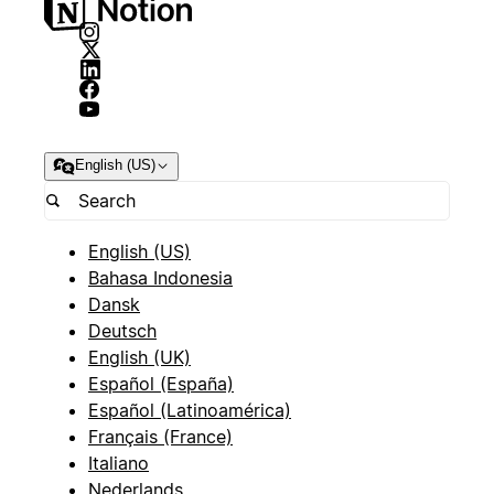
English (US)
English (US)
Bahasa Indonesia
Dansk
Deutsch
English (UK)
Español (España)
Español (Latinoamérica)
Français (France)
Italiano
Nederlands