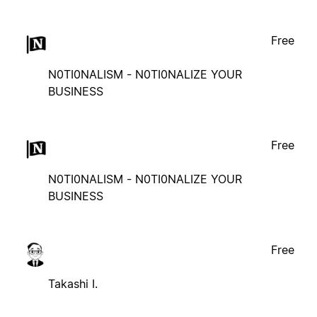
Free
N0TI0NALISM - N0TI0NALIZE YOUR
BUSINESS
Free
N0TI0NALISM - N0TI0NALIZE YOUR
BUSINESS
Free
Takashi I.