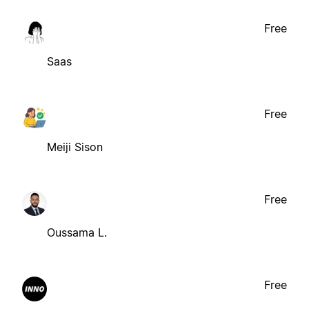
Free
Saas
Free
Meiji Sison
Free
Oussama L.
Free