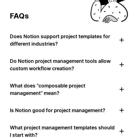
FAQs
Does Notion support project templates for
different industries?
Do Notion project management tools allow
custom workflow creation?
What does "composable project
management" mean?
Is Notion good for project management?
What project management templates should
I start with?