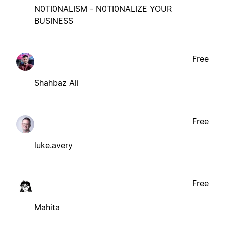
N0TI0NALISM - N0TI0NALIZE YOUR
BUSINESS
Free
Shahbaz Ali
Free
luke.avery
Free
Mahita