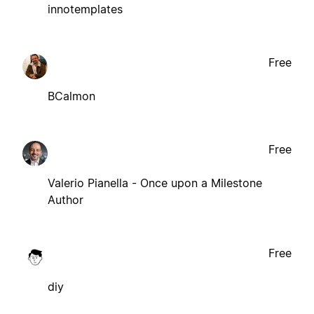
innotemplates
Free
BCalmon
Free
Valerio Pianella - Once upon a Milestone
Author
Free
diy