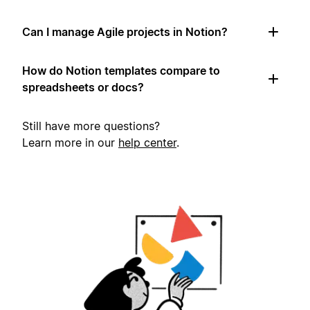
Can I manage Agile projects in Notion?
How do Notion templates compare to
spreadsheets or docs?
Still have more questions?
Learn more in our
help center
.