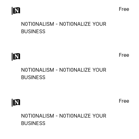
Free
N0TI0NALISM - N0TI0NALIZE YOUR
BUSINESS
Free
N0TI0NALISM - N0TI0NALIZE YOUR
BUSINESS
Free
N0TI0NALISM - N0TI0NALIZE YOUR
BUSINESS