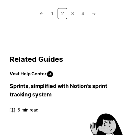
←
1
2
3
4
→
Related Guides
Visit Help Center
Sprints, simplified with Notion’s sprint
tracking system
5 min read