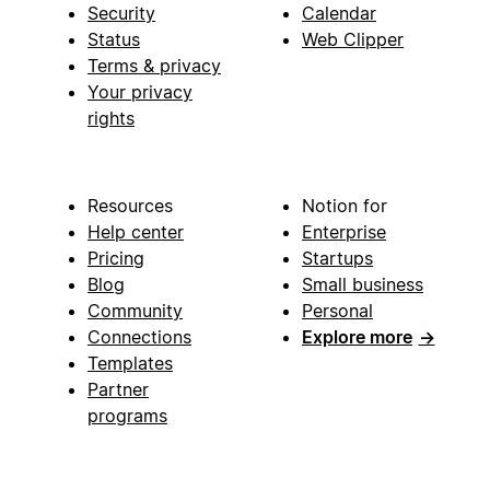
Security
Calendar
Status
Web Clipper
Terms & privacy
Your privacy
rights
Resources
Notion for
Help center
Enterprise
Pricing
Startups
Blog
Small business
Community
Personal
Connections
Explore more
→
Templates
Partner
programs