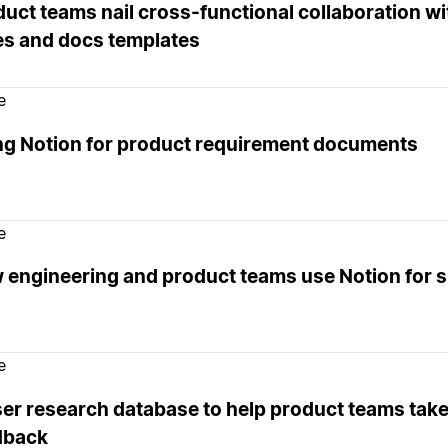
uct teams nail cross-functional collaboration wi
es and docs templates
e
ng Notion for product requirement documents
e
 engineering and product teams use Notion for s
e
er research database to help product teams take
dback