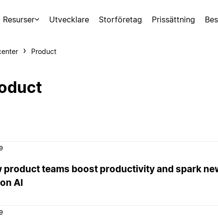
Resurser
Utvecklare
Storföretag
Prissättning
Bes
center
Product
oduct
e
 product teams boost productivity and spark ne
on AI
e