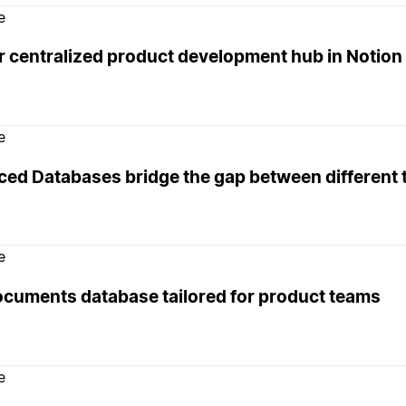
e
r centralized product development hub in Notion
e
ced Databases bridge the gap between different 
e
ocuments database tailored for product teams
e