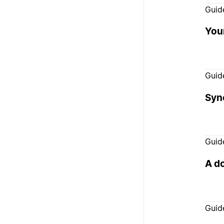
Guid
You
Guid
Syn
Guid
A d
Guid