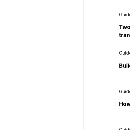
Guid
Two
tra
Guid
Bui
Guid
How 
Guid