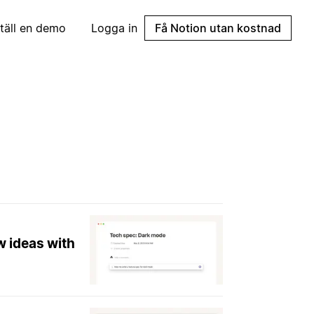
täll en demo
Logga in
Få Notion utan kostnad
w ideas with