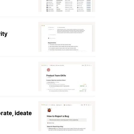
ity
rate, ideate