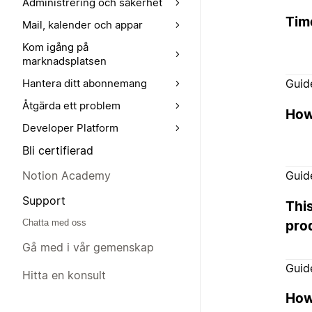
Administrering och säkerhet
Tim
Mail, kalender och appar
Kom igång på
marknadsplatsen
Guid
Hantera ditt abonnemang
Åtgärda ett problem
How 
Developer Platform
Bli certifierad
Notion Academy
Guid
Support
Thi
Chatta med oss
pro
Gå med i vår gemenskap
Guid
Hitta en konsult
How