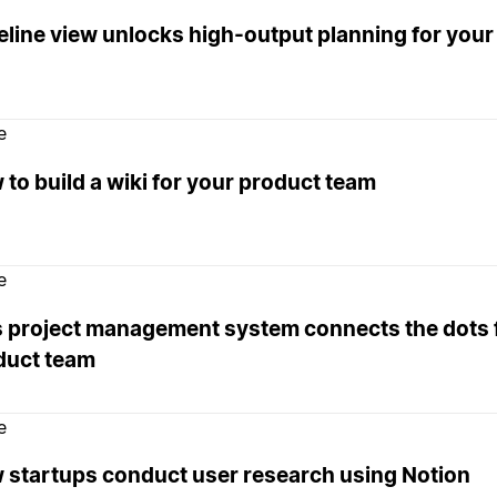
eline view unlocks high-output planning for your
e
to build a wiki for your product team
e
s project management system connects the dots 
duct team
e
 startups conduct user research using Notion