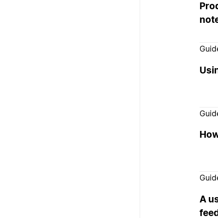
Prod
not
Guid
Usi
Guid
How
Guid
A us
fee