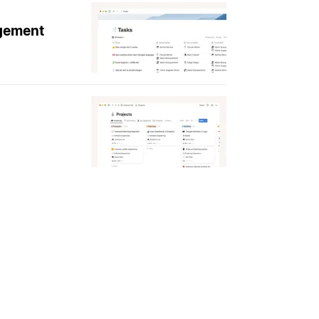
agement