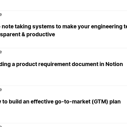
e
 note taking systems to make your engineering 
nsparent & productive
e
lding a product requirement document in Notion
e
to build an effective go-to-market (GTM) plan
e