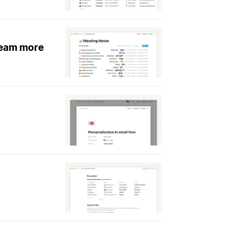
team more