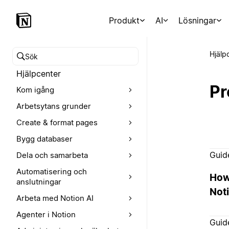
Produkt
AI
Lösningar
Hjälp
Sök i hjälpcentret
Hjälpcenter
Pr
Kom igång
Arbetsytans grunder
Create & format pages
Bygg databaser
Guid
Dela och samarbeta
Automatisering och
How
anslutningar
Noti
Arbeta med Notion AI
Agenter i Notion
Guid