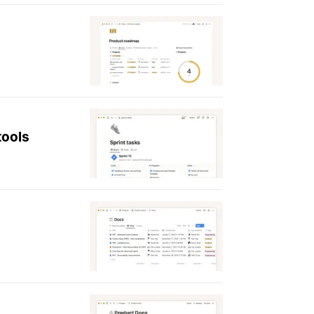
tools