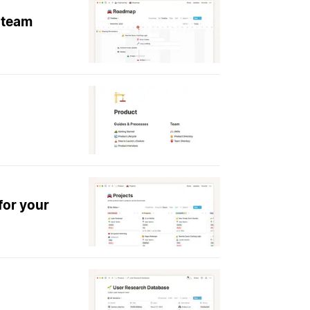
 team
for your