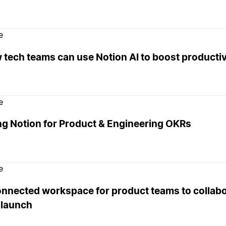
e
tech teams can use Notion AI to boost productiv
e
ng Notion for Product & Engineering OKRs
e
onnected workspace for product teams to collabo
 launch