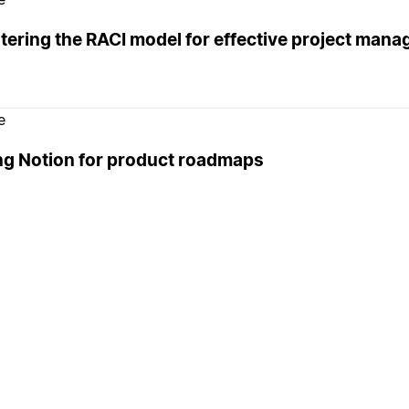
tering the RACI model for effective project man
e
ng Notion for product roadmaps