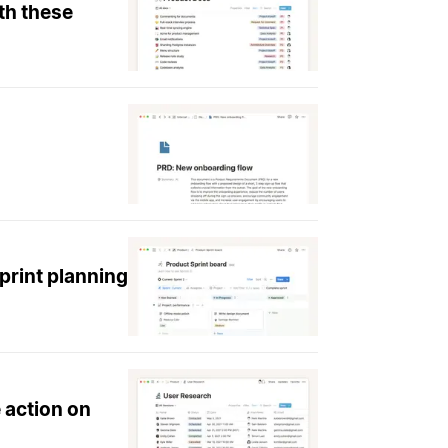
th these
print planning
 action on