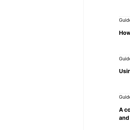
Guid
How 
Guid
Usi
Guid
A c
and