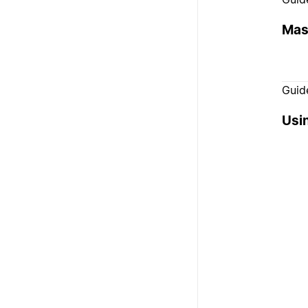
Mas
Guid
Usi