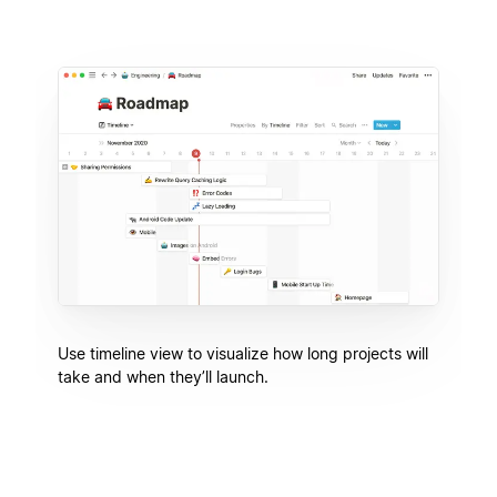
Use timeline view to visualize how long projects will
take and when they’ll launch.