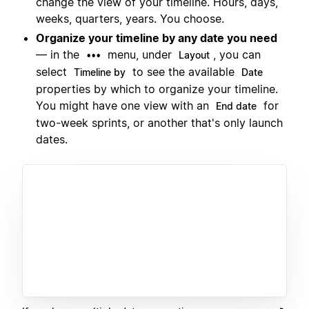
change the view of your timeline. Hours, days,
weeks, quarters, years. You choose.
Organize your timeline by any date you need
— in the
menu, under
, you can
•••
Layout
select
to see the available
Timeline by
Date
properties by which to organize your timeline.
You might have one view with an
for
End date
two-week sprints, or another that's only launch
dates.