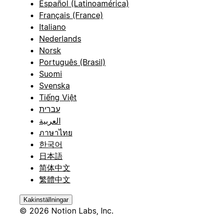
Español (Latinoamérica)
Français (France)
Italiano
Nederlands
Norsk
Português (Brasil)
Suomi
Svenska
Tiếng Việt
עברית
العربية
ภาษาไทย
한국어
日本語
简体中文
繁體中文
Kakinställningar
© 2026 Notion Labs, Inc.