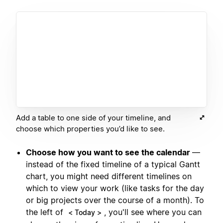
Add a table to one side of your timeline, and
choose which properties you’d like to see.
Choose how you want to see the calendar
—
instead of the fixed timeline of a typical Gantt
chart, you might need different timelines on
which to view your work (like tasks for the day
or big projects over the course of a month). To
the left of
, you'll see where you can
< Today >