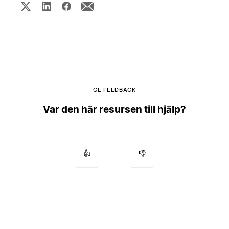
GE FEEDBACK
Var den här resursen till hjälp?
👍
👎