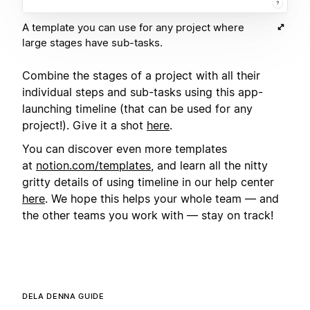
A template you can use for any project where
large stages have sub-tasks.
Combine the stages of a project with all their
individual steps and sub-tasks using this app-
launching timeline (that can be used for any
project!). Give it a shot
here
.
You can discover even more templates
at
notion.com/templates
, and learn all the nitty
gritty details of using timeline in our help center
here
. We hope this helps your whole team — and
the other teams you work with — stay on track!
DELA DENNA GUIDE