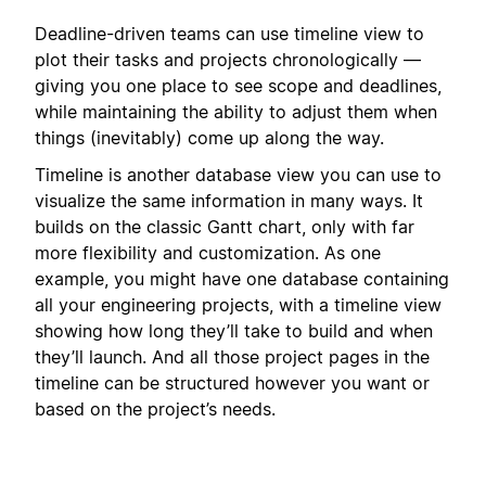
Deadline-driven teams can use timeline view to
plot their tasks and projects chronologically —
giving you one place to see scope and deadlines,
while maintaining the ability to adjust them when
things (inevitably) come up along the way.
Timeline is another database view you can use to
visualize the same information in many ways. It
builds on the classic Gantt chart, only with far
more flexibility and customization. As one
example, you might have one database containing
all your engineering projects, with a timeline view
showing how long they’ll take to build and when
they’ll launch. And all those project pages in the
timeline can be structured however you want or
based on the project’s needs.