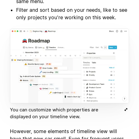
same menu.
Filter and sort based on your needs, like to see
only projects you're working on this week.
You can customize which properties are
displayed on your timeline view.
However, some elements of timeline view will
have that new car smell. Even for frequent users