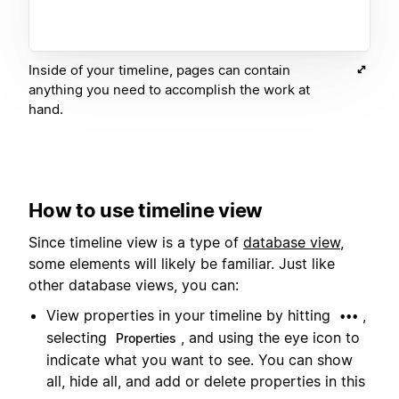
Inside of your timeline, pages can contain
anything you need to accomplish the work at
hand.
How to use timeline view
Since timeline view is a type of
database view
,
some elements will likely be familiar. Just like
other database views, you can:
View properties in your timeline by hitting
,
•••
selecting
, and using the eye icon to
Properties
indicate what you want to see. You can show
all, hide all, and add or delete properties in this