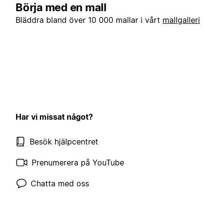
Börja med en mall
Bläddra bland över 10 000 mallar i vårt
mallgalleri
Har vi missat något?
Besök hjälpcentret
Prenumerera på YouTube
Chatta med oss