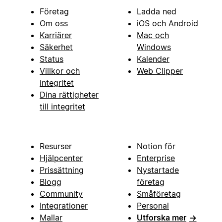
Företag
Ladda ned
Om oss
iOS och Android
Karriärer
Mac och
Säkerhet
Windows
Status
Kalender
Villkor och
Web Clipper
integritet
Dina rättigheter
till integritet
Resurser
Notion för
Hjälpcenter
Enterprise
Prissättning
Nystartade
Blogg
företag
Community
Småföretag
Integrationer
Personal
Mallar
Utforska mer
→