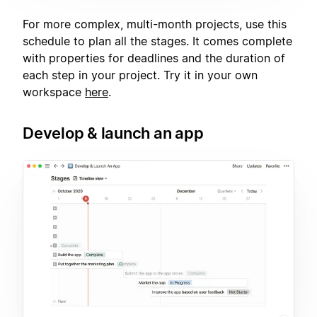
For more complex, multi-month projects, use this
schedule to plan all the stages. It comes complete
with properties for deadlines and the duration of
each step in your project. Try it in your own
workspace
here
.
Develop & launch an app