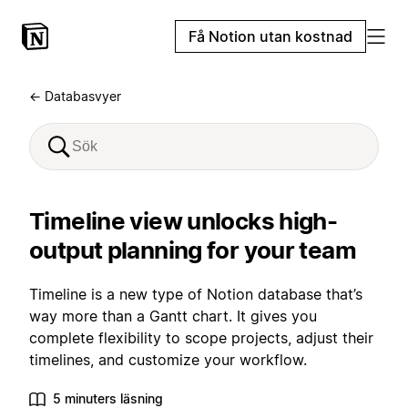
Få Notion utan kostnad
← Databasvyer
Timeline view unlocks high-
output planning for your team
Timeline is a new type of Notion database that’s
way more than a Gantt chart. It gives you
complete flexibility to scope projects, adjust their
timelines, and customize your workflow.
5 minuters läsning