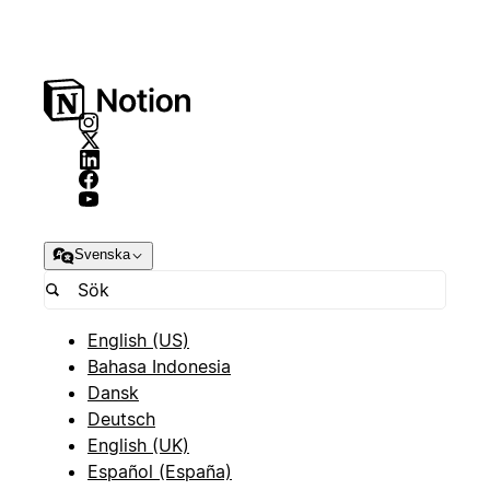
Svenska
English (US)
Bahasa Indonesia
Dansk
Deutsch
English (UK)
Español (España)