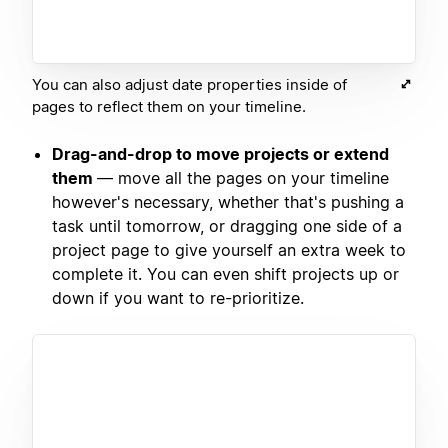
You can also adjust date properties inside of
pages to reflect them on your timeline.
Drag-and-drop to move projects or extend
them
— move all the pages on your timeline
however's necessary, whether that's pushing a
task until tomorrow, or dragging one side of a
project page to give yourself an extra week to
complete it. You can even shift projects up or
down if you want to re-prioritize.