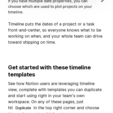
If you have multiple date properties, you can
choose which are used to plot projects on your
timeline.
Timeline puts the dates of a project or a task
front-and-center, so everyone knows what to be
working on when, and your whole team can drive
toward shipping on time.
Get started with these timeline
templates
See how Notion users are leveraging timeline
view, complete with templates you can duplicate
and start using right in your team's own
workspace. On any of these pages, just
hit
in the top right corner and choose
Duplicate