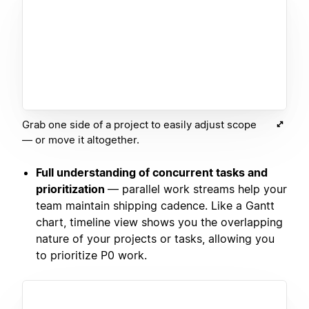
Grab one side of a project to easily adjust scope
— or move it altogether.
Full understanding of concurrent tasks and
prioritization
— parallel work streams help your
team maintain shipping cadence. Like a Gantt
chart, timeline view shows you the overlapping
nature of your projects or tasks, allowing you
to prioritize P0 work.