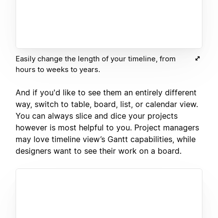
Easily change the length of your timeline, from
hours to weeks to years.
And if you'd like to see them an entirely different
way, switch to table, board, list, or calendar view.
You can always slice and dice your projects
however is most helpful to you. Project managers
may love timeline view’s Gantt capabilities, while
designers want to see their work on a board.