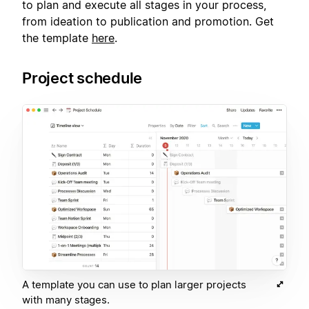
to plan and execute all stages in your process,
from ideation to publication and promotion. Get
the template
here
.
Project schedule
A template you can use to plan larger projects
with many stages.