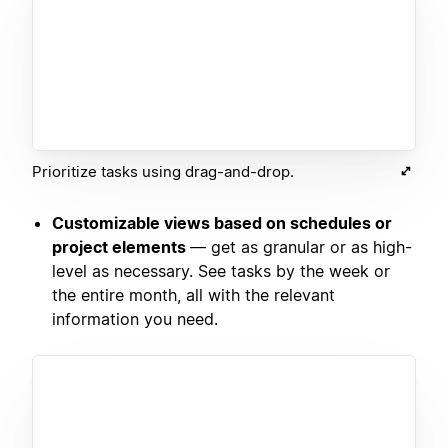
Prioritize tasks using drag-and-drop.
Customizable views based on schedules or
project elements
— get as granular or as high-
level as necessary. See tasks by the week or
the entire month, all with the relevant
information you need.