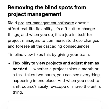
Removing the blind spots from
project management
Rigid
project management software
doesn't
afford real-life flexibility. It's difficult to change
things, and when you do, it's a job in itself for
project managers to communicate these changes
and foresee all the cascading consequences.
Timeline view fixes this by giving your team:
Flexibility to view projects and adjust them as
needed
— whether a project takes a month or
a task takes two hours, you can see everything
happening in one place. And when you need to
shift course? Easily re-scope or move the entire
thing.