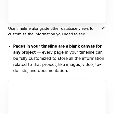
Use timeline alongside other database views to
customize the information you need to see.
Pages in your timeline are a blank canvas for
any project
— every page in your timeline can
be fully customized to store all the information
related to that project, like images, video, to-
do lists, and documentation.