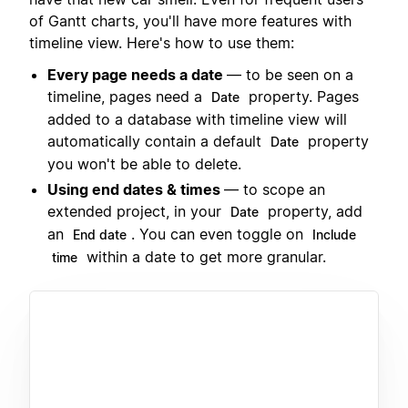
of Gantt charts, you'll have more features with
timeline view. Here's how to use them:
Every page needs a date
— to be seen on a
timeline, pages need a
property. Pages
Date
added to a database with timeline view will
automatically contain a default
property
Date
you won't be able to delete.
Using end dates & times
— to scope an
extended project, in your
property, add
Date
an
. You can even toggle on
End date
Include
within a date to get more granular.
time