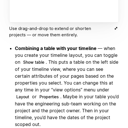
Use drag-and-drop to extend or shorten
projects — or move them entirely.
Combining a table with your timeline
— when
you create your timeline layout, you can toggle
on
. This puts a table on the left side
Show table
of your timeline view, where you can see
certain attributes of your pages based on the
properties you select. You can change this at
any time in your “view options” menu under
or
. Maybe in your table you’d
Layout
Properties
have the engineering sub-team working on the
project and the project owner. Then in your
timeline, you’d have the dates of the project
scoped out.