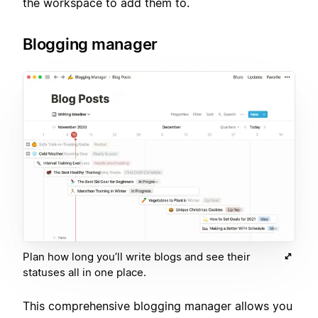
the workspace to add them to.
Blogging manager
Plan how long you’ll write blogs and see their
statuses all in one place.
This comprehensive blogging manager allows you