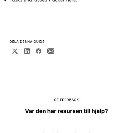
DELA DENNA GUIDE
GE FEEDBACK
Var den här resursen till hjälp?