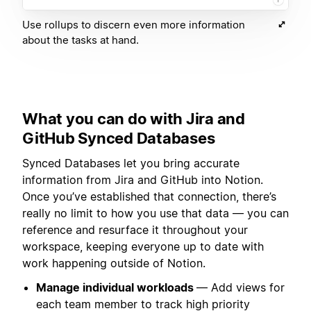
Use rollups to discern even more information
about the tasks at hand.
What you can do with Jira and
GitHub Synced Databases
Synced Databases let you bring accurate
information from Jira and GitHub into Notion.
Once you’ve established that connection, there’s
really no limit to how you use that data — you can
reference and resurface it throughout your
workspace, keeping everyone up to date with
work happening outside of Notion.
Manage individual workloads
— Add views for
each team member to track high priority