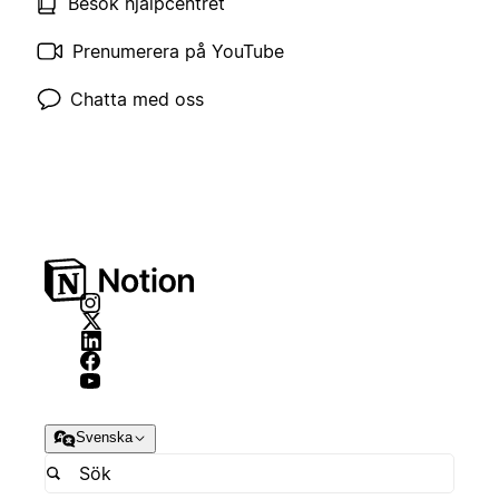
Besök hjälpcentret
Prenumerera på YouTube
Chatta med oss
Svenska