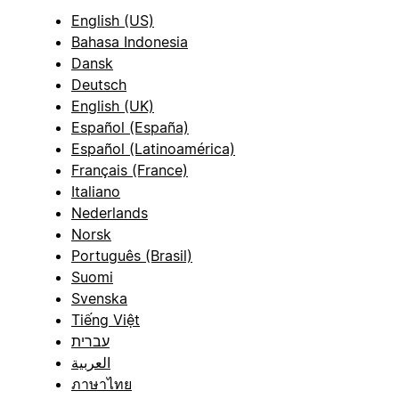
English (US)
Bahasa Indonesia
Dansk
Deutsch
English (UK)
Español (España)
Español (Latinoamérica)
Français (France)
Italiano
Nederlands
Norsk
Português (Brasil)
Suomi
Svenska
Tiếng Việt
עברית
العربية
ภาษาไทย