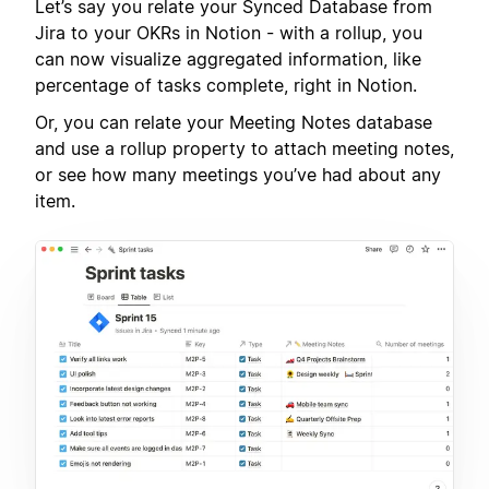
Let’s say you relate your Synced Database from
Jira to your OKRs in Notion - with a rollup, you
can now visualize aggregated information, like
percentage of tasks complete, right in Notion.
Or, you can relate your Meeting Notes database
and use a rollup property to attach meeting notes,
or see how many meetings you’ve had about any
item.