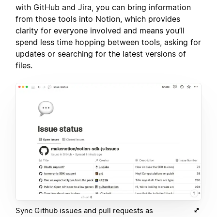
with GitHub and Jira, you can bring information
from those tools into Notion, which provides
clarity for everyone involved and means you’ll
spend less time hopping between tools, asking for
updates or searching for the latest versions of
files.
Sync Github issues and pull requests as