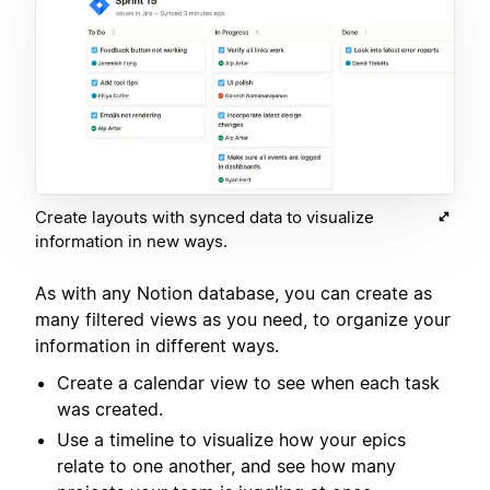
Create layouts with synced data to visualize
information in new ways.
As with any Notion database, you can create as
many filtered views as you need, to organize your
information in different ways.
Create a calendar view to see when each task
was created.
Use a timeline to visualize how your epics
relate to one another, and see how many