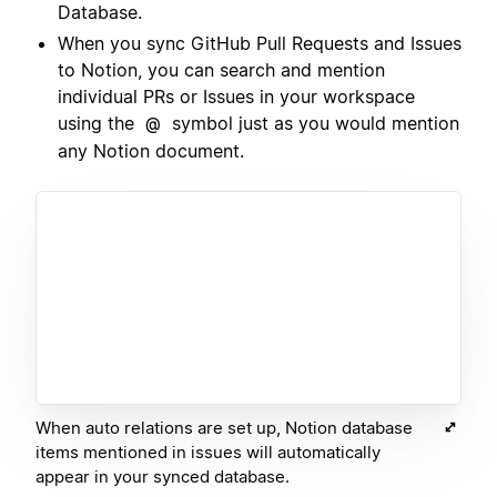
Database.
When you sync GitHub Pull Requests and Issues
to Notion, you can search and mention
individual PRs or Issues in your workspace
using the
symbol just as you would mention
@
any Notion document.
When auto relations are set up, Notion database
items mentioned in issues will automatically
appear in your synced database.