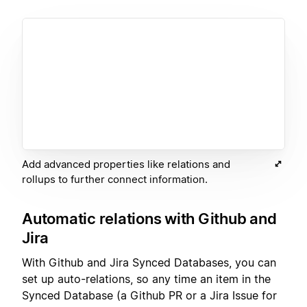
Add advanced properties like relations and
rollups to further connect information.
Automatic relations with Github and
Jira
With Github and Jira Synced Databases, you can
set up auto-relations, so any time an item in the
Synced Database (a Github PR or a Jira Issue for