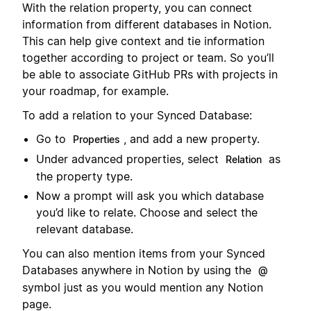
With the relation property, you can connect
information from different databases in Notion.
This can help give context and tie information
together according to project or team. So you’ll
be able to associate GitHub PRs with projects in
your roadmap, for example.
To add a relation to your Synced Database:
Go to
, and add a new property.
Properties
Under advanced properties, select
as
Relation
the property type.
Now a prompt will ask you which database
you’d like to relate. Choose and select the
relevant database.
You can also mention items from your Synced
Databases anywhere in Notion by using the
@
symbol just as you would mention any Notion
page.