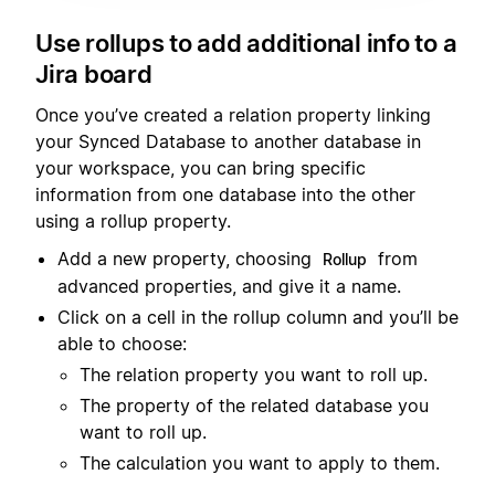
Use rollups to add additional info to a
Jira board
Once you’ve created a relation property linking
your Synced Database to another database in
your workspace, you can bring specific
information from one database into the other
using a rollup property.
Add a new property, choosing
from
Rollup
advanced properties, and give it a name.
Click on a cell in the rollup column and you’ll be
able to choose:
The relation property you want to roll up.
The property of the related database you
want to roll up.
The calculation you want to apply to them.