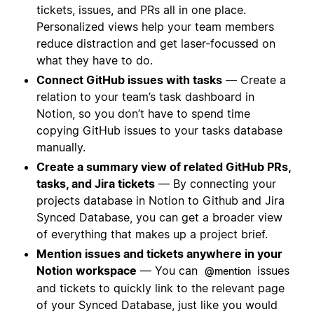
tickets, issues, and PRs all in one place.
Personalized views help your team members
reduce distraction and get laser-focussed on
what they have to do.
Connect GitHub issues with tasks
— Create a
relation to your team’s task dashboard in
Notion, so you don’t have to spend time
copying GitHub issues to your tasks database
manually.
Create a summary view of related GitHub PRs,
tasks, and Jira tickets
— By connecting your
projects database in Notion to Github and Jira
Synced Database, you can get a broader view
of everything that makes up a project brief.
Mention issues and tickets anywhere in your
Notion workspace
— You can
issues
@mention
and tickets to quickly link to the relevant page
of your Synced Database, just like you would