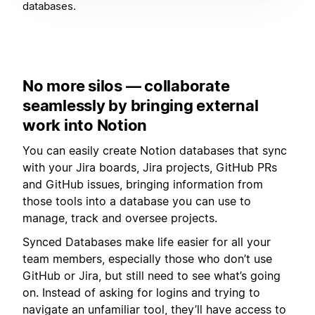
databases.
No more silos — collaborate
seamlessly by bringing external
work into Notion
You can easily create Notion databases that sync
with your Jira boards, Jira projects, GitHub PRs
and GitHub issues, bringing information from
those tools into a database you can use to
manage, track and oversee projects.
Synced Databases make life easier for all your
team members, especially those who don’t use
GitHub or Jira, but still need to see what’s going
on. Instead of asking for logins and trying to
navigate an unfamiliar tool, they’ll have access to