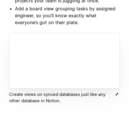
projects your team is juggling at once.
Add a board view grouping tasks by assigned
engineer, so you’ll know exactly what
everyone’s got on their plate.
Create views on synced databases just like any
other database in Notion.