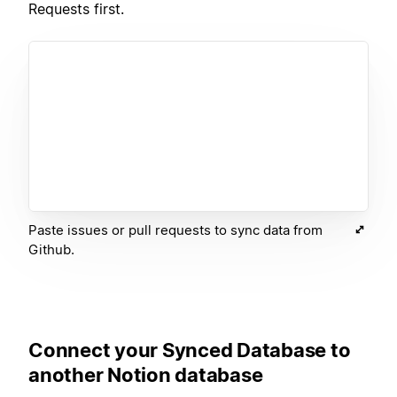
Requests first.
Paste issues or pull requests to sync data from
Github.
Connect your Synced Database to
another Notion database