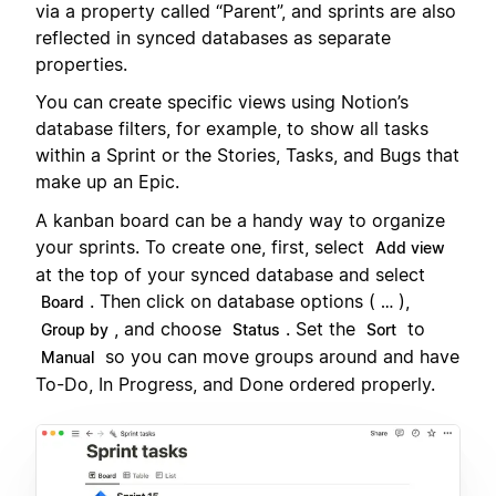
via a property called “Parent”, and sprints are also
reflected in synced databases as separate
properties.
You can create specific views using Notion’s
database filters, for example, to show all tasks
within a Sprint or the Stories, Tasks, and Bugs that
make up an Epic.
A kanban board can be a handy way to organize
your sprints. To create one, first, select
Add view
at the top of your synced database and select
. Then click on database options (
),
Board
…
, and choose
. Set the
to
Group by
Status
Sort
so you can move groups around and have
Manual
To-Do, In Progress, and Done ordered properly.