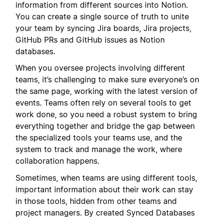
information from different sources into Notion.
You can create a single source of truth to unite
your team by syncing Jira boards, Jira projects,
GitHub PRs and GitHub issues as Notion
databases.
When you oversee projects involving different
teams, it’s challenging to make sure everyone’s on
the same page, working with the latest version of
events. Teams often rely on several tools to get
work done, so you need a robust system to bring
everything together and bridge the gap between
the specialized tools your teams use, and the
system to track and manage the work, where
collaboration happens.
Sometimes, when teams are using different tools,
important information about their work can stay
in those tools, hidden from other teams and
project managers. By created Synced Databases