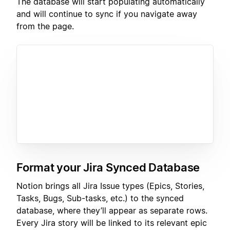
The database will start populating automatically
and will continue to sync if you navigate away
from the page.
Format your Jira Synced Database
Notion brings all Jira Issue types (Epics, Stories,
Tasks, Bugs, Sub-tasks, etc.) to the synced
database, where they’ll appear as separate rows.
Every Jira story will be linked to its relevant epic