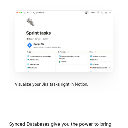
Visualize your Jira tasks right in Notion.
Synced Databases give you the power to bring