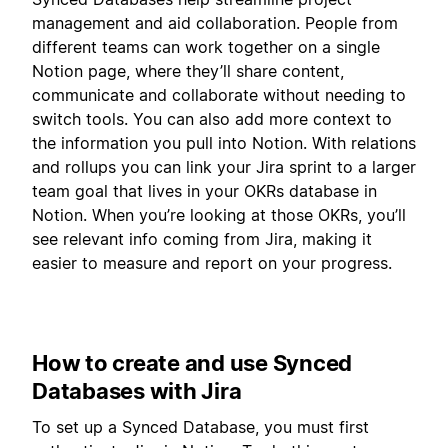
management and aid collaboration. People from
different teams can work together on a single
Notion page, where they’ll share content,
communicate and collaborate without needing to
switch tools. You can also add more context to
the information you pull into Notion. With relations
and rollups you can link your Jira sprint to a larger
team goal that lives in your OKRs database in
Notion. When you’re looking at those OKRs, you’ll
see relevant info coming from Jira, making it
easier to measure and report on your progress.
How to create and use Synced
Databases with Jira
To set up a Synced Database, you must first