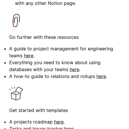
with any other Notion page.
Go further with these resources
A guide to project management for engineering
teams
here
.
Everything you need to know about using
databases with your teams
here
.
A how-to guide to relations and rollups
here
.
Get started with templates
A projects roadmap
here
.
Tasks and Issues tracker
here
.