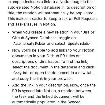
example) includes a link to a Notion page in the
auto-related Notion database in its description or
title, the relation will automatically be populated.
This makes it easier to keep track of Pull Requests
and Tasks/Issues in Notion.
When you create a new relation in your Jira or
Github Synced Database, toggle on
and select
Automatically Relate
Update relation
Now you’ll be able to add links to your Notion
documents in your GitHub PR titles or
descriptions or Jira Issues. To find the link,
select the document in the database and click
or open the document in a new tab
Copy link
and copy the link in your browser.
Add the link in your description. Now, once the
PR is synced into Notion, a relation between
the task and the linked document will be
automatically populated in the Synced