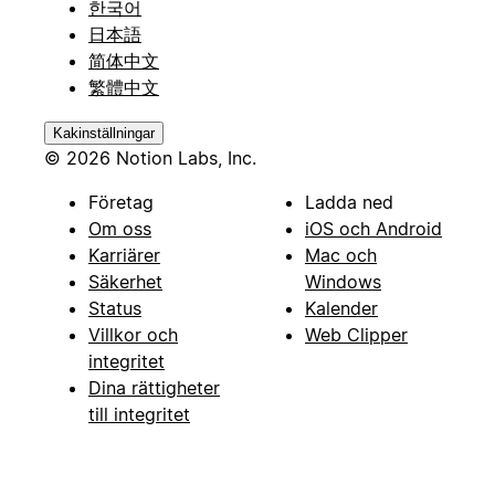
한국어
日本語
简体中文
繁體中文
Kakinställningar
© 2026 Notion Labs, Inc.
Företag
Ladda ned
Om oss
iOS och Android
Karriärer
Mac och
Säkerhet
Windows
Status
Kalender
Villkor och
Web Clipper
integritet
Dina rättigheter
till integritet