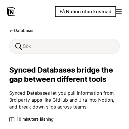
Få Notion utan kostnad
← Databaser
Synced Databases bridge the
gap between different tools
Synced Databases let you pull information from
3rd party apps like GitHub and Jira into Notion,
and break down silos across teams.
10 minuters läsning