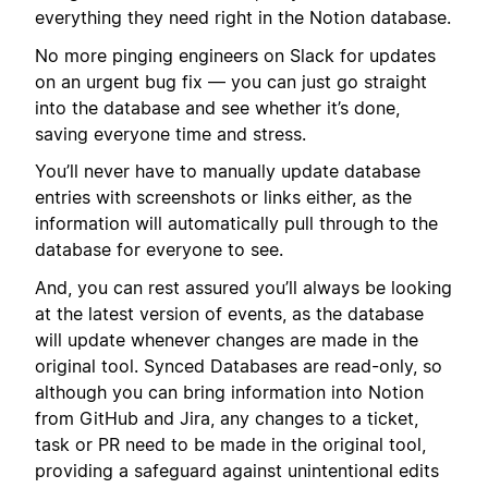
everything they need right in the Notion database.
No more pinging engineers on Slack for updates
on an urgent bug fix — you can just go straight
into the database and see whether it’s done,
saving everyone time and stress.
You’ll never have to manually update database
entries with screenshots or links either, as the
information will automatically pull through to the
database for everyone to see.
And, you can rest assured you’ll always be looking
at the latest version of events, as the database
will update whenever changes are made in the
original tool. Synced Databases are read-only, so
although you can bring information into Notion
from GitHub and Jira, any changes to a ticket,
task or PR need to be made in the original tool,
providing a safeguard against unintentional edits