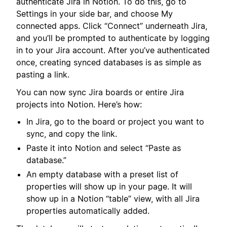
authenticate Jira in Notion. To do this, go to
Settings in your side bar, and choose My
connected apps. Click “Connect” underneath Jira,
and you’ll be prompted to authenticate by logging
in to your Jira account. After you’ve authenticated
once, creating synced databases is as simple as
pasting a link.
You can now sync Jira boards or entire Jira
projects into Notion. Here’s how:
In Jira, go to the board or project you want to
sync, and copy the link.
Paste it into Notion and select “Paste as
database.”
An empty database with a preset list of
properties will show up in your page. It will
show up in a Notion “table” view, with all Jira
properties automatically added.