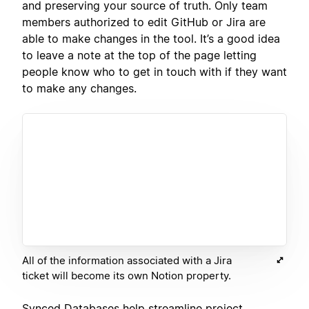
and preserving your source of truth. Only team
members authorized to edit GitHub or Jira are
able to make changes in the tool. It’s a good idea
to leave a note at the top of the page letting
people know who to get in touch with if they want
to make any changes.
All of the information associated with a Jira
ticket will become its own Notion property.
Synced Databases help streamline project