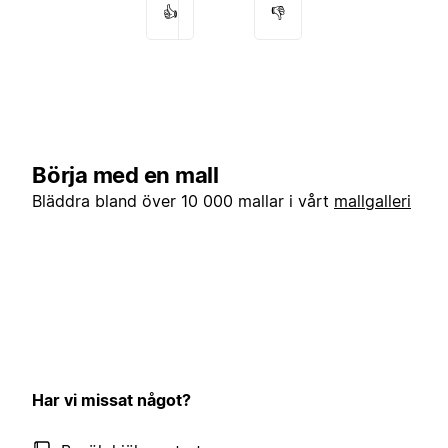
👍
👎
Börja med en mall
Bläddra bland över 10 000 mallar i vårt
mallgalleri
Har vi missat något?