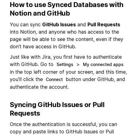
How to use Synced Databases with
Notion and GitHub
You can sync
GitHub Issues
and
Pull Requests
into Notion, and anyone who has access to the
page will be able to see the content, even if they
don’t have access in GitHub.
Just like with Jira, you first have to authenticate
with GitHub. Go to
>
Settings
My connected apps
in the top left corner of your screen, and this time,
you’ll click the
button under GitHub, and
Connect
authenticate the account.
Syncing GitHub Issues or Pull
Requests
Once the authentication is successful, you can
copy and paste links to GitHub Issues or Pull