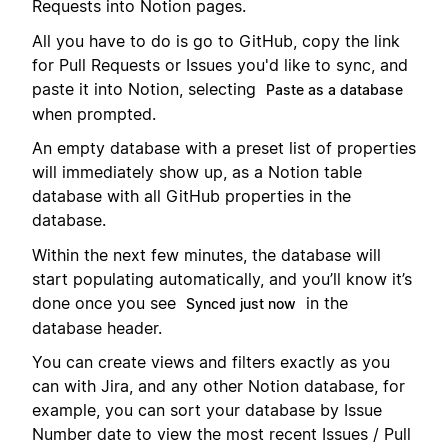
Requests into Notion pages.
All you have to do is go to GitHub, copy the link
for Pull Requests or Issues you'd like to sync, and
paste it into Notion, selecting
Paste as a database
when prompted.
An empty database with a preset list of properties
will immediately show up, as a Notion table
database with all GitHub properties in the
database.
Within the next few minutes, the database will
start populating automatically, and you’ll know it’s
done once you see
in the
Synced just now
database header.
You can create views and filters exactly as you
can with Jira, and any other Notion database, for
example, you can sort your database by Issue
Number date to view the most recent Issues / Pull