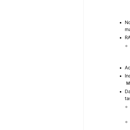
No
ma
RA
Ad
In
M
Da
ta