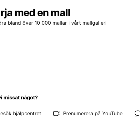
rja med en mall
dra bland över 10 000 mallar i vårt
mallgalleri
vi missat något?
esök hjälpcentret
Prenumerera på YouTube