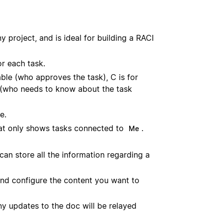
 project, and is ideal for building a RACI
r each task.
able (who approves the task), C is for
d (who needs to know about the task
e.
hat only shows tasks connected to
.
Me
an store all the information regarding a
 and configure the content you want to
ny updates to the doc will be relayed