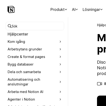
Produkt
AI
Lösningar
Hjälp
Sök i hjälpcentret
M
Hjälpcenter
Kom igång
p
Arbetsytans grunder
Create & format pages
Disc
Bygg databaser
Noti
Dela och samarbeta
prod
Automatisering och
8
anslutningar
Arbeta med Notion AI
Agenter i Notion