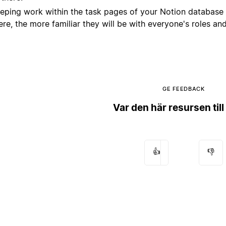
eping work within the task pages of your Notion database 
ere, the more familiar they will be with everyone's roles an
GE FEEDBACK
Var den här resursen till
👍
👎