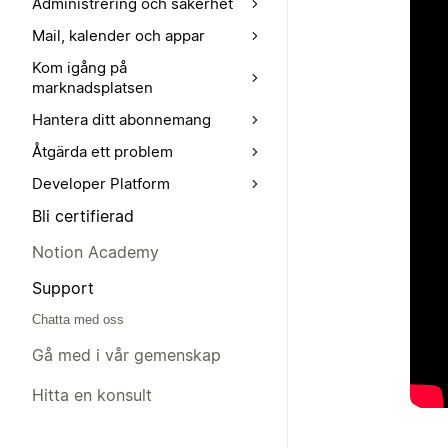
Administrering och säkerhet
Mail, kalender och appar
Kom igång på
marknadsplatsen
Hantera ditt abonnemang
Åtgärda ett problem
Developer Platform
Bli certifierad
Notion Academy
Support
Chatta med oss
Gå med i vår gemenskap
Hitta en konsult