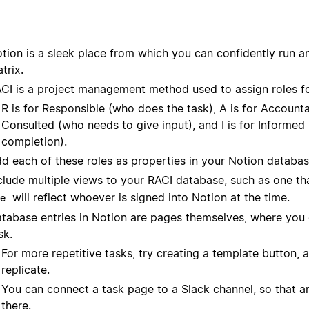
tion is a sleek place from which you can confidently run any
trix.
CI is a project management method used to assign roles fo
R is for Responsible (who does the task), A is for Account
Consulted (who needs to give input), and I is for Informe
completion).
d each of these roles as properties in your Notion databas
clude multiple views to your RACI database, such as one t
will reflect whoever is signed into Notion at the time.
e
tabase entries in Notion are pages themselves, where you c
sk.
For more repetitive tasks, try creating a template button,
replicate.
You can connect a task page to a Slack channel, so that a
there.