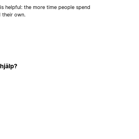
is helpful: the more time people spend
d their own.
 hjälp?