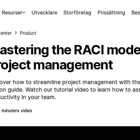
Resurser
Utvecklare
Storföretag
Prissättning
Bes
center
Product
astering the RACI model 
roject management
over how to streamline project management with th
on guide. Watch our tutorial video to learn how to ass
uctivity in your team.
 minuters video