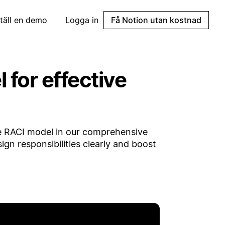
täll en demo
Logga in
Få Notion utan kostnad
for effective
e RACI model in our comprehensive
ign responsibilities clearly and boost