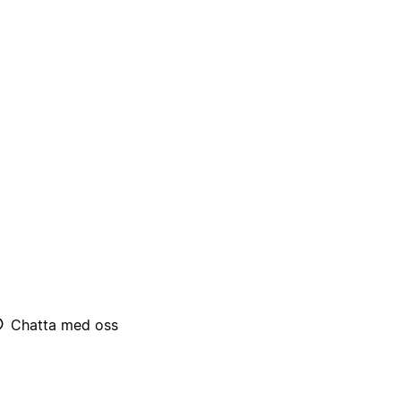
Chatta med oss