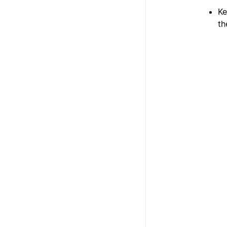
Ke
th