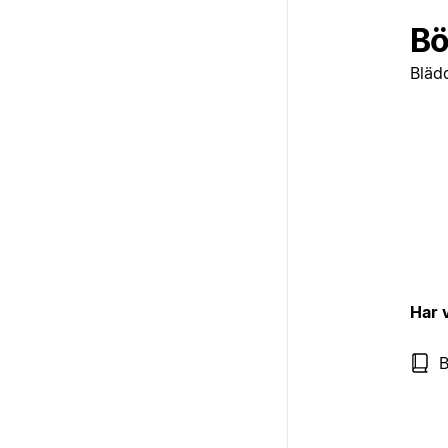
Bö
Bläd
Har 
B