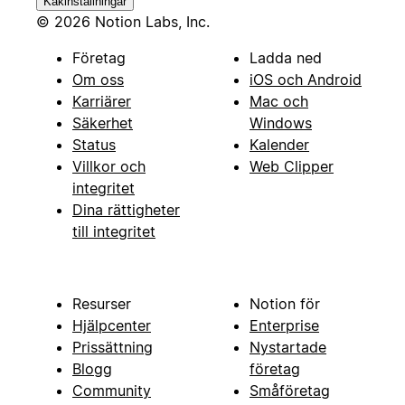
Kakinställningar
© 2026 Notion Labs, Inc.
Företag
Ladda ned
Om oss
iOS och Android
Karriärer
Mac och
Säkerhet
Windows
Status
Kalender
Villkor och
Web Clipper
integritet
Dina rättigheter
till integritet
Resurser
Notion för
Hjälpcenter
Enterprise
Prissättning
Nystartade
Blogg
företag
Community
Småföretag