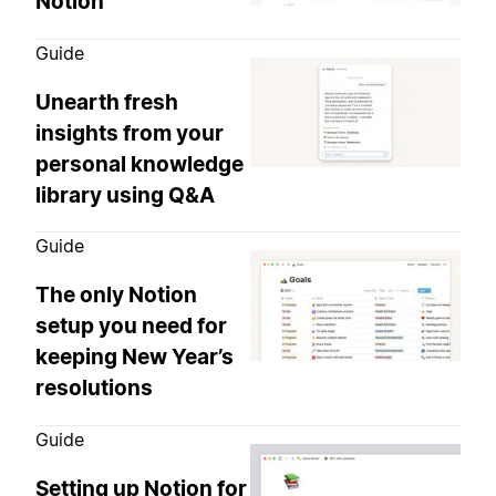
Notion
Guide
Unearth fresh
insights from your
personal knowledge
library using Q&A
Guide
The only Notion
setup you need for
keeping New Year’s
resolutions
Guide
Setting up Notion for