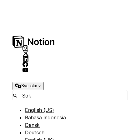
Svenska
English (US)
Bahasa Indonesia
Dansk
Deutsch