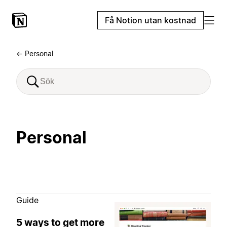
Få Notion utan kostnad
← Personal
Personal
Guide
5 ways to get more