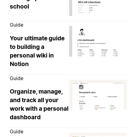
school
Guide
Your ultimate guide
to building a
personal wiki in
Notion
Guide
Organize, manage,
and track all your
work with a personal
dashboard
Guide