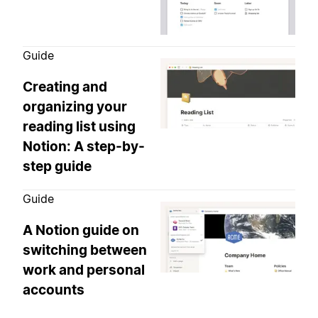
Guide
Creating and
organizing your
reading list using
Notion: A step-by-
step guide
Guide
A Notion guide on
switching between
work and personal
accounts