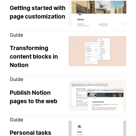
Getting started with
page customization
Guide
Transforming
content blocks in
Notion
Guide
Publish Notion
pages to the web
Guide
Personal tasks