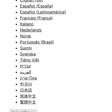
English (UK)
Español (España)
Español (Latinoamérica)
Français (France)
Italiano
Nederlands
Norsk
Português (Brasil)
Suomi
Svenska
Tiếng Việt
עברית
العربية
ภาษาไทย
한국어
日本語
简体中文
繁體中文