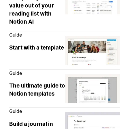
value out of your
reading list with
Notion AI
Guide
Start with a template
Guide
The ultimate guide to
Notion templates
Guide
Build a journal in