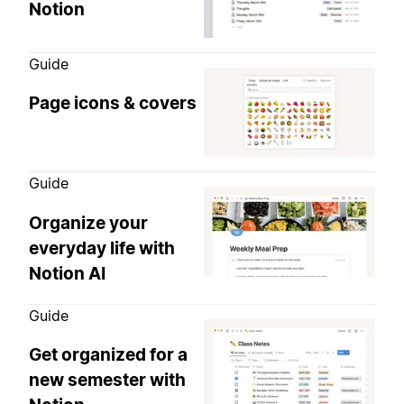
Notion
Guide
Page icons & covers
Guide
Organize your
everyday life with
Notion AI
Guide
Get organized for a
new semester with