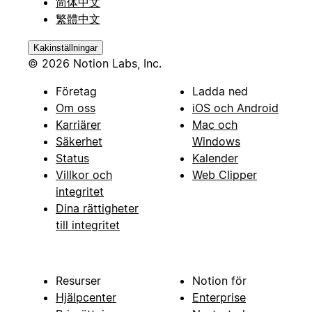
简体中文
繁體中文
Kakinställningar
© 2026 Notion Labs, Inc.
Företag
Ladda ned
Om oss
iOS och Android
Karriärer
Mac och
Säkerhet
Windows
Status
Kalender
Villkor och
Web Clipper
integritet
Dina rättigheter
till integritet
Resurser
Notion för
Hjälpcenter
Enterprise