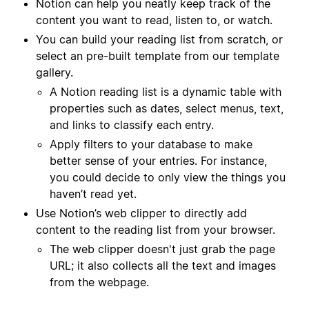
Notion can help you neatly keep track of the
content you want to read, listen to, or watch.
You can build your reading list from scratch, or
select an pre-built template from our template
gallery.
A Notion reading list is a dynamic table with
properties such as dates, select menus, text,
and links to classify each entry.
Apply filters to your database to make
better sense of your entries. For instance,
you could decide to only view the things you
haven’t read yet.
Use Notion’s web clipper to directly add
content to the reading list from your browser.
The web clipper doesn't just grab the page
URL; it also collects all the text and images
from the webpage.