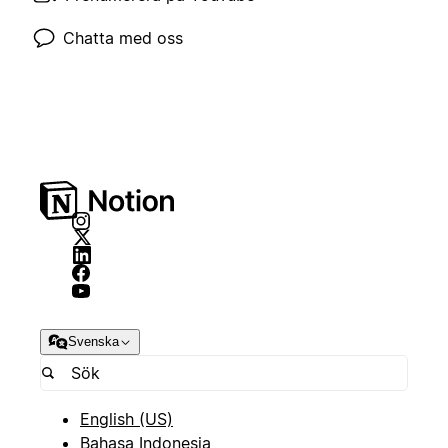
Chatta med oss
Svenska
English (US)
Bahasa Indonesia