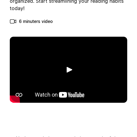
organized. Start streamlining your reading habits
today!
6 minuters video
Spela upp