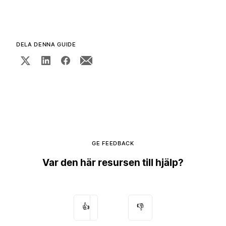
DELA DENNA GUIDE
GE FEEDBACK
Var den här resursen till hjälp?
👍
👎