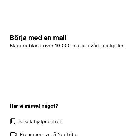
Börja med en mall
Bläddra bland över 10 000 mallar i vårt
mallgalleri
Har vi missat något?
Besök hjälpcentret
Prenumerera på YouTube