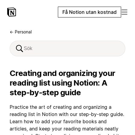
Få Notion utan kostnad
← Personal
Creating and organizing your
reading list using Notion: A
step-by-step guide
Practice the art of creating and organizing a
reading list in Notion with our step-by-step guide.
Learn how to add your favorite books and
articles, and keep your reading materials neatly