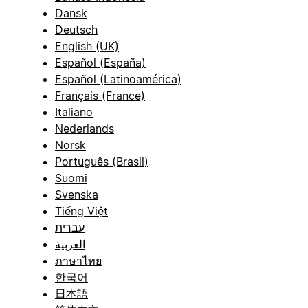
Dansk
Deutsch
English (UK)
Español (España)
Español (Latinoamérica)
Français (France)
Italiano
Nederlands
Norsk
Português (Brasil)
Suomi
Svenska
Tiếng Việt
עברית
العربية
ภาษาไทย
한국어
日本語