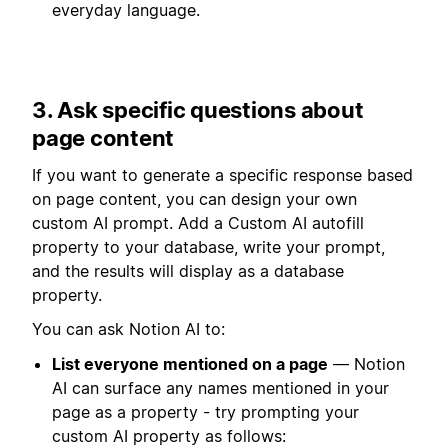
everyday language.
3. Ask specific questions about
page content
If you want to generate a specific response based
on page content, you can design your own
custom AI prompt. Add a Custom AI autofill
property to your database, write your prompt,
and the results will display as a database
property.
You can ask Notion AI to:
List everyone mentioned on a page
— Notion
AI can surface any names mentioned in your
page as a property - try prompting your
custom AI property as follows: