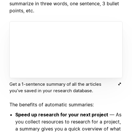
summarize in three words, one sentence, 3 bullet
points, etc.
Get a 1-sentence summary of all the articles
you’ve saved in your research database.
The benefits of automatic summaries:
Speed up research for your next project
— As
you collect resources to research for a project,
a summary gives you a quick overview of what