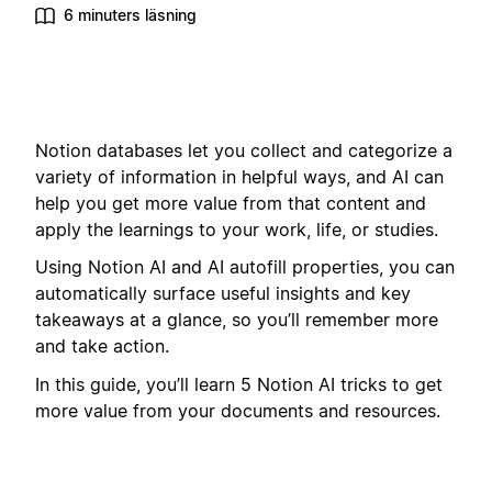
6 minuters läsning
Notion databases let you collect and categorize a
variety of information in helpful ways, and AI can
help you get more value from that content and
apply the learnings to your work, life, or studies.
Using Notion AI and AI autofill properties, you can
automatically surface useful insights and key
takeaways at a glance, so you’ll remember more
and take action.
In this guide, you’ll learn 5 Notion AI tricks to get
more value from your documents and resources.