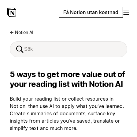
Få Notion utan kostnad
← Notion AI
5 ways to get more value out of
your reading list with Notion AI
Build your reading list or collect resources in
Notion, then use AI to apply what you’ve learned.
Create summaries of documents, surface key
insights from articles you’ve saved, translate or
simplify text and much more.