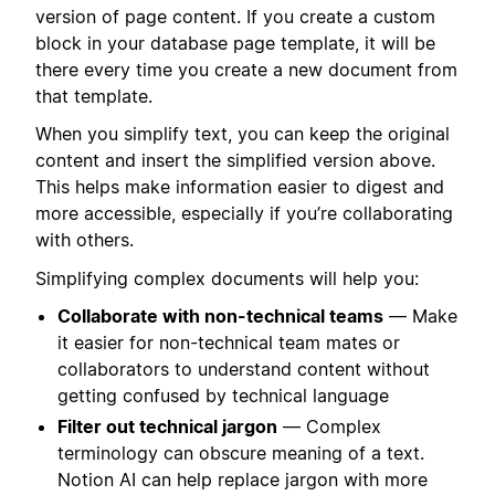
version of page content. If you create a custom
block in your database page template, it will be
there every time you create a new document from
that template.
When you simplify text, you can keep the original
content and insert the simplified version above.
This helps make information easier to digest and
more accessible, especially if you’re collaborating
with others.
Simplifying complex documents will help you:
Collaborate with non-technical teams
— Make
it easier for non-technical team mates or
collaborators to understand content without
getting confused by technical language
Filter out technical jargon
— Complex
terminology can obscure meaning of a text.
Notion AI can help replace jargon with more