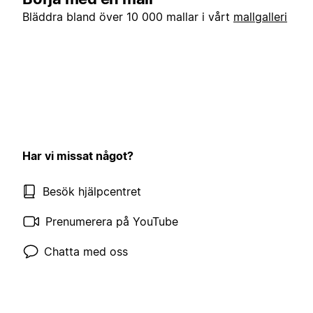
Bläddra bland över 10 000 mallar i vårt
mallgalleri
Har vi missat något?
Besök hjälpcentret
Prenumerera på YouTube
Chatta med oss