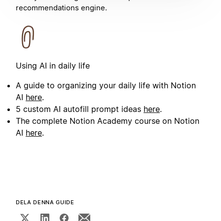
recommendations engine.
Using AI in daily life
A guide to organizing your daily life with Notion
AI
here
.
5 custom AI autofill prompt ideas
here
.
The complete Notion Academy course on Notion
AI
here
.
DELA DENNA GUIDE