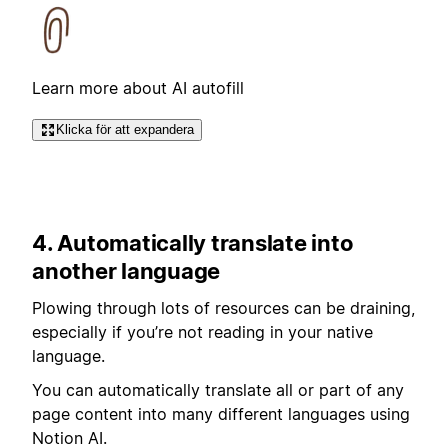
Learn more about AI autofill
Klicka för att expandera
4. Automatically translate into
another language
Plowing through lots of resources can be draining,
especially if you’re not reading in your native
language.
You can automatically translate all or part of any
page content into many different languages using
Notion AI.