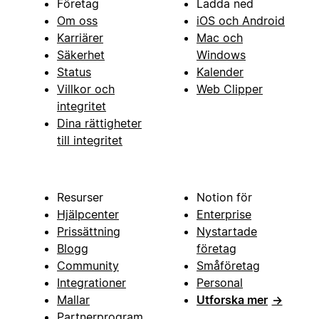
Företag
Ladda ned
Om oss
iOS och Android
Karriärer
Mac och
Säkerhet
Windows
Status
Kalender
Villkor och
Web Clipper
integritet
Dina rättigheter
till integritet
Resurser
Notion för
Hjälpcenter
Enterprise
Prissättning
Nystartade
Blogg
företag
Community
Småföretag
Integrationer
Personal
Mallar
Utforska mer
→
Partnerprogram