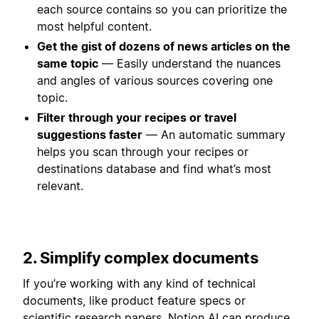
each source contains so you can prioritize the
most helpful content.
Get the gist of dozens of news articles on the
same topic
— Easily understand the nuances
and angles of various sources covering one
topic.
Filter through your recipes or travel
suggestions faster
— An automatic summary
helps you scan through your recipes or
destinations database and find what’s most
relevant.
2. Simplify complex documents
If you’re working with any kind of technical
documents, like product feature specs or
scientific research papers, Notion AI can produce