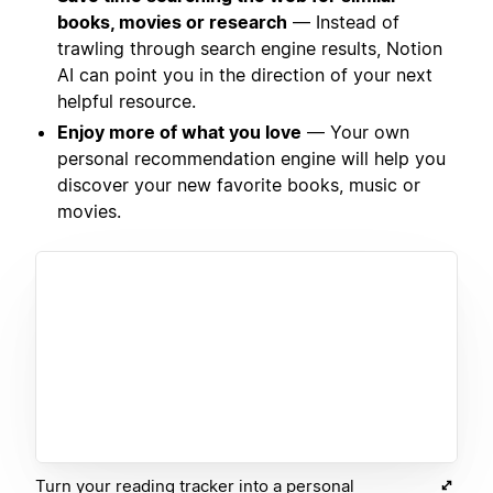
books, movies or research
— Instead of
trawling through search engine results, Notion
AI can point you in the direction of your next
helpful resource.
Enjoy more of what you love
— Your own
personal recommendation engine will help you
discover your new favorite books, music or
movies.
Turn your reading tracker into a personal