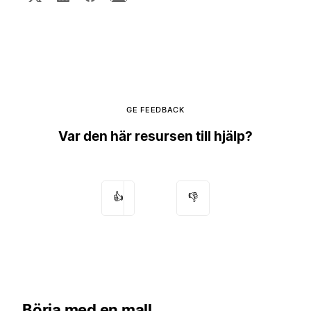
GE FEEDBACK
Var den här resursen till hjälp?
👍
👎
Börja med en mall