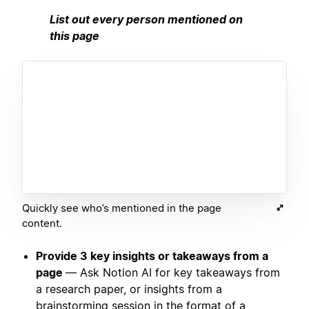
List out every person mentioned on
this page
Quickly see who’s mentioned in the page
content.
Provide 3 key insights or takeaways from a
page
— Ask Notion AI for key takeaways from
a research paper, or insights from a
brainstorming session in the format of a