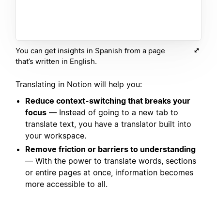
You can get insights in Spanish from a page
that’s written in English.
Translating in Notion will help you:
Reduce context-switching that breaks your
focus
— Instead of going to a new tab to
translate text, you have a translator built into
your workspace.
Remove friction or barriers to understanding
— With the power to translate words, sections
or entire pages at once, information becomes
more accessible to all.