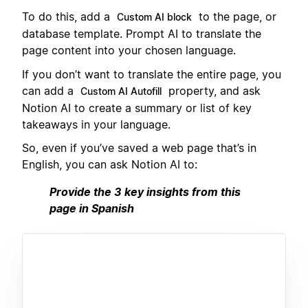
To do this, add a
to the page, or
Custom AI block
database template. Prompt AI to translate the
page content into your chosen language.
If you don’t want to translate the entire page, you
can add a
property, and ask
Custom AI Autofill
Notion AI to create a summary or list of key
takeaways in your language.
So, even if you’ve saved a web page that’s in
English, you can ask Notion AI to:
Provide the 3 key insights from this
page in Spanish