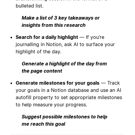
bulleted list.
Make a list of 3 key takeaways or
insights from this research
Search for a daily highlight
— If you’re
journalling in Notion, ask AI to surface your
highlight of the day.
Generate a highlight of the day from
the page content
Generate milestones for your goals
— Track
your goals in a Notion database and use an AI
autofill property to set appropriate milestones
to help measure your progress.
Suggest possible milestones to help
me reach this goal