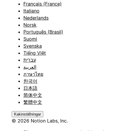
Français (France)
Italiano
Nederlands
Norsk
Português (Brasil)
Suomi
Svenska
Tiếng Việt
עברית
العربية
ภาษาไทย
한국어
日本語
简体中文
繁體中文
Kakinställningar
© 2026 Notion Labs, Inc.