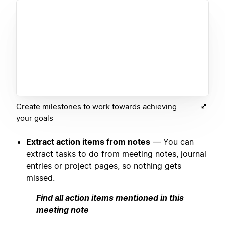
Create milestones to work towards achieving
your goals
Extract action items from notes
— You can
extract tasks to do from meeting notes, journal
entries or project pages, so nothing gets
missed.
Find all action items mentioned in this
meeting note