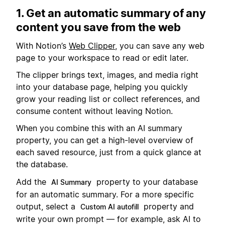
1. Get an automatic summary of any
content you save from the web
With Notion’s
Web Clipper
, you can save any web
page to your workspace to read or edit later.
The clipper brings text, images, and media right
into your database page, helping you quickly
grow your reading list or collect references, and
consume content without leaving Notion.
When you combine this with an AI summary
property, you can get a high-level overview of
each saved resource, just from a quick glance at
the database.
Add the
property to your database
AI Summary
for an automatic summary. For a more specific
output, select a
property and
Custom AI autofill
write your own prompt — for example, ask AI to