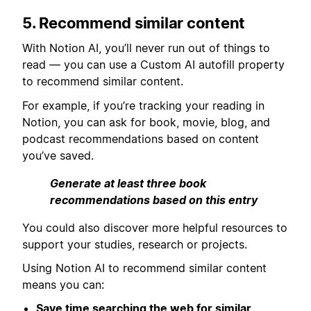
5. Recommend similar content
With Notion AI, you’ll never run out of things to
read — you can use a Custom AI autofill property
to recommend similar content.
For example, if you’re tracking your reading in
Notion, you can ask for book, movie, blog, and
podcast recommendations based on content
you’ve saved.
Generate at least three book
recommendations based on this entry
You could also discover more helpful resources to
support your studies, research or projects.
Using Notion AI to recommend similar content
means you can:
Save time searching the web for similar