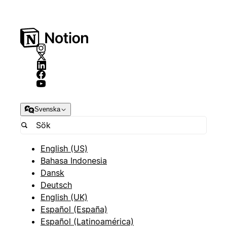
Svenska
English (US)
Bahasa Indonesia
Dansk
Deutsch
English (UK)
Español (España)
Español (Latinoamérica)