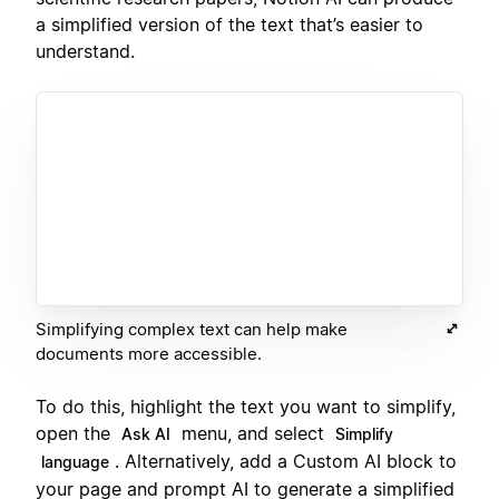
a simplified version of the text that’s easier to
understand.
Simplifying complex text can help make
documents more accessible.
To do this, highlight the text you want to simplify,
open the
menu, and select
Ask AI
Simplify
. Alternatively, add a Custom AI block to
language
your page and prompt AI to generate a simplified