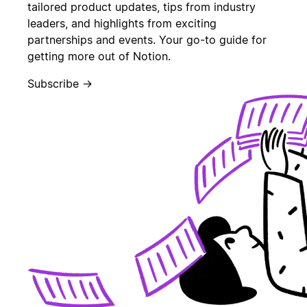
tailored product updates, tips from industry
leaders, and highlights from exciting
partnerships and events. Your go-to guide for
getting more out of Notion.
Subscribe →