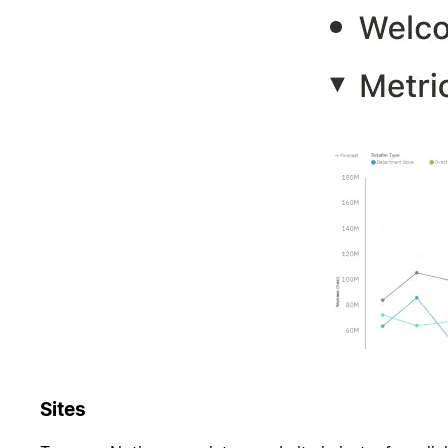
Sites