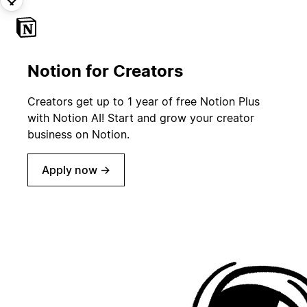
Notion for Creators
Creators get up to 1 year of free Notion Plus
with Notion AI! Start and grow your creator
business on Notion.
Apply now →