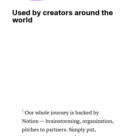
Used by creators around the
world
再生
Our whole journey is backed by
Notion — brainstorming, organization,
pitches to partners. Simply put,