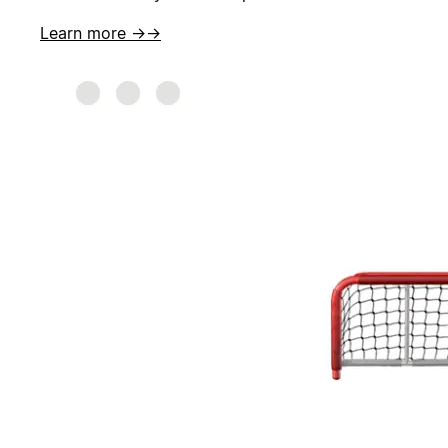
Learn more →
→