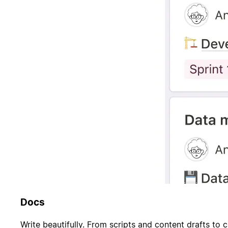
Docs
Write beautifully. From scripts and content drafts to c