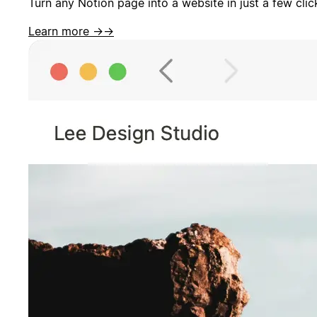
Turn any Notion page into a website in just a few cli
Learn more →
→