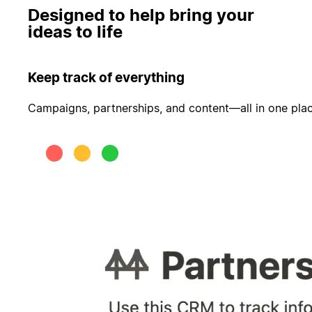
Designed to help bring your
ideas to life
Keep track of everything
Campaigns, partnerships, and content—all in one pla