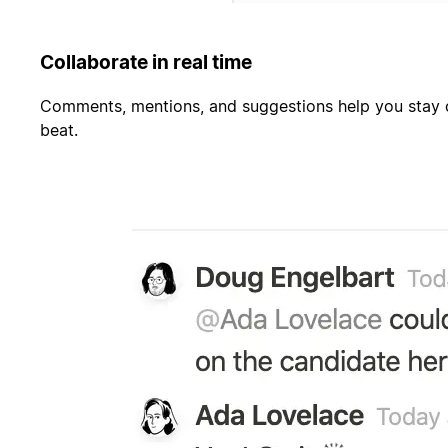
Collaborate in real time
Comments, mentions, and suggestions help you stay c
beat.