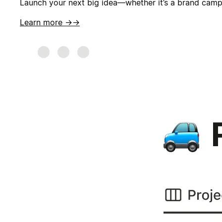
Launch your next big idea—whether it’s a brand campai
Learn more →
→