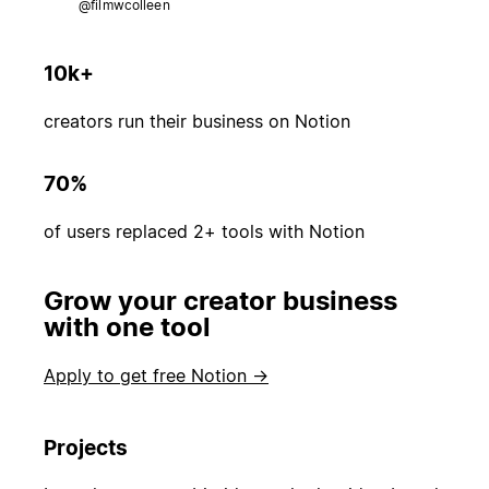
@filmwcolleen
10k+
creators run their business on Notion
70%
of users replaced 2+ tools with Notion
Grow your creator business
with one tool
Apply to get free Notion →
Projects