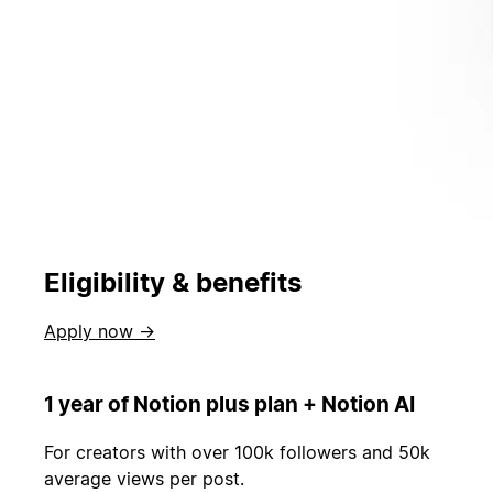
Eligibility & benefits
Apply now →
1 year of Notion plus plan + Notion AI
For creators with over 100k followers and 50k
average views per post.