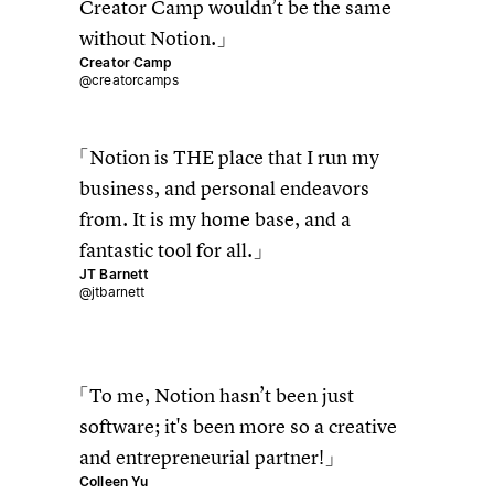
Creator Camp wouldn’t be the same
without Notion.
Creator Camp
@creatorcamps
Notion is THE place that I run my
business, and personal endeavors
from. It is my home base, and a
fantastic tool for all.
JT Barnett
@jtbarnett
To me, Notion hasn’t been just
software; it's been more so a creative
and entrepreneurial partner!
Colleen Yu