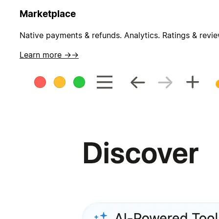
Marketplace
Native payments & refunds. Analytics. Ratings & revie
Learn more →
→