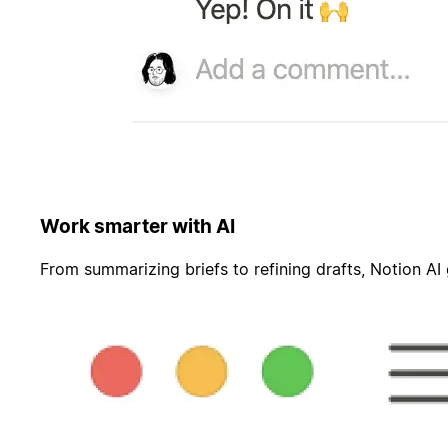
Work smarter with AI
From summarizing briefs to refining drafts, Notion AI