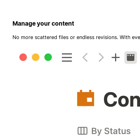
Manage your content
No more scattered files or endless revisions. With eve