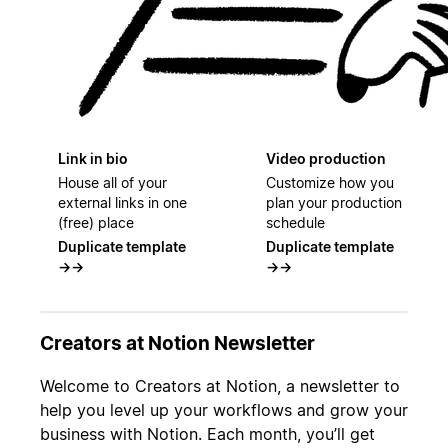
Link in bio
Video production
House all of your
Customize how you
external links in one
plan your production
(free) place
schedule
Duplicate template
Duplicate template
→
→
→
→
Creators at Notion Newsletter
Welcome to Creators at Notion, a newsletter to
help you level up your workflows and grow your
business with Notion. Each month, you’ll get