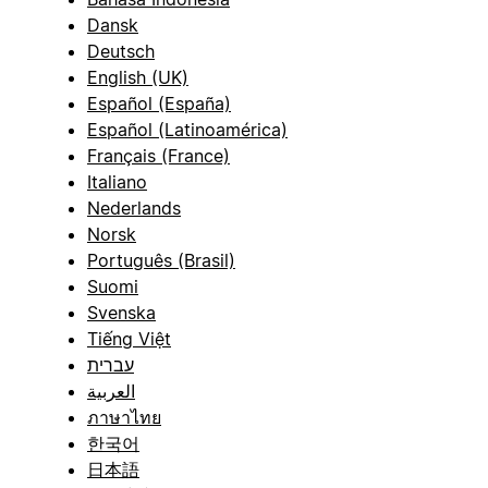
Dansk
Deutsch
English (UK)
Español (España)
Español (Latinoamérica)
Français (France)
Italiano
Nederlands
Norsk
Português (Brasil)
Suomi
Svenska
Tiếng Việt
עברית
العربية
ภาษาไทย
한국어
日本語