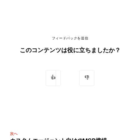
フィードバックを送信
このコンテンツは役に立ちましたか？
👍
👎
次へ