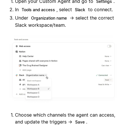
Open your Custom Agent and go to
.
Settings
In
, select
to connect.
Tools and access
Slack
Under
→ select the correct
Organization name
Slack workspace/team.
Choose which channels the agent can access,
and update the triggers →
.
Save