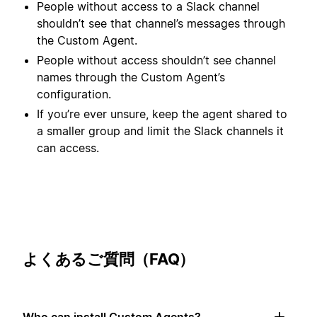
People without access to a Slack channel
shouldn’t see that channel’s messages through
the Custom Agent.
People without access shouldn’t see channel
names through the Custom Agent’s
configuration.
If you’re ever unsure, keep the agent shared to
a smaller group and limit the Slack channels it
can access.
よくあるご質問（FAQ）