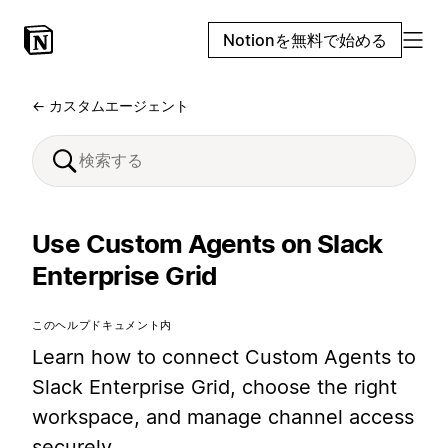
Notionを無料で始める
← カスタムエージェント
Use Custom Agents on Slack
Enterprise Grid
このヘルプドキュメント内
Learn how to connect Custom Agents to
Slack Enterprise Grid, choose the right
workspace, and manage channel access
securely.