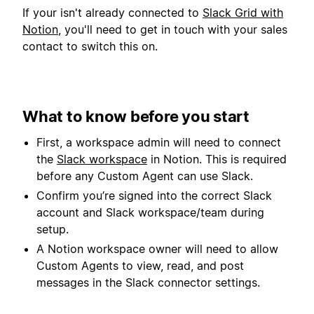
If your isn't already connected to
Slack Grid with
Notion
, you'll need to get in touch with your sales
contact to switch this on.
What to know before you start
First, a workspace admin will need to connect
the
Slack workspace
in Notion. This is required
before any Custom Agent can use Slack.
Confirm you’re signed into the correct Slack
account and Slack workspace/team during
setup.
A Notion workspace owner will need to allow
Custom Agents to view, read, and post
messages in the Slack connector settings.