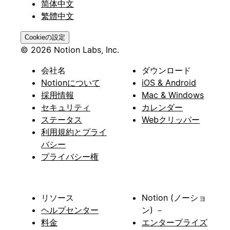
简体中文
繁體中文
Cookieの設定
© 2026 Notion Labs, Inc.
会社名
ダウンロード
Notionについて
iOS & Android
採用情報
Mac & Windows
セキュリティ
カレンダー
ステータス
Webクリッパー
利用規約とプライ
バシー
プライバシー権
リソース
Notion (ノーショ
ヘルプセンター
ン) －
料金
エンタープライズ