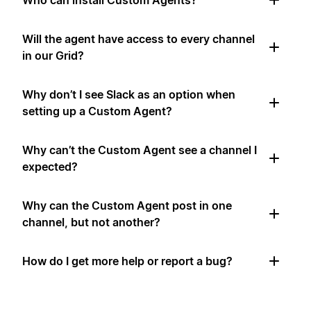
Who can install Custom Agents?
Will the agent have access to every channel
in our Grid?
Why don’t I see Slack as an option when
setting up a Custom Agent?
Why can’t the Custom Agent see a channel I
expected?
Why can the Custom Agent post in one
channel, but not another?
How do I get more help or report a bug?