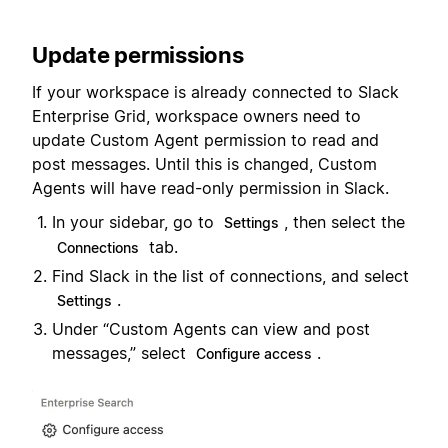
Update permissions
If your workspace is already connected to Slack
Enterprise Grid, workspace owners need to
update Custom Agent permission to read and
post messages. Until this is changed, Custom
Agents will have read-only permission in Slack.
In your sidebar, go to
, then select the
Settings
tab.
Connections
Find Slack in the list of connections, and select
.
Settings
Under “Custom Agents can view and post
messages,” select
.
Configure access