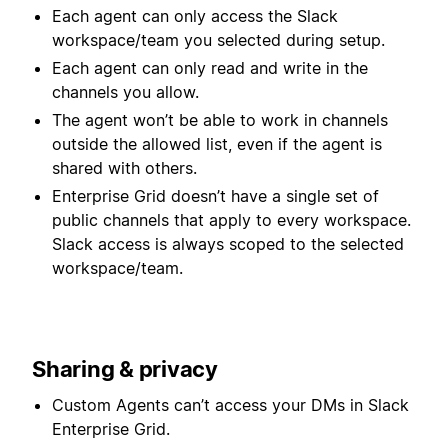
Each agent can only access the Slack
workspace/team you selected during setup.
Each agent can only read and write in the
channels you allow.
The agent won’t be able to work in channels
outside the allowed list, even if the agent is
shared with others.
Enterprise Grid doesn’t have a single set of
public channels that apply to every workspace.
Slack access is always scoped to the selected
workspace/team.
Sharing & privacy
Custom Agents can’t access your DMs in Slack
Enterprise Grid.