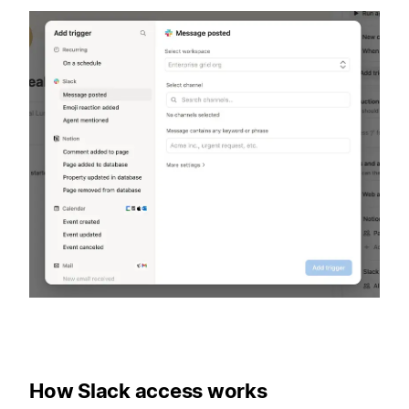
How Slack access works