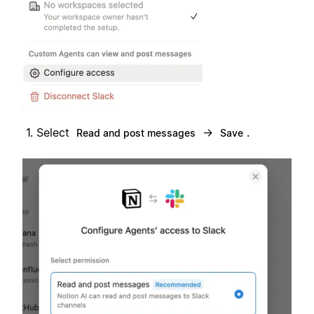
Select
→
.
Read and post messages
Save