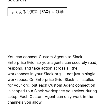
よくあるご質問（FAQ）に移動
You can connect Custom Agents to Slack
Enterprise Grid, so your agents can securely read,
respond, and take action across all the
workspaces in your Slack org — not just a single
workspace. On Enterprise Grid, Slack is installed
for your org, but each Custom Agent connection
is scoped to a Slack workspace you select during
setup. Each Custom Agent can only work in the
channels you allow.