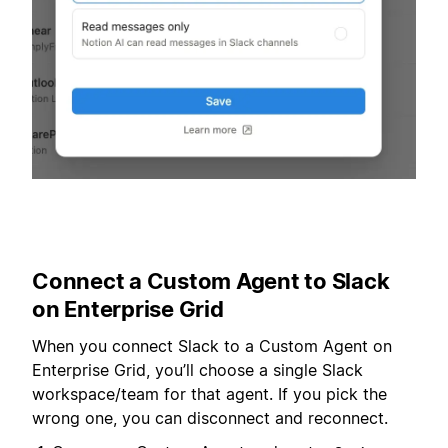
Connect a Custom Agent to Slack
on Enterprise Grid
When you connect Slack to a Custom Agent on
Enterprise Grid, you’ll choose a single Slack
workspace/team for that agent. If you pick the
wrong one, you can disconnect and reconnect.