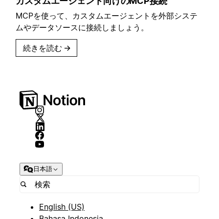
カスタムエージェント向けのMCP接続
MCPを使って、カスタムエージェントを外部システ
ムやデータソースに接続しましょう。
続きを読む
→
日本語
English (US)
Bahasa Indonesia