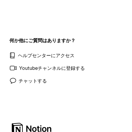
何か他にご質問はありますか？
ヘルプセンターにアクセス
Youtubeチャンネルに登録する
チャットする