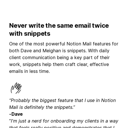
Never write the same email twice
with snippets
One of the most powerful Notion Mail features for
both Dave and Meighan is snippets. With daily
client communication being a key part of their
work, snippets help them craft clear, effective
emails in less time.
“Probably the biggest feature that I use in Notion
Mail is definitely the snippets.”
-Dave
”
I'm just a nerd for onboarding my clients in a way
that feels really positive and demonstrates that I