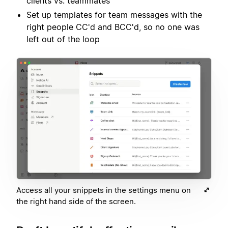
clients vs. teammates
Set up templates for team messages with the
right people CC'd and BCC'd, so no one was
left out of the loop
Access all your snippets in the settings menu on
the right hand side of the screen.