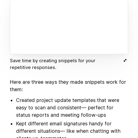
Save time by creating snippets for your
repetitive responses.
Here are three ways they made snippets work for
them:
Created project update templates that were
easy to scan and consistent— perfect for
status reports and meeting follow-ups
Kept different email signatures handy for
different situations— like when chatting with