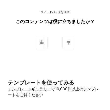
フィードバックを送信
このコンテンツは役に立ちましたか？
👍
👎
テンプレートを使ってみる
テンプレートギャラリー
で10,000件以上のテンプレ
ートをご覧ください