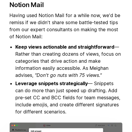
Notion Mail
Having used Notion Mail for a while now, we'd be
remiss if we didn't share some battle-tested tips
from our expert consultants on making the most
of Notion Mail:
Keep views actionable and straightforward
—
Rather than creating dozens of views, focus on
categories that drive action and make
information easily accessible. As Meighan
advises,
"Don't go nuts with 75 views."
Leverage snippets strategically
— Snippets
can do more than just speed up drafting. Add
pre-set CC and BCC fields for team messages,
include emojis, and create different signatures
for different scenarios.