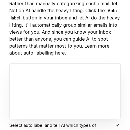
Rather than manually categorizing each email, let
Notion AI handle the heavy lifting. Click the
Auto
button in your inbox and let AI do the heavy
label
lifting. It'll automatically group similar emails into
views for you. And since you know your inbox
better than anyone, you can guide AI to spot
patterns that matter most to you. Learn more
about auto-labelling
here
.
Select auto label and tell AI which types of