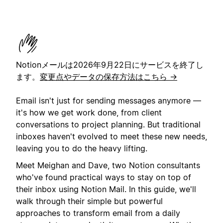
Notionメールは2026年9月22日にサービスを終了し
ます。
変更点やデータの保存方法はこちら →
Email isn't just for sending messages anymore —
it's how we get work done, from client
conversations to project planning. But traditional
inboxes haven't evolved to meet these new needs,
leaving you to do the heavy lifting.
Meet Meighan and Dave, two Notion consultants
who've found practical ways to stay on top of
their inbox using Notion Mail. In this guide, we'll
walk through their simple but powerful
approaches to transform email from a daily