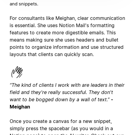
and snippets.
For consultants like Meighan, clear communication
is essential. She uses Notion Mail's formatting
features to create more digestible emails. This
means making sure she uses headers and bullet
points to organize information and use structured
layouts that clients can quickly scan.
“The kind of clients I work with are leaders in their
field and they're really successful. They don't
want to be bogged down by a wall of text.”
-
Meighan
Once you create a canvas for a new snippet,
simply press the spacebar (as you would in a