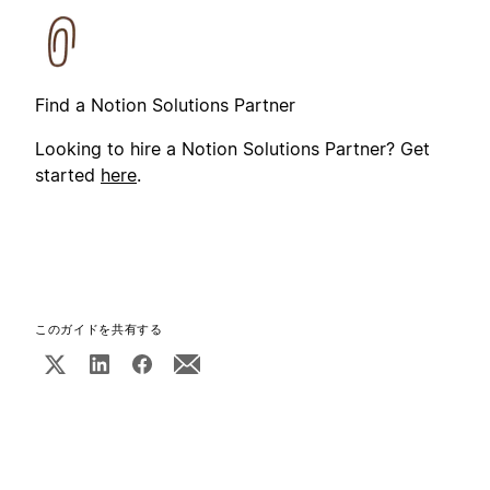
Find a Notion Solutions Partner
Looking to hire a Notion Solutions Partner? Get
started
here
.
このガイドを共有する