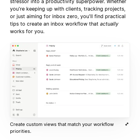
stressor into a productivity superpower. Whether
you're keeping up with clients, tracking projects,
or just aiming for inbox zero, you'll find practical
tips to create an inbox workflow that
actually
works for you.
Create custom views that match your workflow
priorities.