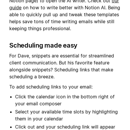
Notion page) to open the AI writer. Check out
our
guide
on how to write better with Notion AI. Being
able to quickly pull up and tweak these templates
helps save tons of time writing emails while still
keeping things professional.
Scheduling made easy
For Dave, snippets are essential for streamlined
client communication. But his favorite feature
alongside snippets? Scheduling links that make
scheduling a breeze.
To add scheduling links to your email:
Click the calendar icon in the bottom right of
your email composer
Select your available time slots by highlighting
them in your calendar
Click out and your scheduling link will appear