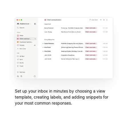
Set up your inbox in minutes by choosing a view
template, creating labels, and adding snippets for
your most common responses.