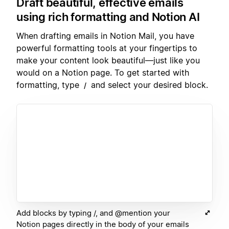
Draft beautiful, effective emails
using rich formatting and Notion AI
When drafting emails in Notion Mail, you have
powerful formatting tools at your fingertips to
make your content look beautiful—just like you
would on a Notion page. To get started with
formatting, type
and select your desired block.
/
Add blocks by typing /, and @mention your
Notion pages directly in the body of your emails