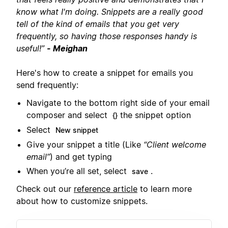
know what I'm doing. Snippets are a really good
tell of the kind of emails that you get very
frequently, so having those responses handy is
useful!”
- Meighan
Here's how to create a snippet for emails you
send frequently:
Navigate to the bottom right side of your email
composer and select
the snippet option
{}
Select
New snippet
Give your snippet a title (Like
“Client welcome
email”
) and get typing
When you’re all set, select
.
save
Check out our
reference article
to learn more
about how to customize snippets.