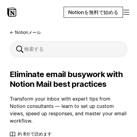
Notionを無料で始める
← Notionメール
Eliminate email busywork with
Notion Mail best practices
Transform your inbox with expert tips from
Notion consultants — learn to set up custom
views, speed up responses, and master your email
workflow.
約 8分で読めます