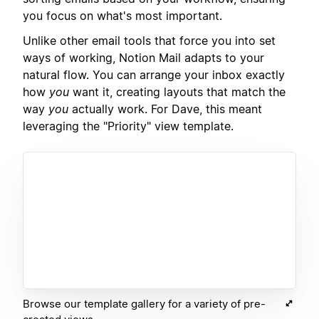
you focus on what's most important.
Unlike other email tools that force you into set
ways of working, Notion Mail adapts to your
natural flow. You can arrange your inbox exactly
how
you
want it, creating layouts that match the
way
you
actually work. For Dave, this meant
leveraging the "Priority" view template.
Browse our template gallery for a variety of pre-