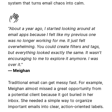
system that turns email chaos into calm.
"About a year ago, I started looking around at
email apps because I felt like my previous one
was no longer working for me. It just felt
overwhelming. You could create filters and tags,
but everything looked exactly the same. It wasn't
encouraging to me to explore it anymore. I was
over it."
— Meighan
Traditional email can get messy fast. For example,
Meighan almost missed a great opportunity from
a potential client because it got buried in her
inbox. She needed a simple way to organize
important emails into clear, action-oriented labels.