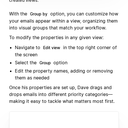
created views.
With the
option, you can customize how
Group by
your emails appear within a view, organizing them
into visual groups that match your workflow.
To modify the properties in any given view:
Navigate to
in the top right corner of
Edit view
the screen
Select the
option
Group
Edit the property names, adding or removing
them as needed
Once his properties are set up, Dave drags and
drops emails into different priority categories—
making it easy to tackle what matters most first.