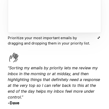
Prioritize your most important emails by
dragging and dropping them in your priority list.
“Sorting my emails by priority lets me review my
inbox in the morning or at midday, and then
highlighting things that definitely need a response
at the very top so I can refer back to this at the
end of the day helps my inbox feel more under
control.”
-Dave