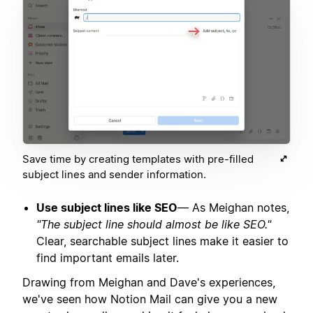
Save time by creating templates with pre-filled
subject lines and sender information.
Use subject lines like SEO
— As Meighan notes,
"The subject line should almost be like SEO."
Clear, searchable subject lines make it easier to
find important emails later.
Drawing from Meighan and Dave's experiences,
we've seen how Notion Mail can give you a new