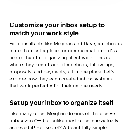
Customize your inbox setup to
match your work style
For consultants like Meighan and Dave, an inbox is
more than just a place for communication— it's a
central hub for organizing client work. This is
where they keep track of meetings, follow-ups,
proposals, and payments, all in one place. Let's
explore how they each created inbox systems
that work perfectly for their unique needs.
Set up your inbox to organize itself
Like many of us, Meighan dreams of the elusive
"inbox zero"— but unlike most of us, she actually
achieved it! Her secret? A beautifully simple