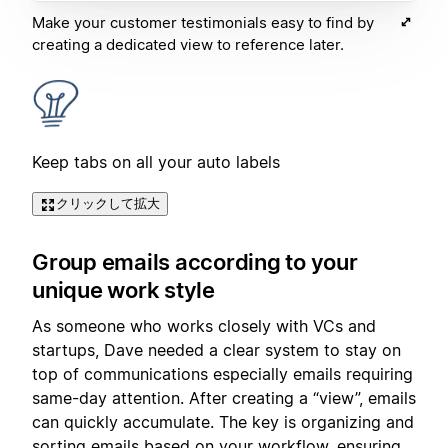
Make your customer testimonials easy to find by
creating a dedicated view to reference later.
Keep tabs on all your auto labels
クリックして拡大
Group emails according to your
unique work style
As someone who works closely with VCs and
startups, Dave needed a clear system to stay on
top of communications especially emails requiring
same-day attention. After creating a “view”, emails
can quickly accumulate. The key is organizing and
sorting emails based on your workflow, ensuring