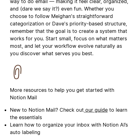
way to do email — making it feel clear, organized,
and (dare we say it?) even fun. Whether you
choose to follow Meighan's straightforward
categorization or Dave's priority-based structure,
remember that the goal is to create a system that
works for you. Start small, focus on what matters
most, and let your workflow evolve naturally as
you discover what serves you best.
More resources to help you get started with
Notion Mail
New to Notion Mail? Check out
our guide
to learn
the essentials
Learn how to organize your inbox with Notion AI’s
auto labeling