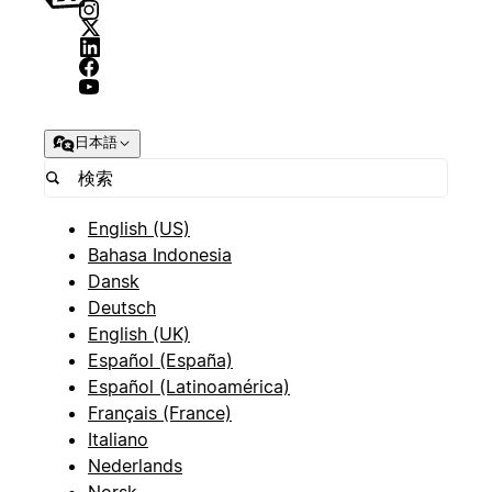
日本語
English (US)
Bahasa Indonesia
Dansk
Deutsch
English (UK)
Español (España)
Español (Latinoamérica)
Français (France)
Italiano
Nederlands
Norsk