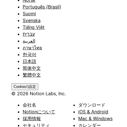
Português (Brasil)
Suomi
Svenska
Tiếng Việt
עברית
العربية
ภาษาไทย
한국어
日本語
简体中文
繁體中文
Cookieの設定
© 2026 Notion Labs, Inc.
会社名
ダウンロード
Notionについて
iOS & Android
採用情報
Mac & Windows
セキュリティ
カレンダー