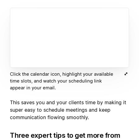
Click the calendar icon, highlight your available
time slots, and watch your scheduling link
appear in your email.
This saves you and your clients time by making it
super easy to schedule meetings and keep
communication flowing smoothly.
Three expert tips to get more from