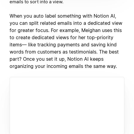
emails to sort into a view.
When you auto label something with Notion AI,
you can split related emails into a dedicated view
for greater focus. For example, Meighan uses this
to create dedicated views for her top-priority
items— like tracking payments and saving kind
words from customers as testimonials. The best
part? Once you set it up, Notion AI keeps
organizing your incoming emails the same way.