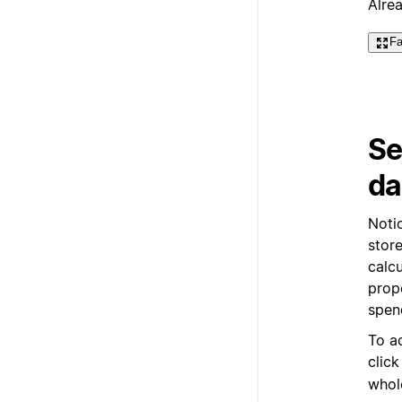
Alre
Fa
Se
da
Noti
store
calc
prop
spen
To a
clic
whol