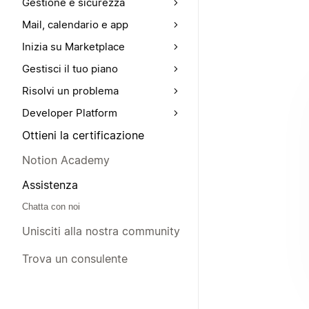
Gestione e sicurezza
Mail, calendario e app
Inizia su Marketplace
Gestisci il tuo piano
Risolvi un problema
Developer Platform
Ottieni la certificazione
Notion Academy
Assistenza
Chatta con noi
Unisciti alla nostra community
Trova un consulente