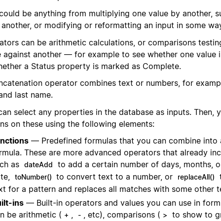
 could be anything from multiplying one value by another, s
 another, or modifying or reformatting an input in some wa
ators can be arithmetic calculations, or comparisons testin
e against another — for example to see whether one value is
hether a Status property is marked as Complete.
ncatenation operator combines text or numbers, for examp
 and last name.
can select any properties in the database as inputs. Then,
ons on these using the following elements:
nctions
— Predefined formulas that you can combine into 
rmula. These are more advanced operators that already inc
ch as
to add a certain number of days, months, o
dateAdd
te,
to convert text to a number, or
toNumber()
replaceAll()
xt for a pattern and replaces all matches with some other t
ilt-ins
— Built-in operators and values you can use in form
n be arithmetic (
,
, etc), comparisons (
to show to g
+
-
>