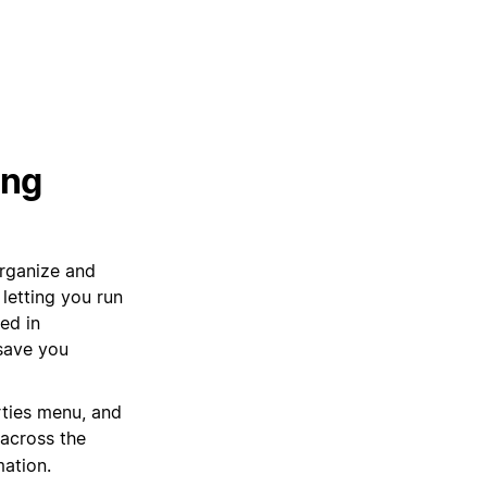
ing
organize and
letting you run
ed in
 save you
rties menu, and
 across the
mation.