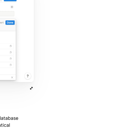
 database
tical