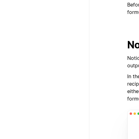
Befo
form
No
Noti
outpu
In th
reci
eithe
form