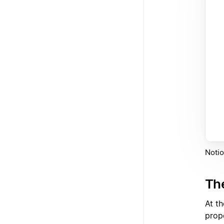
Notio
Th
At t
prop