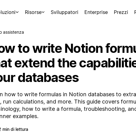
luzioni
Risorse
Sviluppatori
Enterprise
Prezzi
o assistenza
ow to write Notion form
at extend the capabiliti
our databases
n how to write formulas in Notion databases to extra
, run calculations, and more. This guide covers formu
inology, how to write a formula, troubleshooting, and
nner examples.
2 min di lettura