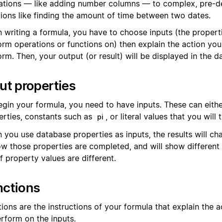
ations — like adding number columns — to complex, pre-d
tions like finding the amount of time between two dates.
 writing a formula, you have to choose inputs (the propert
orm operations or functions on) then explain the action yo
rm. Then, your output (or result) will be displayed in the d
ut properties
egin your formula, you need to have inputs. These can eith
erties, constants such as
, or literal values that you will 
pi
 you use database properties as inputs, the results will c
ow those properties are completed, and will show different 
f property values are different.
nctions
ions are the instructions of your formula that explain the 
erform on the inputs.