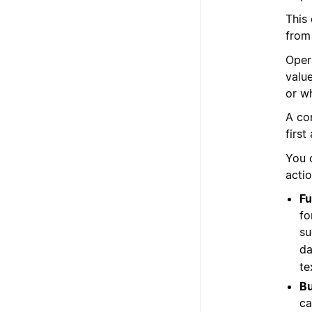
This
from
Oper
valu
or w
A co
first
You 
acti
Fu
fo
su
da
te
Bu
ca