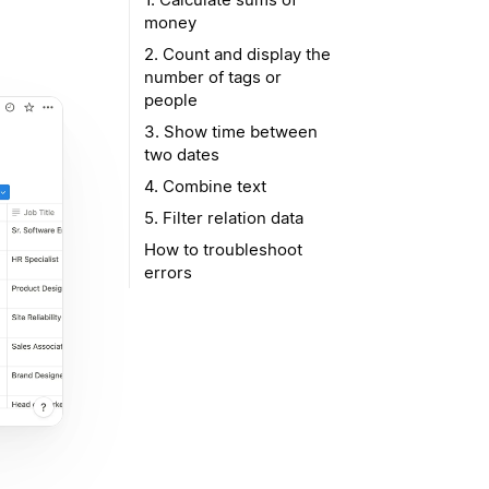
money
2. Count and display the
number of tags or
people
3. Show time between
two dates
4. Combine text
5. Filter relation data
How to troubleshoot
errors