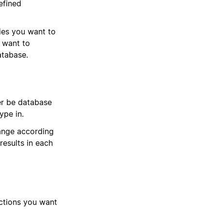
efined
ies you want to
u want to
atabase.
er be database
type in.
hange according
results in each
actions you want