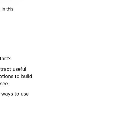
In this
tart?
ract useful
tions to build
see.
t ways to use