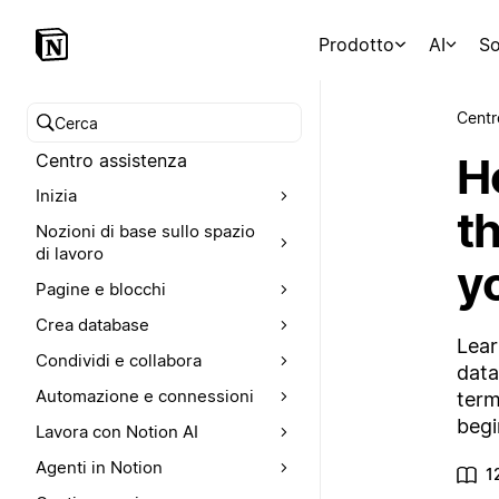
Prodotto
AI
So
Centr
Cerca nel Centro assistenza
H
Centro assistenza
Inizia
th
Nozioni di base sullo spazio
di lavoro
y
Pagine e blocchi
Crea database
Lear
Condividi e collabora
data
Automazione e connessioni
term
begi
Lavora con Notion AI
Agenti in Notion
1