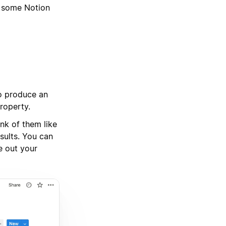
g some Notion
to produce an
property.
ink of them like
sults. You can
e out your