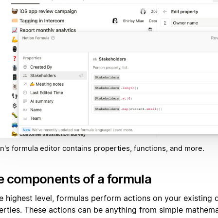
n's formula editor contains properties, functions, and more.
e components of a formula
he highest level, formulas perform actions on your existing
erties. These actions can be anything from simple mathema