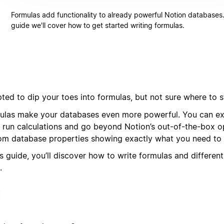
Formulas add functionality to already powerful Notion databases. 
guide we'll cover how to get started writing formulas.
ted to dip your toes into formulas, but not sure where to s
ulas make your databases even more powerful. You can ext
, run calculations and go beyond Notion’s out-of-the-box op
om database properties showing exactly what you need to 
is guide, you’ll discover how to write formulas and differen
.