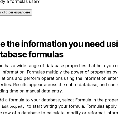
ady a formulas user?
i clic per espandere
e the information you need us
tabase formulas
on has a wide range of database properties that help you 
 information. Formulas multiply the power of properties by 
ulations and perform operations using the information enter
erties. Results appear across the entire database, and can
ding time on manual data entry.
dd a formula to your database, select Formula in the prope
k
to start writing your formula. Formulas apply
Edit property
e row of a database to calculate, modify or reformat infor