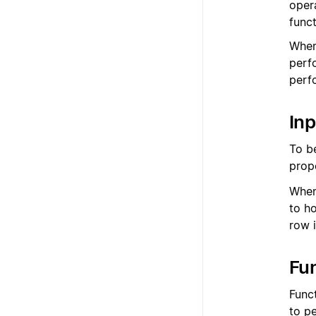
oper
func
When
perf
perfo
Inp
To b
prop
When
to h
row i
Fu
Funct
to p