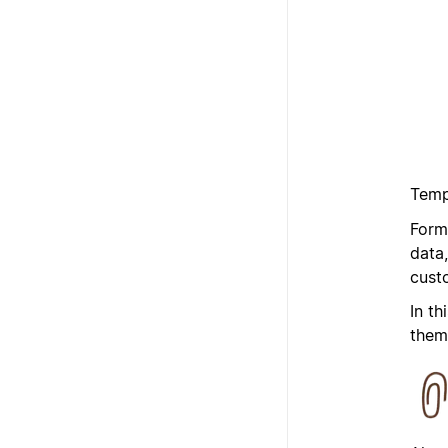
Temp
Form
data
cust
In th
them