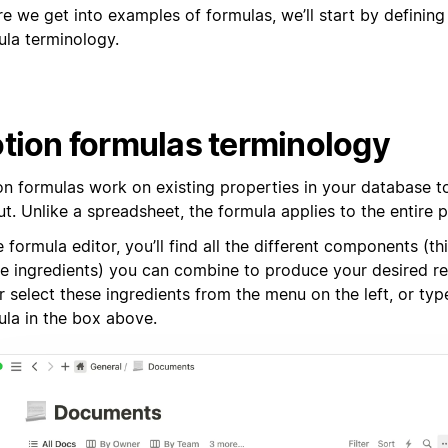
re we get into examples of formulas, we’ll start by definin
ula terminology.
tion formulas terminology
on formulas work on existing properties in your database 
t. Unlike a spreadsheet, the formula applies to the entire 
e formula editor, you’ll find all the different components (th
pe ingredients) you can combine to produce your desired re
r select these ingredients from the menu on the left, or typ
ula in the box above.