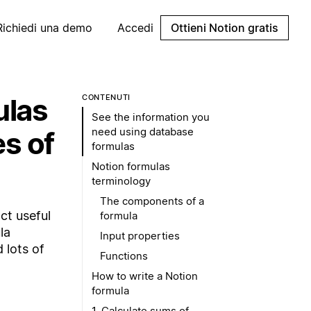
Richiedi una demo
Accedi
Ottieni Notion gratis
ulas
CONTENUTI
See the information you
need using database
es of
formulas
Notion formulas
terminology
The components of a
ct useful
formula
la
Input properties
 lots of
Functions
How to write a Notion
formula
1. Calculate sums of