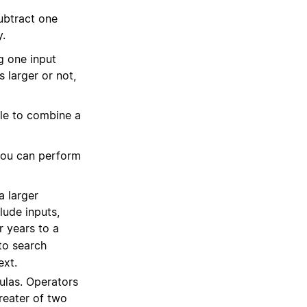
ubtract one
y.
g one input
 larger or not,
le to combine a
 you can perform
a larger
lude inputs,
r years to a
to search
ext.
ulas. Operators
reater of two