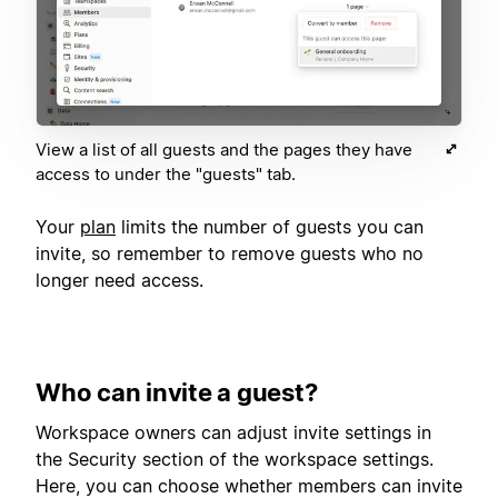
View a list of all guests and the pages they have
access to under the "guests" tab.
Your
plan
limits the number of guests you can
invite, so remember to remove guests who no
longer need access.
Who can invite a guest?
Workspace owners can adjust invite settings in
the Security section of the workspace settings.
Here, you can choose whether members can invite