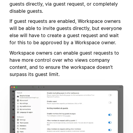
guests directly, via guest request, or completely
disable guests.
If guest requests are enabled, Workspace owners
will be able to invite guests directly, but everyone
else will have to create a guest request and wait
for this to be approved by a Workspace owner.
Workspace owners can enable guest requests to
have more control over who views company
content, and to ensure the workspace doesn’t
surpass its guest limit.