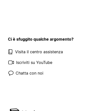
Ci è sfuggito qualche argomento?
Visita il centro assistenza
Iscriviti su YouTube
Chatta con noi