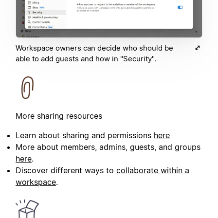
Workspace owners can decide who should be
able to add guests and how in "Security".
More sharing resources
Learn about sharing and permissions
here
More about members, admins, guests, and groups
here
.
Discover different ways to
collaborate within a
workspace
.