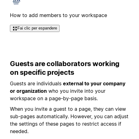
How to add members to your workspace
Fai clic per espandere
Guests are collaborators working
on specific projects
Guests are individuals
external to your company
or organization
who you invite into your
workspace on a page-by-page basis.
When you invite a guest to a page, they can view
sub-pages automatically. However, you can adjust
the settings of these pages to restrict access if
needed.