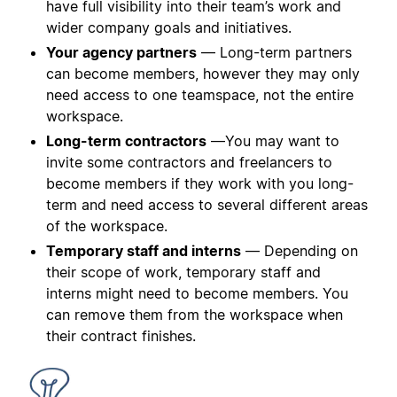
have full visibility into their team’s work and
wider company goals and initiatives.
Your agency partners
— Long-term partners
can become members, however they may only
need access to one teamspace, not the entire
workspace.
Long-term contractors
—You may want to
invite some contractors and freelancers to
become members if they work with you long-
term and need access to several different areas
of the workspace.
Temporary staff and interns
— Depending on
their scope of work, temporary staff and
interns might need to become members. You
can remove them from the workspace when
their contract finishes.