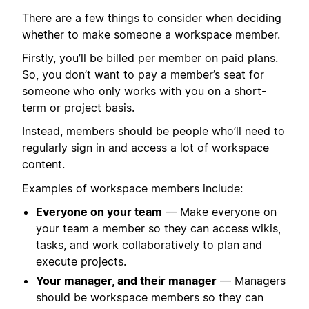
There are a few things to consider when deciding
whether to make someone a workspace member.
Firstly, you’ll be billed per member on paid plans.
So, you don’t want to pay a member’s seat for
someone who only works with you on a short-
term or project basis.
Instead, members should be people who’ll need to
regularly sign in and access a lot of workspace
content.
Examples of workspace members include:
Everyone on your team
— Make everyone on
your team a member so they can access wikis,
tasks, and work collaboratively to plan and
execute projects.
Your manager, and their manager
— Managers
should be workspace members so they can