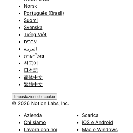
Norsk
Português (Brasil)
Suomi
Svenska
Tiếng Việt
עברית
العربية
ภาษาไทย
한국어
日本語
简体中文
繁體中文
Impostazioni dei cookie
© 2026 Notion Labs, Inc.
Azienda
Scarica
Chi siamo
iOS e Android
Lavora con noi
Mac e Windows