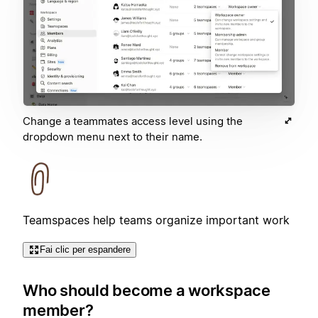
Change a teammates access level using the
dropdown menu next to their name.
Teamspaces help teams organize important work
Fai clic per espandere
Who should become a workspace
member?