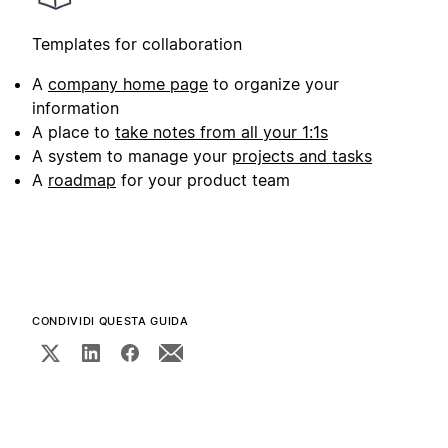
Templates for collaboration
A
company home page
to organize your
information
A place to
take notes from all your 1:1s
A system to manage your
projects and tasks
A
roadmap
for your product team
CONDIVIDI QUESTA GUIDA