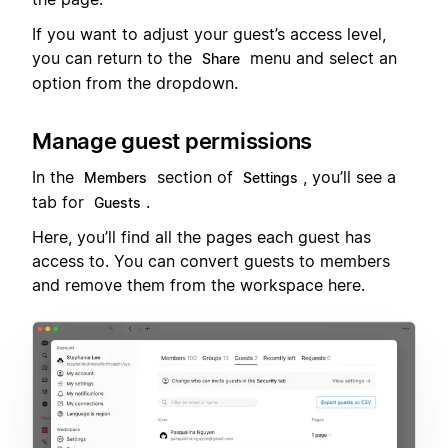
If you want to adjust your guest’s access level,
you can return to the
menu and select an
Share
option from the dropdown.
Manage guest permissions
In the
section of
, you’ll see a
Members
Settings
tab for
.
Guests
Here, you’ll find all the pages each guest has
access to. You can convert guests to members
and remove them from the workspace here.