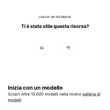
LASCIA UN FEEDBACK
Ti è stata utile questa risorsa?
👍
👎
Inizia con un modello
Scopri oltre 10.000 modelli nella nostra
galleria di
modelli