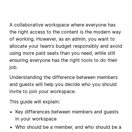
A collaborative workspace where everyone has
the right access to the content is the modern way
of working. However, as an admin, you want to
allocate your team’s budget responsibly and avoid
using more paid seats than you need, while still
ensuring everyone has the right tools to do their
job.
Understanding the difference between members
and guests will help you decide who you should
invite to join your workspace.
This guide will explain:
Key differences between members and guests
in your workspace
Who should be a member, and who should be a