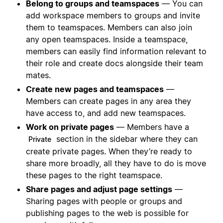
Belong to groups and teamspaces
— You can
add workspace members to groups and invite
them to teamspaces. Members can also join
any open teamspaces. Inside a teamspace,
members can easily find information relevant to
their role and create docs alongside their team
mates.
Create new pages and teamspaces
—
Members can create pages in any area they
have access to, and add new teamspaces.
Work on private pages
— Members have a
section in the sidebar where they can
Private
create private pages. When they’re ready to
share more broadly, all they have to do is move
these pages to the right teamspace.
Share pages and adjust page settings
—
Sharing pages with people or groups and
publishing pages to the web is possible for