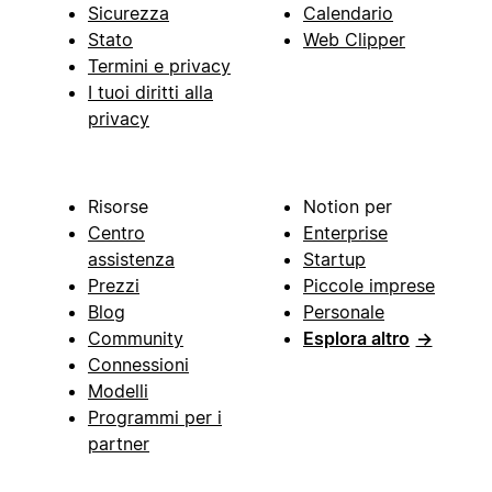
Sicurezza
Calendario
Stato
Web Clipper
Termini e privacy
I tuoi diritti alla
privacy
Risorse
Notion per
Centro
Enterprise
assistenza
Startup
Prezzi
Piccole imprese
Blog
Personale
Community
Esplora altro
→
Connessioni
Modelli
Programmi per i
partner