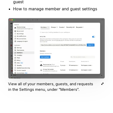
guest
How to manage member and guest settings
View all of your members, guests, and requests
in the Settings menu, under "Members".