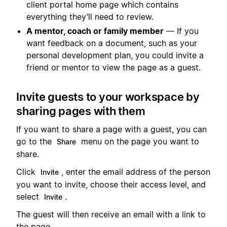
client portal home page which contains
everything they’ll need to review.
A mentor, coach or family member
— If you
want feedback on a document, such as your
personal development plan, you could invite a
friend or mentor to view the page as a guest.
Invite guests to your workspace by
sharing pages with them
If you want to share a page with a guest, you can
go to the
menu on the page you want to
Share
share.
Click
, enter the email address of the person
Invite
you want to invite, choose their access level, and
select
.
Invite
The guest will then receive an email with a link to
the page.