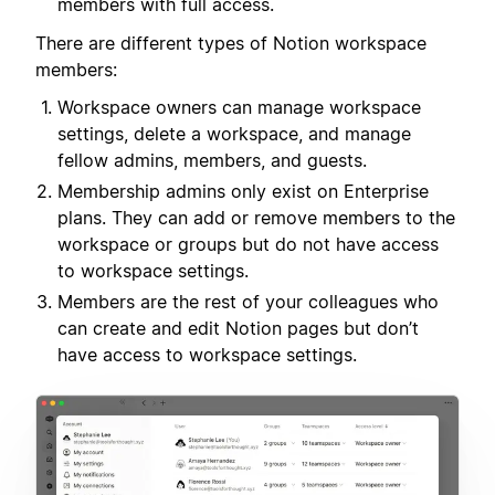
members with full access.
There are different types of Notion workspace
members:
Workspace owners can manage workspace
settings, delete a workspace, and manage
fellow admins, members, and guests.
Membership admins only exist on Enterprise
plans. They can add or remove members to the
workspace or groups but do not have access
to workspace settings.
Members are the rest of your colleagues who
can create and edit Notion pages but don’t
have access to workspace settings.