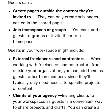
Guests can’t:
Create pages outside the content they’re
invited to
— They can only create sub-pages
nested in the shared page.
Join teamspaces or groups
— You can’t add a
guests to groups or invite them to a
teamspace.
Guests in your workspace might include:
External freelancers and contractors
—
When
working with freelancers and contractors from
outside your organization, you can add them as
guests rather than members, since they'll
typically only need access to specific projects
or content.
Clients
of your agency
—Inviting clients to
your workspaces as guests is a convenient way
to share projects and drafts. You can create a