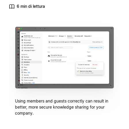
6 min di lettura
Using members and guests correctly can result in
better, more secure knowledge sharing for your
company.