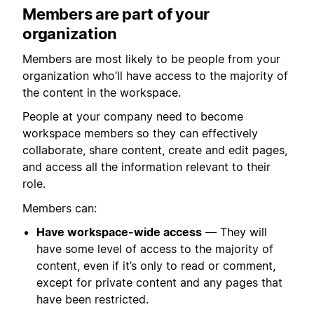
Members are part of your
organization
Members are most likely to be people from your
organization who’ll have access to the majority of
the content in the workspace.
People at your company need to become
workspace members so they can effectively
collaborate, share content, create and edit pages,
and access all the information relevant to their
role.
Members can:
Have workspace-wide access
— They will
have some level of access to the majority of
content, even if it’s only to read or comment,
except for private content and any pages that
have been restricted.