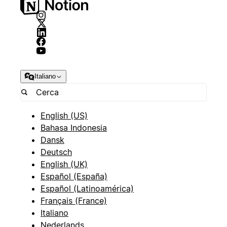
Italiano
English (US)
Bahasa Indonesia
Dansk
Deutsch
English (UK)
Español (España)
Español (Latinoamérica)
Français (France)
Italiano
Nederlands