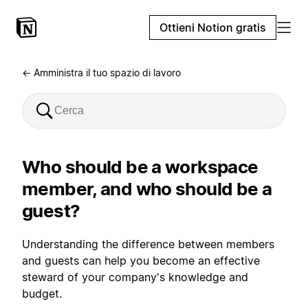
Ottieni Notion gratis
← Amministra il tuo spazio di lavoro
Who should be a workspace
member, and who should be a
guest?
Understanding the difference between members
and guests can help you become an effective
steward of your company's knowledge and
budget.