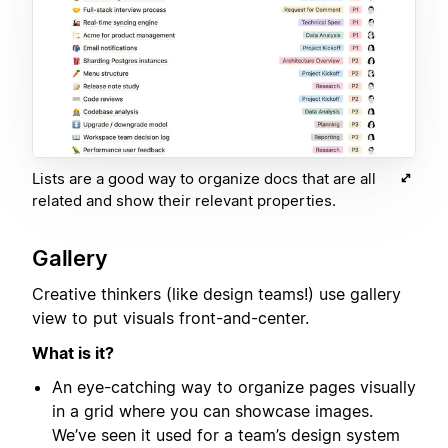
Lists are a good way to organize docs that are all
related and show their relevant properties.
Gallery
Creative thinkers (like design teams!) use gallery
view to put visuals front-and-center.
What is it?
An eye-catching way to organize pages visually
in a grid where you can showcase images.
We’ve seen it used for a team’s design system