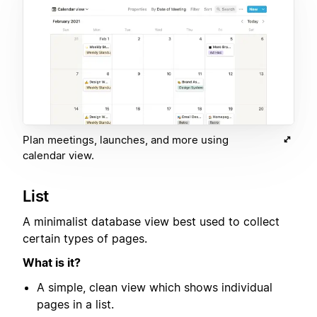
Plan meetings, launches, and more using
calendar view.
List
A minimalist database view best used to collect
certain types of pages.
What is it?
A simple, clean view which shows individual
pages in a list.