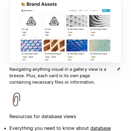
Navigating anything visual in a gallery view is a
breeze. Plus, each card is its own page
containing necessary files or information.
Resources for database views
Everything you need to know about
database