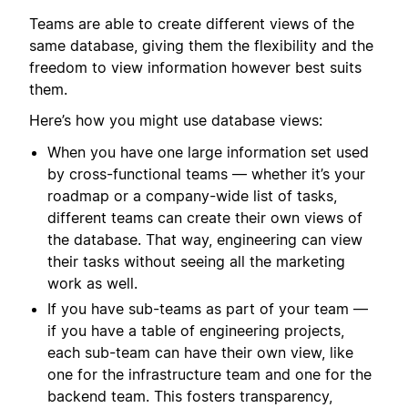
Teams are able to create different views of the
same database, giving them the flexibility and the
freedom to view information however best suits
them.
Here’s how you might use database views:
When you have one large information set used
by cross-functional teams — whether it’s your
roadmap or a company-wide list of tasks,
different teams can create their own views of
the database. That way, engineering can view
their tasks without seeing all the marketing
work as well.
If you have sub-teams as part of your team —
if you have a table of engineering projects,
each sub-team can have their own view, like
one for the infrastructure team and one for the
backend team. This fosters transparency,