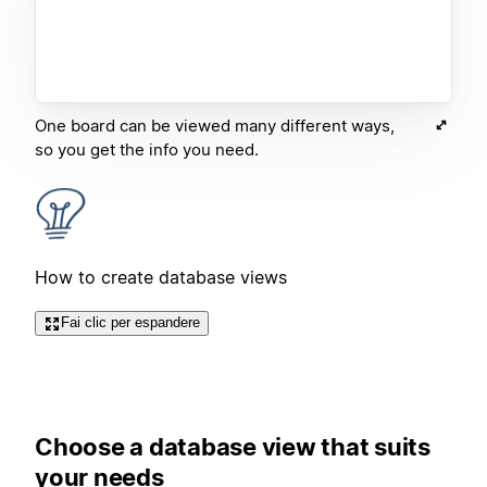
One board can be viewed many different ways,
so you get the info you need.
How to create database views
Fai clic per espandere
Choose a database view that suits
your needs