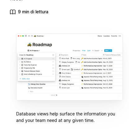
9 min di lettura
Database views help surface the information you
and your team need at any given time.