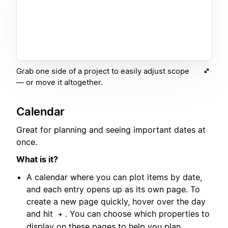
Grab one side of a project to easily adjust scope
— or move it altogether.
Calendar
Great for planning and seeing important dates at
once.
What is it?
A calendar where you can plot items by date,
and each entry opens up as its own page. To
create a new page quickly, hover over the day
and hit
. You can choose which properties to
+
display on these pages to help you plan.