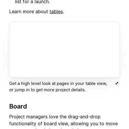
list for a launch.
Learn more about
tables
.
Get a high level look at pages in your table view,
or jump in to get more project details.
Board
Project managers love the drag-and-drop
functionality of board view, allowing you to move