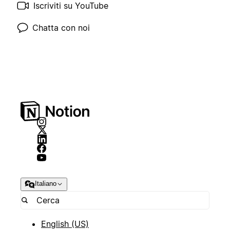
Iscriviti su YouTube
Chatta con noi
Italiano
English (US)