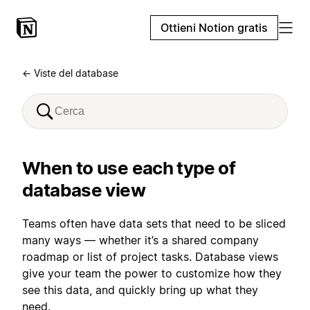
Ottieni Notion gratis
← Viste del database
When to use each type of
database view
Teams often have data sets that need to be sliced
many ways — whether it’s a shared company
roadmap or list of project tasks. Database views
give your team the power to customize how they
see this data, and quickly bring up what they
need.