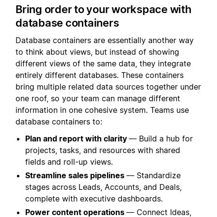
Bring order to your workspace with
database containers
Database containers are essentially another way
to think about views, but instead of showing
different views of the same data, they integrate
entirely different databases. These containers
bring multiple related data sources together under
one roof, so your team can manage different
information in one cohesive system. Teams use
database containers to:
Plan and report with clarity
— Build a hub for
projects, tasks, and resources with shared
fields and roll-up views.
Streamline sales pipelines
— Standardize
stages across Leads, Accounts, and Deals,
complete with executive dashboards.
Power content operations
— Connect Ideas,