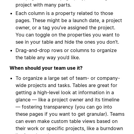
project with many parts.
Each column is a property related to those
pages. These might be a launch date, a project
owner, or a tag you’ve assigned the project.
You can toggle on the properties you want to
see in your table and hide the ones you don’t.
Drag-and-drop rows or columns to organize
the table any way you’d like.
When should your team use it?
To organize a large set of team- or company-
wide projects and tasks. Tables are great for
getting a high-level look at information in a
glance — like a project owner and its timeline
— fostering transparency (you can go into
these pages if you want to get granular). Teams
can even make custom table views based on
their work or specific projects, like a burndown