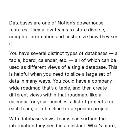
Databases are one of Notion’s powerhouse
features. They allow teams to store diverse,
complex information and customize how they see
it.
You have several distinct types of databases — a
table, board, calendar, etc. — all of which can be
used as different views of a single database. This
is helpful when you need to slice a large set of
data in many ways. You could have a company-
wide roadmap that’s a table, and then create
different views within that roadmap, like a
calendar for your launches, a list of projects for
each team, or a timeline for a specific project.
With database views, teams can surface the
information they need in an instant. What’s more,