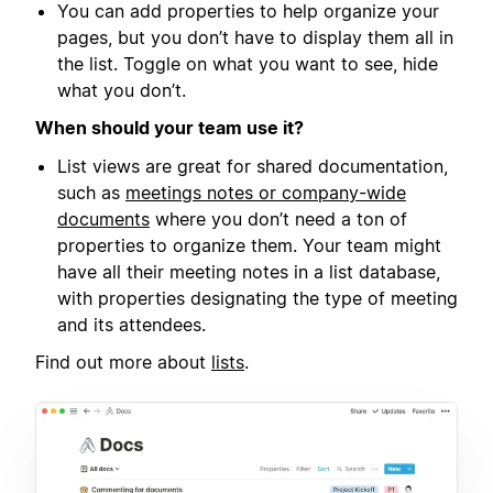
You can add properties to help organize your
pages, but you don’t have to display them all in
the list. Toggle on what you want to see, hide
what you don’t.
When should your team use it?
List views are great for shared documentation,
such as
meetings notes or company-wide
documents
where you don’t need a ton of
properties to organize them. Your team might
have all their meeting notes in a list database,
with properties designating the type of meeting
and its attendees.
Find out more about
lists
.