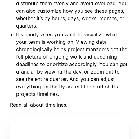
distribute them evenly and avoid overload. You
can also customize how you see these pages,
whether it’s by hours, days, weeks, months, or
quarters.
It's handy when you want to visualize what
your team is working on. Viewing data
chronologically helps project managers get the
full picture of ongoing work and upcoming
deadlines to prioritize accordingly. You can get
granular by viewing the day, or zoom out to
see the entire quarter. And you can adjust
everything on the fly as real-life stuff shifts
projects timelines.
Read all about
timelines
.