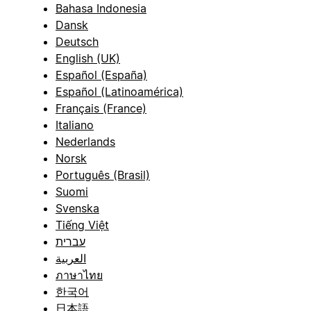
Bahasa Indonesia
Dansk
Deutsch
English (UK)
Español (España)
Español (Latinoamérica)
Français (France)
Italiano
Nederlands
Norsk
Português (Brasil)
Suomi
Svenska
Tiếng Việt
עברית
العربية
ภาษาไทย
한국어
日本語