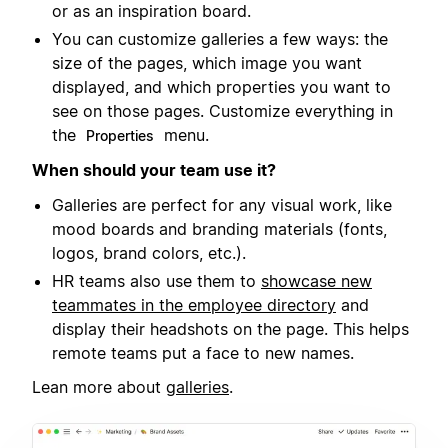
or as an inspiration board.
You can customize galleries a few ways: the
size of the pages, which image you want
displayed, and which properties you want to
see on those pages. Customize everything in
the
menu.
Properties
When should your team use it?
Galleries are perfect for any visual work, like
mood boards and branding materials (fonts,
logos, brand colors, etc.).
HR teams also use them to
showcase new
teammates in the employee directory
and
display their headshots on the page. This helps
remote teams put a face to new names.
Lean more about
galleries
.