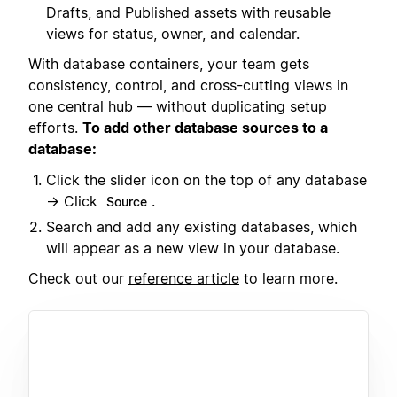
Drafts, and Published assets with reusable
views for status, owner, and calendar.
With database containers, your team gets
consistency, control, and cross-cutting views in
one central hub — without duplicating setup
efforts.
To add other database sources to a
database:
Click the slider icon on the top of any database
→ Click
.
Source
Search and add any existing databases, which
will appear as a new view in your database.
Check out our
reference article
to learn more.