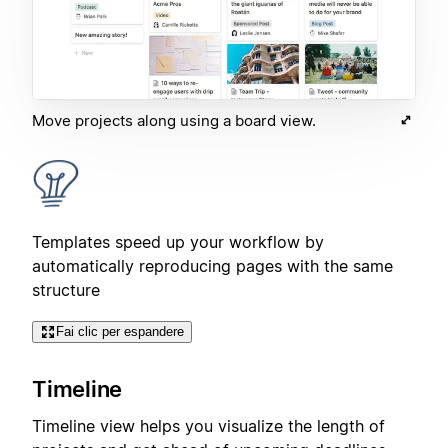
Move projects along using a board view.
Templates speed up your workflow by
automatically reproducing pages with the same
structure
Fai clic per espandere
Timeline
Timeline view helps you visualize the length of