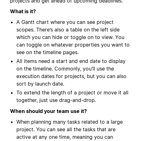
projects and get ahead of upcoming deadlines.
What is it?
A Gantt chart where you can see project
scopes. There’s also a table on the left side
which you can hide or toggle on to view. You
can toggle on whatever properties you want to
see on the timeline pages.
All items need a start and end date to display
on the timeline. Commonly, you’ll use the
execution dates for projects, but you can also
sort by launch date.
To extend the length of a project or move it all
together, just use drag-and-drop.
When should your team use it?
When planning many tasks related to a large
project. You can see all the tasks that are
active at any one time, meaning you can