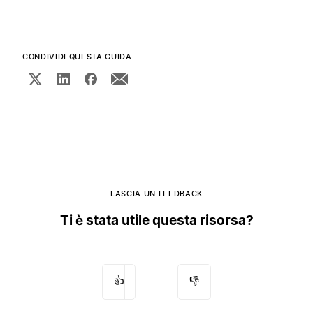
CONDIVIDI QUESTA GUIDA
LASCIA UN FEEDBACK
Ti è stata utile questa risorsa?
👍
👎