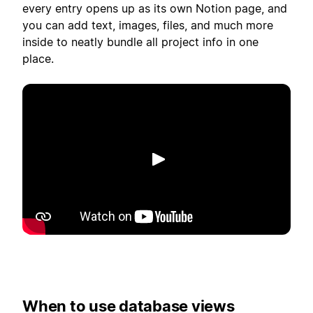
every entry opens up as its own Notion page, and
you can add text, images, files, and much more
inside to neatly bundle all project info in one
place.
Riproduci
When to use database views