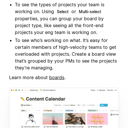
To see the types of projects your team is
working on. Using
or
Select
Multi-select
properties, you can group your board by
project type, like seeing all the front-end
projects your eng team is working on.
To see who’s working on what. It’s easy for
certain members of high-velocity teams to get
overloaded with projects. Create a board view
that’s grouped by your PMs to see the projects
they’re managing.
Learn more about
boards
.