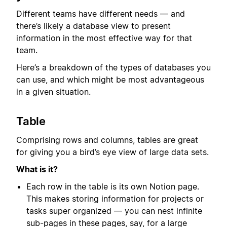
Different teams have different needs — and
there’s likely a database view to present
information in the most effective way for that
team.
Here’s a breakdown of the types of databases you
can use, and which might be most advantageous
in a given situation.
Table
Comprising rows and columns, tables are great
for giving you a bird’s eye view of large data sets.
What is it?
Each row in the table is its own Notion page.
This makes storing information for projects or
tasks super organized — you can nest infinite
sub-pages in these pages, say, for a large