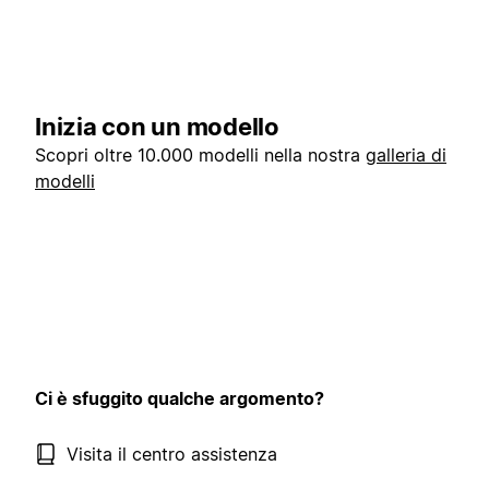
Inizia con un modello
Scopri oltre 10.000 modelli nella nostra
galleria di
modelli
Ci è sfuggito qualche argomento?
Visita il centro assistenza