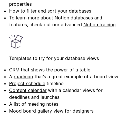
properties
How to
filter
and
sort
your databases
To learn more about Notion databases and
features, check out our advanced
Notion training
Templates to try for your database views
CRM
that shows the power of a table
A
roadmap
that’s a great example of a board view
Project schedule
timeline
Content calendar
with a calendar views for
deadlines and launches
A list of
meeting notes
Mood board
gallery view for designers