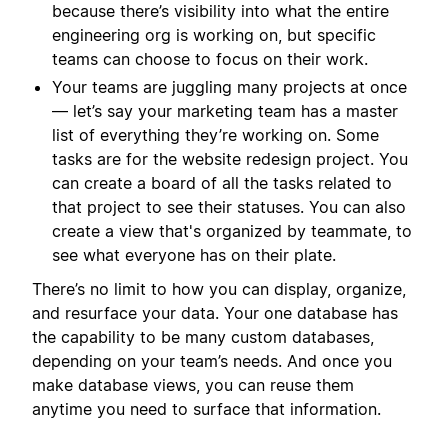
because there’s visibility into what the entire
engineering org is working on, but specific
teams can choose to focus on their work.
Your teams are juggling many projects at once
— let’s say your marketing team has a master
list of everything they’re working on. Some
tasks are for the website redesign project. You
can create a board of all the tasks related to
that project to see their statuses. You can also
create a view that's organized by teammate, to
see what everyone has on their plate.
There’s no limit to how you can display, organize,
and resurface your data. Your one database has
the capability to be many custom databases,
depending on your team’s needs. And once you
make database views, you can reuse them
anytime you need to surface that information.