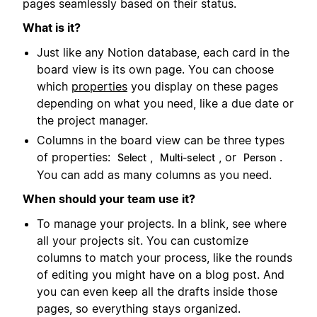
pages seamlessly based on their status.
What is it?
Just like any Notion database, each card in the
board view is its own page. You can choose
which
properties
you display on these pages
depending on what you need, like a due date or
the project manager.
Columns in the board view can be three types
of properties:
,
, or
.
Select
Multi-select
Person
You can add as many columns as you need.
When should your team use it?
To manage your projects. In a blink, see where
all your projects sit. You can customize
columns to match your process, like the rounds
of editing you might have on a blog post. And
you can even keep all the drafts inside those
pages, so everything stays organized.