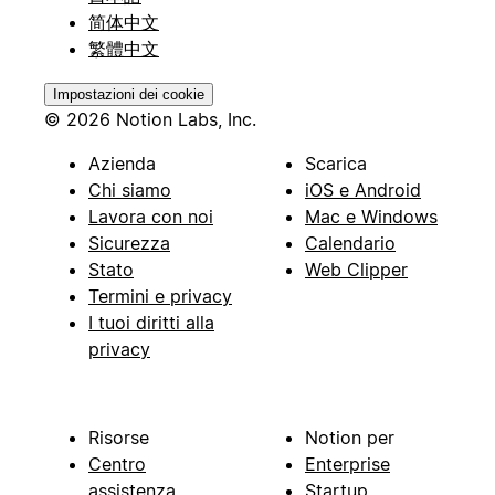
简体中文
繁體中文
Impostazioni dei cookie
© 2026 Notion Labs, Inc.
Azienda
Scarica
Chi siamo
iOS e Android
Lavora con noi
Mac e Windows
Sicurezza
Calendario
Stato
Web Clipper
Termini e privacy
I tuoi diritti alla
privacy
Risorse
Notion per
Centro
Enterprise
assistenza
Startup