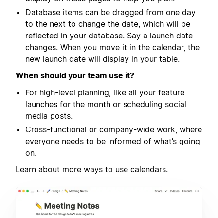
Database items can be dragged from one day
to the next to change the date, which will be
reflected in your database. Say a launch date
changes. When you move it in the calendar, the
new launch date will display in your table.
When should your team use it?
For high-level planning, like all your feature
launches for the month or scheduling social
media posts.
Cross-functional or company-wide work, where
everyone needs to be informed of what’s going
on.
Learn about more ways to use
calendars
.