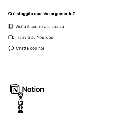
Ci è sfuggito qualche argomento?
Visita il centro assistenza
Iscriviti su YouTube
Chatta con noi