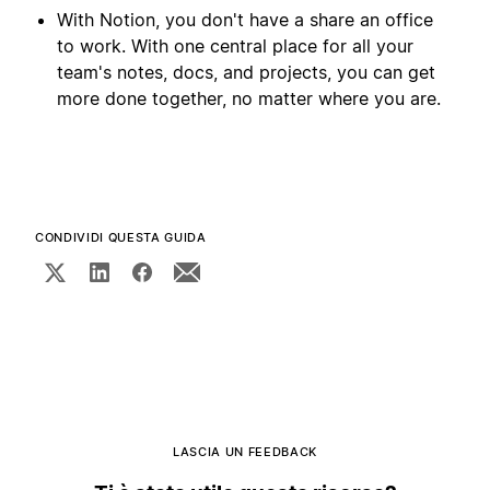
With Notion, you don't have a share an office
to work. With one central place for all your
team's notes, docs, and projects, you can get
more done together, no matter where you are.
CONDIVIDI QUESTA GUIDA
LASCIA UN FEEDBACK