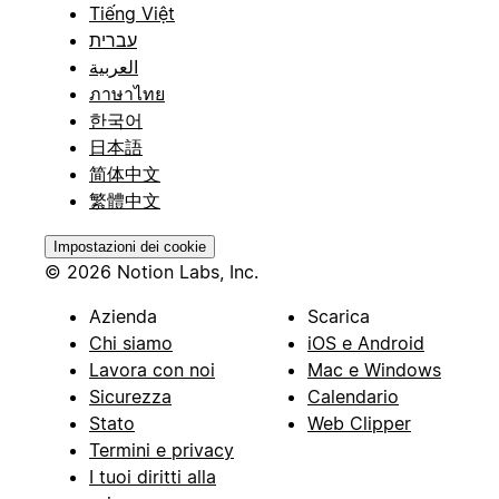
Tiếng Việt
עברית
العربية
ภาษาไทย
한국어
日本語
简体中文
繁體中文
Impostazioni dei cookie
© 2026 Notion Labs, Inc.
Azienda
Scarica
Chi siamo
iOS e Android
Lavora con noi
Mac e Windows
Sicurezza
Calendario
Stato
Web Clipper
Termini e privacy
I tuoi diritti alla