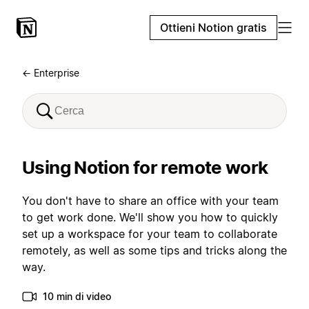
Ottieni Notion gratis
← Enterprise
Using Notion for remote work
You don't have to share an office with your team
to get work done. We'll show you how to quickly
set up a workspace for your team to collaborate
remotely, as well as some tips and tricks along the
way.
10 min di video