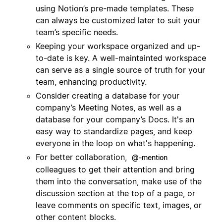
using Notion’s pre-made templates. These
can always be customized later to suit your
team’s specific needs.
Keeping your workspace organized and up-
to-date is key. A well-maintainted workspace
can serve as a single source of truth for your
team, enhancing productivity.
Consider creating a database for your
company’s Meeting Notes, as well as a
database for your company’s Docs. It's an
easy way to standardize pages, and keep
everyone in the loop on what's happening.
For better collaboration,
@-mention
colleagues to get their attention and bring
them into the conversation, make use of the
discussion section at the top of a page, or
leave comments on specific text, images, or
other content blocks.