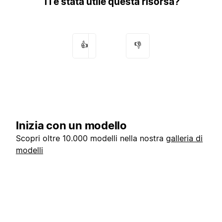
Ti è stata utile questa risorsa?
👍
👎
Inizia con un modello
Scopri oltre 10.000 modelli nella nostra
galleria di
modelli