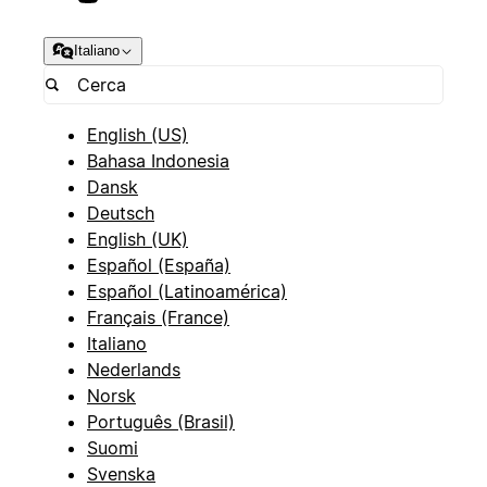
Italiano
English (US)
Bahasa Indonesia
Dansk
Deutsch
English (UK)
Español (España)
Español (Latinoamérica)
Français (France)
Italiano
Nederlands
Norsk
Português (Brasil)
Suomi
Svenska