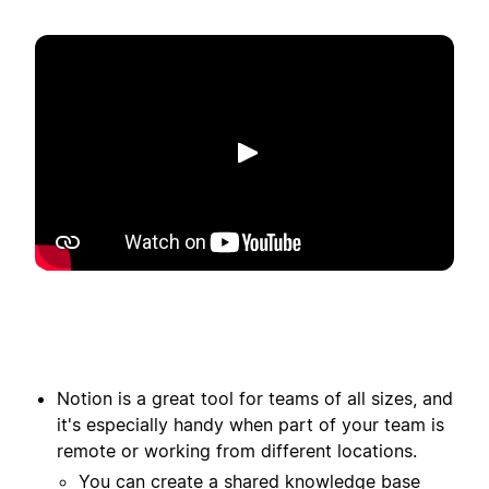
Riproduci
Notion is a great tool for teams of all sizes, and
it's especially handy when part of your team is
remote or working from different locations.
You can create a shared knowledge base