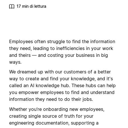
17 min di lettura
Employees often struggle to find the information
they need, leading to inefficiencies in your work
and theirs — and costing your business in big
ways.
We dreamed up with our customers of a better
way to create and find your knowledge, and it's
called an AI knowledge hub. These hubs can help
you empower employees to find and understand
information they need to do their jobs.
Whether you’re onboarding new employees,
creating single source of truth for your
engineering documentation, supporting a