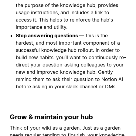
the purpose of the knowledge hub, provides
usage instructions, and includes a link to
access it. This helps to reinforce the hub's
importance and utility.
Stop answering questions —
this is the
hardest, and most important component of a
successful knowledge hub rollout. In order to
build new habits, you’ll want to continuously re-
direct your question-asking colleagues to your
new and improved knowledge hub. Gently
remind them to ask their question to Notion AI
before asking in your slack channel or DMs.
Grow & maintain your hub
Think of your wiki as a garden. Just as a garden
needs regular tending to flourish, your knowledge