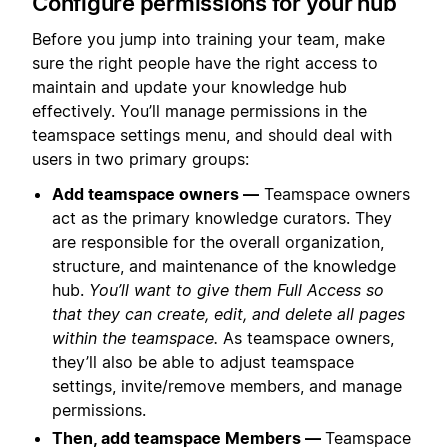
Configure permissions for your hub
Before you jump into training your team, make
sure the right people have the right access to
maintain and update your knowledge hub
effectively. You’ll manage permissions in the
teamspace settings menu, and should deal with
users in two primary groups:
Add teamspace owners —
Teamspace owners
act as the primary knowledge curators. They
are responsible for the overall organization,
structure, and maintenance of the knowledge
hub.
You’ll want to give them Full Access so
that they can create, edit, and delete all pages
within the teamspace.
As teamspace owners,
they’ll also be able to adjust teamspace
settings, invite/remove members, and manage
permissions.
Then, add teamspace Members —
Teamspace