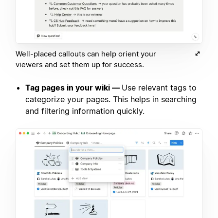
Well-placed callouts can help orient your
viewers and set them up for success.
Tag pages in your wiki —
Use relevant tags to
categorize your pages. This helps in searching
and filtering information quickly.