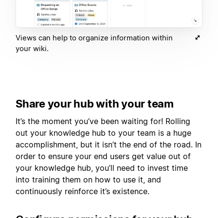
Views can help to organize information within
your wiki.
Share your hub with your team
It’s the moment you’ve been waiting for! Rolling
out your knowledge hub to your team is a huge
accomplishment, but it isn’t the end of the road. In
order to ensure your end users get value out of
your knowledge hub, you’ll need to invest time
into training them on how to use it, and
continuously reinforce it’s existence.