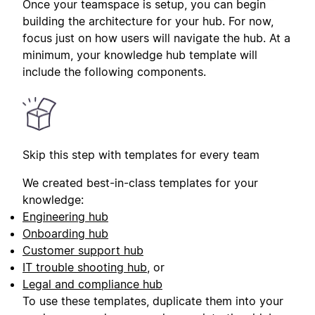
Once your teamspace is setup, you can begin
building the architecture for your hub. For now,
focus just on how users will navigate the hub. At a
minimum, your knowledge hub template will
include the following components.
Skip this step with templates for every team
We created best-in-class templates for your
knowledge:
Engineering hub
Onboarding hub
Customer support hub
IT trouble shooting hub
, or
Legal and compliance hub
To use these templates, duplicate them into your