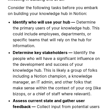
Consider the following tasks before you embark
on building your knowledge hub in Notion:
Identify who will use your hub —
Determine
the primary users of your knowledge hub. This
could include employees, departments, or
specific teams that will rely on the hub for
information.
Determine key stakeholders —
Identify the
people who will have a significant influence on
the development and success of your
knowledge hub. This is likely a group of folks
including a Notion champion, a knowledge
manager, an IT admin, and other folks that
make sense within the context of your org (like
bizops, or a chief of staff where relevant).
Assess current state and gather user
feedback —
Collect input from potential users