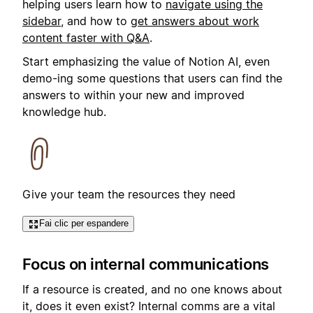
helping users learn how to
navigate using the
sidebar
, and how to
get answers about work
content faster with Q&A
.
Start emphasizing the value of Notion AI, even
demo-ing some questions that users can find the
answers to within your new and improved
knowledge hub.
Give your team the resources they need
Fai clic per espandere
Focus on internal communications
If a resource is created, and no one knows about
it, does it even exist? Internal comms are a vital