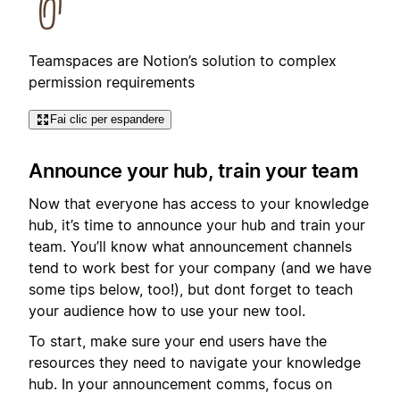
Teamspaces are Notion’s solution to complex
permission requirements
Fai clic per espandere
Announce your hub, train your team
Now that everyone has access to your knowledge
hub, it’s time to announce your hub and train your
team. You’ll know what announcement channels
tend to work best for your company (and we have
some tips below, too!), but dont forget to teach
your audience how to use your new tool.
To start, make sure your end users have the
resources they need to navigate your knowledge
hub. In your announcement comms, focus on