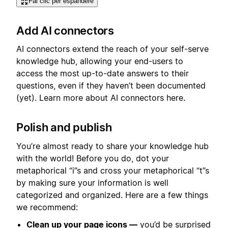
Fai clic per espandere
Add AI connectors
AI connectors extend the reach of your self-serve
knowledge hub, allowing your end-users to
access the most up-to-date answers to their
questions, even if they haven’t been documented
(yet). Learn more about AI connectors here.
Polish and publish
You’re almost ready to share your knowledge hub
with the world! Before you do, dot your
metaphorical “i”s and cross your metaphorical “t”s
by making sure your information is well
categorized and organized. Here are a few things
we recommend:
Clean up your page icons —
you’d be surprised