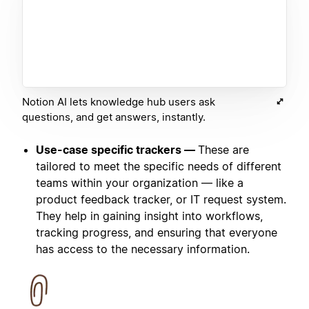
Notion AI lets knowledge hub users ask
questions, and get answers, instantly.
Use-case specific trackers —
These are
tailored to meet the specific needs of different
teams within your organization — like a
product feedback tracker, or IT request system.
They help in gaining insight into workflows,
tracking progress, and ensuring that everyone
has access to the necessary information.