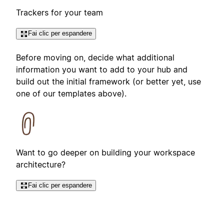
Trackers for your team
Fai clic per espandere
Before moving on, decide what additional
information you want to add to your hub and
build out the initial framework (or better yet, use
one of our templates above).
Want to go deeper on building your workspace
architecture?
Fai clic per espandere