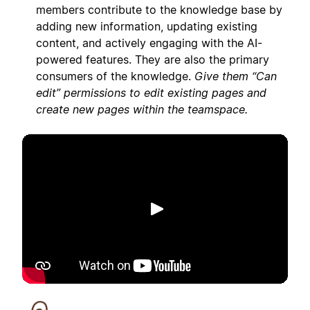
members contribute to the knowledge base by
adding new information, updating existing
content, and actively engaging with the AI-
powered features. They are also the primary
consumers of the knowledge.
Give them “Can
edit” permissions to edit existing pages and
create new pages within the teamspace.
Riproduci