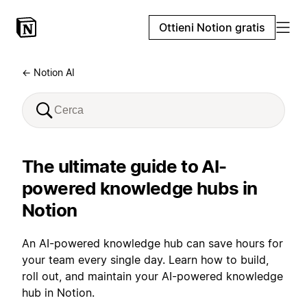
Ottieni Notion gratis
← Notion AI
The ultimate guide to AI-
powered knowledge hubs in
Notion
An AI-powered knowledge hub can save hours for
your team every single day. Learn how to build,
roll out, and maintain your AI-powered knowledge
hub in Notion.