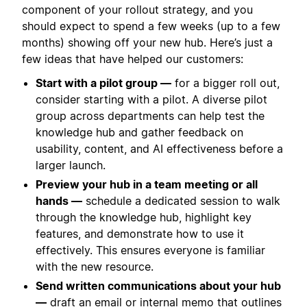
component of your rollout strategy, and you
should expect to spend a few weeks (up to a few
months) showing off your new hub. Here’s just a
few ideas that have helped our customers:
Start with a pilot group —
for a bigger roll out,
consider starting with a pilot. A diverse pilot
group across departments can help test the
knowledge hub and gather feedback on
usability, content, and AI effectiveness before a
larger launch.
Preview your hub in a team meeting or all
hands —
schedule a dedicated session to walk
through the knowledge hub, highlight key
features, and demonstrate how to use it
effectively. This ensures everyone is familiar
with the new resource.
Send written communications about your hub
—
draft an email or internal memo that outlines