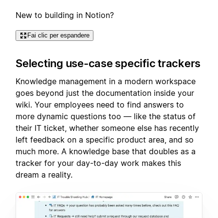
New to building in Notion?
Fai clic per espandere
Selecting use-case specific trackers
Knowledge management in a modern workspace
goes beyond just the documentation inside your
wiki. Your employees need to find answers to
more dynamic questions too — like the status of
their IT ticket, whether someone else has recently
left feedback on a specific product area, and so
much more. A knowledge base that doubles as a
tracker for your day-to-day work makes this
dream a reality.