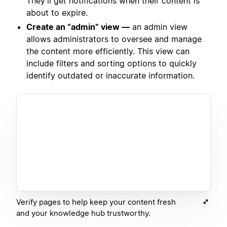
They’ll get notifications when their content is
about to expire.
Create an “admin” view —
an admin view
allows administrators to oversee and manage
the content more efficiently. This view can
include filters and sorting options to quickly
identify outdated or inaccurate information.
Verify pages to help keep your content fresh
and your knowledge hub trustworthy.