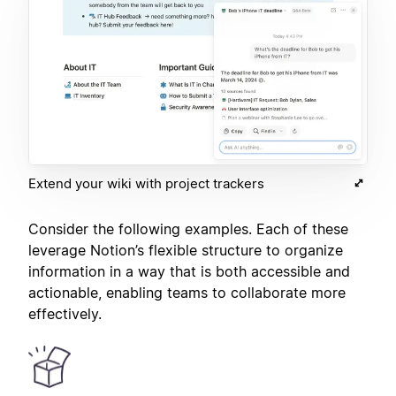
Extend your wiki with project trackers
Consider the following examples. Each of these
leverage Notion’s flexible structure to organize
information in a way that is both accessible and
actionable, enabling teams to collaborate more
effectively.