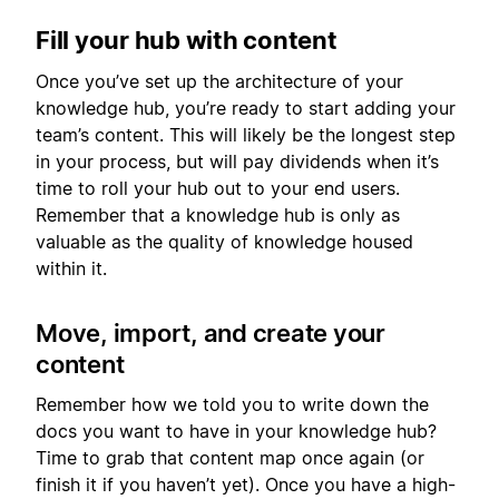
Fill your hub with content
Once you’ve set up the architecture of your
knowledge hub, you’re ready to start adding your
team’s content. This will likely be the longest step
in your process, but will pay dividends when it’s
time to roll your hub out to your end users.
Remember that a knowledge hub is only as
valuable as the quality of knowledge housed
within it.
Move, import, and create your
content
Remember how we told you to write down the
docs you want to have in your knowledge hub?
Time to grab that content map once again (or
finish it if you haven’t yet). Once you have a high-