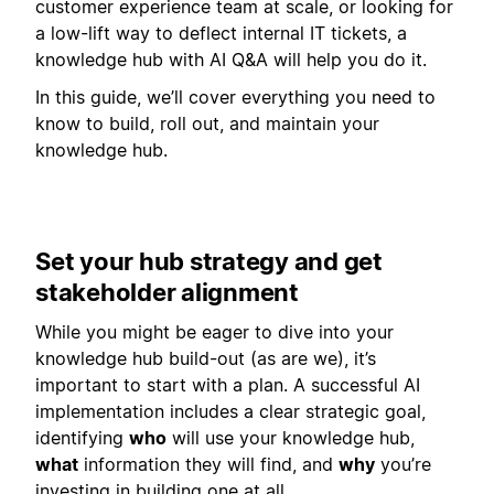
customer experience team at scale, or looking for
a low-lift way to deflect internal IT tickets, a
knowledge hub with AI Q&A will help you do it.
In this guide, we’ll cover everything you need to
know to build, roll out, and maintain your
knowledge hub.
Set your hub strategy and get
stakeholder alignment
While you might be eager to dive into your
knowledge hub build-out (as are we), it’s
important to start with a plan. A successful AI
implementation includes a clear strategic goal,
identifying
who
will use your knowledge hub,
what
information they will find, and
why
you’re
investing in building one at all.