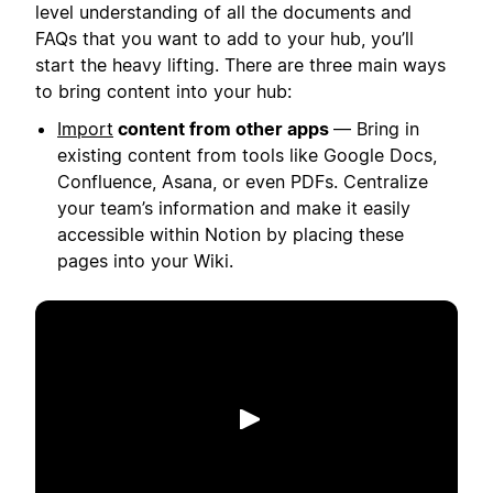
level understanding of all the documents and
FAQs that you want to add to your hub, you’ll
start the heavy lifting. There are three main ways
to bring content into your hub:
Import
content from other apps
— Bring in
existing content from tools like Google Docs,
Confluence, Asana, or even PDFs. Centralize
your team’s information and make it easily
accessible within Notion by placing these
pages into your Wiki.
Riproduci