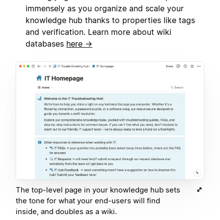
immensely as you organize and scale your
knowledge hub thanks to properties like tags
and verification. Learn more about wiki
databases
here →
The top-level page in your knowledge hub sets
the tone for what your end-users will find
inside, and doubles as a wiki.