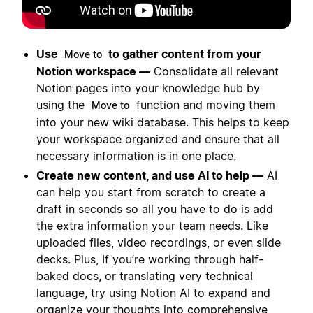
Use
to gather content from your
Move to
Notion workspace —
Consolidate all relevant
Notion pages into your knowledge hub by
using the
function and moving them
Move to
into your new wiki database. This helps to keep
your workspace organized and ensure that all
necessary information is in one place.
Create new content, and use AI to help —
AI
can help you start from scratch to create a
draft in seconds so all you have to do is add
the extra information your team needs. Like
uploaded files, video recordings, or even slide
decks. Plus, If you’re working through half-
baked docs, or translating very technical
language, try using Notion AI to expand and
organize your thoughts into comprehensive,