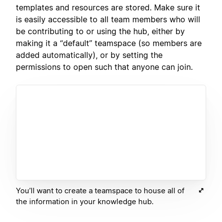
templates and resources are stored. Make sure it
is easily accessible to all team members who will
be contributing to or using the hub, either by
making it a “default” teamspace (so members are
added automatically), or by setting the
permissions to open such that anyone can join.
You’ll want to create a teamspace to house all of
the information in your knowledge hub.