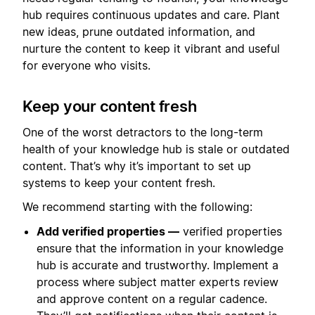
hub requires continuous updates and care. Plant
new ideas, prune outdated information, and
nurture the content to keep it vibrant and useful
for everyone who visits.
Keep your content fresh
One of the worst detractors to the long-term
health of your knowledge hub is stale or outdated
content. That’s why it’s important to set up
systems to keep your content fresh.
We recommend starting with the following:
Add verified properties —
verified properties
ensure that the information in your knowledge
hub is accurate and trustworthy. Implement a
process where subject matter experts review
and approve content on a regular cadence.