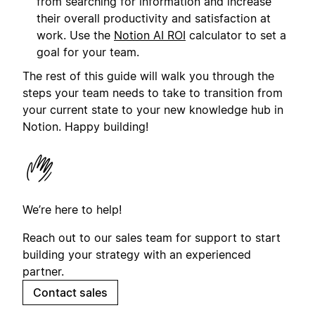
from searching for information and increase
their overall productivity and satisfaction at
work. Use the
Notion AI ROI
calculator to set a
goal for your team.
The rest of this guide will walk you through the
steps your team needs to take to transition from
your current state to your new knowledge hub in
Notion. Happy building!
We’re here to help!
Reach out to our sales team for support to start
building your strategy with an experienced
partner.
Contact sales