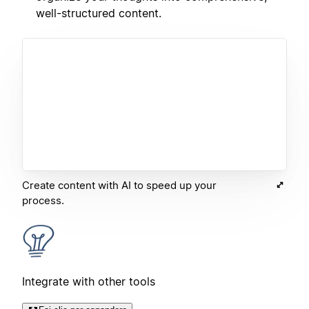
well-structured content.
Create content with AI to speed up your
process.
Integrate with other tools