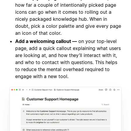
how far a couple of intentionally picked page
icons can go when it comes to rolling out a
nicely packaged knowledge hub. When in
doubt, pick a color palette and give every page
an icon of that color.
Add a welcoming callout —
on your top-level
page, add a quick callout explaining what users
are looking at, and how they’ll interact with it,
and who to contact with questions. This helps
to reduce the mental overhead required to
engage with a new tool.