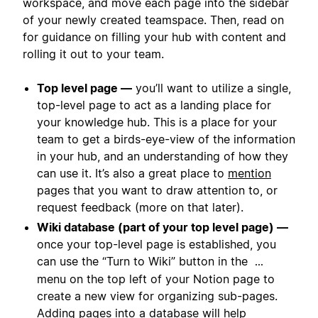
workspace, and move each page into the sidebar
of your newly created teamspace. Then, read on
for guidance on filling your hub with content and
rolling it out to your team.
Top level page —
you’ll want to utilize a single,
top-level page to act as a landing place for
your knowledge hub. This is a place for your
team to get a birds-eye-view of the information
in your hub, and an understanding of how they
can use it. It’s also a great place to
mention
pages that you want to draw attention to, or
request feedback (more on that later).
Wiki database (part of your top level page) —
once your top-level page is established, you
can use the “Turn to Wiki” button in the
...
menu on the top left of your Notion page to
create a new view for organizing sub-pages.
Adding pages into a database will help