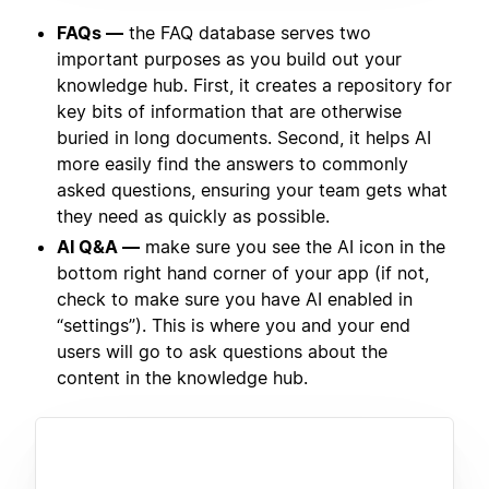
FAQs —
the FAQ database serves two
important purposes as you build out your
knowledge hub. First, it creates a repository for
key bits of information that are otherwise
buried in long documents. Second, it helps AI
more easily find the answers to commonly
asked questions, ensuring your team gets what
they need as quickly as possible.
AI Q&A —
make sure you see the AI icon in the
bottom right hand corner of your app (if not,
check to make sure you have AI enabled in
“settings”). This is where you and your end
users will go to ask questions about the
content in the knowledge hub.