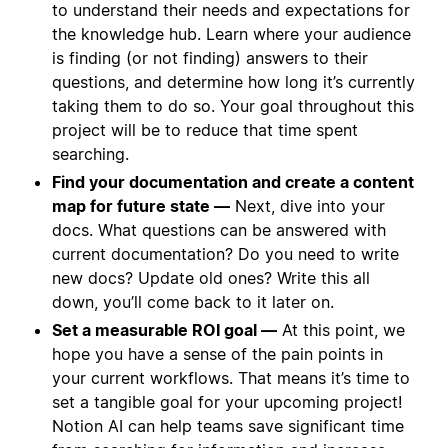
to understand their needs and expectations for
the knowledge hub. Learn where your audience
is finding (or not finding) answers to their
questions, and determine how long it’s currently
taking them to do so. Your goal throughout this
project will be to reduce that time spent
searching.
Find your documentation and create a content
map for future state —
Next, dive into your
docs. What questions can be answered with
current documentation? Do you need to write
new docs? Update old ones? Write this all
down, you’ll come back to it later on.
Set a measurable ROI goal —
At this point, we
hope you have a sense of the pain points in
your current workflows. That means it’s time to
set a tangible goal for your upcoming project!
Notion AI can help teams save significant time