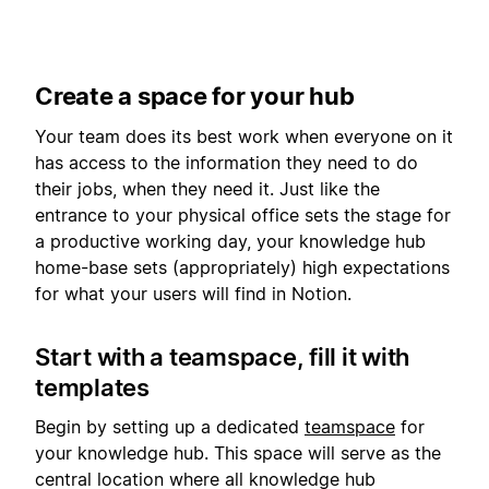
Create a space for your hub
Your team does its best work when everyone on it
has access to the information they need to do
their jobs, when they need it. Just like the
entrance to your physical office sets the stage for
a productive working day, your knowledge hub
home-base sets (appropriately) high expectations
for what your users will find in Notion.
Start with a teamspace, fill it with
templates
Begin by setting up a dedicated
teamspace
for
your knowledge hub. This space will serve as the
central location where all knowledge hub