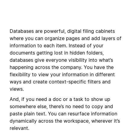
Databases are powerful, digital filing cabinets
where you can organize pages and add layers of
information to each item. Instead of your
documents getting lost in hidden folders,
databases give everyone visibility into what’s
happening across the company. You have the
flexibility to view your information in different
ways and create context-specific filters and
views.
And, if you need a doc or a task to show up
somewhere else, there’s no need to copy and
paste plain text. You can resurface information
dynamically across the workspace, wherever it’s
relevant.