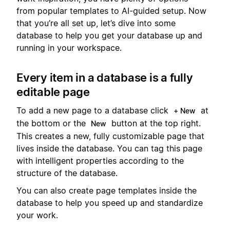
from popular templates to AI-guided setup. Now
that you’re all set up, let’s dive into some
database to help you get your database up and
running in your workspace.
Every item in a database is a fully
editable page
To add a new page to a database click
at
+ New
the bottom or the
button at the top right.
New
This creates a new, fully customizable page that
lives inside the database. You can tag this page
with intelligent properties according to the
structure of the database.
You can also create page templates inside the
database to help you speed up and standardize
your work.