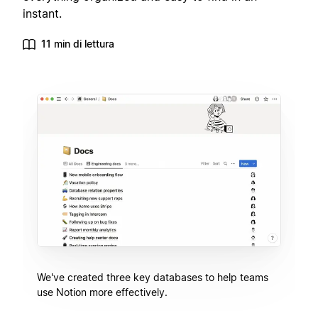
instant.
11 min di lettura
We've created three key databases to help teams
use Notion more effectively.