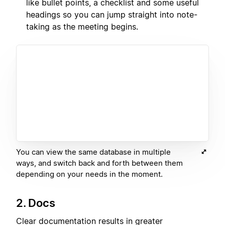
like bullet points, a checklist and some useful
headings so you can jump straight into note-
taking as the meeting begins.
You can view the same database in multiple
ways, and switch back and forth between them
depending on your needs in the moment.
2. Docs
Clear documentation results in greater