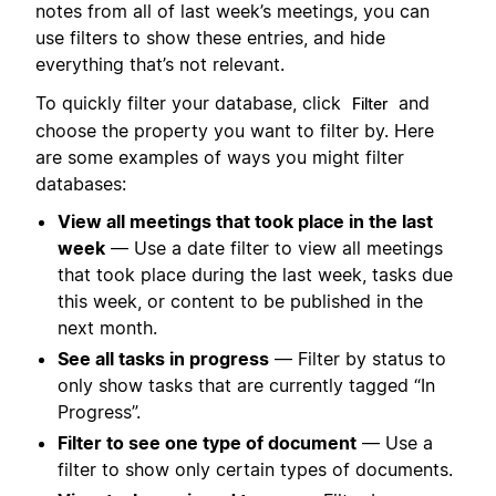
notes from all of last week’s meetings, you can
use filters to show these entries, and hide
everything that’s not relevant.
To quickly filter your database, click
and
Filter
choose the property you want to filter by. Here
are some examples of ways you might filter
databases:
View all meetings that took place in the last
week
— Use a date filter to view all meetings
that took place during the last week, tasks due
this week, or content to be published in the
next month.
See all tasks in progress
— Filter by status to
only show tasks that are currently tagged “In
Progress”.
Filter to see one type of document
— Use a
filter to show only certain types of documents.