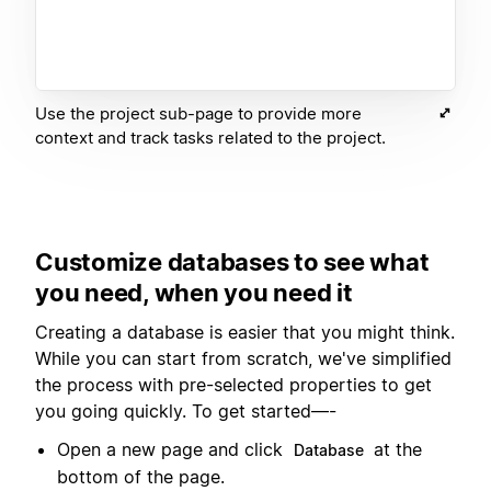
Use the project sub-page to provide more
context and track tasks related to the project.
Customize databases to see what
you need, when you need it
Creating a database is easier that you might think.
While you can start from scratch, we've simplified
the process with pre-selected properties to get
you going quickly. To get started—-
Open a new page and click
at the
Database
bottom of the page.