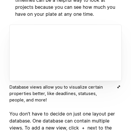
projects because you can see how much you
have on your plate at any one time.
Database views allow you to visualize certain
properties better, like deadlines, statuses,
people, and more!
You don’t have to decide on just one layout per
database. One database can contain multiple
views. To add a new view, click
next to the
+