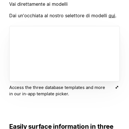
Vai direttamente ai modelli
Dai un'occhiata al nostro selettore di modelli
qui
.
Access the three database templates and more
in our in-app template picker.
Easily surface information in three