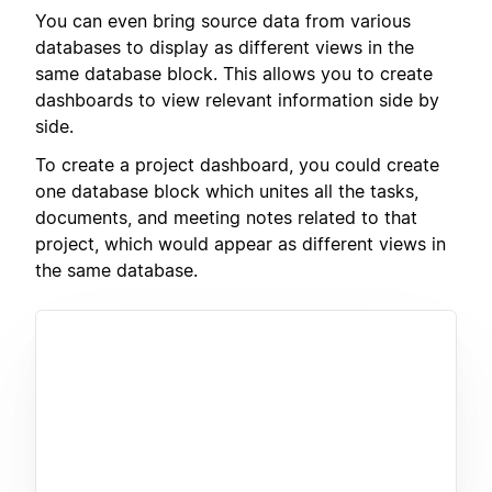
You can even bring source data from various
databases to display as different views in the
same database block. This allows you to create
dashboards to view relevant information side by
side.
To create a project dashboard, you could create
one database block which unites all the tasks,
documents, and meeting notes related to that
project, which would appear as different views in
the same database.