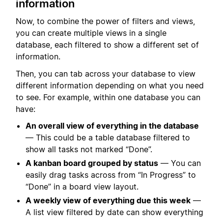
information
Now, to combine the power of filters and views,
you can create multiple views in a single
database, each filtered to show a different set of
information.
Then, you can tab across your database to view
different information depending on what you need
to see. For example, within one database you can
have:
An overall view of everything in the database
— This could be a table database filtered to
show all tasks not marked “Done”.
A kanban board grouped by status
— You can
easily drag tasks across from “In Progress” to
“Done” in a board view layout.
A weekly view of everything due this week
—
A list view filtered by date can show everything