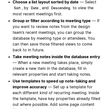
Choose a list layout sorted by date
— Select
, by
, and
to view the
Sort
Date
Descending
most recent meetings first.
Group or filter according to meeting type
— If
you want to review notes from the design
team’s recent meetings, you can group the
database by meeting type or attendees. You
can then save those filtered views to come
back to in future.
Take meeting notes inside the database entry
— When a new meeting takes place, simply
create a new item in the database, fill in
relevant properties and start taking notes.
Use templates to speed up note-taking and
improve accuracy
— Set up a template for
each different kind of recurring meeting. Inside
the template, have key properties already filled
out where possible. Add some page content