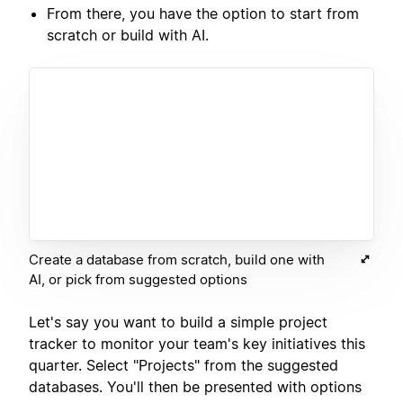
From there, you have the option to start from
scratch or build with AI.
Create a database from scratch, build one with
AI, or pick from suggested options
Let's say you want to build a simple project
tracker to monitor your team's key initiatives this
quarter. Select "Projects" from the suggested
databases. You'll then be presented with options