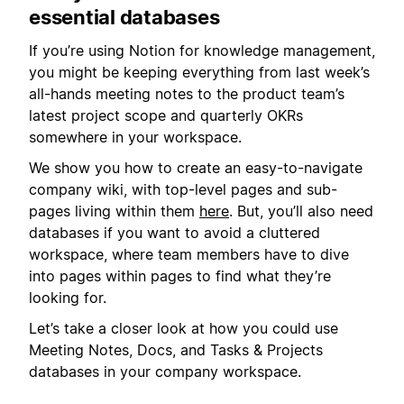
essential databases
If you’re using Notion for knowledge management,
you might be keeping everything from last week’s
all-hands meeting notes to the product team’s
latest project scope and quarterly OKRs
somewhere in your workspace.
We show you how to create an easy-to-navigate
company wiki, with top-level pages and sub-
pages living within them
here
. But, you’ll also need
databases if you want to avoid a cluttered
workspace, where team members have to dive
into pages within pages to find what they’re
looking for.
Let’s take a closer look at how you could use
Meeting Notes, Docs, and Tasks & Projects
databases in your company workspace.