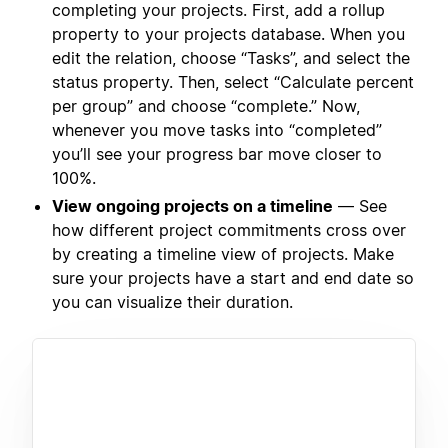
completing your projects. First, add a rollup
property to your projects database. When you
edit the relation, choose “Tasks”, and select the
status property. Then, select “Calculate percent
per group” and choose “complete.” Now,
whenever you move tasks into “completed”
you’ll see your progress bar move closer to
100%.
View ongoing projects on a timeline
— See
how different project commitments cross over
by creating a timeline view of projects. Make
sure your projects have a start and end date so
you can visualize their duration.