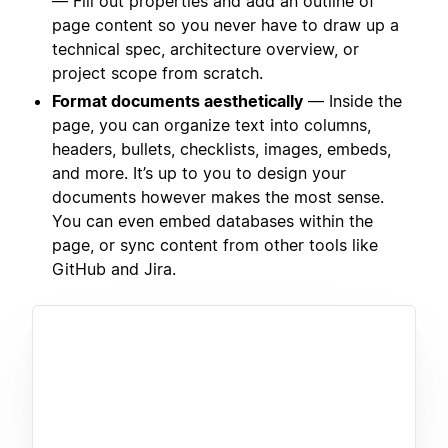
— Fill out properties and add an outline of
page content so you never have to draw up a
technical spec, architecture overview, or
project scope from scratch.
Format documents aesthetically
— Inside the
page, you can organize text into columns,
headers, bullets, checklists, images, embeds,
and more. It’s up to you to design your
documents however makes the most sense.
You can even embed databases within the
page, or sync content from other tools like
GitHub and Jira.