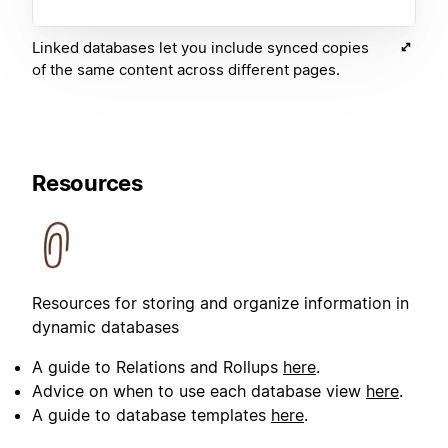
Linked databases let you include synced copies
of the same content across different pages.
Resources
Resources for storing and organize information in
dynamic databases
A guide to Relations and Rollups
here
.
Advice on when to use each database view
here
.
A guide to database templates
here
.