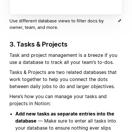
Use different database views to filter docs by
owner, team, and more.
3. Tasks & Projects
Task and project management is a breeze if you
use a database to track all your team’s to-dos.
Tasks & Projects are two related databases that
work together to help you connect the dots
between daily jobs to do and larger objectives.
Here’s how you can manage your tasks and
projects in Notion:
Add new tasks as separate entries into the
database
— Make sure to enter all tasks into
your database to ensure nothing ever slips