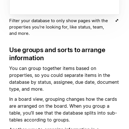
Filter your database to only show pages with the
properties you're looking for, like status, team,
and more.
Use groups and sorts to arrange
information
You can group together items based on
properties, so you could separate items in the
database by status, assignee, due date, document
type, and more.
In a board view, grouping changes how the cards
are arranged on the board. When you group a
table, you’ll see that the database splits into sub-
tables according to groups.