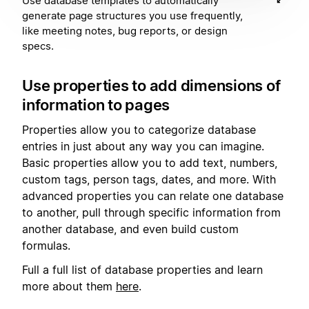
Use database templates to automatically
generate page structures you use frequently,
like meeting notes, bug reports, or design
specs.
Use properties to add dimensions of
information to pages
Properties allow you to categorize database
entries in just about any way you can imagine.
Basic properties allow you to add text, numbers,
custom tags, person tags, dates, and more. With
advanced properties you can relate one database
to another, pull through specific information from
another database, and even build custom
formulas.
Full a full list of database properties and learn
more about them
here
.