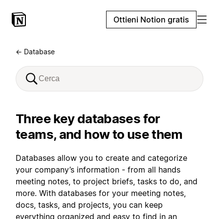
Ottieni Notion gratis
← Database
Three key databases for
teams, and how to use them
Databases allow you to create and categorize
your company’s information - from all hands
meeting notes, to project briefs, tasks to do, and
more. With databases for your meeting notes,
docs, tasks, and projects, you can keep
everything organized and easy to find in an