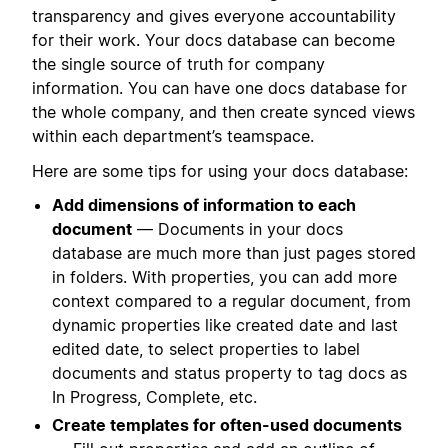
transparency and gives everyone accountability
for their work. Your docs database can become
the single source of truth for company
information. You can have one docs database for
the whole company, and then create synced views
within each department’s teamspace.
Here are some tips for using your docs database:
Add dimensions of information to each
document
— Documents in your docs
database are much more than just pages stored
in folders. With properties, you can add more
context compared to a regular document, from
dynamic properties like created date and last
edited date, to select properties to label
documents and status property to tag docs as
In Progress, Complete, etc.
Create templates for often-used documents