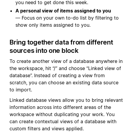
you need to get done this week.
A personal view of items assigned to you
— Focus on your own to-do list by filtering to
show only items assigned to you.
Bring together data from different
sources into one block
To create another view of a database anywhere in
the workspace, hit “/” and choose “Linked view of
database”. Instead of creating a view from
scratch, you can choose an existing data source
to import.
Linked database views allow you to bring relevant
information across into different areas of the
workspace without duplicating your work. You
can create contextual views of a database with
custom filters and views applied.