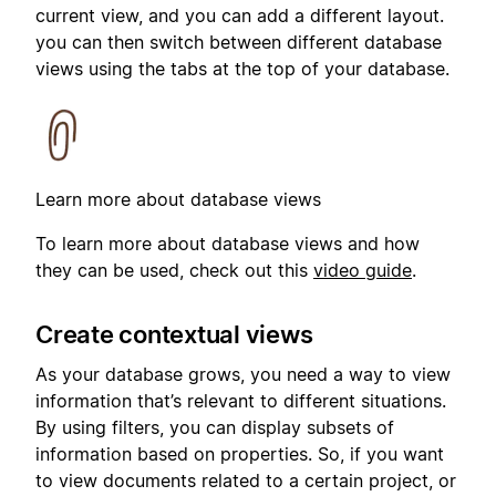
current view, and you can add a different layout.
you can then switch between different database
views using the tabs at the top of your database.
Learn more about database views
To learn more about database views and how
they can be used, check out this
video guide
.
Create contextual views
As your database grows, you need a way to view
information that’s relevant to different situations.
By using filters, you can display subsets of
information based on properties. So, if you want
to view documents related to a certain project, or