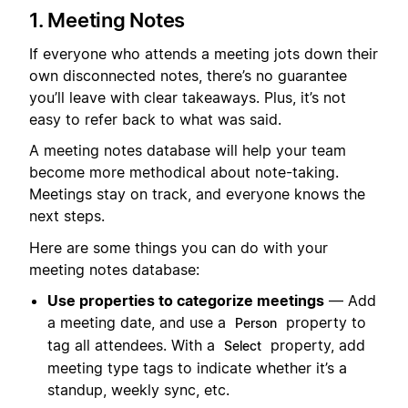
1. Meeting Notes
If everyone who attends a meeting jots down their
own disconnected notes, there’s no guarantee
you’ll leave with clear takeaways. Plus, it’s not
easy to refer back to what was said.
A meeting notes database will help your team
become more methodical about note-taking.
Meetings stay on track, and everyone knows the
next steps.
Here are some things you can do with your
meeting notes database:
Use properties to categorize meetings
— Add
a meeting date, and use a
property to
Person
tag all attendees. With a
property, add
Select
meeting type tags to indicate whether it’s a
standup, weekly sync, etc.