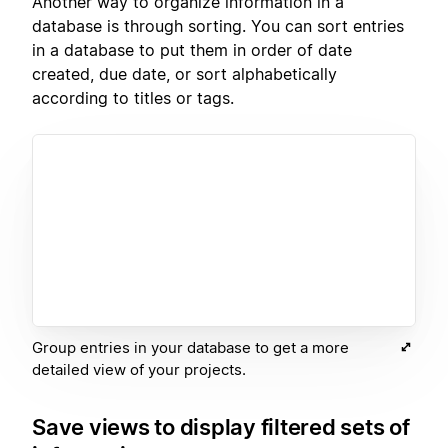
Another way to organize information in a
database is through sorting. You can sort entries
in a database to put them in order of date
created, due date, or sort alphabetically
according to titles or tags.
Group entries in your database to get a more
detailed view of your projects.
Save views to display filtered sets of