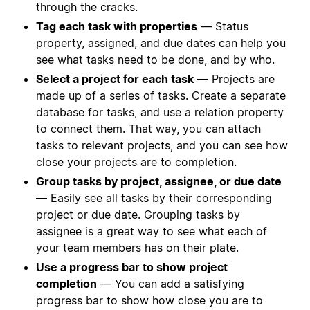
through the cracks.
Tag each task with properties
— Status
property, assigned, and due dates can help you
see what tasks need to be done, and by who.
Select a project for each task
— Projects are
made up of a series of tasks. Create a separate
database for tasks, and use a relation property
to connect them. That way, you can attach
tasks to relevant projects, and you can see how
close your projects are to completion.
Group tasks by project, assignee, or due date
— Easily see all tasks by their corresponding
project or due date. Grouping tasks by
assignee is a great way to see what each of
your team members has on their plate.
Use a progress bar to show project
completion
— You can add a satisfying
progress bar to show how close you are to