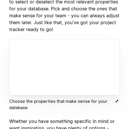
to select or deselect the most relevant properties
for your database. Pick and choose the ones that
make sense for your team - you can always adjust
them later. Just like that, you've got your project
tracker ready to go!
Choose the properties that make sense for your
database
Whether you have something specific in mind or
want inspiration, you have plenty of options -