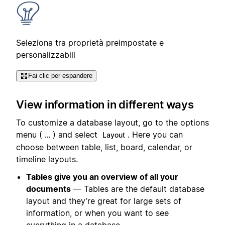
Seleziona tra proprietà preimpostate e
personalizzabili
Fai clic per espandere
View information in different ways
To customize a database layout, go to the options
menu (
) and select
. Here you can
…
Layout
choose between table, list, board, calendar, or
timeline layouts.
Tables give you an overview of all your
documents
— Tables are the default database
layout and they’re great for large sets of
information, or when you want to see
everything in a database.