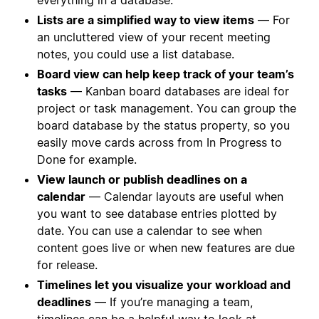
Lists are a simplified way to view items
— For
an uncluttered view of your recent meeting
notes, you could use a list database.
Board view can help keep track of your team’s
tasks
— Kanban board databases are ideal for
project or task management. You can group the
board database by the status property, so you
easily move cards across from In Progress to
Done for example.
View launch or publish deadlines on a
calendar
— Calendar layouts are useful when
you want to see database entries plotted by
date. You can use a calendar to see when
content goes live or when new features are due
for release.
Timelines let you visualize your workload and
deadlines
— If you’re managing a team,
timelines can be a helpful way to look at