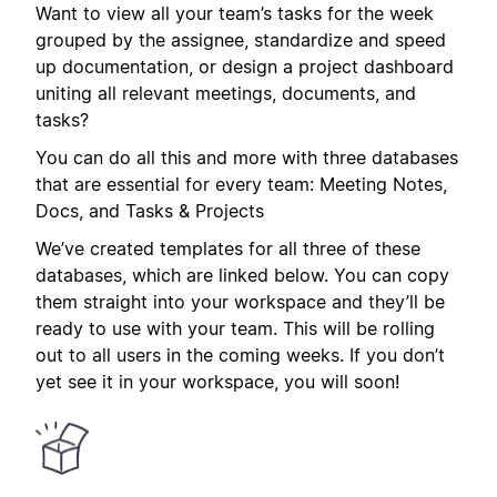
Want to view all your team’s tasks for the week
grouped by the assignee, standardize and speed
up documentation, or design a project dashboard
uniting all relevant meetings, documents, and
tasks?
You can do all this and more with three databases
that are essential for every team: Meeting Notes,
Docs, and Tasks & Projects
We’ve created templates for all three of these
databases, which are linked below. You can copy
them straight into your workspace and they’ll be
ready to use with your team. This will be rolling
out to all users in the coming weeks. If you don’t
yet see it in your workspace, you will soon!