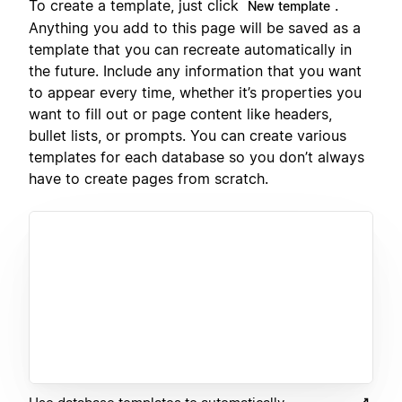
To create a template, just click
.
New template
Anything you add to this page will be saved as a
template that you can recreate automatically in
the future. Include any information that you want
to appear every time, whether it’s properties you
want to fill out or page content like headers,
bullet lists, or prompts. You can create various
templates for each database so you don’t always
have to create pages from scratch.