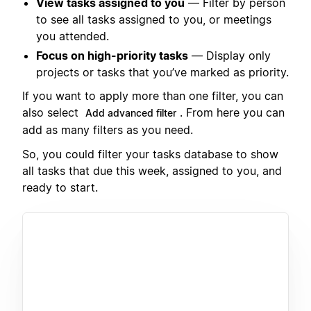
View tasks assigned to you
— Filter by person
to see all tasks assigned to you, or meetings
you attended.
Focus on high-priority tasks
— Display only
projects or tasks that you’ve marked as priority.
If you want to apply more than one filter, you can
also select
. From here you can
Add advanced filter
add as many filters as you need.
So, you could filter your tasks database to show
all tasks that due this week, assigned to you, and
ready to start.