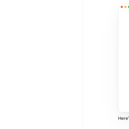
Here’