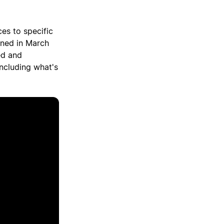
ces to specific
gned in March
ed and
including what's