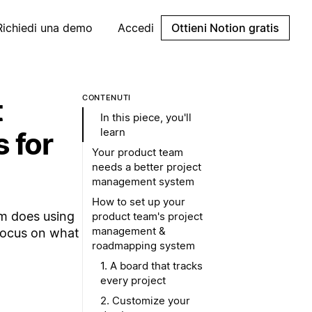
Richiedi una demo
Accedi
Ottieni Notion gratis
t
CONTENUTI
In this piece, you'll
learn
 for
Your product team
needs a better project
management system
How to set up your
am does using
product team's project
management &
Focus on what
roadmapping system
1. A board that tracks
every project
2. Customize your