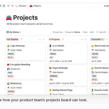
s how your product team’s projects board can look.