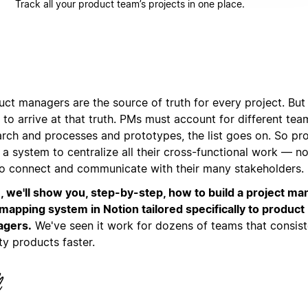
Track all your product team’s projects in one place.
ct managers are the source of truth for every project. But 
to arrive at that truth. PMs must account for different te
arch and processes and prototypes, the list goes on. So p
a system to centralize all their cross-functional work — no
to connect and communicate with their many stakeholders.
, we'll show you, step-by-step, how to build a project 
mapping system in Notion tailored specifically to product
gers.
We've seen it work for dozens of teams that consist
ty products faster.