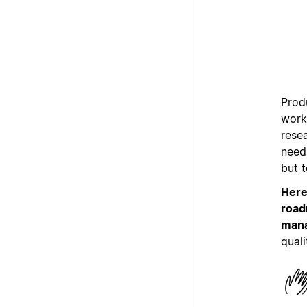
Produ
work 
rese
need 
but 
Here
road
mana
quali