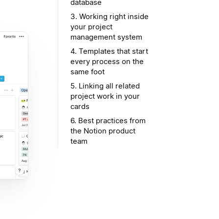
database
3. Working right inside
your project
management system
4. Templates that start
every process on the
same foot
5. Linking all related
project work in your
cards
6. Best practices from
the Notion product
team