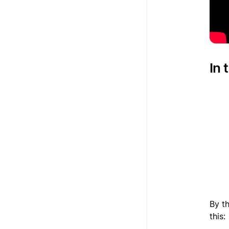
In 
1
2
3
By th
this: