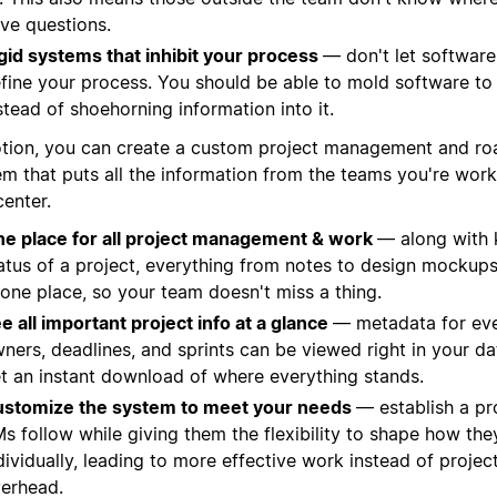
ve questions.
gid systems that inhibit your process
— don't let software'
fine your process. You should be able to mold software to
stead of shoehorning information into it.
otion, you can create a custom project management and r
em that puts all the information from the teams you're work
center.
e place for all project management & work
— along with 
atus of a project, everything from notes to design mockups
 one place, so your team doesn't miss a thing.
e all important project info at a glance
— metadata for ever
ners, deadlines, and sprints can be viewed right in your d
t an instant download of where everything stands.
stomize the system to meet your needs
— establish a pr
s follow while giving them the flexibility to shape how th
dividually, leading to more effective work instead of proj
erhead.