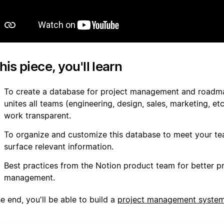
this piece, you'll learn
To create a database for project management and roadm
unites all teams (engineering, design, sales, marketing, e
work transparent.
To organize and customize this database to meet your t
surface relevant information.
Best practices from the Notion product team for better p
management.
e end, you'll be able to build a
project management syste