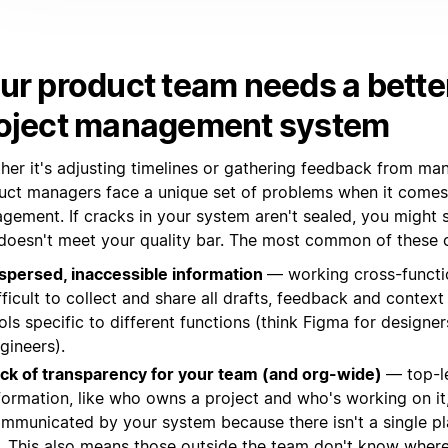
ur product team needs a bette
oject management system
her it's adjusting timelines or gathering feedback from ma
uct managers face a unique set of problems when it comes
gement. If cracks in your system aren't sealed, you might 
 doesn't meet your quality bar. The most common of these c
spersed, inaccessible information
— working cross-function
fficult to collect and share all drafts, feedback and context 
ols specific to different functions (think Figma for designers
gineers).
ck of transparency for your team (and org-wide)
— top-l
formation, like who owns a project and who's working on it, 
mmunicated by your system because there isn't a single pl
l. This also means those outside the team don't know where