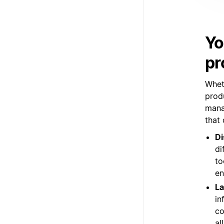
Yo
pr
Whet
prod
mana
that
Di
di
to
en
La
in
co
al