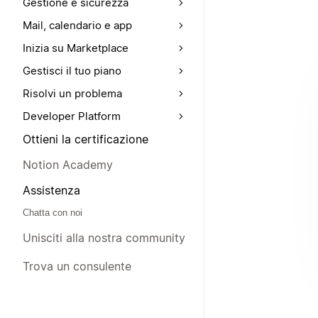
Gestione e sicurezza
Mail, calendario e app
Inizia su Marketplace
Gestisci il tuo piano
Risolvi un problema
Developer Platform
Ottieni la certificazione
Notion Academy
Assistenza
Chatta con noi
Unisciti alla nostra community
Trova un consulente