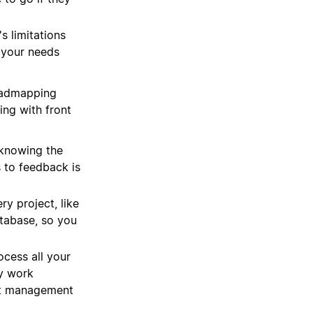
s limitations
 your needs
oadmapping
ing with front
knowing the
 to feedback is
y project, like
atabase, so you
ocess all your
ey work
ect management