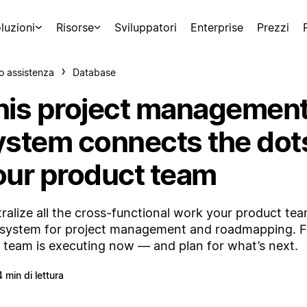
luzioni
Risorse
Sviluppatori
Enterprise
Prezzi
o assistenza
Database
his project managemen
ystem connects the dots
our product team
ralize all the cross-functional work your product te
system for project management and roadmapping. 
 team is executing now — and plan for what’s next.
4 min di lettura