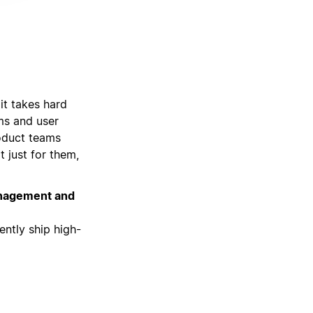
it takes hard
ams and user
roduct teams
t just for them,
management and
ently ship high-