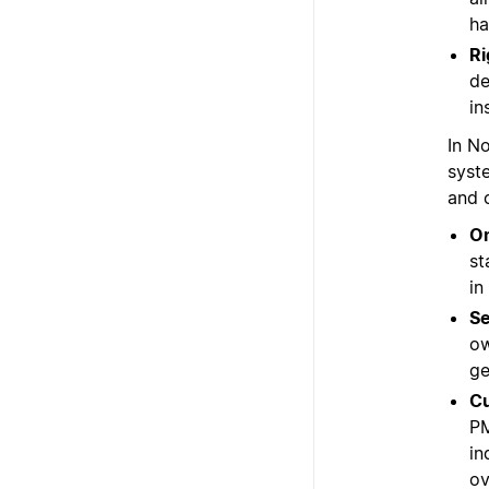
ha
Ri
de
in
In N
syst
and 
On
st
in
Se
ow
ge
Cu
PM
in
ov