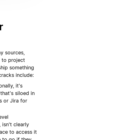
r
ny sources,
 to project
ship something
racks include:
ally, it's
that's siloed in
 or Jira for
evel
isn't clearly
ace to access it
 to go if they