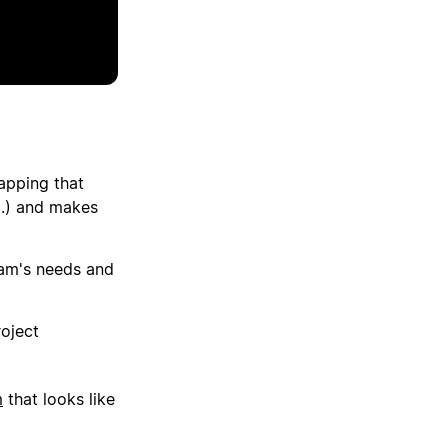
apping that
tc.) and makes
eam's needs and
roject
m
that looks like