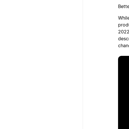
Bett
While
prod
2022
desc
chan