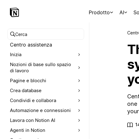
Prodotto
AI
So
Centr
Cerca nel Centro assistenza
T
Centro assistenza
Inizia
s
Nozioni di base sullo spazio
di lavoro
y
Pagine e blocchi
Crea database
Cent
Condividi e collabora
one 
Automazione e connessioni
your
Lavora con Notion AI
1
Agenti in Notion