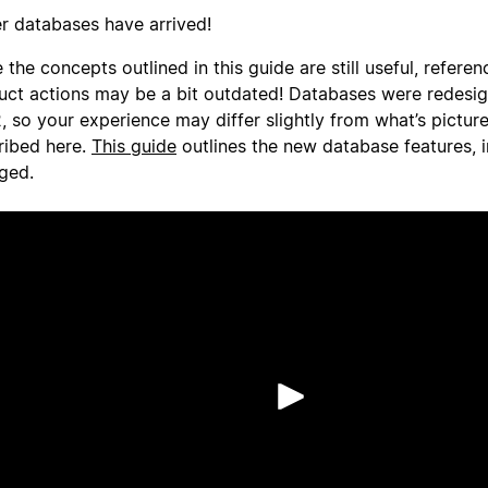
er databases have arrived!
 the concepts outlined in this guide are still useful, referen
uct actions may be a bit outdated! Databases were redesi
, so your experience may differ slightly from what’s pictur
ribed here.
This guide
outlines the new database features, 
ged.
Riproduci