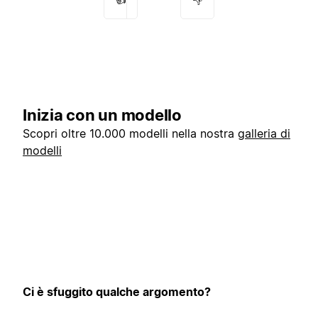
Inizia con un modello
Scopri oltre 10.000 modelli nella nostra
galleria di
modelli
Ci è sfuggito qualche argomento?