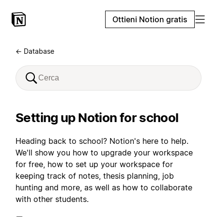
Ottieni Notion gratis
← Database
Setting up Notion for school
Heading back to school? Notion's here to help.
We'll show you how to upgrade your workspace
for free, how to set up your workspace for
keeping track of notes, thesis planning, job
hunting and more, as well as how to collaborate
with other students.