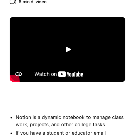
6 min di video
Riproduci
Notion is a dynamic notebook to manage class
work, projects, and other college tasks.
If you have a student or educator email