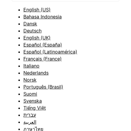
English (US)
Bahasa Indonesia
Dansk
Deutsch
English (UK)
Español (España)
Español (Latinoamérica)
Français (France)
Italiano
Nederlands
Norsk
Português (Brasil)
Suomi
Svenska
Tiếng Việt
עברית
العربية
ภาษาไทย