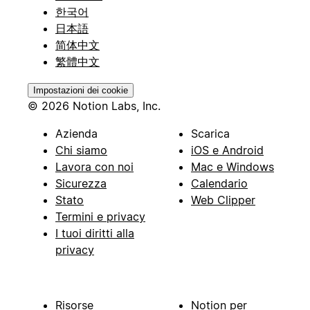
한국어
日本語
简体中文
繁體中文
Impostazioni dei cookie
© 2026 Notion Labs, Inc.
Azienda
Scarica
Chi siamo
iOS e Android
Lavora con noi
Mac e Windows
Sicurezza
Calendario
Stato
Web Clipper
Termini e privacy
I tuoi diritti alla
privacy
Risorse
Notion per