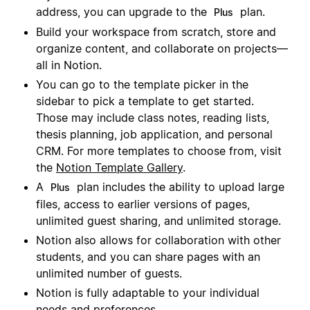
address, you can upgrade to the
plan.
Plus
Build your workspace from scratch, store and
organize content, and collaborate on projects—
all in Notion.
You can go to the template picker in the
sidebar to pick a template to get started.
Those may include class notes, reading lists,
thesis planning, job application, and personal
CRM. For more templates to choose from, visit
the
Notion Template Gallery
.
A
plan includes the ability to upload large
Plus
files, access to earlier versions of pages,
unlimited guest sharing, and unlimited storage.
Notion also allows for collaboration with other
students, and you can share pages with an
unlimited number of guests.
Notion is fully adaptable to your individual
needs and preferences.