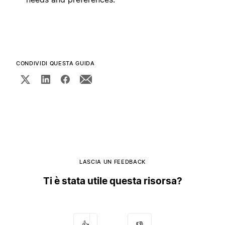
CONDIVIDI QUESTA GUIDA
LASCIA UN FEEDBACK
Ti è stata utile questa risorsa?
👍
👎