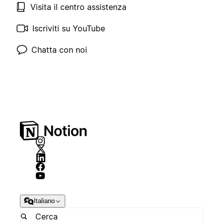
Visita il centro assistenza
Iscriviti su YouTube
Chatta con noi
Italiano