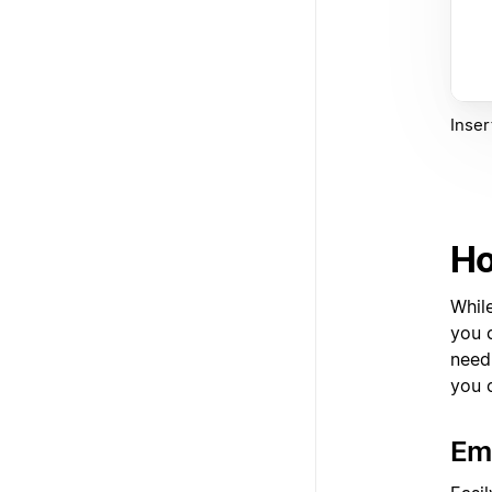
Inser
Ho
Whil
you c
need
you 
Em