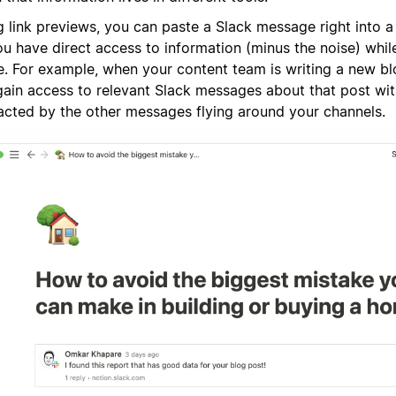
g link previews, you can paste a Slack message right into 
u have direct access to information (minus the noise) while 
. For example, when your content team is writing a new bl
gain access to relevant Slack messages about that post wi
racted by the other messages flying around your channels.