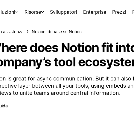
luzioni
Risorse
Sviluppatori
Enterprise
Prezzi
o assistenza
Nozioni di base su Notion
here does Notion fit int
ompany’s tool ecosyst
on is great for async communication. But it can also 
ective layer between all your tools, using embeds an
iews to unite teams around central information.
uida