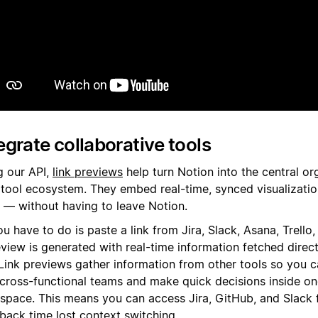
Riproduci
egrate collaborative tools
g our API,
link previews
help turn Notion into the central or
 tool ecosystem. They embed real-time, synced visualizatio
s — without having to leave Notion.
ou have to do is paste a link from Jira, Slack, Asana, Trello
view is generated with real-time information fetched direc
. Link previews gather information from other tools so you 
 cross-functional teams and make quick decisions inside o
space. This means you can access Jira, GitHub, and Slack 
 back time lost context switching.