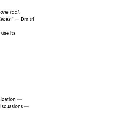
one tool,
rfaces.” —
Dmitri
 use its
nication —
discussions —