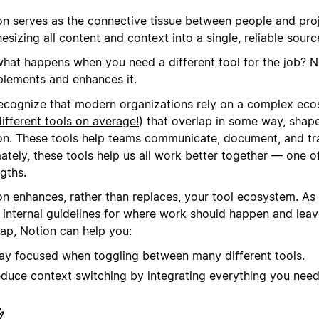
on serves as the connective tissue between people and pro
esizing all content and context into a single, reliable source
what happens when you need a different tool for the job? N
lements and enhances it.
ecognize that modern organizations rely on a complex eco
ifferent tools on average!
) that overlap in some way, shape
on. These tools help teams communicate, document, and tr
ately, these tools help us all work better together — one o
gths.
on enhances, rather than replaces, your tool ecosystem. As
r internal guidelines for where work should happen and lea
lap, Notion can help you:
ay focused when toggling between many different tools.
duce context switching by integrating everything you need