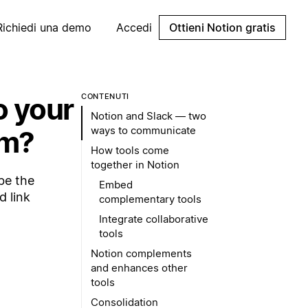
Richiedi una demo
Accedi
Ottieni Notion gratis
o your
CONTENUTI
Notion and Slack — two
ways to communicate
em?
How tools come
together in Notion
be the
Embed
d link
complementary tools
Integrate collaborative
tools
Notion complements
and enhances other
tools
Consolidation