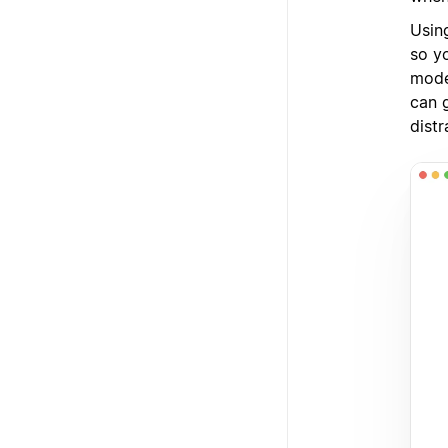
Usin
so yo
mode
can 
dist