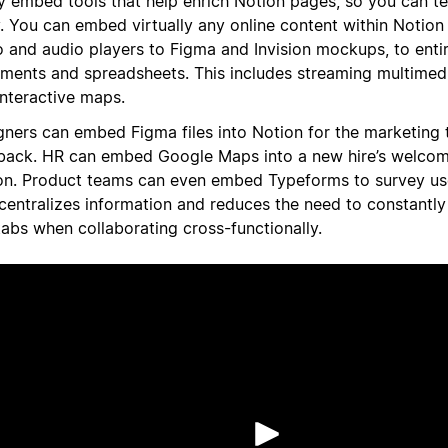
ly embed tools that help enrich Notion pages, so you can te
y. You can embed virtually any online content within Notio
o and audio players to Figma and Invision mockups, to enti
ments and spreadsheets. This includes streaming multimedi
interactive maps.
gners can embed Figma files into Notion for the marketing 
back. HR can embed Google Maps into a new hire’s welcom
on. Product teams can even embed Typeforms to survey use
 centralizes information and reduces the need to constantly
tabs when collaborating cross-functionally.