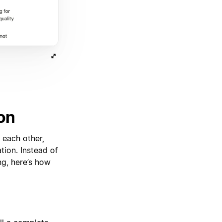
on
 each other,
tion. Instead of
g, here’s how