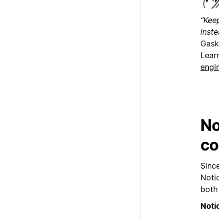
“Kee
inst
Gask
Lear
engi
No
co
Sinc
Noti
both
Noti