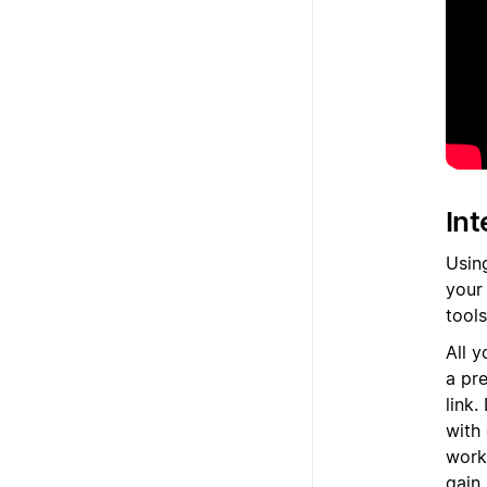
Int
Usin
your
tool
All y
a pre
link
with
work
gain