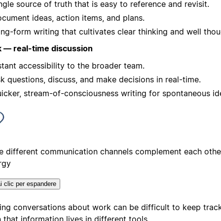
ngle source of truth that is easy to reference and revisit.
cument ideas, action items, and plans.
ng-form writing that cultivates clear thinking and well thou
k — real-time discussion
stant accessibility to the broader team.
k questions, discuss, and make decisions in real-time.
icker, stream-of-consciousness writing for spontaneous id
e different communication channels complement each other
rgy
i clic per espandere
ing conversations about work can be difficult to keep track
that information lives in different tools.