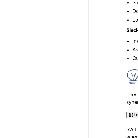
Si
Do
Lo
Slac
In
As
Qu
Thes
syne
Fa
Swirl
when 