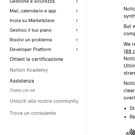
Gestione e sicurezza
Noti
Mail, calendario e app
synth
Inizia su Marketplace
But 
Gestisci il tuo piano
comp
Risolvi un problema
We r
Developer Platform
(
88 d
Noti
Ottieni la certificazione
Ultim
Notion Academy
stren
Assistenza
Noti
clea
Chatta con noi
over
Unisciti alla nostra community
St
Trova un consulente
Re