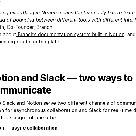
ping everything in Notion means the team only has to learn 
ead of bouncing between different tools with different inte
in, Co-Founder, Branch.
n about
Branch’s documentation system built in Notion
, and
neering roadmap template
.
tion and Slack — two ways to
mmunicate
e Slack and Notion serve two different channels of commu
on for asynchronous collaboration and Slack for real-time 
 tools augment one other.
on — async collaboration