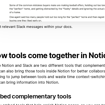
t relevant Slack messages within your docs.
w tools come together in Noti
e Notion and Slack are two different tools that complement
an also bring those tools inside Notion for better collabora
ing to jump between tools and waste time context-switchin
can bring information into Notion.
bed complementary tools