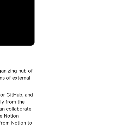
ganizing hub of
ns of external
, or GitHub, and
tly from the
can collaborate
ne Notion
from Notion to