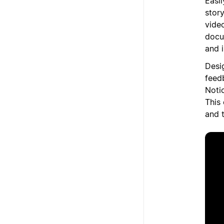
Easi
stor
vide
docu
and 
Desi
feed
Noti
This
and 