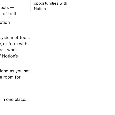
opportunities with
jects —
Notion
 of truth.
otion
system of tools
, or form with
ack work.
f Notion’s
 long as you set
ve room for
 in one place.