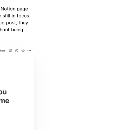
a Notion page —
still in focus
og post, they
thout being