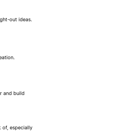
ght-out ideas.
eation.
 and build
 of, especially