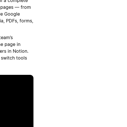
ll a complete
n pages — from
re Google
a, PDFs, forms,
team’s
e page in
rs in Notion.
 switch tools