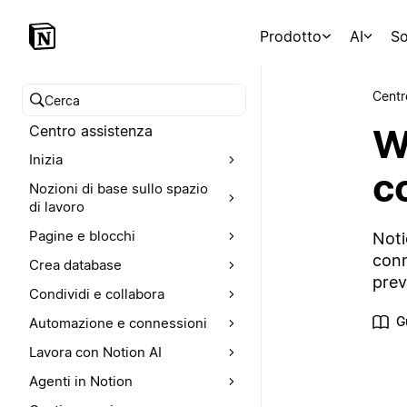
Prodotto
AI
So
Centr
Cerca nel Centro assistenza
W
Centro assistenza
Inizia
c
Nozioni di base sullo spazio
di lavoro
Pagine e blocchi
Noti
conn
Crea database
prev
Condividi e collabora
G
Automazione e connessioni
Lavora con Notion AI
Agenti in Notion