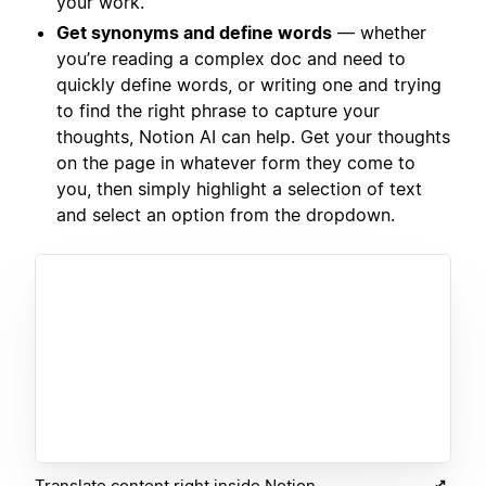
your work.
Get synonyms and define words
— whether
you’re reading a complex doc and need to
quickly define words, or writing one and trying
to find the right phrase to capture your
thoughts, Notion AI can help. Get your thoughts
on the page in whatever form they come to
you, then simply highlight a selection of text
and select an option from the dropdown.
Translate content right inside Notion.