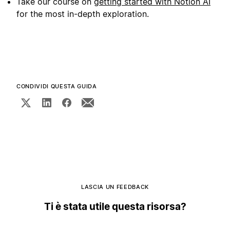
Take our course on
getting started with Notion AI
for the most in-depth exploration.
CONDIVIDI QUESTA GUIDA
LASCIA UN FEEDBACK
Ti è stata utile questa risorsa?