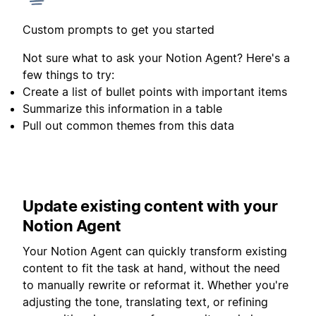
Custom prompts to get you started
Not sure what to ask your Notion Agent? Here's a
few things to try:
Create a list of bullet points with important items
Summarize this information in a table
Pull out common themes from this data
Update existing content with your
Notion Agent
Your Notion Agent can quickly transform existing
content to fit the task at hand, without the need
to manually rewrite or reformat it. Whether you're
adjusting the tone, translating text, or refining