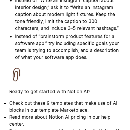
Instead of “
Write an Instagram caption about
interior design
,” ask it to “
Write an Instagram
caption about modern light fixtures. Keep the
tone friendly, limit the caption to 300
characters, and include 3–5 relevant hashtags.
”
Instead of “brainstorm product features for a
software app,” try including specific goals your
team is trying to accomplish, and a description
of what your software app does.
Ready to get started with Notion AI?
Check out these 9 templates that make use of AI
blocks in our
template Marketplace.
Read more about Notion AI pricing in our
help
center
.