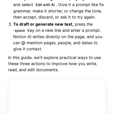
and select
. Give it a prompt like fix
Edit with AI
grammar, make it shorter, or change the tone,
then accept, discard, or ask it to try again.
To draft or generate new text,
press the
key on a new line and enter a prompt.
space
Notion AI writes directly on the page, and you
can @-mention pages, people, and dates to
give it context.
In this guide, we'll explore practical ways to use
these three actions to improve how you write,
read, and edit documents.