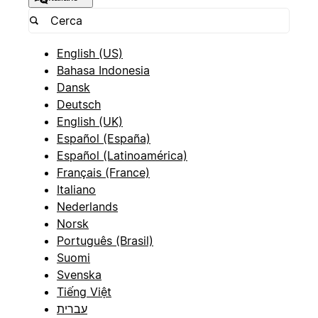
English (US)
Bahasa Indonesia
Dansk
Deutsch
English (UK)
Español (España)
Español (Latinoamérica)
Français (France)
Italiano
Nederlands
Norsk
Português (Brasil)
Suomi
Svenska
Tiếng Việt
עברית