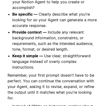
your Notion Agent to help you create or
accomplish?
Be specific —
Clearly describe what you're
looking for so your Agent can generate a more
accurate response.
Provide context
—
Include any relevant
background information, constraints, or
requirements, such as the intended audience,
tone, format, or desired length.
Keep it simple —
Use clear, straightforward
language instead of overly complex
instructions.
Remember, your first prompt doesn't have to be
perfect. You can continue the conversation with
your Agent, asking it to revise, expand, or refine
the output until it matches what you're looking
for.