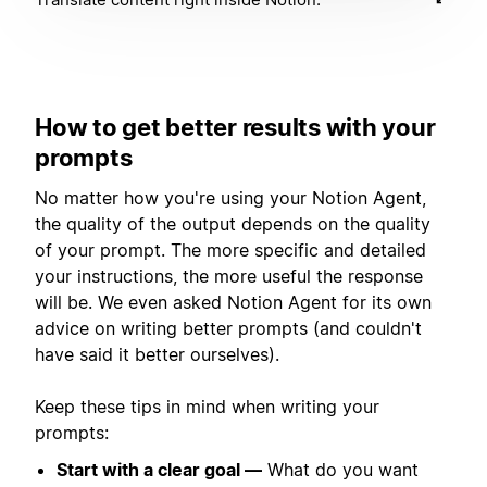
How to get better results with your
prompts
No matter how you're using your Notion Agent,
the quality of the output depends on the quality
of your prompt. The more specific and detailed
your instructions, the more useful the response
will be. We even asked Notion Agent for its own
advice on writing better prompts (and couldn't
have said it better ourselves).
Keep these tips in mind when writing your
prompts:
Start with a clear goal —
What do you want