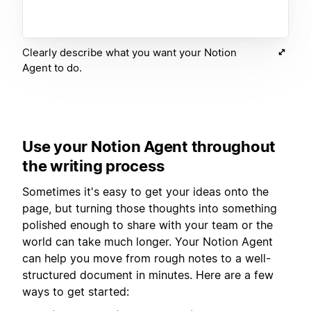
Clearly describe what you want your Notion
Agent to do.
Use your Notion Agent throughout
the writing process
Sometimes it's easy to get your ideas onto the
page, but turning those thoughts into something
polished enough to share with your team or the
world can take much longer. Your Notion Agent
can help you move from rough notes to a well-
structured document in minutes. Here are a few
ways to get started: