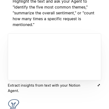
Highlight the text and ask your Agent to
"identify the five most common themes,"
"summarize the overall sentiment," or "count
how many times a specific request is
mentioned."
Extract insights from text with your Notion
Agent.