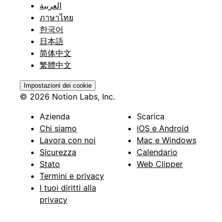
العربية
ภาษาไทย
한국어
日本語
简体中文
繁體中文
Impostazioni dei cookie
© 2026 Notion Labs, Inc.
Azienda
Scarica
Chi siamo
iOS e Android
Lavora con noi
Mac e Windows
Sicurezza
Calendario
Stato
Web Clipper
Termini e privacy
I tuoi diritti alla
privacy