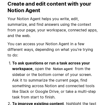
Create and edit content with your
Notion Agent
Your Notion Agent helps you write, edit,
summarize, and find answers using the context
from your page, your workspace, connected apps,
and the web.
You can access your Notion Agent in a few
different ways, depending on what you're trying
to do:
To ask questions or run a task across your
workspace,
open the
from the
Notion agent
sidebar or the bottom corner of your screen.
Ask it to summarize the current page, find
something across Notion and connected tools
like Slack or Google Drive, or take a multi-step
task from start to finish.
To improve existing content,
highlight the text