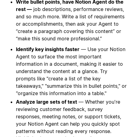
Write bullet points, have Notion Agent do the
rest —
job descriptions, performance reviews,
and so much more. Write a list of requirements
or accomplishments, then ask your Agent to
“create a paragraph covering this content” or
“make this sound more professional.”
Identify key insights faster
— Use your Notion
Agent to surface the most important
information in a document, making it easier to
understand the content at a glance. Try
prompts like "create a list of the key
takeaways," "summarize this in bullet points," or
"organize this information into a table."
Analyze large sets of text
— Whether you're
reviewing customer feedback, survey
responses, meeting notes, or support tickets,
your Notion Agent can help you quickly spot
patterns without reading every response.