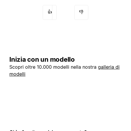
👍
👎
Inizia con un modello
Scopri oltre 10.000 modelli nella nostra
galleria di
modelli