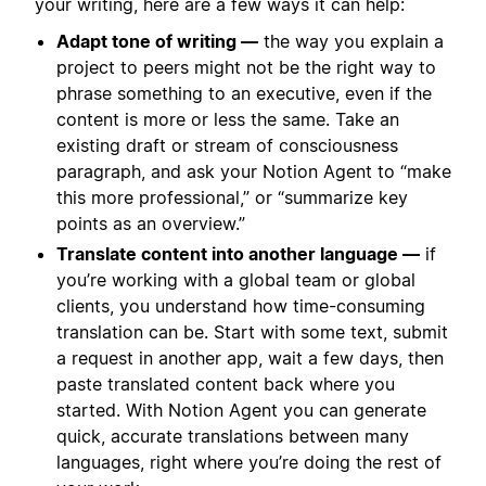
your writing, here are a few ways it can help:
Adapt tone of writing —
the way you explain a
project to peers might not be the right way to
phrase something to an executive, even if the
content is more or less the same. Take an
existing draft or stream of consciousness
paragraph, and ask your Notion Agent to “make
this more professional,” or “summarize key
points as an overview.”
Translate content into another language —
if
you’re working with a global team or global
clients, you understand how time-consuming
translation can be. Start with some text, submit
a request in another app, wait a few days, then
paste translated content back where you
started. With Notion Agent you can generate
quick, accurate translations between many
languages, right where you’re doing the rest of