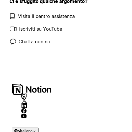
Ci è sfuggito qualche argomento?
Visita il centro assistenza
Iscriviti su YouTube
Chatta con noi
Italiano