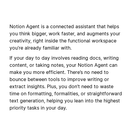
Notion Agent is a connected assistant that helps
you think bigger, work faster, and augments your
creativity, right inside the functional workspace
you’re already familiar with.
If your day to day involves reading docs, writing
content, or taking notes, your Notion Agent can
make you more efficient. There’s no need to
bounce between tools to improve writing or
extract insights. Plus, you don’t need to waste
time on formatting, formalities, or straightforward
text generation, helping you lean into the highest
priority tasks in your day.