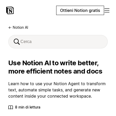
Ottieni Notion gratis
← Notion AI
Use Notion AI to write better,
more efficient notes and docs
Learn how to use your Notion Agent to transform
text, automate simple tasks, and generate new
content inside your connected workspace.
8 min di lettura