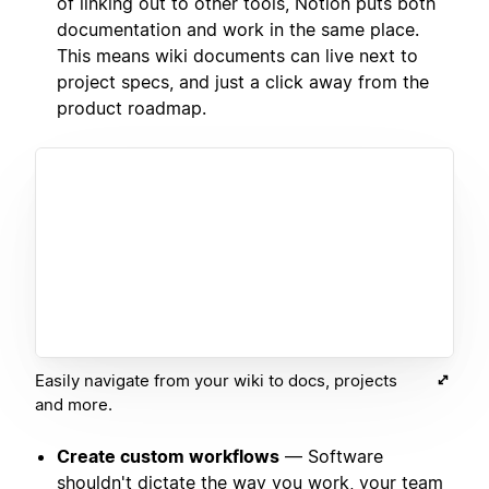
of linking out to other tools, Notion puts both
documentation and work in the same place.
This means wiki documents can live next to
project specs, and just a click away from the
product roadmap.
Easily navigate from your wiki to docs, projects
and more.
Create custom workflows
— Software
shouldn't dictate the way you work, your team