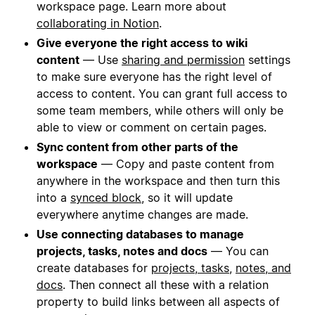
workspace page. Learn more about
collaborating in Notion
.
Give everyone the right access to wiki
content
— Use
sharing and permission
settings
to make sure everyone has the right level of
access to content. You can grant full access to
some team members, while others will only be
able to view or comment on certain pages.
Sync content from other parts of the
workspace
— Copy and paste content from
anywhere in the workspace and then turn this
into a
synced block
, so it will update
everywhere anytime changes are made.
Use connecting databases to manage
projects, tasks, notes and docs
— You can
create databases for
projects, tasks
,
notes, and
docs
. Then connect all these with a relation
property to build links between all aspects of