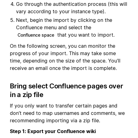
Go through the authentication process (this will
vary according to your instance type).
Next, begin the import by clicking on the
Confluence menu and select the
that you want to import.
Confluence space
On the following screen, you can monitor the
progress of your import. This may take some
time, depending on the size of the space. You’ll
receive an email once the import is complete.
Bring select Confluence pages over
in a zip file
If you only want to transfer certain pages and
don’t need to map usernames and comments, we
recommending importing via a zip file.
Step 1: Export your Confluence wiki