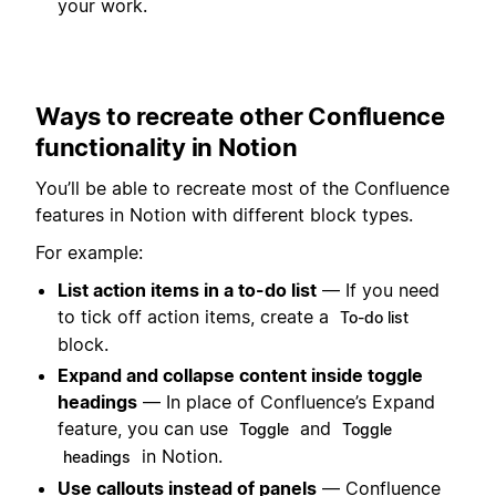
your work.
Ways to recreate other Confluence
functionality in Notion
You’ll be able to recreate most of the Confluence
features in Notion with different block types.
For example:
List action items in a to-do list
— If you need
to tick off action items, create a
To-do list
block.
Expand and collapse content inside toggle
headings
— In place of Confluence’s Expand
feature, you can use
and
Toggle
Toggle
in Notion.
headings
Use callouts instead of panels
— Confluence