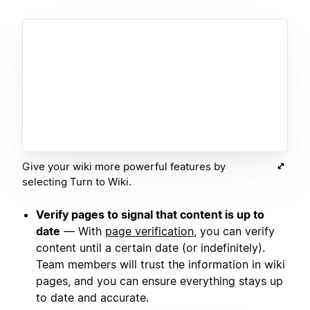
Give your wiki more powerful features by
selecting Turn to Wiki.
Verify pages to signal that content is up to
date
— With
page verification
, you can verify
content until a certain date (or indefinitely).
Team members will trust the information in wiki
pages, and you can ensure everything stays up
to date and accurate.