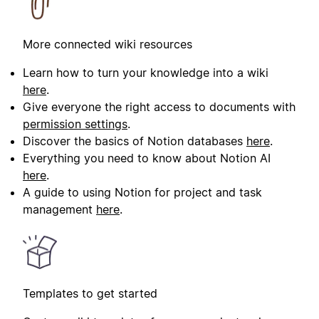
More connected wiki resources
Learn how to turn your knowledge into a wiki
here
.
Give everyone the right access to documents with
permission settings
.
Discover the basics of Notion databases
here
.
Everything you need to know about Notion AI
here
.
A guide to using Notion for project and task
management
here
.
Templates to get started