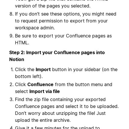
version of the pages you selected.
If you don’t see these options, you might need
to request permission to export from your
workspace admin.
Be sure to export your Confluence pages as
HTML.
Step 2: Import your Confluence pages into
Notion
Click the
Import
button in your sidebar (on the
bottom left).
Click
Confluence
from the button menu and
select
Import via file
Find the zip file containing your exported
Confluence pages and select it to be uploaded.
Don’t worry about unzipping the file! Just
upload the entire archive.
Give it a few minutes for the upload to