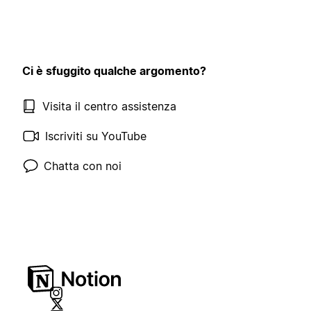
Ci è sfuggito qualche argomento?
Visita il centro assistenza
Iscriviti su YouTube
Chatta con noi