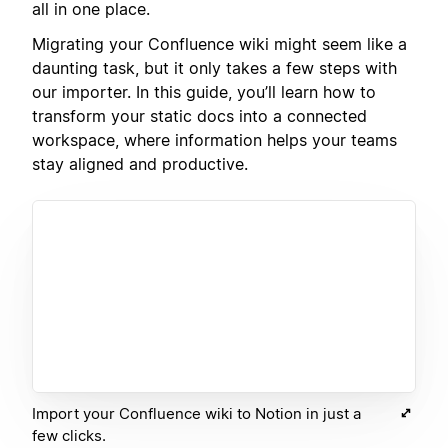
all in one place.
Migrating your Confluence wiki might seem like a
daunting task, but it only takes a few steps with
our importer. In this guide, you’ll learn how to
transform your static docs into a connected
workspace, where information helps your teams
stay aligned and productive.
Import your Confluence wiki to Notion in just a
few clicks.