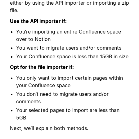
either by using the API importer or importing a zip
file.
Use the API importer if:
You’re importing an entire Confluence space
over to Notion
You want to migrate users and/or comments
Your Confluence space is less than 15GB in size
Opt for the file importer if:
You only want to import certain pages within
your Confluence space
You don’t need to migrate users and/or
comments.
Your selected pages to import are less than
5GB
Next, we’ll explain both methods.