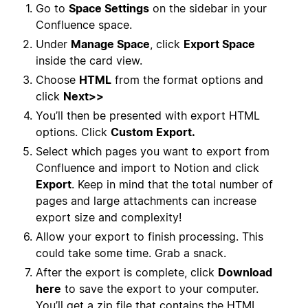
Go to
Space Settings
on the sidebar in your
Confluence space.
Under
Manage Space
, click
Export Space
inside the card view.
Choose
HTML
from the format options and
click
Next>>
You’ll then be presented with export HTML
options. Click
Custom Export.
Select which pages you want to export from
Confluence and import to Notion and click
Export
. Keep in mind that the total number of
pages and large attachments can increase
export size and complexity!
Allow your export to finish processing. This
could take some time. Grab a snack.
After the export is complete, click
Download
here
to save the export to your computer.
You’ll get a zip file that contains the HTML