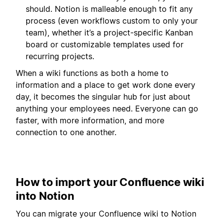
should. Notion is malleable enough to fit any
process (even workflows custom to only your
team), whether it’s a project-specific Kanban
board or customizable templates used for
recurring projects.
When a wiki functions as both a home to
information and a place to get work done every
day, it becomes the singular hub for just about
anything your employees need. Everyone can go
faster, with more information, and more
connection to one another.
How to import your Confluence wiki
into Notion
You can migrate your Confluence wiki to Notion