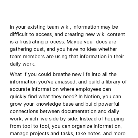
In your existing team wiki, information may be
difficult to access, and creating new wiki content
is a frustrating process. Maybe your docs are
gathering dust, and you have no idea whether
team members are using that information in their
daily work.
What if you could breathe new life into all the
information you’ve amassed, and build a library of
accurate information where employees can
quickly find what they need? In Notion, you can
grow your knowledge base and build powerful
connections between documentation and daily
work, which live side by side. Instead of hopping
from tool to tool, you can organize information,
manage projects and tasks, take notes, and more,