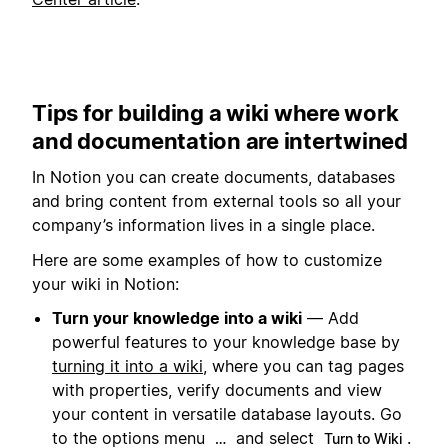
Tips for building a wiki where work
and documentation are intertwined
In Notion you can create documents, databases
and bring content from external tools so all your
company’s information lives in a single place.
Here are some examples of how to customize
your wiki in Notion:
Turn your knowledge into a wiki
— Add
powerful features to your knowledge base by
turning it into a wiki
, where you can tag pages
with properties, verify documents and view
your content in versatile database layouts. Go
to the options menu
and select
.
…
Turn to Wiki