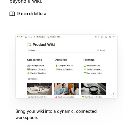
beyond a wiki.
9 min di lettura
Bring your wiki into a dynamic, connected
workspace.