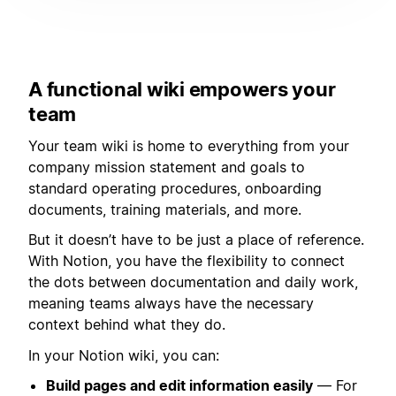
A functional wiki empowers your
team
Your team wiki is home to everything from your
company mission statement and goals to
standard operating procedures, onboarding
documents, training materials, and more.
But it doesn’t have to be just a place of reference.
With Notion, you have the flexibility to connect
the dots between documentation and daily work,
meaning teams always have the necessary
context behind what they do.
In your Notion wiki, you can:
Build pages and edit information easily
— For