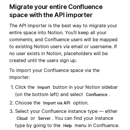
Migrate your entire Confluence
space with the API importer
The API importer is the best way to migrate your
entire space into Notion. You’ll keep all your
comments, and Confluence users will be mapped
to existing Notion users via email or username. If
no user exists in Notion, placeholders will be
created until the users sign up.
To import your Confluence space via the
importer:
Click the
button in your Notion sidebar
Import
(on the bottom left) and select
.
Confluence
Choose the
option.
Import via API
Select your Confluence instance type — either
or
. You can find your instance
Cloud
Server
type by going to the
menu in Confluence.
Help