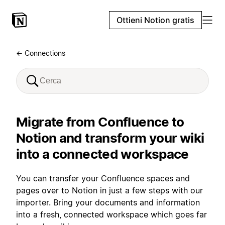
Ottieni Notion gratis
← Connections
Migrate from Confluence to
Notion and transform your wiki
into a connected workspace
You can transfer your Confluence spaces and
pages over to Notion in just a few steps with our
importer. Bring your documents and information
into a fresh, connected workspace which goes far