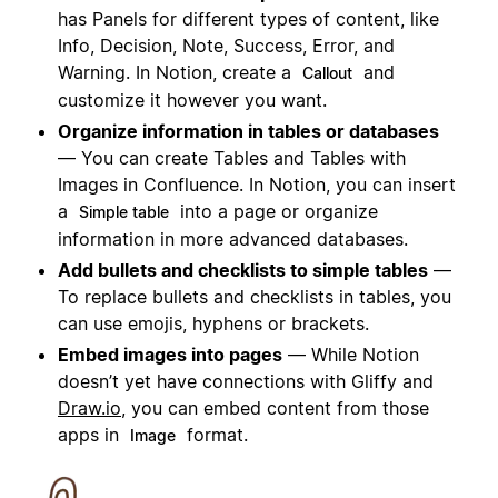
has Panels for different types of content, like
Info, Decision, Note, Success, Error, and
Warning. In Notion, create a
and
Callout
customize it however you want.
Organize information in tables or databases
— You can create Tables and Tables with
Images in Confluence. In Notion, you can insert
a
into a page or organize
Simple table
information in more advanced databases.
Add bullets and checklists to simple tables
—
To replace bullets and checklists in tables, you
can use emojis, hyphens or brackets.
Embed images into pages
— While Notion
doesn’t yet have
connection
s with Gliffy and
Draw.io
, you can embed content from those
apps in
format.
Image