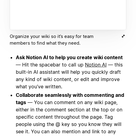
Organize your wiki so it’s easy for team
members to find what they need.
Ask Notion AI to help you create wiki content
— Hit the spacebar to call up
Notion AI
— this
built-in AI assistant will help you quickly draft
any kind of wiki content, or edit and improve
what you’ve written.
Collaborate seamlessly with commenting and
tags
— You can comment on any wiki page,
either in the comment section at the top or on
specific content throughout the page. Tag
people using the @ key so you know they will
see it. You can also mention and link to any