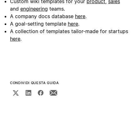
Custom wiki templates for your
product
,
sales
and
engineering
teams.
A company docs database
here
.
A goal-setting template
here
.
A collection of templates tailor-made for startups
here
.
CONDIVIDI QUESTA GUIDA