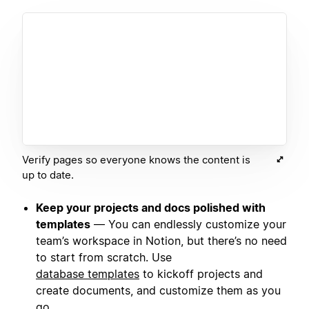
Verify pages so everyone knows the content is
up to date.
Keep your projects and docs polished with
templates
— You can endlessly customize your
team’s workspace in Notion, but there’s no need
to start from scratch. Use
database templates
to kickoff projects and
create documents, and customize them as you
go.