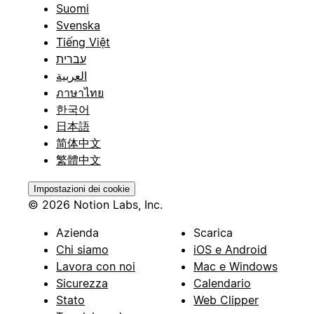
Suomi
Svenska
Tiếng Việt
עברית
العربية
ภาษาไทย
한국어
日本語
简体中文
繁體中文
Impostazioni dei cookie
© 2026 Notion Labs, Inc.
Azienda
Scarica
Chi siamo
iOS e Android
Lavora con noi
Mac e Windows
Sicurezza
Calendario
Stato
Web Clipper