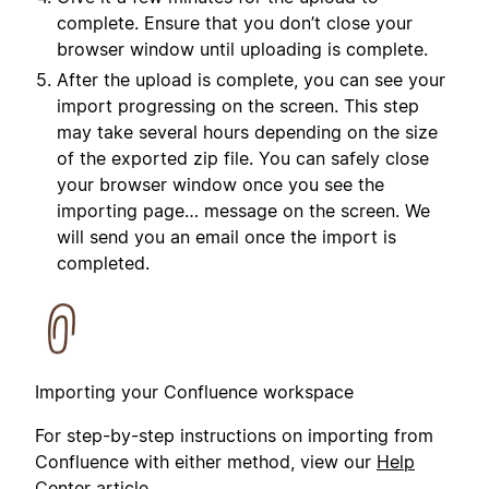
complete. Ensure that you don’t close your
browser window until uploading is complete.
After the upload is complete, you can see your
import progressing on the screen. This step
may take several hours depending on the size
of the exported zip file. You can safely close
your browser window once you see the
importing page… message on the screen. We
will send you an email once the import is
completed.
Importing your Confluence workspace
For step-by-step instructions on importing from
Confluence with either method, view our
Help
Center article
.