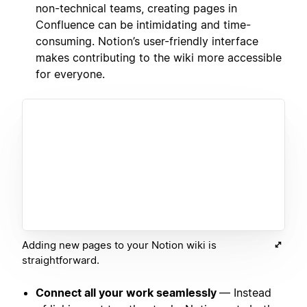
non-technical teams, creating pages in
Confluence can be intimidating and time-
consuming. Notion’s user-friendly interface
makes contributing to the wiki more accessible
for everyone.
Adding new pages to your Notion wiki is
straightforward.
Connect all your work seamlessly
— Instead