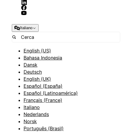
Italiano
English (US)
Bahasa Indonesia
Dansk
Deutsch
English (UK)
Español (España)
Español (Latinoamérica)
Français (France)
Italiano
Nederlands
Norsk
Português (Brasil)