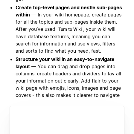
Create top-level pages and nestle sub-pages
within
— In your wiki homepage, create pages
for all the topics and sub-pages inside them.
After you’ve used
, your wiki will
Turn to Wiki
have database features, meaning you can
search for information and use
views, filters
and sorts
to find what you need, fast.
Structure your wiki in an easy-to-navigate
layout
— You can drag and drop pages into
columns, create headers and dividers to lay all
your information out clearly. Add flair to your
wiki page with emojis, icons, images and page
covers - this also makes it clearer to navigate