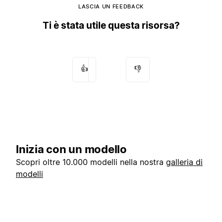
LASCIA UN FEEDBACK
Ti è stata utile questa risorsa?
👍
👎
Inizia con un modello
Scopri oltre 10.000 modelli nella nostra
galleria di
modelli