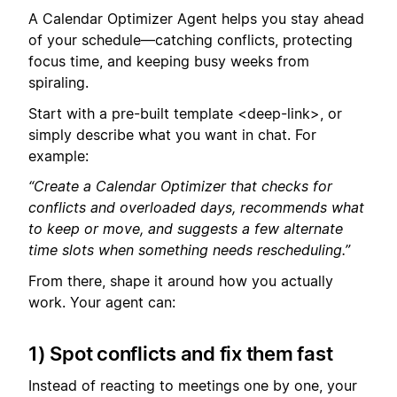
A Calendar Optimizer Agent helps you stay ahead
of your schedule—catching conflicts, protecting
focus time, and keeping busy weeks from
spiraling.
Start with a pre-built template <deep-link>, or
simply describe what you want in chat. For
example:
“Create a Calendar Optimizer that checks for
conflicts and overloaded days, recommends what
to keep or move, and suggests a few alternate
time slots when something needs rescheduling.”
From there, shape it around how you actually
work. Your agent can:
1) Spot conflicts and fix them fast
Instead of reacting to meetings one by one, your