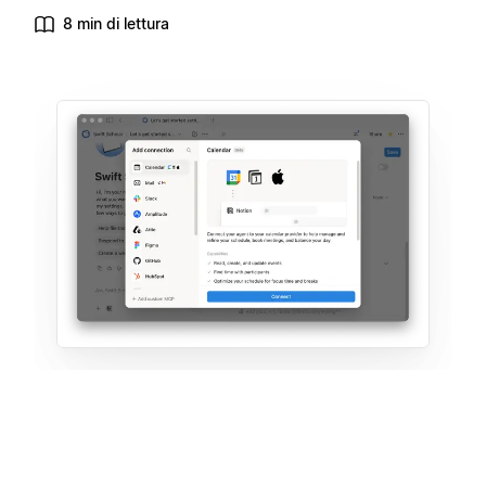
8 min di lettura