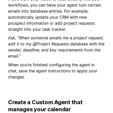
workflows, you can have your agent turn certain
emails into database entries. For example,
automatically update your CRM with new
prospect information or add project requests
straight into your task tracker.
Ask,
“When someone emails me a project request,
add it to my @Project Requests database with the
sender, deadline, and key requirements from the
email.”
When you’re finished configuring the agent in
chat, save the agent instructions to apply your
changes.
Create a Custom Agent that
manages your calendar