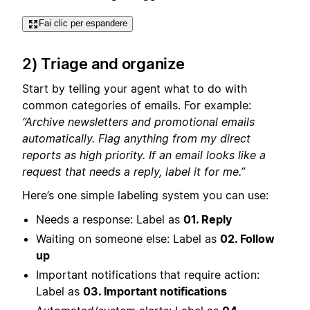
Fai clic per espandere
2) Triage and organize
Start by telling your agent what to do with
common categories of emails. For example:
“Archive newsletters and promotional emails
automatically. Flag anything from my direct
reports as high priority. If an email looks like a
request that needs a reply, label it for me.”
Here’s one simple labeling system you can use:
Needs a response: Label as
01. Reply
Waiting on someone else: Label as
02. Follow
up
Important notifications that require action:
Label as
03. Important notifications