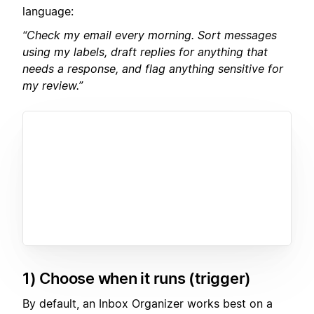
language:
“Check my email every morning. Sort messages
using my labels, draft replies for anything that
needs a response, and flag anything sensitive for
my review.”
1) Choose when it runs (trigger)
By default, an Inbox Organizer works best on a