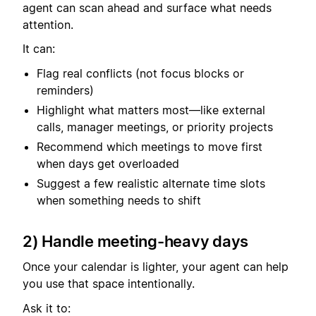
agent can scan ahead and surface what needs
attention.
It can:
Flag real conflicts (not focus blocks or
reminders)
Highlight what matters most—like external
calls, manager meetings, or priority projects
Recommend which meetings to move first
when days get overloaded
Suggest a few realistic alternate time slots
when something needs to shift
2) Handle meeting-heavy days
Once your calendar is lighter, your agent can help
you use that space intentionally.
Ask it to: