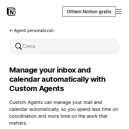
Ottieni Notion gratis
← Agenti personalizzati
Manage your inbox and
calendar automatically with
Custom Agents
Custom Agents can manage your mail and
calendar automatically, so you spend less time on
coordination and more time on the work that
matters.