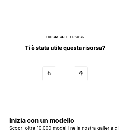
LASCIA UN FEEDBACK
Ti è stata utile questa risorsa?
👍
👎
Inizia con un modello
Scopri oltre 10.000 modelli nella nostra
galleria di