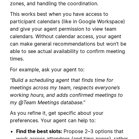
zones, and handling the coordination.
This works best when you have access to
participant calendars (like in Google Workspace)
and give your agent permission to view team
calendars. Without calendar access, your agent
can make general recommendations but won’t be
able to see actual availability to confirm meeting
times.
For example, ask your agent to:
“Build a scheduling agent that finds time for
meetings across my team, respects everyone’s
working hours, and adds confirmed meetings to
my @Team Meetings database.”
As you refine it, get specific about your
preferences. Your agent can help to:
Find the best slots:
Propose 2–3 options that
work across attendees (and time zones), rather