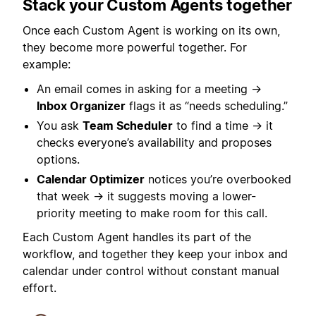
Stack your Custom Agents together
Once each Custom Agent is working on its own,
they become more powerful together. For
example:
An email comes in asking for a meeting →
Inbox Organizer
flags it as “needs scheduling.”
You ask
Team Scheduler
to find a time → it
checks everyone’s availability and proposes
options.
Calendar Optimizer
notices you’re overbooked
that week → it suggests moving a lower-
priority meeting to make room for this call.
Each Custom Agent handles its part of the
workflow, and together they keep your inbox and
calendar under control without constant manual
effort.