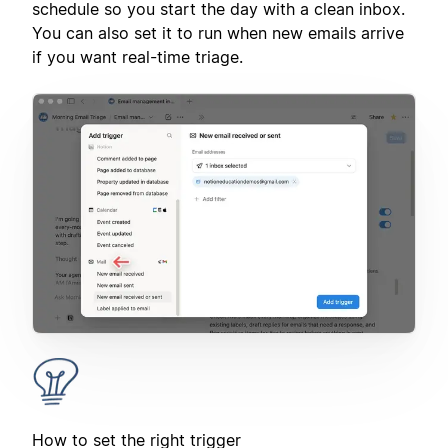
schedule so you start the day with a clean inbox.
You can also set it to run when new emails arrive
if you want real-time triage.
How to set the right trigger