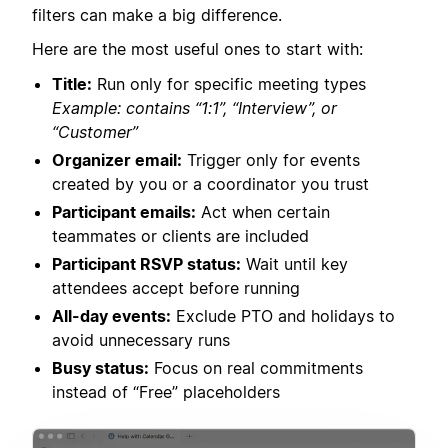
filters can make a big difference.
Here are the most useful ones to start with:
Title:
Run only for specific meeting types
Example: contains “1:1”, “Interview”, or
“Customer”
Organizer email:
Trigger only for events
created by you or a coordinator you trust
Participant emails:
Act when certain
teammates or clients are included
Participant RSVP status:
Wait until key
attendees accept before running
All-day events:
Exclude PTO and holidays to
avoid unnecessary runs
Busy status:
Focus on real commitments
instead of “Free” placeholders