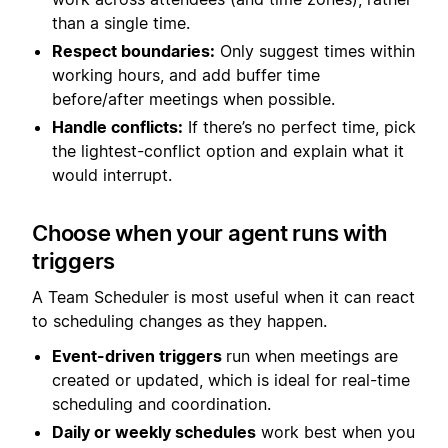
than a single time.
Respect boundaries:
Only suggest times within
working hours, and add buffer time
before/after meetings when possible.
Handle conflicts:
If there’s no perfect time, pick
the lightest-conflict option and explain what it
would interrupt.
Choose when your agent runs with
triggers
A Team Scheduler is most useful when it can react
to scheduling changes as they happen.
Event-driven triggers
run when meetings are
created or updated, which is ideal for real-time
scheduling and coordination.
Daily or weekly schedules
work best when you