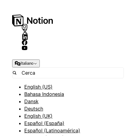
Italiano
English (US)
Bahasa Indonesia
Dansk
Deutsch
English (UK)
Español (España)
Español (Latinoamérica)