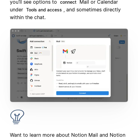
you’ll see options to
Mail or Calendar
connect
under
, and sometimes directly
Tools and access
within the chat.
Want to learn more about Notion Mail and Notion