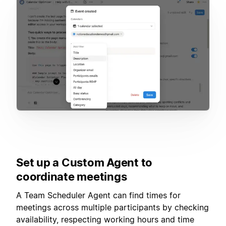
Set up a Custom Agent to
coordinate meetings
A Team Scheduler Agent can find times for
meetings across multiple participants by checking
availability, respecting working hours and time