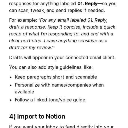
responses for anything labeled
01. Reply
—so you
can scan, tweak, and send replies if needed.
For example:
“For any email labeled 01. Reply,
draft a response. Keep it concise, include a quick
recap of what I’m responding to, and end with a
clear next step. Leave anything sensitive as a
draft for my review.”
Drafts will appear in your connected email client.
You can also add style guidelines, like:
Keep paragraphs short and scannable
Personalize with names/companies when
available
Follow a linked tone/voice guide
4) Import to Notion
If you want your inbox to feed directly into your