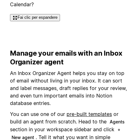
Calendar?
Fai clic per espandere
Manage your emails with an Inbox
Organizer agent
An Inbox Organizer Agent helps you stay on top
of email without living in your inbox. It can sort
and label messages, draft replies for your review,
and even turn important emails into Notion
database entries.
You can use one of our
pre-built templates
or
build an agent from scratch. Head to the
Agents
section in your workspace sidebar and click
+
. Tell it what you want in simple
New agent