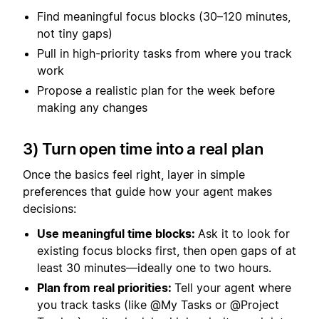
Find meaningful focus blocks (30–120 minutes,
not tiny gaps)
Pull in high-priority tasks from where you track
work
Propose a realistic plan for the week before
making any changes
3) Turn open time into a real plan
Once the basics feel right, layer in simple
preferences that guide how your agent makes
decisions:
Use meaningful time blocks:
Ask it to look for
existing focus blocks first, then open gaps of at
least 30 minutes—ideally one to two hours.
Plan from real priorities:
Tell your agent where
you track tasks (like @My Tasks or @Project