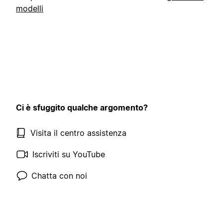
modelli
Ci è sfuggito qualche argomento?
Visita il centro assistenza
Iscriviti su YouTube
Chatta con noi