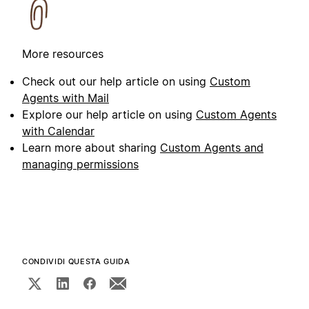
More resources
Check out our help article on using
Custom
Agents with Mail
Explore our help article on using
Custom Agents
with Calendar
Learn more about sharing
Custom Agents and
managing permissions
CONDIVIDI QUESTA GUIDA