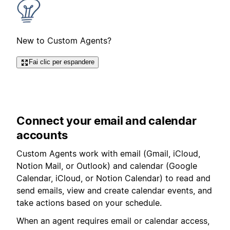
New to Custom Agents?
Fai clic per espandere
Connect your email and calendar
accounts
Custom Agents work with email (
Gmail, iCloud,
Notion Mail, or Outlook
) and calendar (Google
Calendar, iCloud, or Notion Calendar) to read and
send emails, view and create calendar events, and
take actions based on your schedule.
When an agent requires email or calendar access,