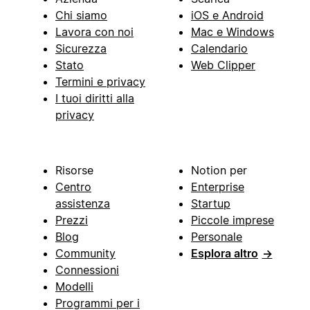
Chi siamo
iOS e Android
Lavora con noi
Mac e Windows
Sicurezza
Calendario
Stato
Web Clipper
Termini e privacy
I tuoi diritti alla
privacy
Risorse
Notion per
Centro
Enterprise
assistenza
Startup
Prezzi
Piccole imprese
Blog
Personale
Community
Esplora altro
→
Connessioni
Modelli
Programmi per i