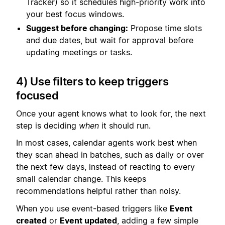
Tracker) so it schedules high-priority work into
your best focus windows.
Suggest before changing:
Propose time slots
and due dates, but wait for approval before
updating meetings or tasks.
4) Use filters to keep triggers
focused
Once your agent knows what to look for, the next
step is deciding
when
it should run.
In most cases, calendar agents work best when
they scan ahead in batches, such as daily or over
the next few days, instead of reacting to every
small calendar change. This keeps
recommendations helpful rather than noisy.
When you use event-based triggers like
Event
created
or
Event updated
, adding a few simple