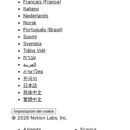
Français (France)
Italiano
Nederlands
Norsk
Português (Brasil)
Suomi
Svenska
Tiếng Việt
עברית
العربية
ภาษาไทย
한국어
日本語
简体中文
繁體中文
Impostazioni dei cookie
© 2026 Notion Labs, Inc.
Azienda
Scarica