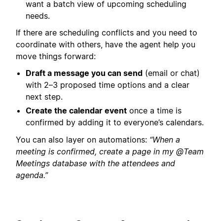
want a batch view of upcoming scheduling
needs.
If there are scheduling conflicts and you need to
coordinate with others, have the agent help you
move things forward:
Draft a message you can send
(email or chat)
with 2–3 proposed time options and a clear
next step.
Create the calendar event
once a time is
confirmed by adding it to everyone’s calendars.
You can also layer on automations:
“When a
meeting is confirmed, create a page in my @Team
Meetings database with the attendees and
agenda.”