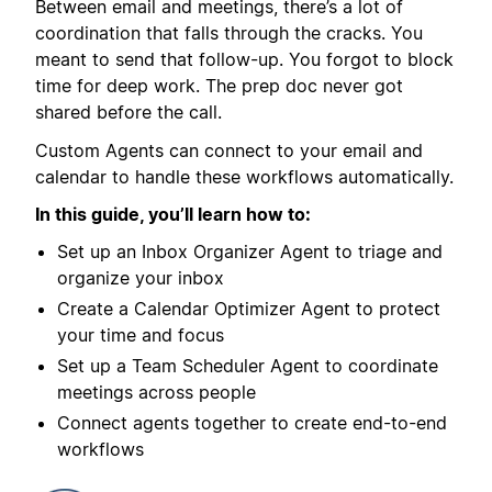
Between email and meetings, there’s a lot of
coordination that falls through the cracks. You
meant to send that follow-up. You forgot to block
time for deep work. The prep doc never got
shared before the call.
Custom Agents can connect to your email and
calendar to handle these workflows automatically.
In this guide, you’ll learn how to:
Set up an Inbox Organizer Agent to triage and
organize your inbox
Create a Calendar Optimizer Agent to protect
your time and focus
Set up a Team Scheduler Agent to coordinate
meetings across people
Connect agents together to create end-to-end
workflows