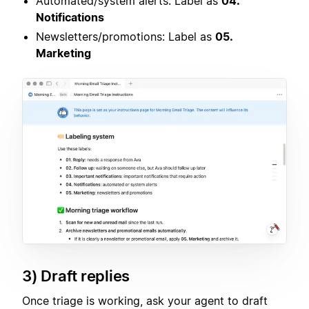
Automated/system alerts: Label as
04.
Notifications
Newsletters/promotions: Label as
05.
Marketing
3) Draft replies
Once triage is working, ask your agent to draft