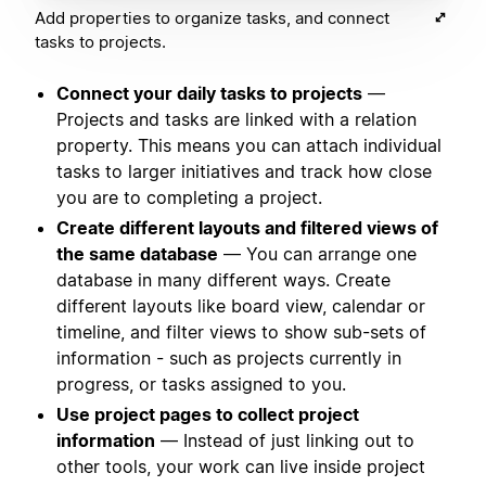
Add properties to organize tasks, and connect
tasks to projects.
Connect your daily tasks to projects
—
Projects and tasks are linked with a relation
property. This means you can attach individual
tasks to larger initiatives and track how close
you are to completing a project.
Create different layouts and filtered views of
the same database
— You can arrange one
database in many different ways. Create
different layouts like board view, calendar or
timeline, and filter views to show sub-sets of
information - such as projects currently in
progress, or tasks assigned to you.
Use project pages to collect project
information
— Instead of just linking out to
other tools, your work can live inside project