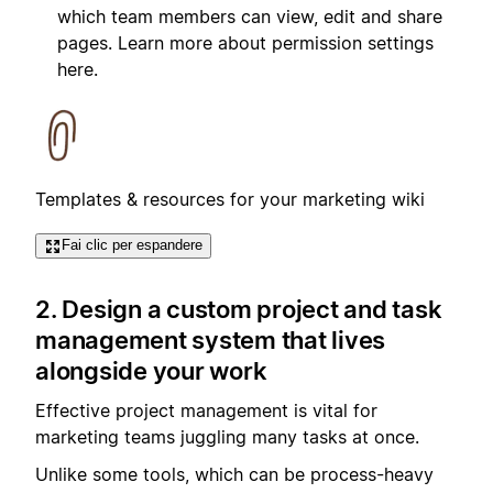
which team members can view, edit and share
pages. Learn more about permission settings
here.
Templates & resources for your marketing wiki
Fai clic per espandere
2. Design a custom project and task
management system that lives
alongside your work
Effective project management is vital for
marketing teams juggling many tasks at once.
Unlike some tools, which can be process-heavy