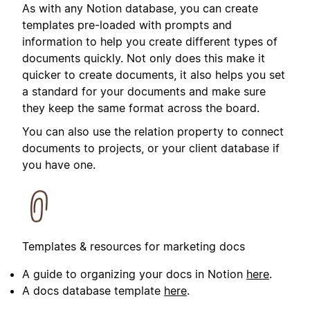
As with any Notion database, you can create
templates pre-loaded with prompts and
information to help you create different types of
documents quickly. Not only does this make it
quicker to create documents, it also helps you set
a standard for your documents and make sure
they keep the same format across the board.
You can also use the relation property to connect
documents to projects, or your client database if
you have one.
Templates & resources for marketing docs
A guide to organizing your docs in Notion
here
.
A docs database template
here
.