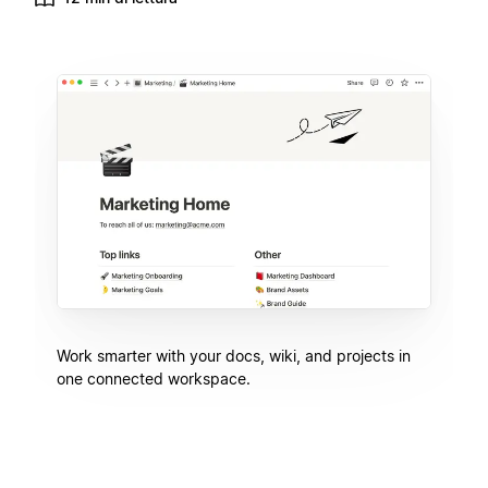
Work smarter with your docs, wiki, and projects in
one connected workspace.