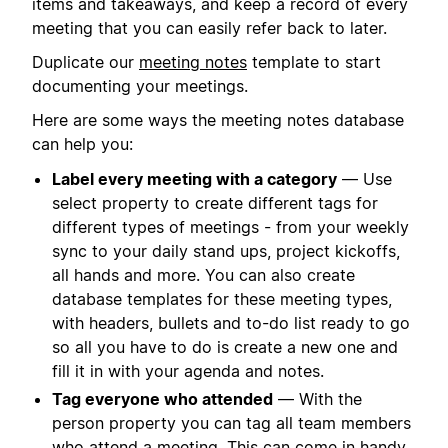
items and takeaways, and keep a record of every
meeting that you can easily refer back to later.
Duplicate our
meeting notes
template to start
documenting your meetings.
Here are some ways the meeting notes database
can help you:
Label every meeting with a category
— Use
select property to create different tags for
different types of meetings - from your weekly
sync to your daily stand ups, project kickoffs,
all hands and more. You can also create
database templates for these meeting types,
with headers, bullets and to-do list ready to go
so all you have to do is create a new one and
fill it in with your agenda and notes.
Tag everyone who attended
— With the
person property you can tag all team members
who attend a meeting. This can come in handy