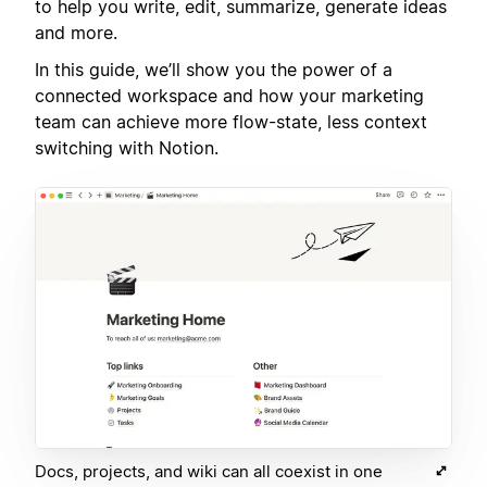
to help you write, edit, summarize, generate ideas
and more.
In this guide, we’ll show you the power of a
connected workspace and how your marketing
team can achieve more flow-state, less context
switching with Notion.
Docs, projects, and wiki can all coexist in one