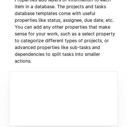
item in a database. The projects and tasks
database templates come with useful
properties like status, assignee, due date, etc.
You can add any other properties that make
sense for your work, such as a select property
to categorize different types of projects, or
advanced properties like sub-tasks and
dependencies to split tasks into smaller
actions.