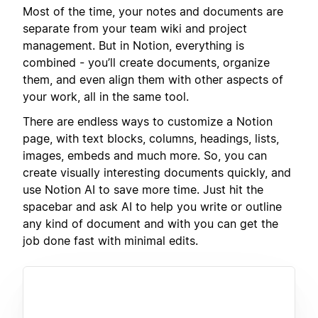
Most of the time, your notes and documents are
separate from your team wiki and project
management. But in Notion, everything is
combined - you’ll create documents, organize
them, and even align them with other aspects of
your work, all in the same tool.
There are endless ways to customize a Notion
page, with text blocks, columns, headings, lists,
images, embeds and much more. So, you can
create visually interesting documents quickly, and
use Notion AI to save more time. Just hit the
spacebar and ask AI to help you write or outline
any kind of document and with you can get the
job done fast with minimal edits.