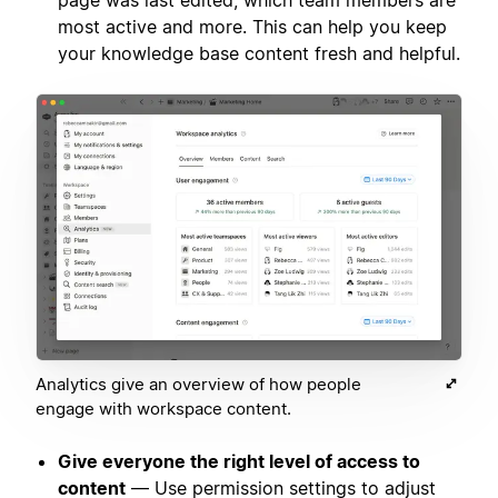
page was last edited, which team members are
most active and more. This can help you keep
your knowledge base content fresh and helpful.
Analytics give an overview of how people
engage with workspace content.
Give everyone the right level of access to
content
— Use permission settings to adjust