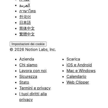
العربية
ภาษาไทย
한국어
日本語
简体中文
繁體中文
Impostazioni dei cookie
© 2026 Notion Labs, Inc.
Azienda
Scarica
Chi siamo
iOS e Android
Lavora con noi
Mac e Windows
Sicurezza
Calendario
Stato
Web Clipper
Termini e privacy
I tuoi diritti alla
privacy