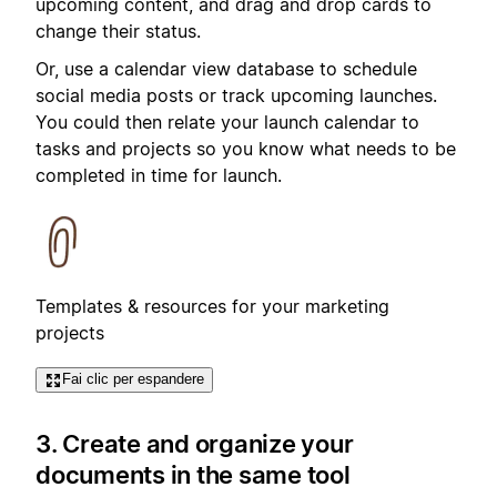
upcoming content, and drag and drop cards to
change their status.
Or, use a calendar view database to schedule
social media posts or track upcoming launches.
You could then relate your launch calendar to
tasks and projects so you know what needs to be
completed in time for launch.
Templates & resources for your marketing
projects
Fai clic per espandere
3. Create and organize your
documents in the same tool