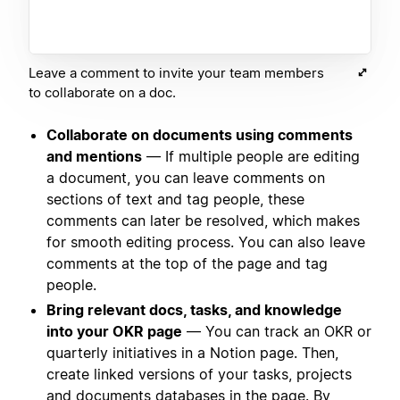
Leave a comment to invite your team members
to collaborate on a doc.
Collaborate on documents using comments
and mentions
— If multiple people are editing
a document, you can leave comments on
sections of text and tag people, these
comments can later be resolved, which makes
for smooth editing process. You can also leave
comments at the top of the page and tag
people.
Bring relevant docs, tasks, and knowledge
into your OKR page
— You can track an OKR or
quarterly initiatives in a Notion page. Then,
create linked versions of your tasks, projects
and documents databases in the page. By