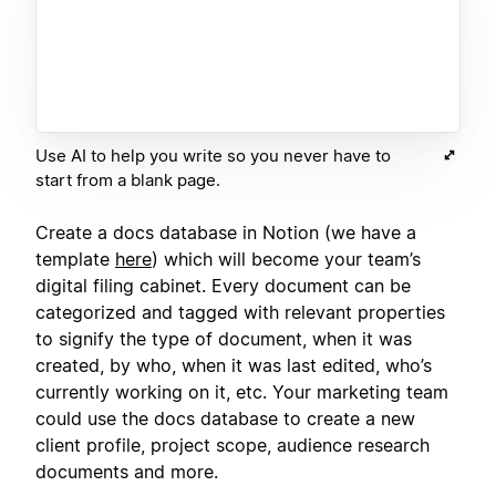
Use AI to help you write so you never have to
start from a blank page.
Create a docs database in Notion (we have a
template
here
) which will become your team’s
digital filing cabinet. Every document can be
categorized and tagged with relevant properties
to signify the type of document, when it was
created, by who, when it was last edited, who’s
currently working on it, etc. Your marketing team
could use the docs database to create a new
client profile, project scope, audience research
documents and more.