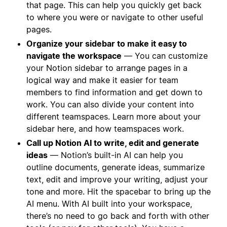
that page. This can help you quickly get back
to where you were or navigate to other useful
pages.
Organize your sidebar to make it easy to
navigate the workspace
— You can customize
your Notion sidebar to arrange pages in a
logical way and make it easier for team
members to find information and get down to
work. You can also divide your content into
different teamspaces. Learn more about your
sidebar here, and how teamspaces work.
Call up Notion AI to write, edit and generate
ideas
— Notion’s built-in AI can help you
outline documents, generate ideas, summarize
text, edit and improve your writing, adjust your
tone and more. Hit the spacebar to bring up the
AI menu. With AI built into your workspace,
there’s no need to go back and forth with other