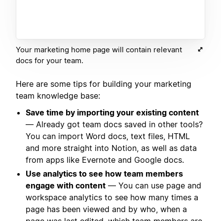
Your marketing home page will contain relevant
docs for your team.
Here are some tips for building your marketing
team knowledge base:
Save time by importing your existing content
— Already got team docs saved in other tools?
You can import Word docs, text files, HTML
and more straight into Notion, as well as data
from apps like Evernote and Google docs.
Use analytics to see how team members
engage with content
— You can use page and
workspace analytics to see how many times a
page has been viewed and by who, when a