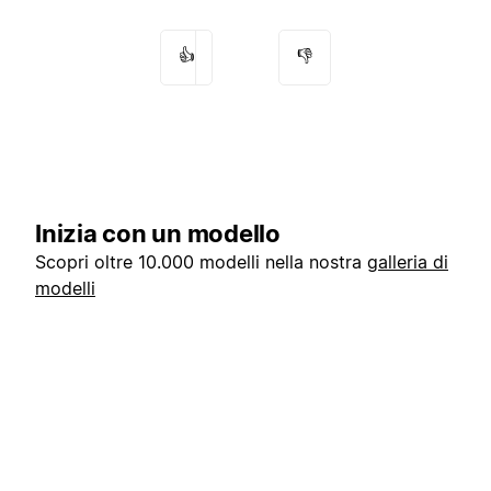
👍
👎
Inizia con un modello
Scopri oltre 10.000 modelli nella nostra
galleria di
modelli