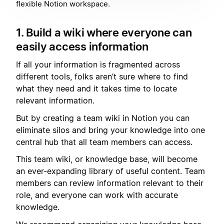
flexible Notion workspace.
1. Build a wiki where everyone can
easily access information
If all your information is fragmented across
different tools, folks aren’t sure where to find
what they need and it takes time to locate
relevant information.
But by creating a team wiki in Notion you can
eliminate silos and bring your knowledge into one
central hub that all team members can access.
This team wiki, or knowledge base, will become
an ever-expanding library of useful content. Team
members can review information relevant to their
role, and everyone can work with accurate
knowledge.