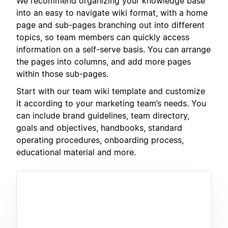
We recommend organizing your knowledge base
into an easy to navigate wiki format, with a home
page and sub-pages branching out into different
topics, so team members can quickly access
information on a self-serve basis. You can arrange
the pages into columns, and add more pages
within those sub-pages.
Start with our team wiki template and customize
it according to your marketing team’s needs. You
can include brand guidelines, team directory,
goals and objectives, handbooks, standard
operating procedures, onboarding process,
educational material and more.