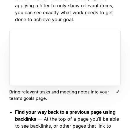
applying a filter to only show relevant items,
you can see exactly what work needs to get
done to achieve your goal.
Bring relevant tasks and meeting notes into your
team’s goals page.
Find your way back to a previous page using
backlinks
— At the top of a page you’ll be able
to see backlinks, or other pages that link to