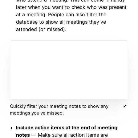
later when you want to check who was present
at a meeting. People can also filter the
database to show all meetings they’ve
attended (or missed).
Quickly filter your meeting notes to show any
meetings you’ve missed.
Include action items at the end of meeting
notes
— Make sure all action items are