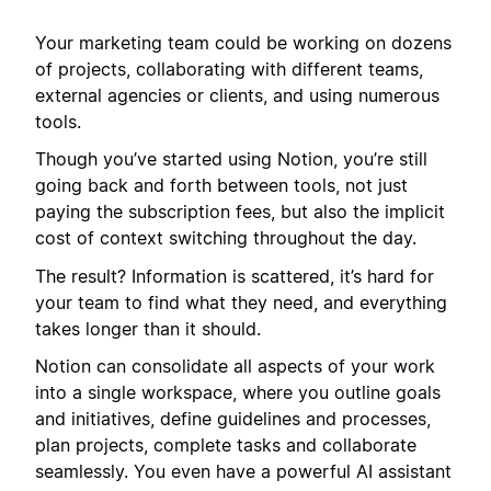
Your marketing team could be working on dozens
of projects, collaborating with different teams,
external agencies or clients, and using numerous
tools.
Though you’ve started using Notion, you’re still
going back and forth between tools, not just
paying the subscription fees, but also the implicit
cost of context switching throughout the day.
The result? Information is scattered, it’s hard for
your team to find what they need, and everything
takes longer than it should.
Notion can consolidate all aspects of your work
into a single workspace, where you outline goals
and initiatives, define guidelines and processes,
plan projects, complete tasks and collaborate
seamlessly. You even have a powerful AI assistant