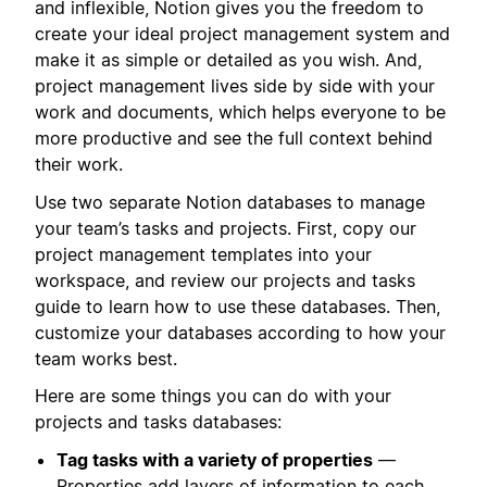
and inflexible, Notion gives you the freedom to
create your ideal project management system and
make it as simple or detailed as you wish. And,
project management lives side by side with your
work and documents, which helps everyone to be
more productive and see the full context behind
their work.
Use two separate Notion databases to manage
your team’s tasks and projects. First, copy our
project management templates into your
workspace, and review our projects and tasks
guide to learn how to use these databases. Then,
customize your databases according to how your
team works best.
Here are some things you can do with your
projects and tasks databases:
Tag tasks with a variety of properties
—
Properties add layers of information to each