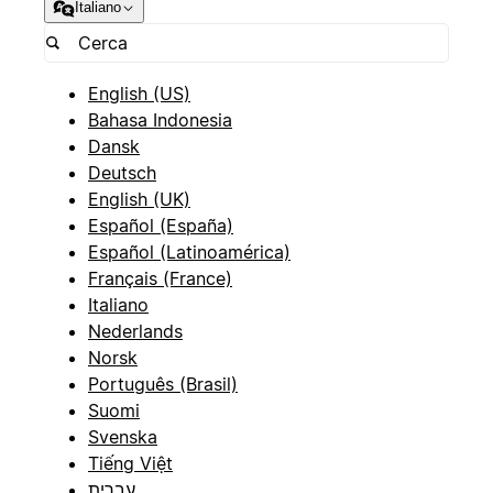
Italiano
English (US)
Bahasa Indonesia
Dansk
Deutsch
English (UK)
Español (España)
Español (Latinoamérica)
Français (France)
Italiano
Nederlands
Norsk
Português (Brasil)
Suomi
Svenska
Tiếng Việt
עברית