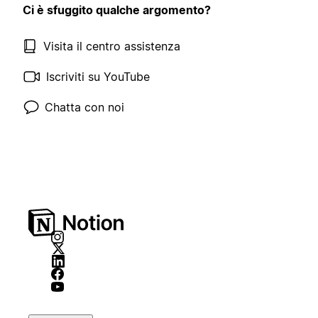
Ci è sfuggito qualche argomento?
Visita il centro assistenza
Iscriviti su YouTube
Chatta con noi