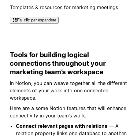
Templates & resources for marketing meetings
Fai clic per espandere
Tools for building logical
connections throughout your
marketing team’s workspace
In Notion, you can weave together all the different
elements of your work into one connected
workspace.
Here are a some Notion features that will enhance
connectivity in your team’s work:
Connect relevant pages with relations
— A
relation property links one database to another.