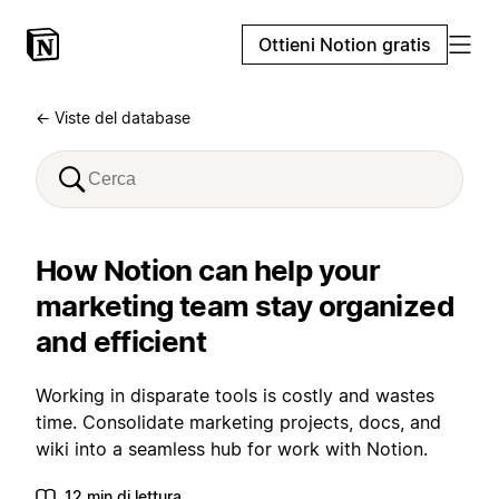
Ottieni Notion gratis
← Viste del database
How Notion can help your
marketing team stay organized
and efficient
Working in disparate tools is costly and wastes
time. Consolidate marketing projects, docs, and
wiki into a seamless hub for work with Notion.
12 min di lettura