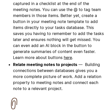
captured in a checklist at the end of the
meeting notes. You can use the @ to tag team
members in those items. Better yet, create a
button in your meeting note template to add
items directly to your tasks database. This
saves you having to remember to add the tasks
later and ensures nothing will get missed. You
can even add an AI block in the button to
generate summaries of content even faster.
Learn more about buttons
here
.
Relate meeting notes to projects
— Building
connections between databases gives you a
more complete picture of work. Add a relation
property to meeting notes and connect each
note to a relevant project.