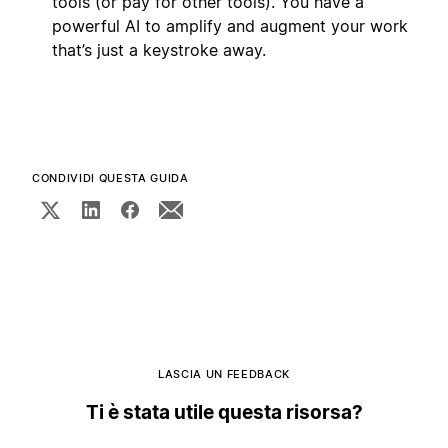
tools (or pay for other tools). You have a
powerful AI to amplify and augment your work
that’s just a keystroke away.
CONDIVIDI QUESTA GUIDA
LASCIA UN FEEDBACK
Ti è stata utile questa risorsa?