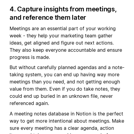
4. Capture insights from meetings,
and reference them later
Meetings are an essential part of your working
week - they help your marketing team gather
ideas, get aligned and figure out next actions.
They also keep everyone accountable and ensure
progress is made.
But without carefully planned agendas and a note-
taking system, you can end up having way more
meetings than you need, and not getting enough
value from them. Even if you do take notes, they
could end up buried in an unknown file, never
referenced again.
A meeting notes database in Notion is the perfect
way to get more intentional about meetings. Make
sure every meeting has a clear agenda, action