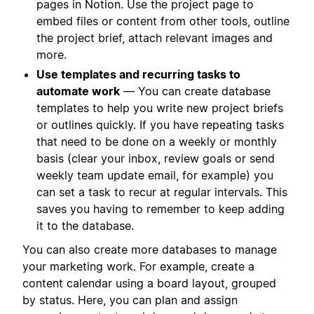
pages in Notion. Use the project page to
embed files or content from other tools, outline
the project brief, attach relevant images and
more.
Use templates and recurring tasks to
automate work
— You can create database
templates to help you write new project briefs
or outlines quickly. If you have repeating tasks
that need to be done on a weekly or monthly
basis (clear your inbox, review goals or send
weekly team update email, for example) you
can set a task to recur at regular intervals. This
saves you having to remember to keep adding
it to the database.
You can also create more databases to manage
your marketing work. For example, create a
content calendar using a board layout, grouped
by status. Here, you can plan and assign