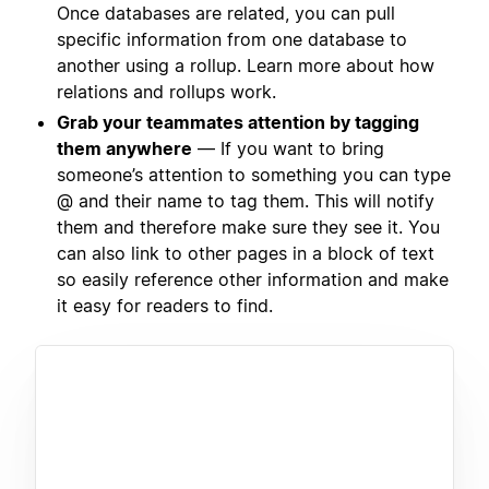
Once databases are related, you can pull
specific information from one database to
another using a rollup. Learn more about how
relations and rollups work.
Grab your teammates attention by tagging
them anywhere
— If you want to bring
someone’s attention to something you can type
@ and their name to tag them. This will notify
them and therefore make sure they see it. You
can also link to other pages in a block of text
so easily reference other information and make
it easy for readers to find.