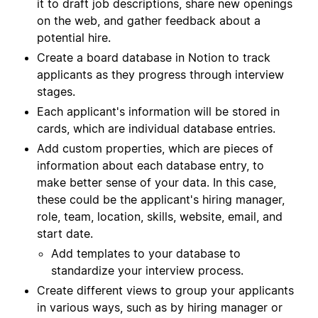
it to draft job descriptions, share new openings
on the web, and gather feedback about a
potential hire.
Create a board database in Notion to track
applicants as they progress through interview
stages.
Each applicant's information will be stored in
cards, which are individual database entries.
Add custom properties, which are pieces of
information about each database entry, to
make better sense of your data. In this case,
these could be the applicant's hiring manager,
role, team, location, skills, website, email, and
start date.
Add templates to your database to
standardize your interview process.
Create different views to group your applicants
in various ways, such as by hiring manager or