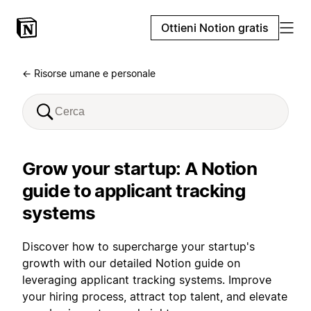
Ottieni Notion gratis
← Risorse umane e personale
Grow your startup: A Notion
guide to applicant tracking
systems
Discover how to supercharge your startup's
growth with our detailed Notion guide on
leveraging applicant tracking systems. Improve
your hiring process, attract top talent, and elevate