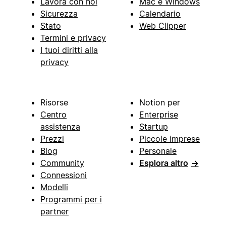
Lavora con noi
Mac e Windows
Sicurezza
Calendario
Stato
Web Clipper
Termini e privacy
I tuoi diritti alla
privacy
Risorse
Notion per
Centro
Enterprise
assistenza
Startup
Prezzi
Piccole imprese
Blog
Personale
Community
Esplora altro
→
Connessioni
Modelli
Programmi per i
partner