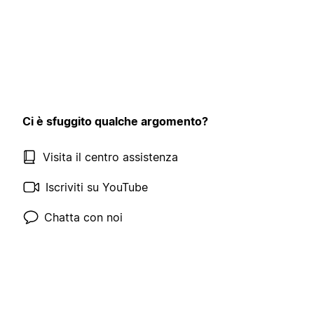
Ci è sfuggito qualche argomento?
Visita il centro assistenza
Iscriviti su YouTube
Chatta con noi