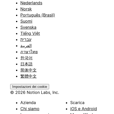
Nederlands
Norsk
Português (Brasil)
Suomi
Svenska
Tiếng Việt
עברית
العربية
ภาษาไทย
한국어
日本語
简体中文
繁體中文
Impostazioni dei cookie
© 2026 Notion Labs, Inc.
Azienda
Scarica
Chi siamo
iOS e Android