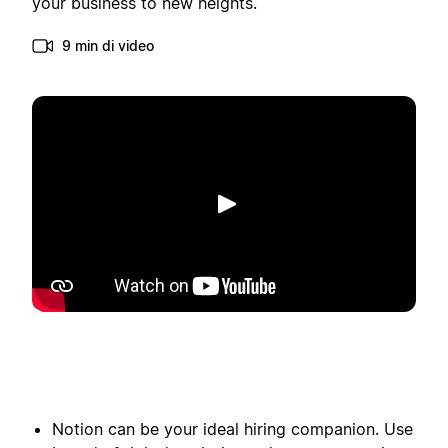
your business to new heights.
9 min di video
Riproduci
Notion can be your ideal hiring companion. Use