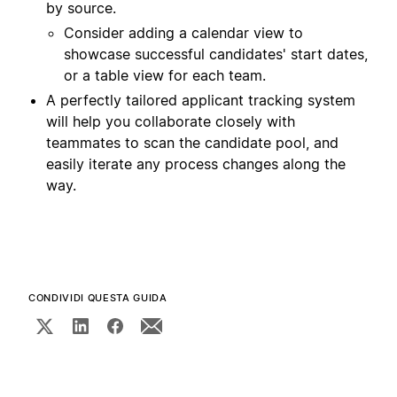
by source.
Consider adding a calendar view to
showcase successful candidates' start dates,
or a table view for each team.
A perfectly tailored applicant tracking system
will help you collaborate closely with
teammates to scan the candidate pool, and
easily iterate any process changes along the
way.
CONDIVIDI QUESTA GUIDA