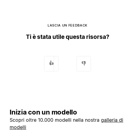
LASCIA UN FEEDBACK
Ti è stata utile questa risorsa?
👍
👎
Inizia con un modello
Scopri oltre 10.000 modelli nella nostra
galleria di
modelli