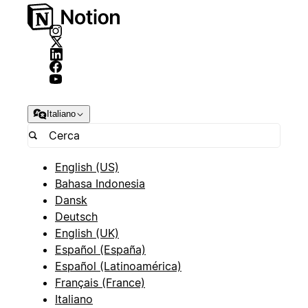
Italiano
English (US)
Bahasa Indonesia
Dansk
Deutsch
English (UK)
Español (España)
Español (Latinoamérica)
Français (France)
Italiano