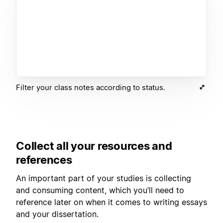
Filter your class notes according to status.
Collect all your resources and
references
An important part of your studies is collecting
and consuming content, which you’ll need to
reference later on when it comes to writing essays
and your dissertation.