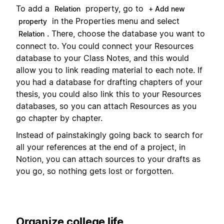
To add a
property, go to
Relation
+ Add new
in the Properties menu and select
property
. There, choose the database you want to
Relation
connect to. You could connect your Resources
database to your Class Notes, and this would
allow you to link reading material to each note. If
you had a database for drafting chapters of your
thesis, you could also link this to your Resources
databases, so you can attach Resources as you
go chapter by chapter.
Instead of painstakingly going back to search for
all your references at the end of a project, in
Notion, you can attach sources to your drafts as
you go, so nothing gets lost or forgotten.
Organize college life