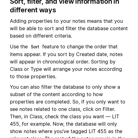
Sort, filter, and view information in
different ways
Adding properties to your notes means that you
will be able to sort and filter the database content
based on different criteria.
Use the
feature to change the order that
Sort
items appear. If you sort by Created date, notes
will appear in chronological order. Sorting by
Class or Type will arrange your notes according
to those properties.
You can also filter the database to only show a
subset of the content according to how
properties are completed. So, if you only want to
see notes related to one class, click on Filter.
Then, in Class, check the class you want — LIT
455, for example. Now, the database will only
show notes where you’ve tagged LIT 455 as the