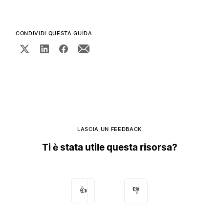
CONDIVIDI QUESTA GUIDA
LASCIA UN FEEDBACK
Ti è stata utile questa risorsa?
👍
👎