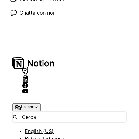
Chatta con noi
Italiano
English (US)
Bahasa Indonesia