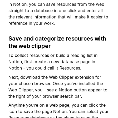
In Notion, you can save resources from the web
straight to a database in one click and enter all
the relevant information that will make it easier to
reference in your work.
Save and categorize resources with
the web clipper
To collect resources or build a reading list in
Notion, first create a new database page in
Notion - you could call it Resources.
Next, download the
Web Clipper
extension for
your chosen browser. Once you've installed the
Web Clipper, you'll see a Notion button appear to
the right of your browser search bar.
Anytime you’re on a web page, you can click the
icon to save the page Notion. You can select your
Resources database as the place to save the