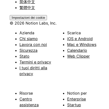
简体中文
繁體中文
Impostazioni dei cookie
© 2026 Notion Labs, Inc.
Azienda
Scarica
Chi siamo
iOS e Android
Lavora con noi
Mac e Windows
Sicurezza
Calendario
Stato
Web Clipper
Termini e privacy
I tuoi diritti alla
privacy
Risorse
Notion per
Centro
Enterprise
assistenza
Startup