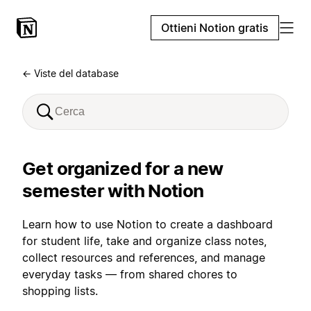
Ottieni Notion gratis
← Viste del database
Get organized for a new
semester with Notion
Learn how to use Notion to create a dashboard
for student life, take and organize class notes,
collect resources and references, and manage
everyday tasks — from shared chores to
shopping lists.