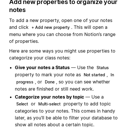
Add new properties to organize your
notes
To add a new property, open one of your notes
and click
. This will open a
+ Add new property
menu where you can choose from Notion’s range
of properties.
Here are some ways you might use properties to
categorize your class notes:
Give your notes a Status
— Use the
Status
property to mark your note as
,
Not started
In
, or
, so you can see whether
progress
Done
notes are finished or still need work.
Categorize your notes by topic
— Use a
or
property to add topic
Select
Multi-select
categories to your notes. This comes in handy
later, as you’ll be able to filter your database to
show all notes about a certain topic.