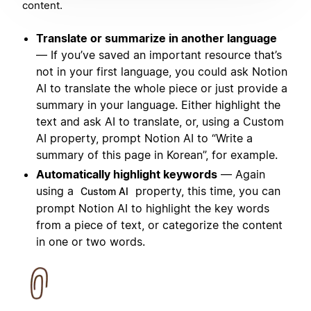
content.
Translate or summarize in another language
— If you’ve saved an important resource that’s
not in your first language, you could ask Notion
AI to translate the whole piece or just provide a
summary in your language. Either highlight the
text and ask AI to translate, or, using a Custom
AI property, prompt Notion AI to “Write a
summary of this page in Korean”, for example.
Automatically highlight keywords
— Again
using a
property, this time, you can
Custom AI
prompt Notion AI to highlight the key words
from a piece of text, or categorize the content
in one or two words.