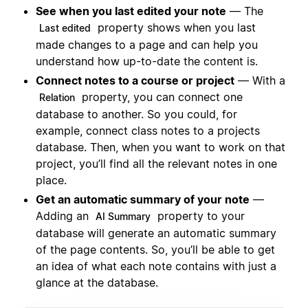
See when you last edited your note
— The
property shows when you last
Last edited
made changes to a page and can help you
understand how up-to-date the content is.
Connect notes to a course or project
— With a
property, you can connect one
Relation
database to another. So you could, for
example, connect class notes to a projects
database. Then, when you want to work on that
project, you’ll find all the relevant notes in one
place.
Get an automatic summary of your note
—
Adding an
property to your
AI Summary
database will generate an automatic summary
of the page contents. So, you’ll be able to get
an idea of what each note contains with just a
glance at the database.