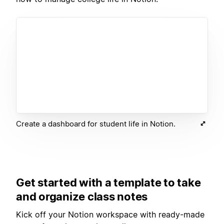
Create a dashboard for student life in Notion.
Get started with a template to take
and organize class notes
Kick off your Notion workspace with ready-made