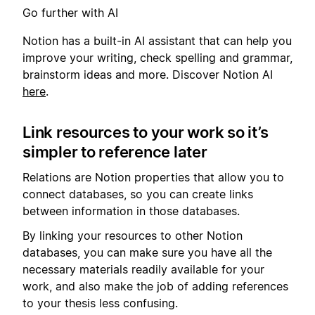
Go further with AI
Notion has a built-in AI assistant that can help you
improve your writing, check spelling and grammar,
brainstorm ideas and more. Discover Notion AI
here
.
Link resources to your work so it’s
simpler to reference later
Relations are Notion properties that allow you to
connect databases, so you can create links
between information in those databases.
By linking your resources to other Notion
databases, you can make sure you have all the
necessary materials readily available for your
work, and also make the job of adding references
to your thesis less confusing.