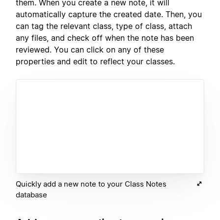
them. When you create a new note, it will
automatically capture the created date. Then, you
can tag the relevant class, type of class, attach
any files, and check off when the note has been
reviewed. You can click on any of these
properties and edit to reflect your classes.
Quickly add a new note to your Class Notes
database