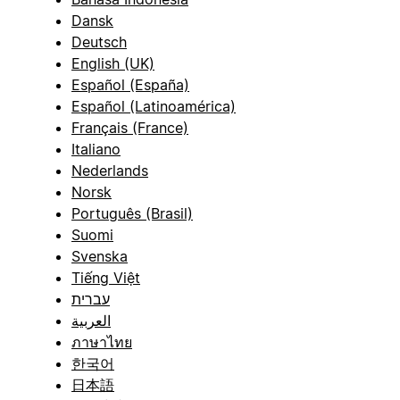
Dansk
Deutsch
English (UK)
Español (España)
Español (Latinoamérica)
Français (France)
Italiano
Nederlands
Norsk
Português (Brasil)
Suomi
Svenska
Tiếng Việt
עברית
العربية
ภาษาไทย
한국어
日本語