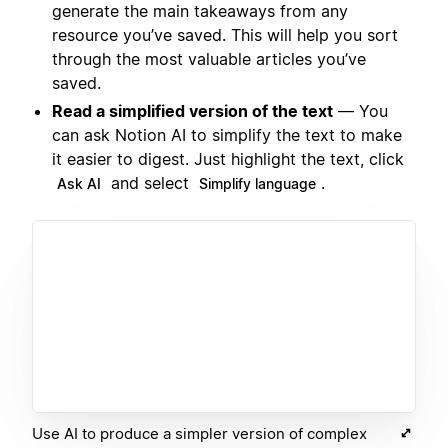
generate the main takeaways from any
resource you’ve saved. This will help you sort
through the most valuable articles you’ve
saved.
Read a simplified version of the text
— You
can ask Notion AI to simplify the text to make
it easier to digest. Just highlight the text, click
and select
.
Ask AI
Simplify language
Use AI to produce a simpler version of complex