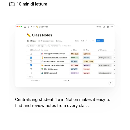
10 min di lettura
Centralizing student life in Notion makes it easy to
find and review notes from every class.