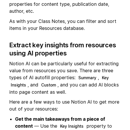
properties for content type, publication date,
author, etc.
As with your Class Notes, you can filter and sort
items in your Resources database.
Extract key insights from resources
using AI properties
Notion AI can be particularly useful for extracting
value from resources you save. There are three
types of AI autofill properties:
,
Summary
Key
, and
, and you can add AI blocks
Insights
Custom
into page content as well.
Here are a few ways to use Notion AI to get more
out of your resources:
Get the main takeaways from a piece of
content
— Use the
property to
Key Insights