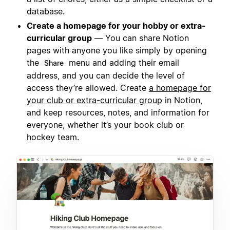
database.
Create a homepage for your hobby or extra-
curricular group
— You can share Notion
pages with anyone you like simply by opening
the
menu and adding their email
Share
address, and you can decide the level of
access they’re allowed. Create
a homepage for
your club or extra-curricular group
in Notion,
and keep resources, notes, and information for
everyone, whether it’s your book club or
hockey team.