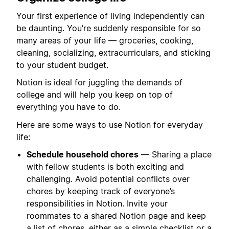
Your first experience of living independently can
be daunting. You’re suddenly responsible for so
many areas of your life — groceries, cooking,
cleaning, socializing, extracurriculars, and sticking
to your student budget.
Notion is ideal for juggling the demands of
college and will help you keep on top of
everything you have to do.
Here are some ways to use Notion for everyday
life:
Schedule household chores
— Sharing a place
with fellow students is both exciting and
challenging. Avoid potential conflicts over
chores by keeping track of everyone’s
responsibilities in Notion. Invite your
roommates to a shared Notion page and keep
a list of chores, either as a simple checklist or a