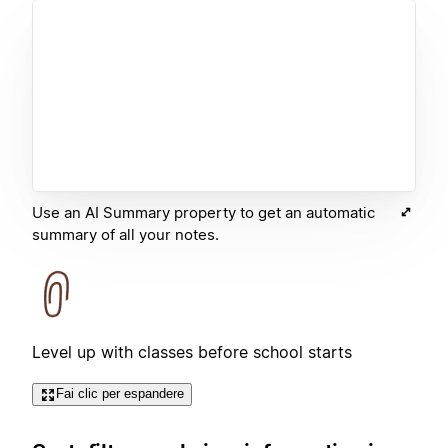
Use an AI Summary property to get an automatic
summary of all your notes.
Level up with classes before school starts
Fai clic per espandere