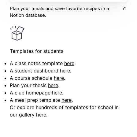
Plan your meals and save favorite recipes in a
Notion database.
Templates for students
A class notes template
here
.
A student dashboard
here
.
A course schedule
here
.
Plan your thesis
here
.
A club homepage
here
.
A meal prep template
here
.
Or explore hundreds of templates for school in
our gallery
here
.