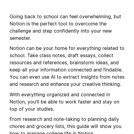
Going back to school can feel overwhelming, but
Notion is the perfect tool to overcome the
challenge and step confidently into your new
semester.
Notion can be your home for everything related to
school. Take class notes, draft essays, collect
resources and references, brainstorm ideas, and
keep all your information connected and findable.
You can even use AI to extract insights from notes
and research and enhance your creative thinking.
With everything organized and connected in
Notion, you’ll be able to work faster and stay on
top of your studies.
From research and note-taking to planning daily
chores and grocery lists, this guide will show you
how to manage college life in Notion.