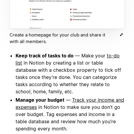
Create a homepage for your club and share it
with all members.
Keep track of tasks to do
— Make your
to-do
list
in Notion by creating a list or table
database with a checkbox property to tick off
tasks once they’re done. You can categorize
tasks according to whether they relate to
school, home, family, etc.
Manage your budget
—
Track your income and
expenses
in Notion to make sure you don’t go
over budget. Tag expenses and income in a
table database and review how much you’re
spending every month.