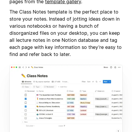
pages from the
template gallery
.
The Class Notes template is the perfect place to
store your notes. Instead of jotting ideas down in
various notebooks or having a bunch of
disorganized files on your desktop, you can keep
all lecture notes in one Notion database and tag
each page with key information so they’re easy to
find and refer back to later.