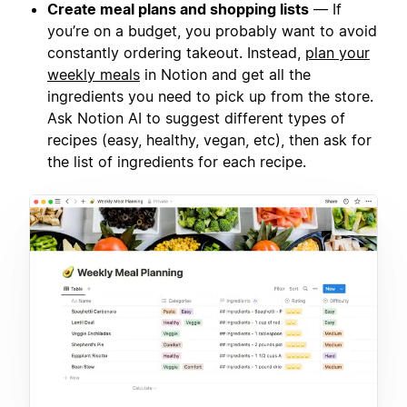
Create meal plans and shopping lists
— If
you’re on a budget, you probably want to avoid
constantly ordering takeout. Instead,
plan your
weekly meals
in Notion and get all the
ingredients you need to pick up from the store.
Ask Notion AI to suggest different types of
recipes (easy, healthy, vegan, etc), then ask for
the list of ingredients for each recipe.