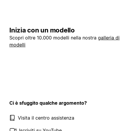
Inizia con un modello
Scopri oltre 10.000 modelli nella nostra
galleria di
modelli
Ci è sfuggito qualche argomento?
Visita il centro assistenza
Iscriviti su YouTube