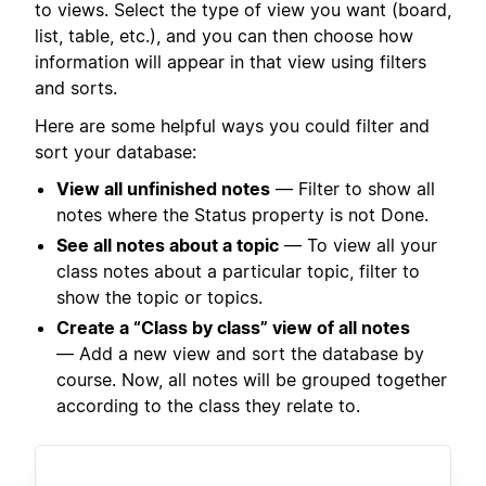
to views. Select the type of view you want (board,
list, table, etc.), and you can then choose how
information will appear in that view using filters
and sorts.
Here are some helpful ways you could filter and
sort your database:
View all unfinished notes
— Filter to show all
notes where the Status property is not Done.
See all notes about a topic
— To view all your
class notes about a particular topic, filter to
show the topic or topics.
Create a “Class by class” view of all notes
— Add a new view and sort the database by
course. Now, all notes will be grouped together
according to the class they relate to.