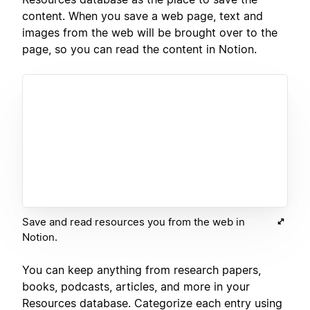
content. When you save a web page, text and
images from the web will be brought over to the
page, so you can read the content in Notion.
Save and read resources you from the web in
Notion.
You can keep anything from research papers,
books, podcasts, articles, and more in your
Resources database. Categorize each entry using