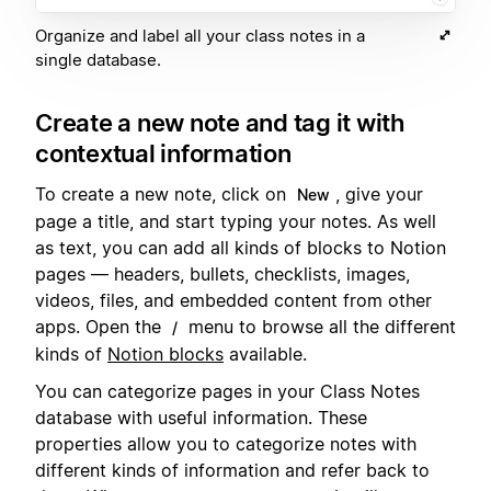
Organize and label all your class notes in a
single database.
Create a new note and tag it with
contextual information
To create a new note, click on
, give your
New
page a title, and start typing your notes. As well
as text, you can add all kinds of blocks to Notion
pages — headers, bullets, checklists, images,
videos, files, and embedded content from other
apps. Open the
menu to browse all the different
/
kinds of
Notion blocks
available.
You can categorize pages in your Class Notes
database with useful information. These
properties allow you to categorize notes with
different kinds of information and refer back to