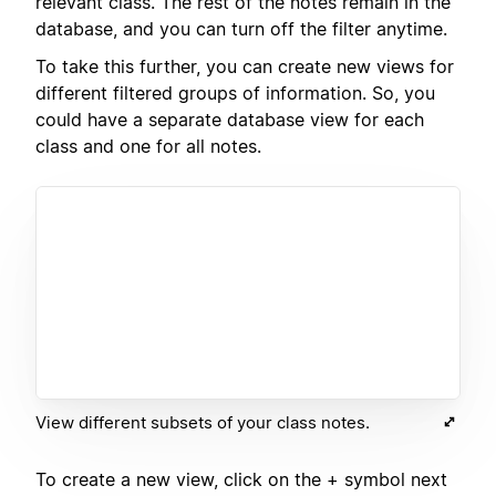
relevant class. The rest of the notes remain in the
database, and you can turn off the filter anytime.
To take this further, you can create new views for
different filtered groups of information. So, you
could have a separate database view for each
class and one for all notes.
View different subsets of your class notes.
To create a new view, click on the + symbol next