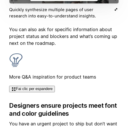
Quickly synthesize multiple pages of user
research into easy-to-understand insights.
You can also ask for specific information about
project status and blockers and what’s coming up
next on the roadmap.
More Q&A inspiration for product teams
Fai clic per espandere
Designers ensure projects meet font
and color guidelines
You have an urgent project to ship but don’t want