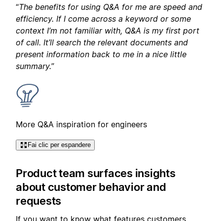
“
The benefits for using Q&A for me are speed and
efficiency. If I come across a keyword or some
context I’m not familiar with, Q&A is my first port
of call. It’ll search the relevant documents and
present information back to me in a nice little
summary.
”
More Q&A inspiration for engineers
Fai clic per espandere
Product team surfaces insights
about customer behavior and
requests
If you want to know what features customers