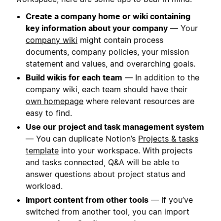
Create a company home or wiki containing
key information about your company
— Your
company wiki
might contain process
documents, company policies, your mission
statement and values, and overarching goals.
Build wikis for each team
— In addition to the
company wiki, each
team should have their
own homepage
where relevant resources are
easy to find.
Use our project and task management system
— You can duplicate Notion’s
Projects & tasks
template
into your workspace. With projects
and tasks connected, Q&A will be able to
answer questions about project status and
workload.
Import content from other tools
— If you’ve
switched from another tool, you can import