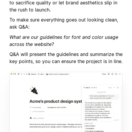
to sacrifice quality or let brand aesthetics slip in
the rush to launch.
To make sure everything goes out looking clean,
ask Q&A:
What are our guidelines for font and color usage
across the website?
Q&A will present the guidelines and summarize the
key points, so you can ensure the project is in line.