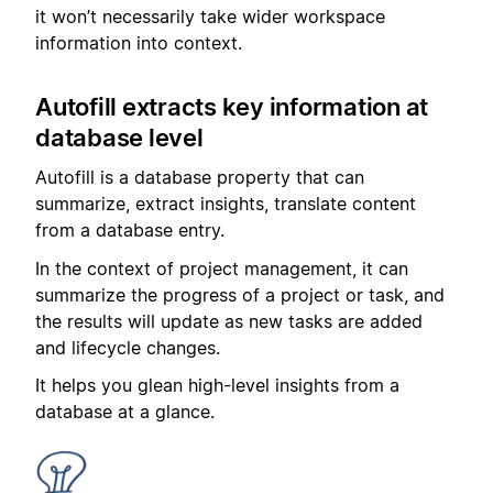
it won’t necessarily take wider workspace
information into context.
Autofill extracts key information at
database level
Autofill is a database property that can
summarize, extract insights, translate content
from a database entry.
In the context of project management, it can
summarize the progress of a project or task, and
the results will update as new tasks are added
and lifecycle changes.
It helps you glean high-level insights from a
database at a glance.