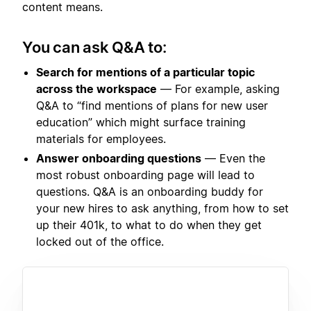
content means.
You can ask Q&A to:
Search for mentions of a particular topic
across the workspace
— For example, asking
Q&A to “find mentions of plans for new user
education” which might surface training
materials for employees.
Answer onboarding questions
— Even the
most robust onboarding page will lead to
questions. Q&A is an onboarding buddy for
your new hires to ask anything, from how to set
up their 401k, to what to do when they get
locked out of the office.