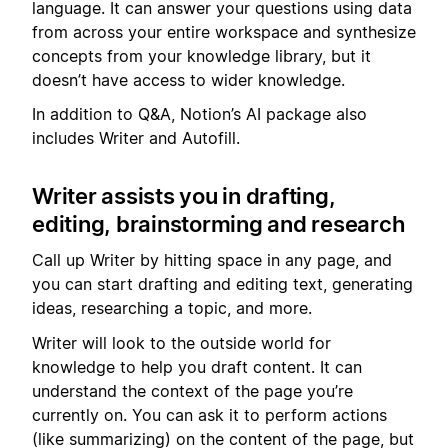
language. It can answer your questions using data
from across your entire workspace and synthesize
concepts from your knowledge library, but it
doesn’t have access to wider knowledge.
In addition to Q&A, Notion’s AI package also
includes Writer and Autofill.
Writer assists you in drafting,
editing, brainstorming and research
Call up Writer by hitting space in any page, and
you can start drafting and editing text, generating
ideas, researching a topic, and more.
Writer will look to the outside world for
knowledge to help you draft content. It can
understand the context of the page you’re
currently on. You can ask it to perform actions
(like summarizing) on the content of the page, but