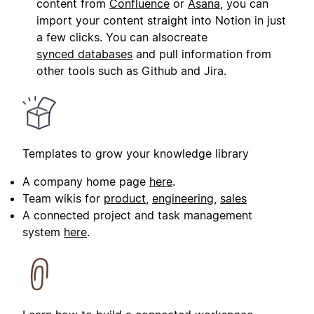
content from
Confluence
or
Asana
, you can
import your content straight into Notion in just
a few clicks. You can alsocreate
synced databases
and pull information from
other tools such as Github and Jira.
Templates to grow your knowledge library
A company home page
here
.
Team wikis for
product
,
engineering
,
sales
A connected project and task management
system
here
.