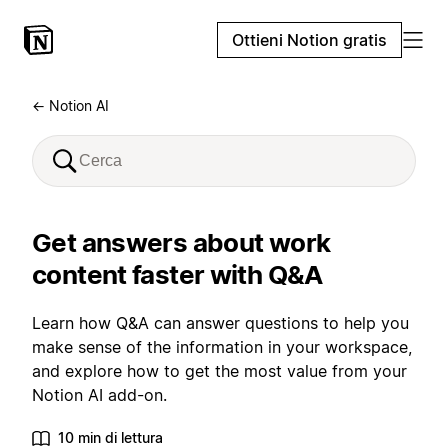
Ottieni Notion gratis
← Notion AI
Get answers about work
content faster with Q&A
Learn how Q&A can answer questions to help you
make sense of the information in your workspace,
and explore how to get the most value from your
Notion AI add-on.
10 min di lettura