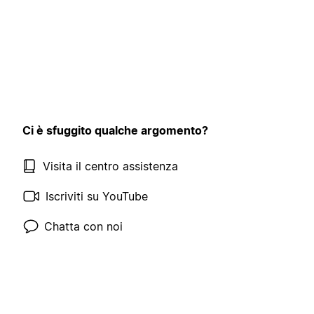
Ci è sfuggito qualche argomento?
Visita il centro assistenza
Iscriviti su YouTube
Chatta con noi