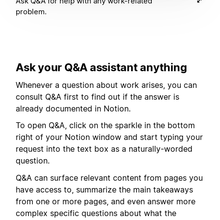
Ask Q&A for help with any work-related
problem.
Ask your Q&A assistant anything
Whenever a question about work arises, you can
consult Q&A first to find out if the answer is
already documented in Notion.
To open Q&A, click on the sparkle in the bottom
right of your Notion window and start typing your
request into the text box as a naturally-worded
question.
Q&A can surface relevant content from pages you
have access to, summarize the main takeaways
from one or more pages, and even answer more
complex specific questions about what the