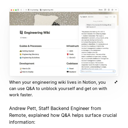
When your engineering wiki lives in Notion, you
can use Q&A to unblock yourself and get on with
work faster.
Andrew Pett, Staff Backend Engineer from
Remote, explained how Q&A helps surface crucial
information: