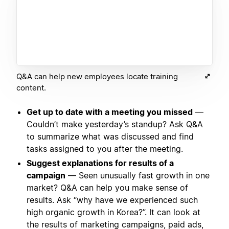
Q&A can help new employees locate training
content.
Get up to date with a meeting you missed
—
Couldn’t make yesterday’s standup? Ask Q&A
to summarize what was discussed and find
tasks assigned to you after the meeting.
Suggest explanations for results of a
campaign
— Seen unusually fast growth in one
market? Q&A can help you make sense of
results. Ask “why have we experienced such
high organic growth in Korea?”. It can look at
the results of marketing campaigns, paid ads,