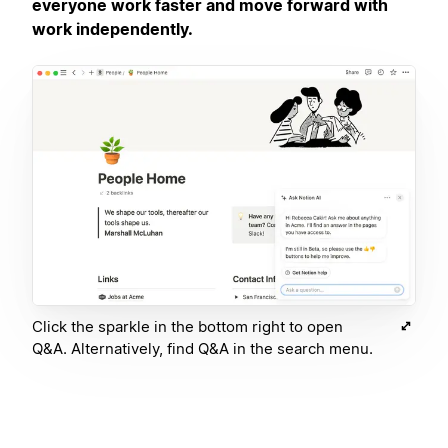
everyone work faster and move forward with
work independently.
Click the sparkle in the bottom right to open
Q&A. Alternatively, find Q&A in the search menu.