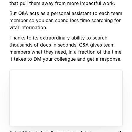
that pull them away from more impactful work.
But Q&A acts as a personal assistant to each team
member so you can spend less time searching for
vital information.
Thanks to its extraordinary ability to search
thousands of docs in seconds, Q&A gives team
members what they need, in a fraction of the time
it takes to DM your colleague and get a response.