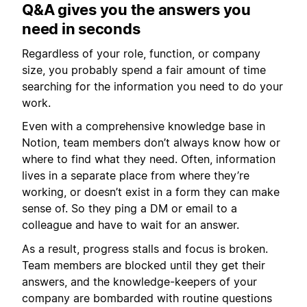
Q&A gives you the answers you
need in seconds
Regardless of your role, function, or company
size, you probably spend a fair amount of time
searching for the information you need to do your
work.
Even with a comprehensive knowledge base in
Notion, team members don’t always know how or
where to find what they need. Often, information
lives in a separate place from where they’re
working, or doesn’t exist in a form they can make
sense of. So they ping a DM or email to a
colleague and have to wait for an answer.
As a result, progress stalls and focus is broken.
Team members are blocked until they get their
answers, and the knowledge-keepers of your
company are bombarded with routine questions