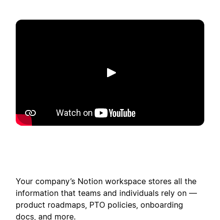
Riproduci
Your company’s Notion workspace stores all the
information that teams and individuals rely on —
product roadmaps, PTO policies, onboarding
docs, and more.