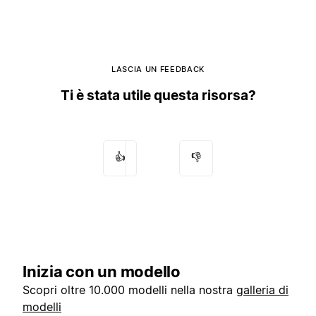
LASCIA UN FEEDBACK
Ti è stata utile questa risorsa?
👍
👎
Inizia con un modello
Scopri oltre 10.000 modelli nella nostra
galleria di
modelli