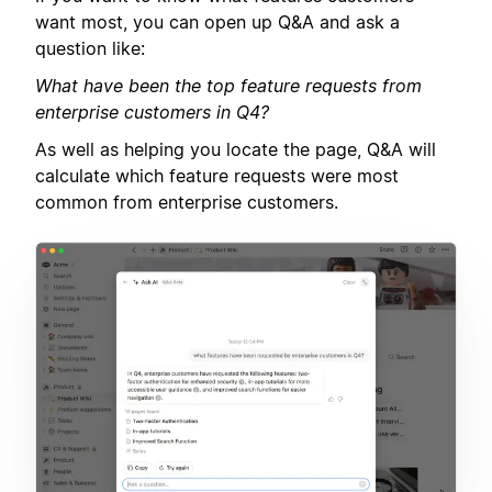
want most, you can open up Q&A and ask a
question like:
What have been the top feature requests from
enterprise customers in Q4?
As well as helping you locate the page, Q&A will
calculate which feature requests were most
common from enterprise customers.