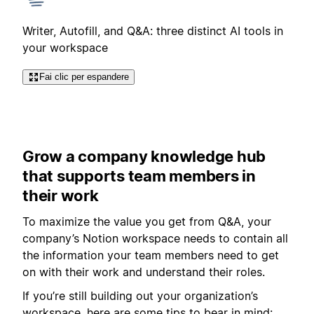
Writer, Autofill, and Q&A: three distinct AI tools in
your workspace
Fai clic per espandere
Grow a company knowledge hub
that supports team members in
their work
To maximize the value you get from Q&A, your
company’s Notion workspace needs to contain all
the information your team members need to get
on with their work and understand their roles.
If you’re still building out your organization’s
workspace, here are some tips to bear in mind: