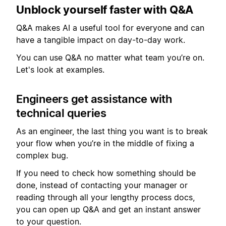
Unblock yourself faster with Q&A
Q&A makes AI a useful tool for everyone and can
have a tangible impact on day-to-day work.
You can use Q&A no matter what team you’re on.
Let's look at examples.
Engineers get assistance with
technical queries
As an engineer, the last thing you want is to break
your flow when you’re in the middle of fixing a
complex bug.
If you need to check how something should be
done, instead of contacting your manager or
reading through all your lengthy process docs,
you can open up Q&A and get an instant answer
to your question.