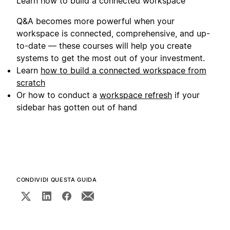
Learn how to build a connected workspace
Q&A becomes more powerful when your
workspace is connected, comprehensive, and up-
to-date — these courses will help you create
systems to get the most out of your investment.
Learn
how to build a connected workspace from
scratch
Or how to conduct a
workspace refresh
if your
sidebar has gotten out of hand
CONDIVIDI QUESTA GUIDA