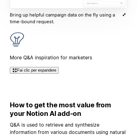
Bring up helpful campaign data on the fly using a
time-bound request.
More Q&A inspiration for marketers
Fai clic per espandere
How to get the most value from
your Notion AI add-on
Q&A is used to retrieve and synthesize
information from various documents using natural