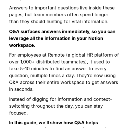
Answers to important questions live inside these
pages, but team members often spend longer
than they should hunting for vital information.
Q&A surfaces answers immediately, so you can
leverage all the information in your Notion
workspace.
For employees at Remote (a global HR platform of
over 1,000+ distributed teammates), it used to
take 5-10 minutes to find an answer to every
question, multiple times a day. They’re now using
Q&A across their entire workspace to get answers
in seconds.
Instead of digging for information and context-
switching throughout the day, you can stay
focused.
In this guide, we’ll show how Q&A helps