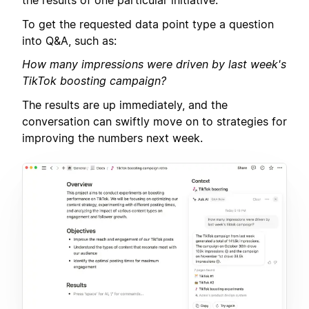
the results of one particular initiative.
To get the requested data point type a question
into Q&A, such as:
How many impressions were driven by last week's
TikTok boosting campaign?
The results are up immediately, and the
conversation can swiftly move on to strategies for
improving the numbers next week.