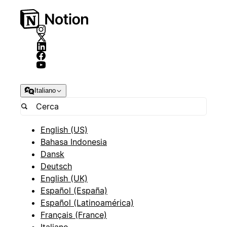
Italiano
English (US)
Bahasa Indonesia
Dansk
Deutsch
English (UK)
Español (España)
Español (Latinoamérica)
Français (France)