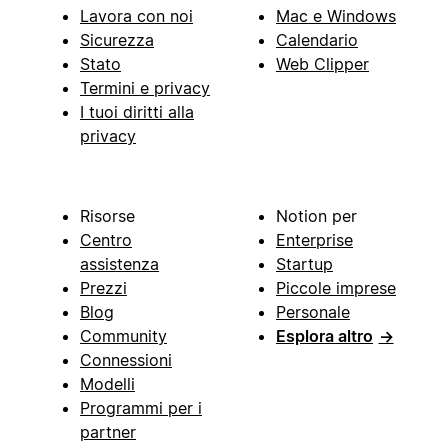
Lavora con noi
Mac e Windows
Sicurezza
Calendario
Stato
Web Clipper
Termini e privacy
I tuoi diritti alla
privacy
Risorse
Notion per
Centro
Enterprise
assistenza
Startup
Prezzi
Piccole imprese
Blog
Personale
Community
Esplora altro
→
Connessioni
Modelli
Programmi per i
partner