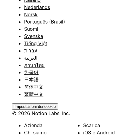
Italiano
Nederlands
Norsk
Português (Brasil)
Suomi
Svenska
Tiếng Việt
עברית
العربية
ภาษาไทย
한국어
日本語
简体中文
繁體中文
Impostazioni dei cookie
© 2026 Notion Labs, Inc.
Azienda
Scarica
Chi siamo
iOS e Android