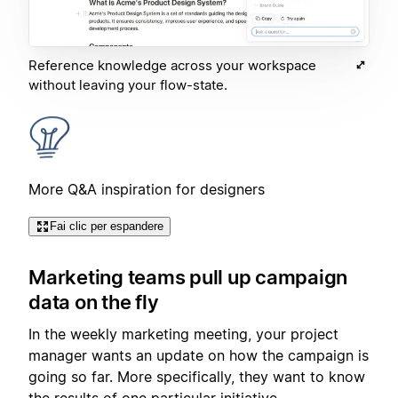
Reference knowledge across your workspace
without leaving your flow-state.
More Q&A inspiration for designers
Fai clic per espandere
Marketing teams pull up campaign
data on the fly
In the weekly marketing meeting, your project
manager wants an update on how the campaign is
going so far. More specifically, they want to know