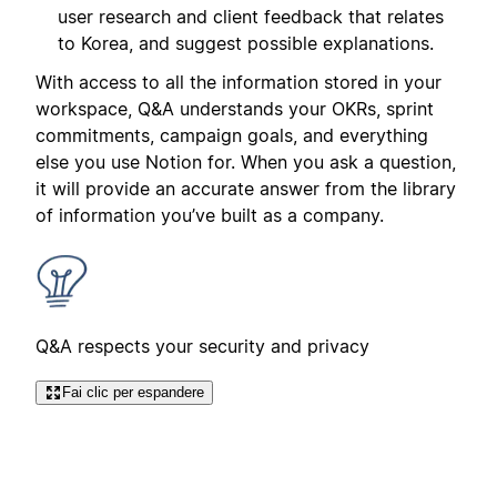
user research and client feedback that relates
to Korea, and suggest possible explanations.
With access to all the information stored in your
workspace, Q&A understands your OKRs, sprint
commitments, campaign goals, and everything
else you use Notion for. When you ask a question,
it will provide an accurate answer from the library
of information you’ve built as a company.
Q&A respects your security and privacy
Fai clic per espandere