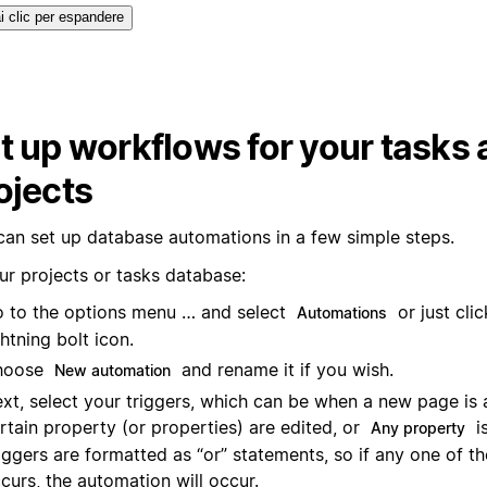
i clic per espandere
t up workflows for your tasks
ojects
can set up database automations in a few simple steps.
ur projects or tasks database:
 to the options menu … and select
or just cli
Automations
ghtning bolt icon.
hoose
and rename it if you wish.
New automation
xt, select your triggers, which can be when a new page is 
rtain property (or properties) are edited, or
is
Any property
iggers are formatted as “or” statements, so if any one of th
curs, the automation will occur.