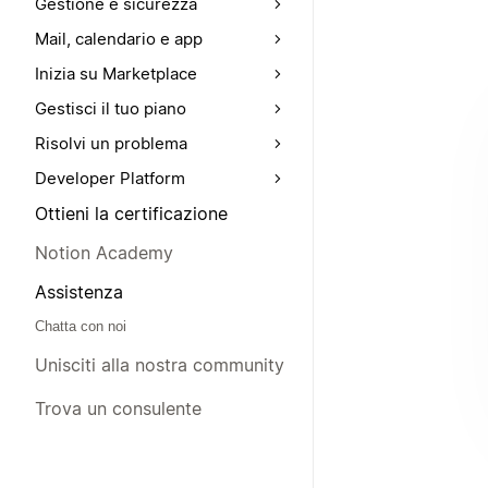
Gestione e sicurezza
Mail, calendario e app
Inizia su Marketplace
Gestisci il tuo piano
Risolvi un problema
Developer Platform
Ottieni la certificazione
Notion Academy
Assistenza
Chatta con noi
Unisciti alla nostra community
Trova un consulente