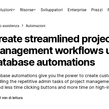
luzioni
Risorse
Sviluppatori
Enterprise
Prezzi
o assistenza
Automazioni
reate streamlined proje
anagement workflows 
atabase automations
base automations give you the power to create cus
ling the repetitive admin tasks of project managemen
d less time clicking buttons and more time on high-
0 min di lettura