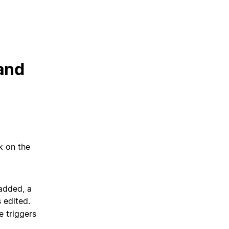
 and
ck on the
added, a
 edited.
e triggers