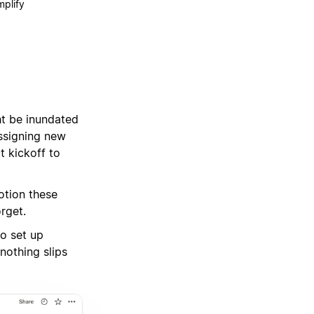
mplify
t be inundated
assigning new
t kickoff to
otion these
rget.
to set up
nothing slips