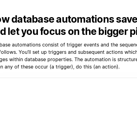
w database automations save
d let you focus on the bigger p
base automations consist of trigger events and the sequen
 follows. You’ll set up triggers and subsequent actions whi
ges within database properties. The automation is structure
 any of these occur (a trigger), do this (an action).