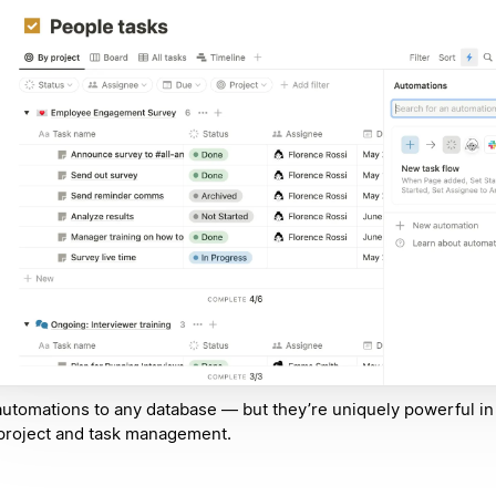
utomations to any database — but they’re uniquely powerful in 
project and task management.