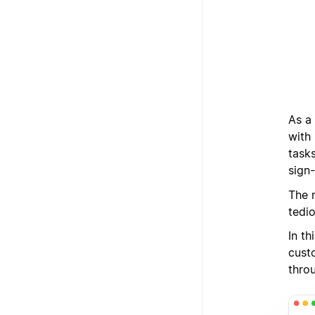
As a
with
tasks
sign-
The 
tedi
In t
cust
thro