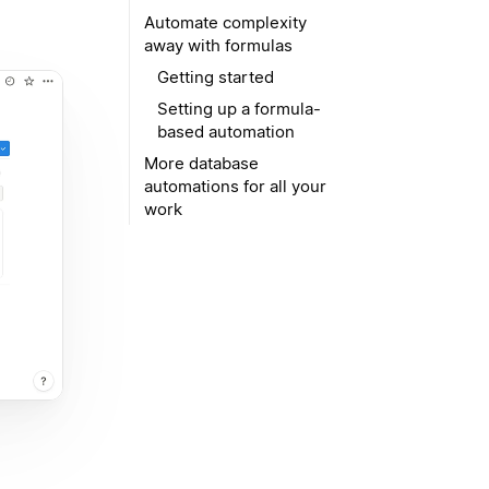
Automate complexity
away with formulas
Getting started
Setting up a formula-
based automation
More database
automations for all your
work