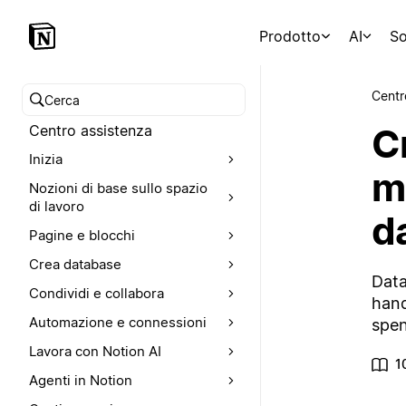
Prodotto
AI
So
Centr
Cerca nel Centro assistenza
C
Centro assistenza
Inizia
m
Nozioni di base sullo spazio
di lavoro
d
Pagine e blocchi
Crea database
Data
Condividi e collabora
hand
Automazione e connessioni
spen
Lavora con Notion AI
1
Agenti in Notion