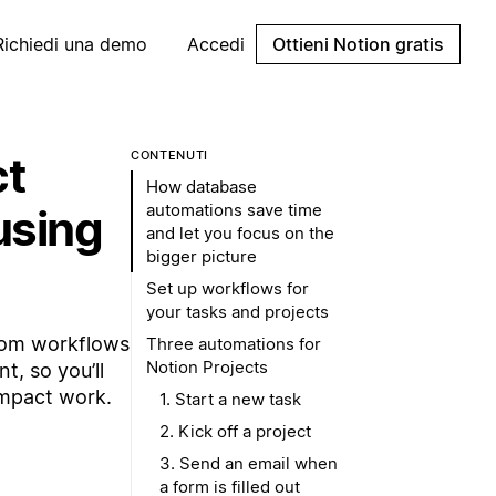
Richiedi una demo
Accedi
Ottieni Notion gratis
ct
CONTENUTI
How database
automations save time
using
and let you focus on the
bigger picture
Set up workflows for
your tasks and projects
tom workflows
Three automations for
Notion Projects
t, so you’ll
impact work.
1. Start a new task
2. Kick off a project
3. Send an email when
a form is filled out