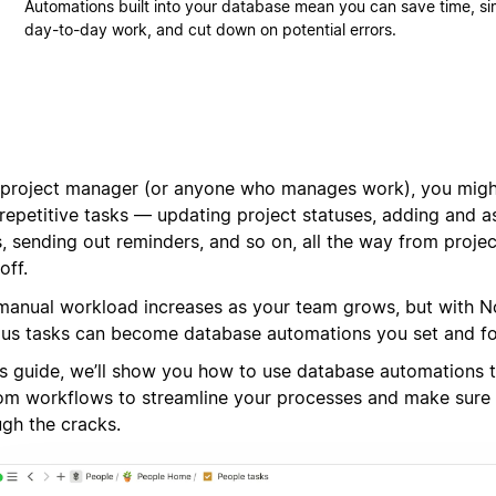
Automations built into your database mean you can save time, si
day-to-day work, and cut down on potential errors.
 project manager (or anyone who manages work), you migh
 repetitive tasks — updating project statuses, adding and 
, sending out reminders, and so on, all the way from projec
off.
manual workload increases as your team grows, but with N
ous tasks can become database automations you set and fo
his guide, we’ll show you how to use database automations 
om workflows to streamline your processes and make sure 
ugh the cracks.