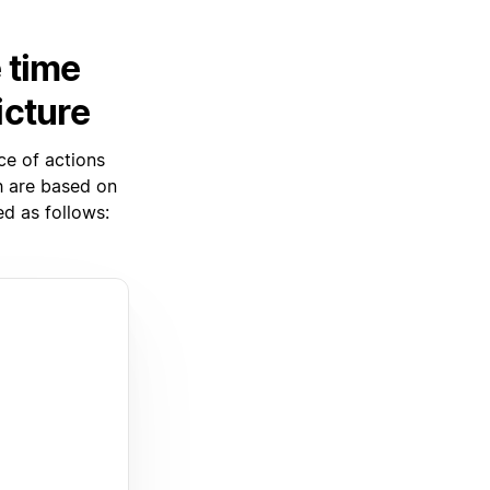
 time
icture
ce of actions
ch are based on
d as follows: