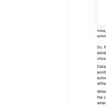
View,
auto
So, 
datab
chos
Data
anot
auto
diffe
While
the 
where