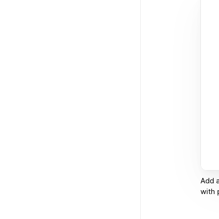
Add a
with 