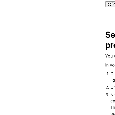
Fa
Se
pr
You 
In yo
Go
li
C
Ne
ce
Tr
oc