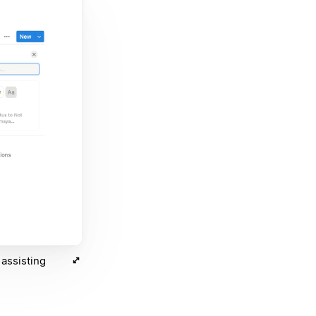
assisting