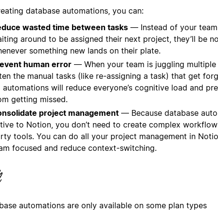
reating database automations, you can:
duce wasted time between tasks
— Instead of your tea
iting around to be assigned their next project, they’ll be no
enever something new lands on their plate.
event human error
— When your team is juggling multiple p
ten the manual tasks (like re-assigning a task) that get for
 automations will reduce everyone’s cognitive load and pr
om getting missed.
nsolidate project management
— Because database auto
tive to Notion, you don’t need to create complex workflows
rty tools. You can do all your project management in Noti
am focused and reduce context-switching.
base automations are only available on some plan types