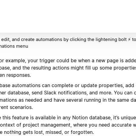
 edit, and create automations by clicking the lightening bolt ⚡️ t
mations menu
for example, your trigger could be when a new page is adde
ase, and the resulting actions might fill up some propertie
en responses.
base automations can complete or update properties, add o
her database, send Slack notifications, and more. You can
mations as needed and have several running in the same da
rent scenarios.
 this feature is available in any Notion database, it’s uniqu
context of project management, where you need accurate 
 nothing gets lost, missed, or forgotten.