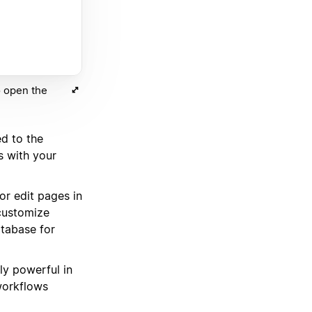
o open the
d to the
s with your
r edit pages in
 customize
tabase for
ely powerful in
workflows