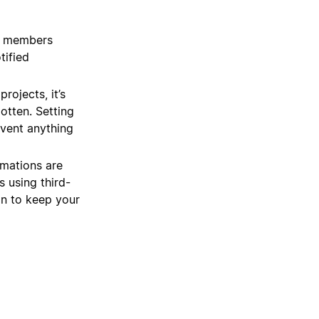
m members
tified
rojects, it’s
gotten. Setting
event anything
mations are
 using third-
on to keep your