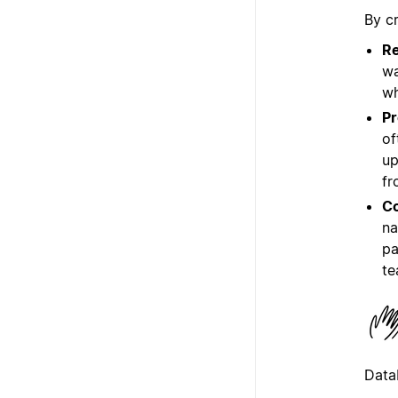
By c
Re
wa
wh
Pr
of
up
fr
Co
na
pa
te
Data