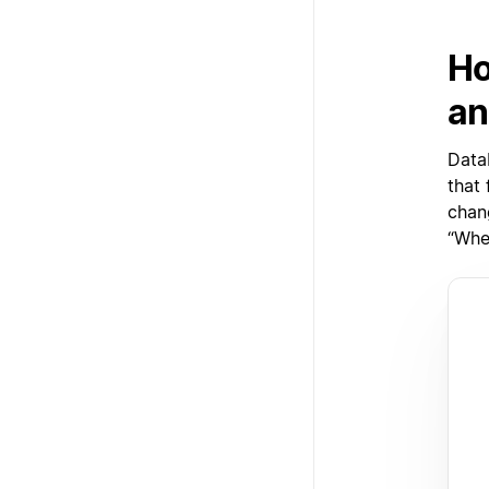
Ho
an
Data
that
chan
“When