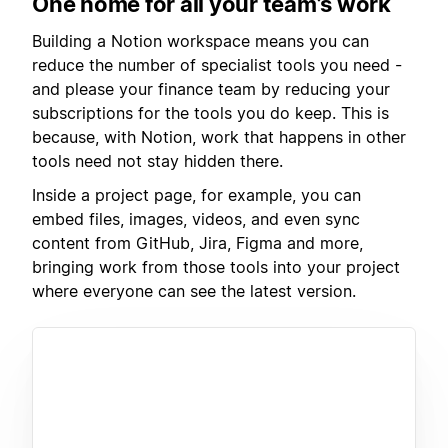
One home for all your team’s work
Building a Notion workspace means you can
reduce the number of specialist tools you need -
and please your finance team by reducing your
subscriptions for the tools you do keep. This is
because, with Notion, work that happens in other
tools need not stay hidden there.
Inside a project page, for example, you can
embed files, images, videos, and even sync
content from GitHub, Jira, Figma and more,
bringing work from those tools into your project
where everyone can see the latest version.