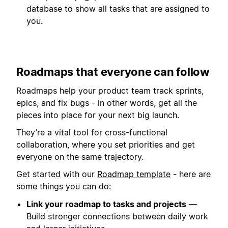
database to show all tasks that are assigned to
you.
Roadmaps that everyone can follow
Roadmaps help your product team track sprints,
epics, and fix bugs - in other words, get all the
pieces into place for your next big launch.
They’re a vital tool for cross-functional
collaboration, where you set priorities and get
everyone on the same trajectory.
Get started with our
Roadmap template
- here are
some things you can do:
Link your roadmap to tasks and projects
—
Build stronger connections between daily work