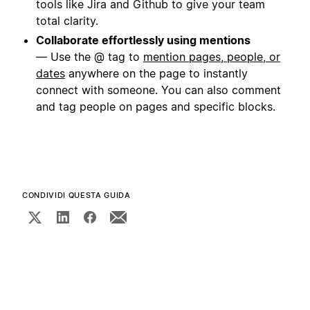
tools like Jira and Github to give your team
total clarity.
Collaborate effortlessly using mentions
— Use the @ tag to
mention pages, people, or
dates
anywhere on the page to instantly
connect with someone. You can also comment
and tag people on pages and specific blocks.
CONDIVIDI QUESTA GUIDA