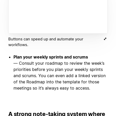
Buttons can speed up and automate your
workflows.
Plan your weekly sprints and scrums
— Consult your roadmap to review the week’s
priorities before you plan your weekly sprints
and scrums. You can even add a linked version
of the Roadmap into the template for those
meetings so it’s always easy to access.
A strong note-taking system where