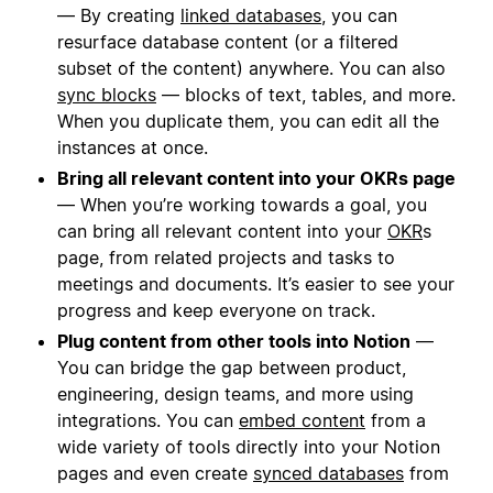
— By creating
linked databases
, you can
resurface database content (or a filtered
subset of the content) anywhere. You can also
sync blocks
— blocks of text, tables, and more.
When you duplicate them, you can edit all the
instances at once.
Bring all relevant content into your OKRs page
— When you’re working towards a goal, you
can bring all relevant content into your
OKR
s
page, from related projects and tasks to
meetings and documents. It’s easier to see your
progress and keep everyone on track.
Plug content from other tools into Notion
—
You can bridge the gap between product,
engineering, design teams, and more using
integrations. You can
embed content
from a
wide variety of tools directly into your Notion
pages and even create
synced databases
from