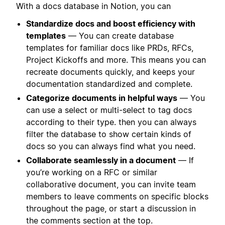
With a docs database in Notion, you can
Standardize docs and boost efficiency with
templates
— You can create database
templates for familiar docs like PRDs, RFCs,
Project Kickoffs and more. This means you can
recreate documents quickly, and keeps your
documentation standardized and complete.
Categorize documents in helpful ways
— You
can use a select or multi-select to tag docs
according to their type. then you can always
filter the database to show certain kinds of
docs so you can always find what you need.
Collaborate seamlessly in a document
— If
you’re working on a RFC or similar
collaborative document, you can invite team
members to leave comments on specific blocks
throughout the page, or start a discussion in
the comments section at the top.