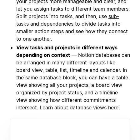
your projects more manageable and clear, and
let you assign tasks to different team members.
Split projects into tasks, and then, use
sub-
tasks and dependencies
to divide tasks into
smaller action steps and see how they connect
to one another.
View tasks and projects in different ways
depending on context
— Notion databases can
be arranged in many different layouts like
board view, table, list, timeline and calendar. In
the same database block, you can have a table
view showing all your projects, a board view
organized by project status, and a timeline
view showing how different commitments
intersect. Learn about database views
here
.