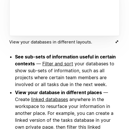
View your databases in different layouts.
See sub-sets of information useful in certain
contexts
—
Filter and sort
your databases to
show sub-sets of information, such as all
projects where certain team members are
involved or all tasks due in the next week.
View your database in different places
—
Create
linked databases
anywhere in the
workspace to resurface your information in
another place. For example, you can create a
linked version of the tasks database in your
own private page, then filter this linked