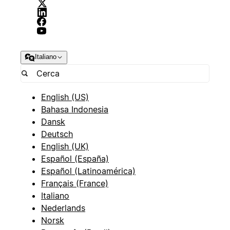
Italiano
English (US)
Bahasa Indonesia
Dansk
Deutsch
English (UK)
Español (España)
Español (Latinoamérica)
Français (France)
Italiano
Nederlands
Norsk