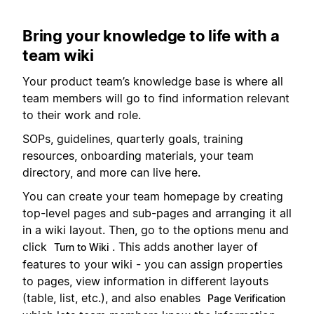
Bring your knowledge to life with a
team wiki
Your product team’s knowledge base is where all
team members will go to find information relevant
to their work and role.
SOPs, guidelines, quarterly goals, training
resources, onboarding materials, your team
directory, and more can live here.
You can create your team homepage by creating
top-level pages and sub-pages and arranging it all
in a wiki layout. Then, go to the options menu and
click
. This adds another layer of
Turn to Wiki
features to your wiki - you can assign properties
to pages, view information in different layouts
(table, list, etc.), and also enables
Page Verification