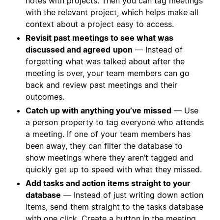
notes with projects. Then you can tag meetings
with the relevant project, which helps make all
context about a project easy to access.
Revisit past meetings to see what was
discussed and agreed
upon
— Instead of
forgetting what was talked about after the
meeting is over, your team members can go
back and review past meetings and their
outcomes.
Catch up with anything you’ve missed
— Use
a person property to tag everyone who attends
a meeting. If one of your team members has
been away, they can filter the database to
show meetings where they aren’t tagged and
quickly get up to speed with what they missed.
Add tasks and action items straight to your
database
— Instead of just writing down action
items, send them straight to the tasks database
with one click.
Create a button
in the meeting