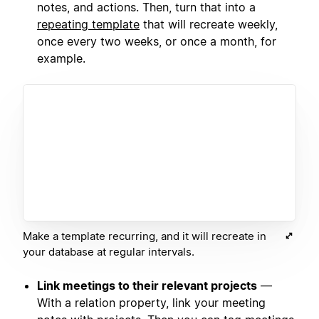
notes, and actions. Then, turn that into a
repeating template
that will recreate weekly,
once every two weeks, or once a month, for
example.
Make a template recurring, and it will recreate in
your database at regular intervals.
Link meetings to their relevant projects
—
With a relation property, link your meeting