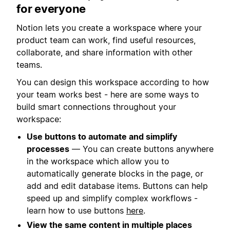
for everyone
Notion lets you create a workspace where your
product team can work, find useful resources,
collaborate, and share information with other
teams.
You can design this workspace according to how
your team works best - here are some ways to
build smart connections throughout your
workspace:
Use buttons to automate and simplify
processes
— You can create buttons anywhere
in the workspace which allow you to
automatically generate blocks in the page, or
add and edit database items. Buttons can help
speed up and simplify complex workflows -
learn how to use buttons
here
.
View the same content in multiple places