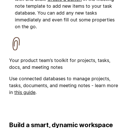
note template to add new items to your task
database. You can add any new tasks
immediately and even fill out some properties
on the go.
Your product team’s toolkit for projects, tasks,
docs, and meeting notes
Use connected databases to manage projects,
tasks, documents, and meeting notes - learn more
in
this guide
.
Build a smart, dynamic workspace