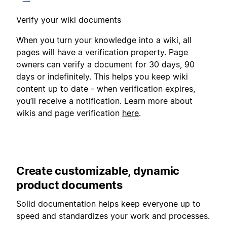
Verify your wiki documents
When you turn your knowledge into a wiki, all
pages will have a verification property. Page
owners can verify a document for 30 days, 90
days or indefinitely. This helps you keep wiki
content up to date - when verification expires,
you’ll receive a notification. Learn more about
wikis and page verification
here
.
Create customizable, dynamic
product documents
Solid documentation helps keep everyone up to
speed and standardizes your work and processes.