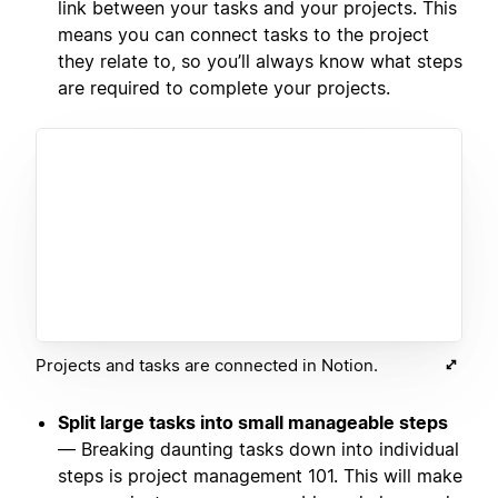
link between your tasks and your projects. This
means you can connect tasks to the project
they relate to, so you’ll always know what steps
are required to complete your projects.
Projects and tasks are connected in Notion.
Split large tasks into small manageable steps
— Breaking daunting tasks down into individual
steps is project management 101. This will make