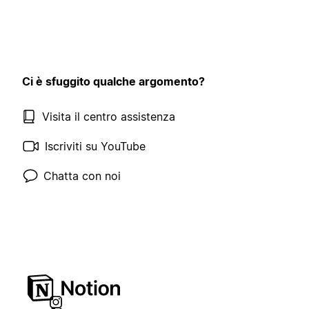
Ci è sfuggito qualche argomento?
Visita il centro assistenza
Iscriviti su YouTube
Chatta con noi