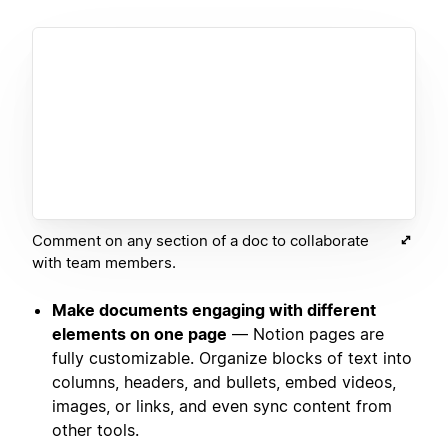
Comment on any section of a doc to collaborate
with team members.
Make documents engaging with different
elements on one page
— Notion pages are
fully customizable. Organize blocks of text into
columns, headers, and bullets, embed videos,
images, or links, and even sync content from
other tools.