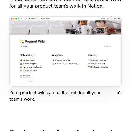
for all your product team’s work in Notion.
Your product wiki can be the hub for all your
team’s work.