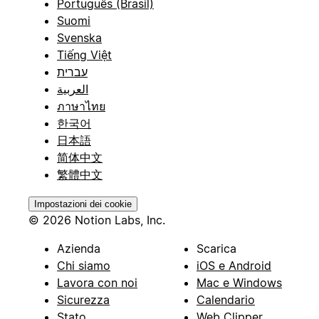
Português (Brasil)
Suomi
Svenska
Tiếng Việt
עברית
العربية
ภาษาไทย
한국어
日本語
简体中文
繁體中文
Impostazioni dei cookie
© 2026 Notion Labs, Inc.
Azienda
Scarica
Chi siamo
iOS e Android
Lavora con noi
Mac e Windows
Sicurezza
Calendario
Stato
Web Clipper