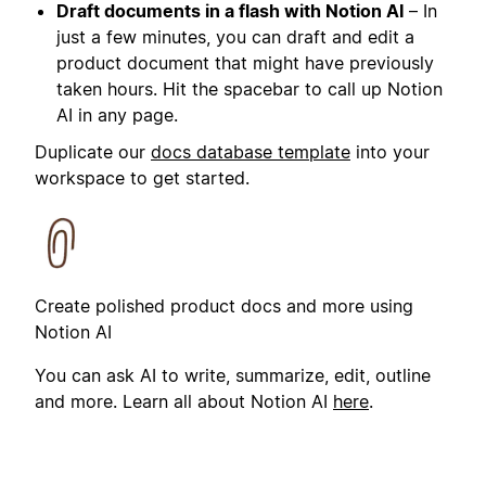
Draft documents in a flash with Notion AI
– In
just a few minutes, you can draft and edit a
product document that might have previously
taken hours. Hit the spacebar to call up Notion
AI in any page.
Duplicate our
docs database template
into your
workspace to get started.
Create polished product docs and more using
Notion AI
You can ask AI to write, summarize, edit, outline
and more. Learn all about Notion AI
here
.