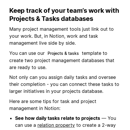
Keep track of your team’s work with
Projects & Tasks databases
Many project management tools just link out to
your work. But, in Notion, work and task
management live side by side.
You can use our
template to
Projects & tasks
create two project management databases that
are ready to use.
Not only can you assign daily tasks and oversee
their completion - you can connect these tasks to
larger initiatives in your projects database.
Here are some tips for task and project
management in Notion:
See how daily tasks relate to projects
— You
can use a
relation property
to create a 2-way