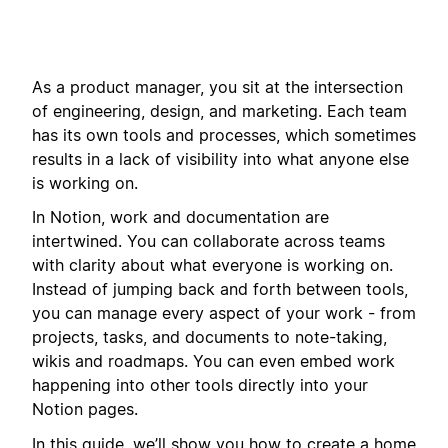
As a product manager, you sit at the intersection
of engineering, design, and marketing. Each team
has its own tools and processes, which sometimes
results in a lack of visibility into what anyone else
is working on.
In Notion, work and documentation are
intertwined. You can collaborate across teams
with clarity about what everyone is working on.
Instead of jumping back and forth between tools,
you can manage every aspect of your work - from
projects, tasks, and documents to note-taking,
wikis and roadmaps. You can even embed work
happening into other tools directly into your
Notion pages.
In this guide, we’ll show you how to create a home