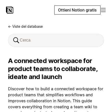
Ottieni Notion gratis
← Viste del database
A connected workspace for
product teams to collaborate,
ideate and launch
Discover how to build a connected workspace for
product teams that simplifies workflows and
improves collaboration in Notion. This guide
covers everything from creating a team wiki to