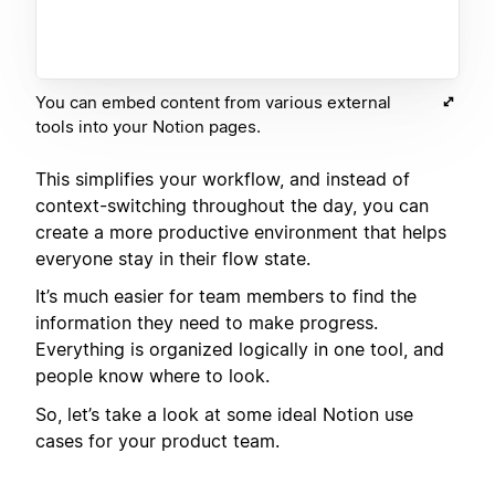
You can embed content from various external
tools into your Notion pages.
This simplifies your workflow, and instead of
context-switching throughout the day, you can
create a more productive environment that helps
everyone stay in their flow state.
It’s much easier for team members to find the
information they need to make progress.
Everything is organized logically in one tool, and
people know where to look.
So, let’s take a look at some ideal Notion use
cases for your product team.