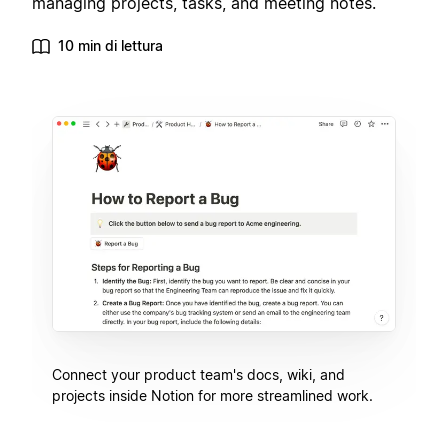
managing projects, tasks, and meeting notes.
10 min di lettura
Connect your product team's docs, wiki, and
projects inside Notion for more streamlined work.