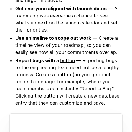
and larger initiatives.
Get everyone aligned with launch dates
— A
roadmap gives everyone a chance to see
what’s up next on the launch calendar and set
their priorities.
Use a timeline to scope out work
— Create a
timeline view
of your roadmap, so you can
easily see how all your commitments overlap.
Report bugs with a
button
— Reporting bugs
to the engineering team need not be a lengthy
process. Create a button (on your product
team’s homepage, for example) where your
team members can instantly “Report a Bug.”
Clicking the button will create a new database
entry that they can customize and save.