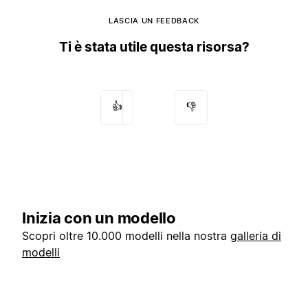
LASCIA UN FEEDBACK
Ti è stata utile questa risorsa?
👍
👎
Inizia con un modello
Scopri oltre 10.000 modelli nella nostra
galleria di
modelli