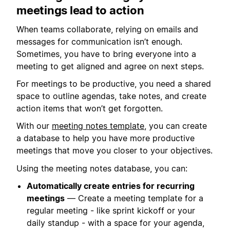
meetings lead to action
When teams collaborate, relying on emails and
messages for communication isn’t enough.
Sometimes, you have to bring everyone into a
meeting to get aligned and agree on next steps.
For meetings to be productive, you need a shared
space to outline agendas, take notes, and create
action items that won’t get forgotten.
With our
meeting notes template
, you can create
a database to help you have more productive
meetings that move you closer to your objectives.
Using the meeting notes database, you can:
Automatically create entries for recurring
meetings
— Create a meeting template for a
regular meeting - like sprint kickoff or your
daily standup - with a space for your agenda,