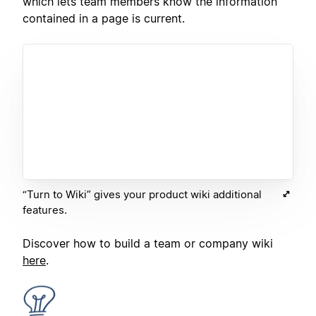
which lets team members know the information
contained in a page is current.
“Turn to Wiki” gives your product wiki additional
features.
Discover how to build a team or company wiki
here
.