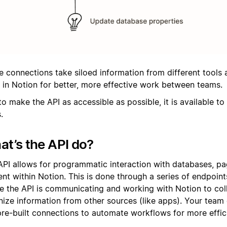
e connections take siloed information from different tools 
 in Notion for better, more effective work between teams.
o make the API as accessible as possible, it is available to 
.
t’s the API do?
API allows for programmatic interaction with databases, pa
ent within Notion. This is done through a series of endpoin
e the API is communicating and working with Notion to col
nize information from other sources (like apps). Your team 
pre-built connections to automate workflows for more effic