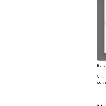
Build
Visit
conn