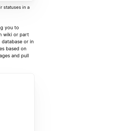
r statuses in a
ng you to
 wiki or part
 database or in
ies based on
ages and pull