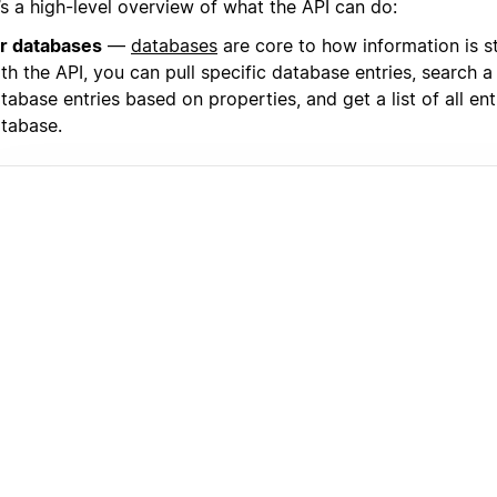
’s a high-level overview of what the API can do:
r databases
—
databases
are core to how information is s
th the API, you can pull specific database entries, search a l
tabase entries based on properties, and get a list of all entr
tabase.