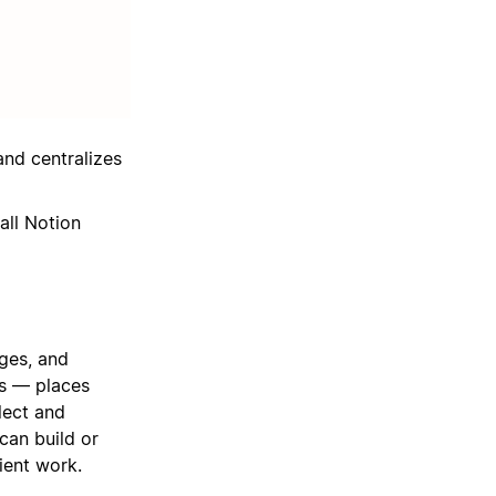
and centralizes
all Notion
ges, and
ts — places
lect and
can build or
ient work.