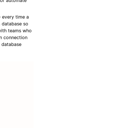
 or automate
 every time a
on database so
with teams who
an connection
a database