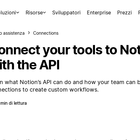
luzioni
Risorse
Sviluppatori
Enterprise
Prezzi
o assistenza
Connections
onnect your tools to No
th the API
n what Notion’s API can do and how your team can b
ections to create custom workflows.
 min di lettura