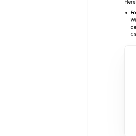
Here
Fo
Wi
da
da