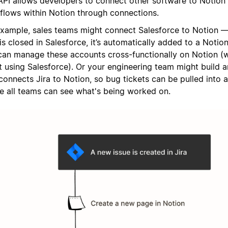
API allows developers to connect other software to Notion
flows within Notion through connections.
example, sales teams might connect Salesforce to Notion —
is closed in Salesforce, it’s automatically added to a Noti
can manage these accounts cross-functionally on Notion (
’t using Salesforce). Or your engineering team might build 
connects Jira to Notion, so bug tickets can be pulled into 
e all teams can see what's being worked on.