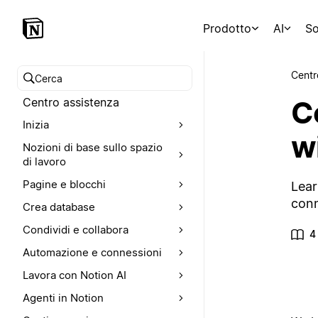
Prodotto
AI
So
Centr
Cerca nel Centro assistenza
C
Centro assistenza
Inizia
wi
Nozioni di base sullo spazio
di lavoro
Pagine e blocchi
Lear
conn
Crea database
Condividi e collabora
4
Automazione e connessioni
Lavora con Notion AI
Agenti in Notion