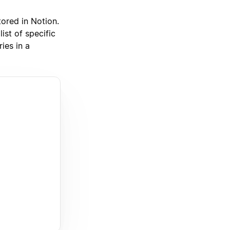
tored in Notion.
ist of specific
ies in a