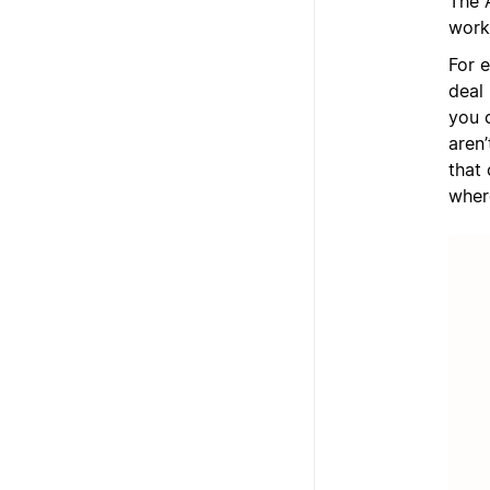
The 
work
For 
deal 
you 
aren
that 
wher