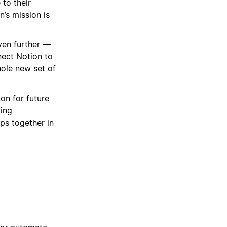
 to their
n’s mission is
even further —
nect Notion to
hole new set of
ion for future
ding
ps together in