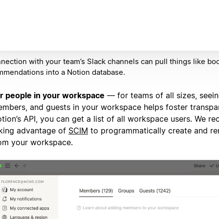
nection with your team’s Slack channels can pull things like bo
mendations into a Notion database.
r people in your workspace
— for teams of all sizes, seei
mbers, and guests in your workspace helps foster transpa
tion’s API, you can get a list of all workspace users. We 
king advantage of
SCIM
to programmatically create and 
om your workspace.