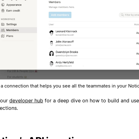
 a connection that helps you see all the teammates in your Not
 our
developer hub
for a deep dive on how to build and use
ections.