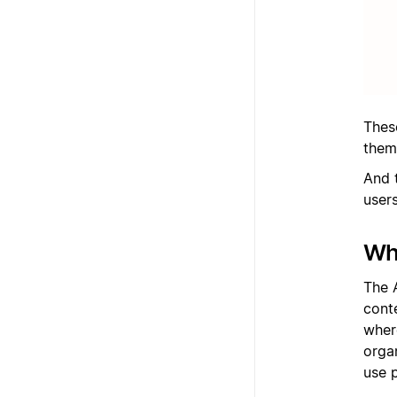
Thes
them
And t
users
Wha
The 
cont
wher
orga
use 