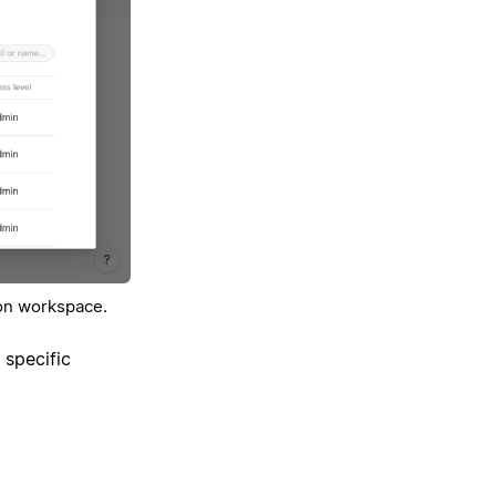
ion workspace.
 specific