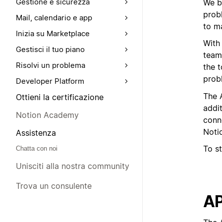
Gestione e sicurezza
We be
probl
Mail, calendario e app
to ma
Inizia su Marketplace
With
Gestisci il tuo piano
team
Risolvi un problema
the 
probl
Developer Platform
The A
Ottieni la certificazione
addi
Notion Academy
conn
Noti
Assistenza
To st
Chatta con noi
Unisciti alla nostra community
Trova un consulente
AP