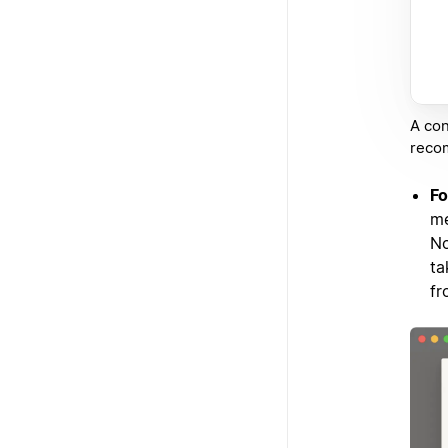
A con
recom
Fo
me
No
ta
fr