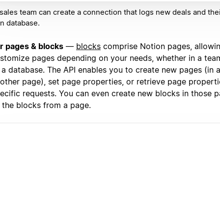
sales team can create a connection that logs new deals and thei
n database.
r pages & blocks
—
blocks
comprise Notion pages, allowi
stomize pages depending on your needs, whether in a team
 a database. The API enables you to create new pages (in a
other page), set page properties, or retrieve page propert
ecific requests. You can even create new blocks in those p
l the blocks from a page.