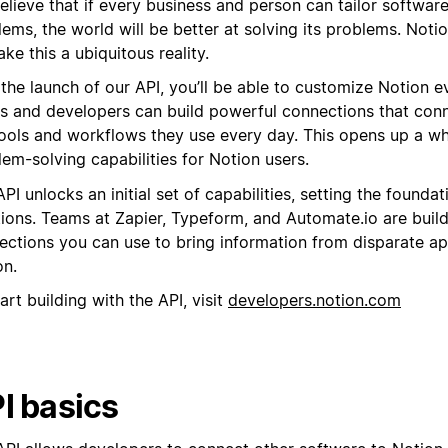
lieve that if every business and person can tailor software
ems, the world will be better at solving its problems. Notio
ke this a ubiquitous reality.
 the launch of our API, you’ll be able to customize Notion 
s and developers can build powerful connections that con
tools and workflows they use every day. This opens up a w
em-solving capabilities for Notion users.
PI unlocks an initial set of capabilities, setting the foundat
tions. Teams at Zapier, Typeform, and Automate.io are buil
ections you can use to bring information from disparate ap
on.
art building with the API, visit
developers.notion.com
I basics