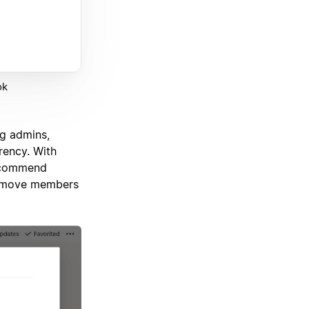
ok
ng admins,
rency. With
recommend
remove members