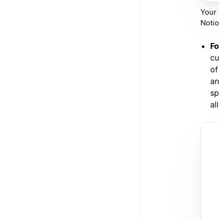
Your 
Notio
Fo
cu
of
an
sp
al