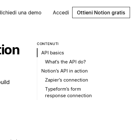
Richiedi una demo
Accedi
Ottieni Notion gratis
tion
CONTENUTI
API basics
What’s the API do?
Notion’s API in action
Zapier’s connection
uild
Typeform’s form
response connection