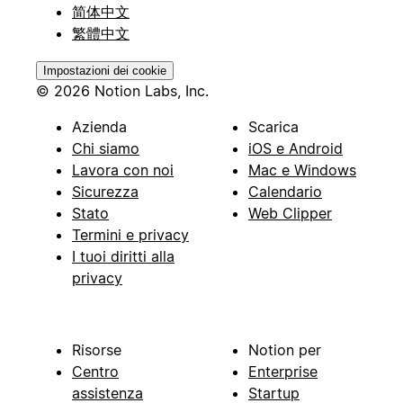
简体中文
繁體中文
Impostazioni dei cookie
© 2026 Notion Labs, Inc.
Azienda
Scarica
Chi siamo
iOS e Android
Lavora con noi
Mac e Windows
Sicurezza
Calendario
Stato
Web Clipper
Termini e privacy
I tuoi diritti alla
privacy
Risorse
Notion per
Centro
Enterprise
assistenza
Startup