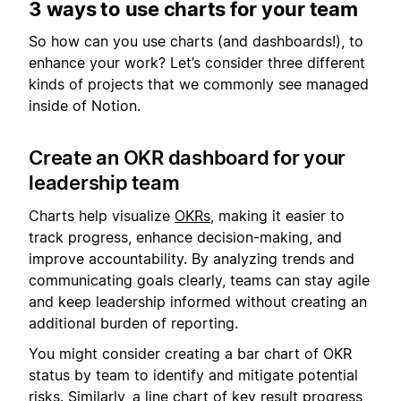
3 ways to use charts for your team
So how can you use charts (and dashboards!), to
enhance your work? Let’s consider three different
kinds of projects that we commonly see managed
inside of Notion.
Create an OKR dashboard for your
leadership team
Charts help visualize
OKRs
, making it easier to
track progress, enhance decision-making, and
improve accountability. By analyzing trends and
communicating goals clearly, teams can stay agile
and keep leadership informed without creating an
additional burden of reporting.
You might consider creating a bar chart of OKR
status by team to identify and mitigate potential
risks. Similarly, a line chart of key result progress