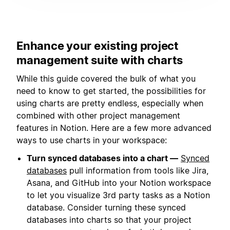
Enhance your existing project
management suite with charts
While this guide covered the bulk of what you
need to know to get started, the possibilities for
using charts are pretty endless, especially when
combined with other project management
features in Notion. Here are a few more advanced
ways to use charts in your workspace:
Turn synced databases into a chart —
Synced
databases
pull information from tools like Jira,
Asana, and GitHub into your Notion workspace
to let you visualize 3rd party tasks as a Notion
database. Consider turning these synced
databases into charts so that your project