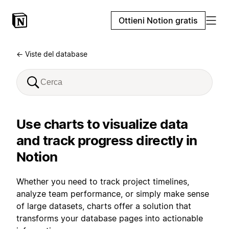
Ottieni Notion gratis
← Viste del database
Use charts to visualize data
and track progress directly in
Notion
Whether you need to track project timelines,
analyze team performance, or simply make sense
of large datasets, charts offer a solution that
transforms your database pages into actionable