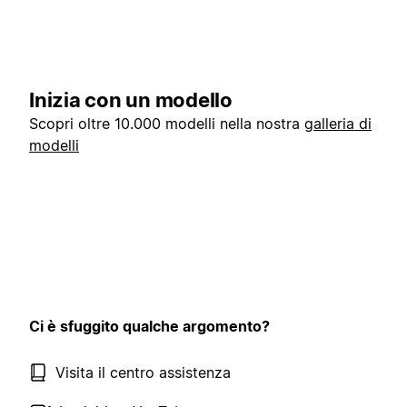
Inizia con un modello
Scopri oltre 10.000 modelli nella nostra
galleria di
modelli
Ci è sfuggito qualche argomento?
Visita il centro assistenza