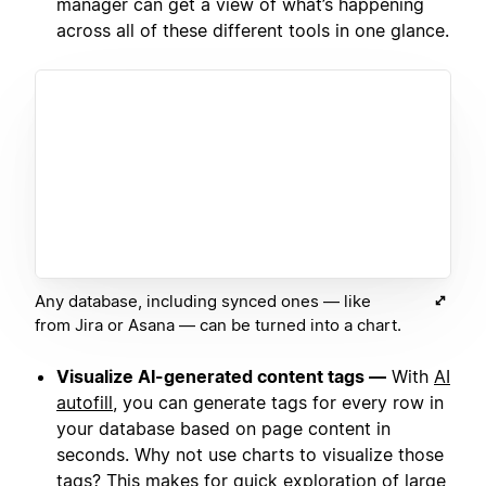
manager can get a view of what’s happening
across all of these different tools in one glance.
Any database, including synced ones — like
from Jira or Asana — can be turned into a chart.
Visualize AI-generated content tags —
With
AI
autofill
, you can generate tags for every row in
your database based on page content in
seconds. Why not use charts to visualize those
tags? This makes for quick exploration of large