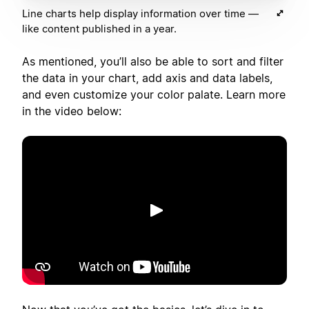
Line charts help display information over time —
like content published in a year.
As mentioned, you’ll also be able to sort and filter
the data in your chart, add axis and data labels,
and even customize your color palate. Learn more
in the video below:
Riproduci