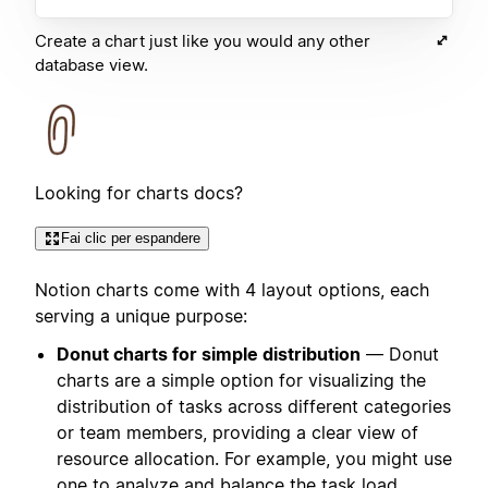
Create a chart just like you would any other
database view.
Looking for charts docs?
Fai clic per espandere
Notion charts come with 4 layout options, each
serving a unique purpose:
Donut charts for simple distribution
— Donut
charts are a simple option for visualizing the
distribution of tasks across different categories
or team members, providing a clear view of
resource allocation. For example, you might use
one to analyze and balance the task load