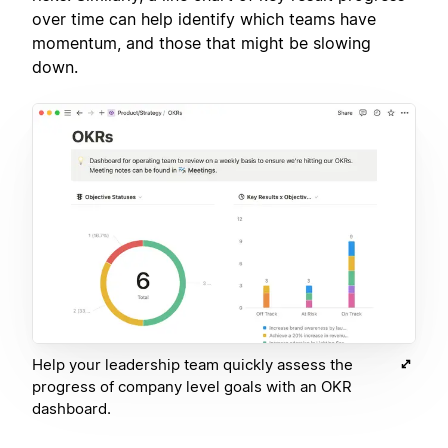
over time can help identify which teams have
momentum, and those that might be slowing
down.
Help your leadership team quickly assess the
progress of company level goals with an OKR
dashboard.