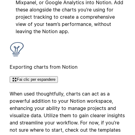
Mixpanel, or Google Analytics into Notion. Add
these alongside the charts you’re using for
project tracking to create a comprehensive
view of your team’s performance, without
leaving the Notion app.
Exporting charts from Notion
Fai clic per espandere
When used thoughtfully, charts can act as a
powerful addition to your Notion workspace,
enhancing your ability to manage projects and
visualize data. Utilize them to gain clearer insights
and streamline your workflow. For now, if you’re
not sure where to start, check out the templates