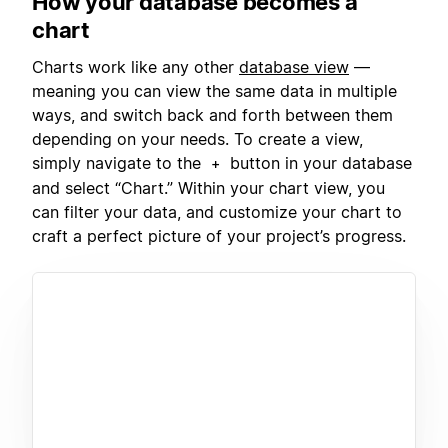
How your database becomes a
chart
Charts work like any other
database view
—
meaning you can view the same data in multiple
ways, and switch back and forth between them
depending on your needs. To create a view,
simply navigate to the
button in your database
+
and select “Chart.” Within your chart view, you
can filter your data, and customize your chart to
craft a perfect picture of your project’s progress.