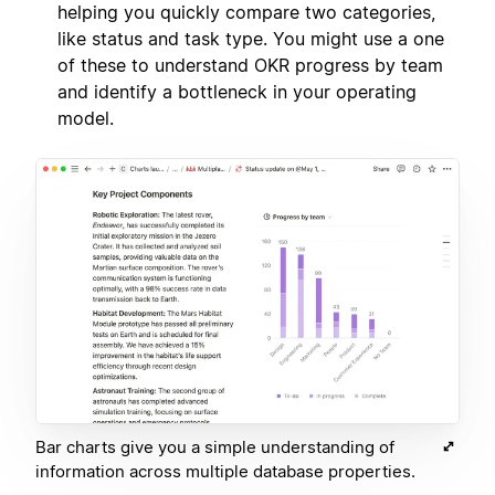
helping you quickly compare two categories,
like status and task type. You might use a one
of these to understand OKR progress by team
and identify a bottleneck in your operating
model.
Bar charts give you a simple understanding of
information across multiple database properties.