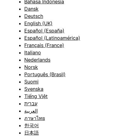
Bahasa Indonesia
Dansk
Deutsch
English (UK)
Español (España)
Español (Latinoamérica)
Français (France)
Italiano
Nederlands
Norsk
Português (Brasil)
Suomi
Svenska
Tiếng Việt
עברית
العربية
ภาษาไทย
한국어
日本語