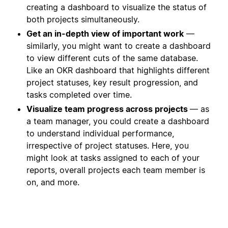
creating a dashboard to visualize the status of
both projects simultaneously.
Get an in-depth view of important work
—
similarly, you might want to create a dashboard
to view different cuts of the same database.
Like an OKR dashboard that highlights different
project statuses, key result progression, and
tasks completed over time.
Visualize team progress across projects
— as
a team manager, you could create a dashboard
to understand individual performance,
irrespective of project statuses. Here, you
might look at tasks assigned to each of your
reports, overall projects each team member is
on, and more.