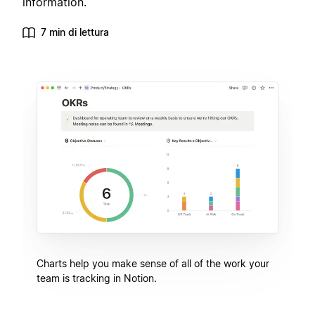
information.
7 min di lettura
Charts help you make sense of all of the work your
team is tracking in Notion.