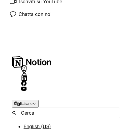
Iscriviti su YouTube
Chatta con noi
Italiano
English (US)