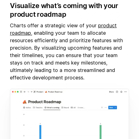
Visualize what’s coming with your
product roadmap
Charts offer a strategic view of your
product
roadmap
, enabling your team to allocate
resources efficiently and prioritize features with
precision. By visualizing upcoming features and
their timelines, you can ensure that your team
stays on track and meets key milestones,
ultimately leading to a more streamlined and
effective development process.