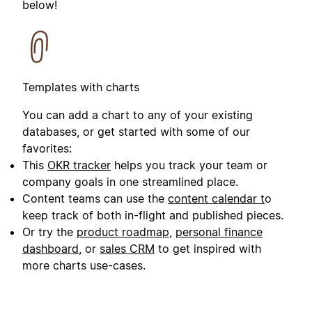
below!
Templates with charts
You can add a chart to any of your existing
databases, or get started with some of our
favorites:
This
OKR tracker
helps you track your team or
company goals in one streamlined place.
Content teams can use the
content calendar t
o
keep track of both in-flight and published pieces.
Or try the
product roadmap
,
personal finance
dashboard
, or
sales CRM
to get inspired with
more charts use-cases.