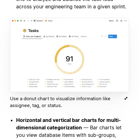
across your engineering team in a given sprint.
Use a donut chart to visualize information like
assignee, tag, or status.
Horizontal and vertical bar charts for multi-
dimensional categorization
— Bar charts let
you view database items with sub-groups,