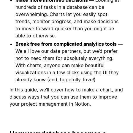
hundreds of tasks in a database can be
overwhelming. Charts let you easily spot
trends, monitor progress, and make decisions
to move forward quicker than you might be
able to otherwise.
Break free from complicated analytics tools —
We all love our data partners, but we’d prefer
not to need them for absolutely everything.
With charts, anyone can make beautiful
visualizations in a few clicks using the UI they
already know (and, hopefully, love!)
In this guide, we’ll cover how to make a chart, and
discuss ways that you can use them to improve
your project management in Notion.