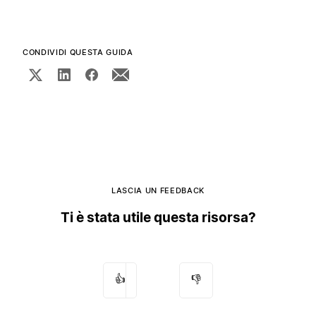
CONDIVIDI QUESTA GUIDA
LASCIA UN FEEDBACK
Ti è stata utile questa risorsa?
👍
👎