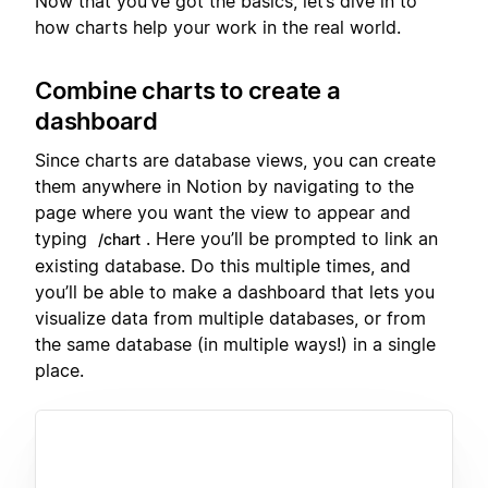
Now that you’ve got the basics, let’s dive in to
how charts help your work in the real world.
Combine charts to create a
dashboard
Since charts are database views, you can create
them anywhere in Notion by navigating to the
page where you want the view to appear and
typing
. Here you’ll be prompted to link an
/chart
existing database. Do this multiple times, and
you’ll be able to make a dashboard that lets you
visualize data from multiple databases, or from
the same database (in multiple ways!) in a single
place.