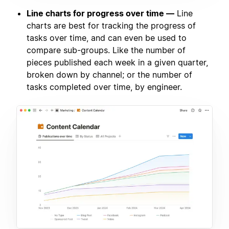
Line charts for progress over time —
Line
charts are best for tracking the progress of
tasks over time, and can even be used to
compare sub-groups. Like the number of
pieces published each week in a given quarter,
broken down by channel; or the number of
tasks completed over time, by engineer.