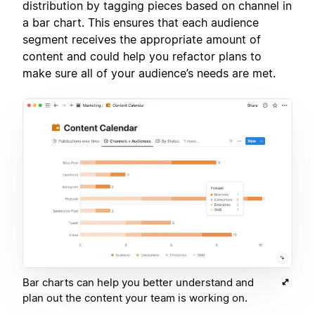
distribution by tagging pieces based on channel in
a bar chart. This ensures that each audience
segment receives the appropriate amount of
content and could help you refactor plans to
make sure all of your audience’s needs are met.
Bar charts can help you better understand and
plan out the content your team is working on.