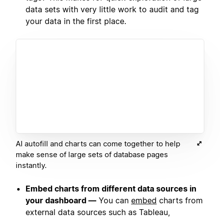
data sets with very little work to audit and tag
your data in the first place.
AI autofill and charts can come together to help
make sense of large sets of database pages
instantly.
Embed charts from different data sources in
your dashboard —
You can
embed
charts from
external data sources such as Tableau,