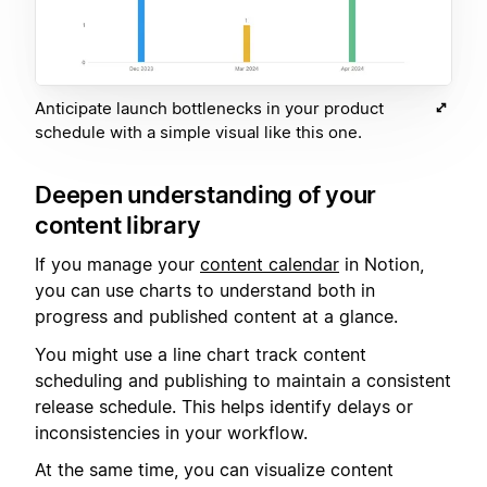
Anticipate launch bottlenecks in your product
schedule with a simple visual like this one.
Deepen understanding of your
content library
If you manage your
content calendar
in Notion,
you can use charts to understand both in
progress and published content at a glance.
You might use a line chart track content
scheduling and publishing to maintain a consistent
release schedule. This helps identify delays or
inconsistencies in your workflow.
At the same time, you can visualize content