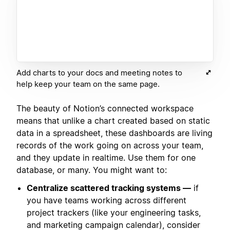
Add charts to your docs and meeting notes to
help keep your team on the same page.
The beauty of Notion’s connected workspace
means that unlike a chart created based on static
data in a spreadsheet, these dashboards are living
records of the work going on across your team,
and they update in realtime. Use them for one
database, or many. You might want to:
Centralize scattered tracking systems —
if
you have teams working across different
project trackers (like your engineering tasks,
and marketing campaign calendar), consider