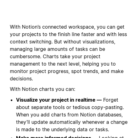
With Notion’s connected workspace, you can get
your projects to the finish line faster and with less
context switching. But without visualizations,
managing large amounts of tasks can be
cumbersome. Charts take your project
management to the next level, helping you to
monitor project progress, spot trends, and make
decisions.
With Notion charts you can:
Visualize your project in realtime —
Forget
about separate tools or tedious copy-pasting.
When you add charts from Notion databases,
they’ll update automatically whenever a change
is made to the underlying data or tasks.
Make more informed decisions —
Looking at