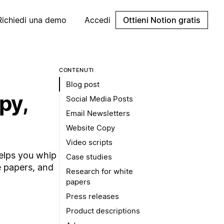
Richiedi una demo
Accedi
Ottieni Notion gratis
CONTENUTI
Blog post
py,
Social Media Posts
Email Newsletters
Website Copy
Video scripts
helps you whip
Case studies
e papers, and
Research for white
papers
Press releases
Product descriptions