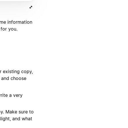
ome information
 for you.
 existing copy,
y and choose
rite a very
py. Make sure to
light, and what