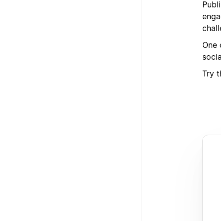
Publ
enga
chal
One o
soci
Try 