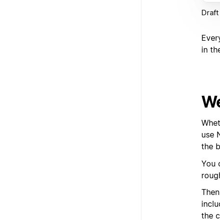
Draft
Ever
in th
We
Whet
use 
the b
You 
roug
Then
inclu
the c