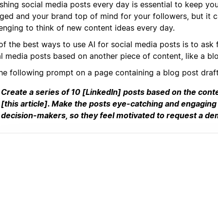
ishing social media posts every day is essential to keep yo
ged and your brand top of mind for your followers, but it 
lenging to think of new content ideas every day.
f the best ways to use AI for social media posts is to ask f
al media posts based on another piece of content, like a bl
the following prompt on a page containing a blog post draft
Create a series of 10 [LinkedIn] posts based on the cont
[this article]. Make the posts eye-catching and engaging
decision-makers, so they feel motivated to request a de