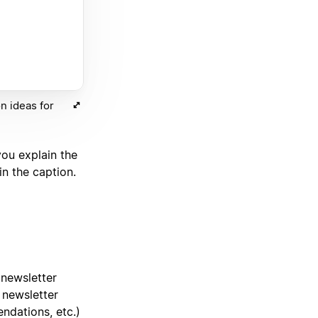
n ideas for
you explain the
n the caption.
 newsletter
 newsletter
ndations, etc.)