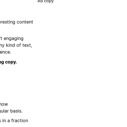
Ad copy
eresting content
ft engaging
ny kind of text,
ience.
ng copy.
 how
ular basis.
 in a fraction