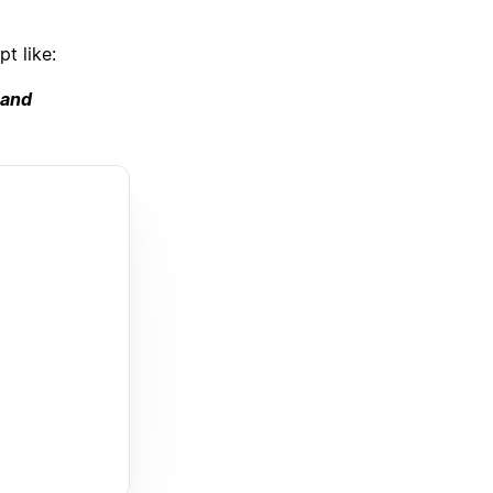
t like:
 and