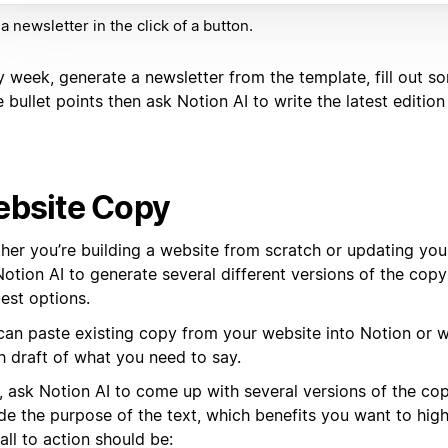
 a newsletter in the click of a button.
y week, generate a newsletter from the template, fill out s
e bullet points then ask Notion AI to write the latest edition
bsite Copy
her you’re building a website from scratch or updating your
Notion AI to generate several different versions of the cop
est options.
can paste existing copy from your website into Notion or w
h draft of what you need to say.
, ask Notion AI to come up with several versions of the co
de the purpose of the text, which benefits you want to high
all to action should be: