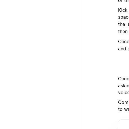
of th
Kick
spac
the
then 
Once
and s
Once 
askin
voic
Comb
to wr