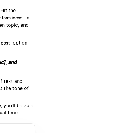
Hit the
in
storm ideas
en topic, and
option
 post
ic], and
of text and
t the tone of
 you’ll be able
ual time.