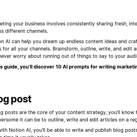
ting your business involves consistently sharing fresh, int
s different channels.
on AI can help you dream up endless content ideas and cra
 for all your channels. Brainstorm, outline, write, and edit a
never worry about running out of things to say to your aud
is guide, you’ll discover 10 AI prompts for writing marketi
og post
og posts are the core of your content strategy, you’ll know
rsome it can be to outline, write and edit articles on a reg
ith Notion AI, you’ll be able to write and publish blog posts