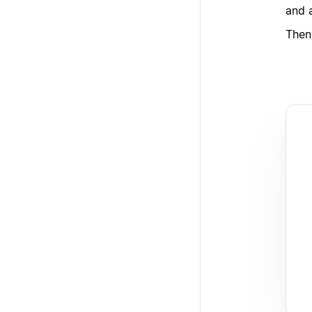
and 
Then