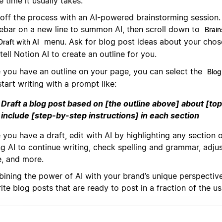
e time it usually takes.
 off the process with an AI-powered brainstorming session. 
ebar on a new line to summon AI, then scroll down to
Brain
menu. Ask for blog post ideas about your chos
Draft with AI
tell Notion AI to create an outline for you.
 you have an outline on your page, you can select the
Blog
tart writing with a prompt like:
Draft a blog post based on [the outline above] about [top
include [step-by-step instructions] in each section
you have a draft, edit with AI by highlighting any section 
g AI to continue writing, check spelling and grammar, adjus
e, and more.
ining the power of AI with your brand’s unique perspective,
ite blog posts that are ready to post in a fraction of the us