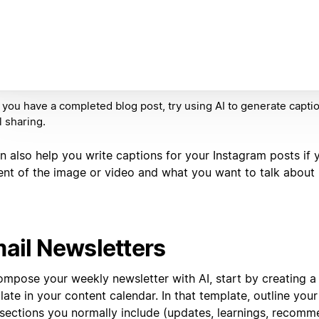
you have a completed blog post, try using AI to generate captio
l sharing.
n also help you write captions for your Instagram posts if 
ent of the image or video and what you want to talk about i
ail Newsletters
ompose your weekly newsletter with AI, start by creating a
ate in your content calendar. In that template, outline your
 sections you normally include (updates, learnings, recomme