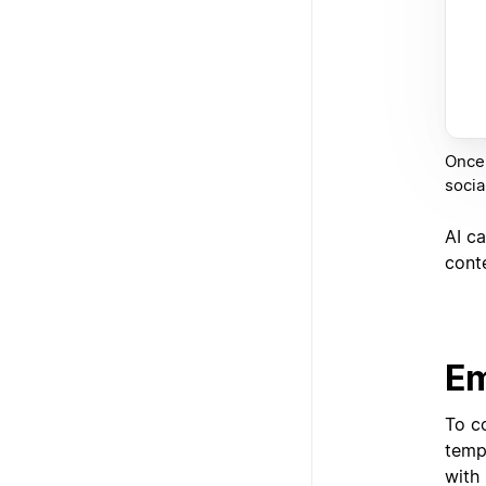
Once 
socia
AI ca
cont
Em
To c
templ
with