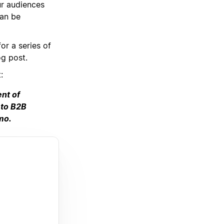
ur audiences
can be
or a series of
og post.
:
ent of
 to B2B
mo.