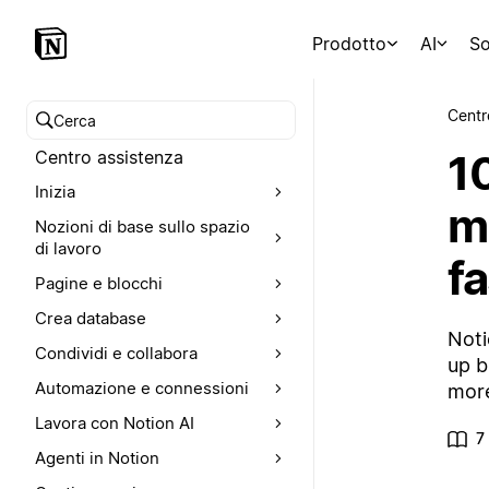
Prodotto
AI
So
Centr
Cerca nel Centro assistenza
1
Centro assistenza
Inizia
m
Nozioni di base sullo spazio
di lavoro
fa
Pagine e blocchi
Crea database
Noti
Condividi e collabora
up b
Automazione e connessioni
more
Lavora con Notion AI
7
Agenti in Notion