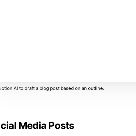
otion AI to draft a blog post based on an outline.
cial Media Posts