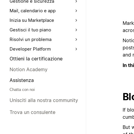
Gestione e sicurezza
Mail, calendario e app
Inizia su Marketplace
Marke
Gestisci il tuo piano
acros
Risolvi un problema
Noti
posts
Developer Platform
and 
Ottieni la certificazione
In th
Notion Academy
Assistenza
Chatta con noi
Bl
Unisciti alla nostra community
If bl
Trova un consulente
cumbe
But w