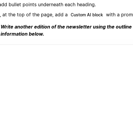
add bullet points underneath each heading.
, at the top of the page, add a
with a promp
Custom AI block
Write another edition of the newsletter using the outline
information below.