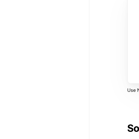
Use N
So