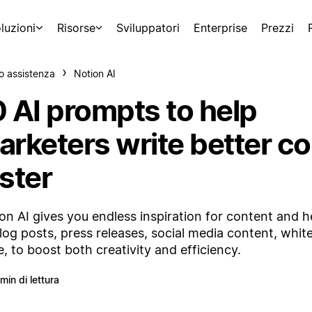
luzioni
Risorse
Sviluppatori
Enterprise
Prezzi
o assistenza
Notion AI
0 AI prompts to help
arketers write better co
ster
on AI gives you endless inspiration for content and 
log posts, press releases, social media content, whit
, to boost both creativity and efficiency.
 min di lettura