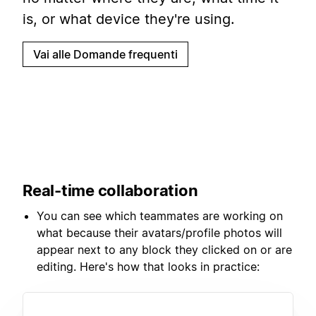
is, or what device they're using.
Vai alle Domande frequenti
Real-time collaboration
You can see which teammates are working on
what because their avatars/profile photos will
appear next to any block they clicked on or are
editing. Here's how that looks in practice: