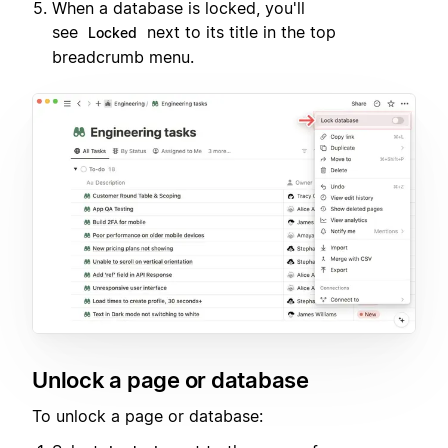
When a database is locked, you'll
see
next to its title in the top
Locked
breadcrumb menu.
Unlock a page or database
To unlock a page or database: