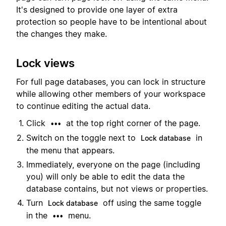
It's designed to provide one layer of extra
protection so people have to be intentional about
the changes they make.
Lock views
For full page databases, you can lock in structure
while allowing other members of your workspace
to continue editing the actual data.
Click
at the top right corner of the page.
•••
Switch on the toggle next to
in
Lock database
the menu that appears.
Immediately, everyone on the page (including
you) will only be able to edit the data the
database contains, but not views or properties.
Turn
off using the same toggle
Lock database
in the
menu.
•••