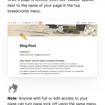
next to the name of your page in the top
breadcrumb menu.
Note:
Anyone with full or edit access to your
page can turn page lock off using the same menu.