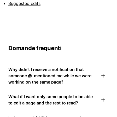
Suggested edits
Domande frequenti
Why didn't I receive a notification that
someone @-mentioned me while we were
working on the same page?
What if I want only some people to be able
to edit a page and the rest to read?