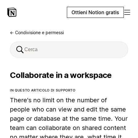
Ottieni Notion gratis
← Condivisione e permessi
Collaborate in a workspace
IN QUESTO ARTICOLO DI SUPPORTO
There's no limit on the number of
people who can view and edit the same
page or database at the same time. Your
team can collaborate on shared content
no matter where they are, what time it