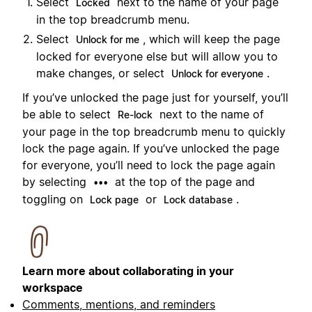
Select
next to the name of your page
Locked
in the top breadcrumb menu.
Select
, which will keep the page
Unlock for me
locked for everyone else but will allow you to
make changes, or select
.
Unlock for everyone
If you’ve unlocked the page just for yourself, you’ll
be able to select
next to the name of
Re-lock
your page in the top breadcrumb menu to quickly
lock the page again. If you’ve unlocked the page
for everyone, you’ll need to lock the page again
by selecting
at the top of the page and
•••
toggling on
or
.
Lock page
Lock database
Learn more about collaborating in your
workspace
Comments, mentions, and reminders