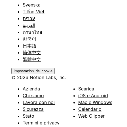
Svenska
Tiếng Việt
עברית
العربية
ภาษาไทย
한국어
日本語
简体中文
繁體中文
Impostazioni dei cookie
© 2026 Notion Labs, Inc.
Azienda
Scarica
Chi siamo
iOS e Android
Lavora con noi
Mac e Windows
Sicurezza
Calendario
Stato
Web Clipper
Termini e privacy