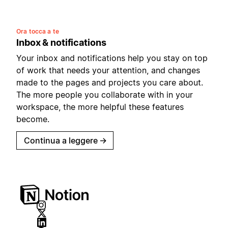
Ora tocca a te
Inbox & notifications
Your inbox and notifications help you stay on top
of work that needs your attention, and changes
made to the pages and projects you care about.
The more people you collaborate with in your
workspace, the more helpful these features
become.
Continua a leggere
→