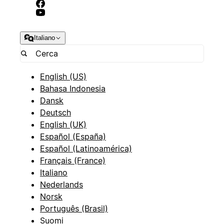
Italiano
English (US)
Bahasa Indonesia
Dansk
Deutsch
English (UK)
Español (España)
Español (Latinoamérica)
Français (France)
Italiano
Nederlands
Norsk
Português (Brasil)
Suomi