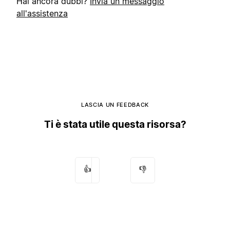
Hai ancora dubbi?
Invia un messaggio
all'assistenza
LASCIA UN FEEDBACK
Ti è stata utile questa risorsa?
👍
👎