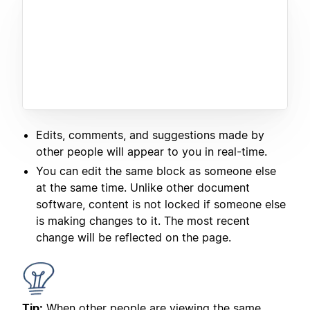
Edits, comments, and suggestions made by
other people will appear to you in real-time.
You can edit the same block as someone else
at the same time. Unlike other document
software, content is not locked if someone else
is making changes to it. The most recent
change will be reflected on the page.
Tip:
When other people are viewing the same