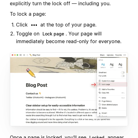
explicitly turn the lock off — including you.
To lock a page:
Click
at the top of your page.
•••
Toggle on
. Your page will
Lock page
immediately become read-only for everyone.
Once a page is locked, you’ll see
appear
Locked