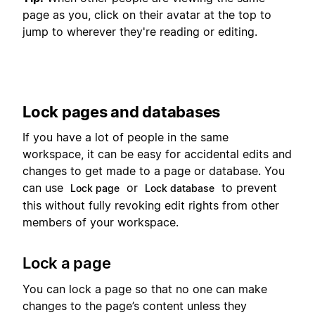
page as you, click on their avatar at the top to
jump to wherever they're reading or editing.
Lock pages and databases
If you have a lot of people in the same
workspace, it can be easy for accidental edits and
changes to get made to a page or database. You
can use
or
to prevent
Lock page
Lock database
this without fully revoking edit rights from other
members of your workspace.
Lock a page
You can lock a page so that no one can make
changes to the page’s content unless they