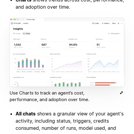
and adoption over time.
Use Charts to track an agent’s cost,
performance, and adoption over time.
All chats
shows a granular view of your agent's
activity, including status, triggers, credits
consumed, number of runs, model used, and