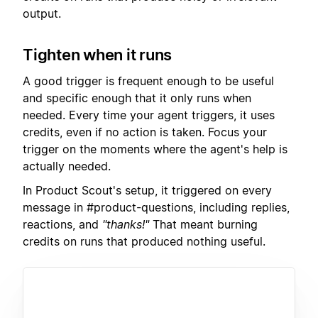
output.
Tighten when it runs
A good trigger is frequent enough to be useful
and specific enough that it only runs when
needed. Every time your agent triggers, it uses
credits, even if no action is taken. Focus your
trigger on the moments where the agent's help is
actually needed.
In Product Scout's setup, it triggered on every
message in #product-questions, including replies,
reactions, and
"thanks!"
That meant burning
credits on runs that produced nothing useful.