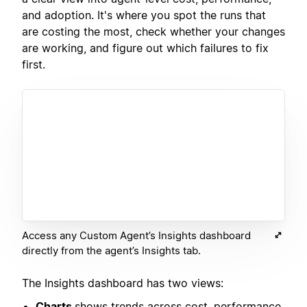
and adoption. It's where you spot the runs that
are costing the most, check whether your changes
are working, and figure out which failures to fix
first.
Access any Custom Agent’s Insights dashboard
directly from the agent’s Insights tab.
The Insights dashboard has two views:
Charts
shows trends across cost, performance,