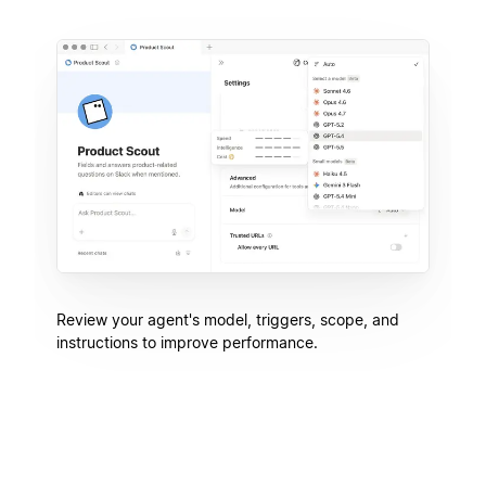
Review your agent's model, triggers, scope, and
instructions to improve performance.