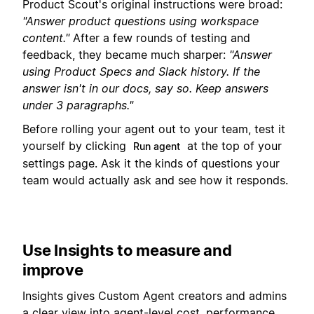
Product Scout's original instructions were broad:
"Answer product questions using workspace
content."
After a few rounds of testing and
feedback, they became much sharper:
"Answer
using Product Specs and Slack history. If the
answer isn't in our docs, say so. Keep answers
under 3 paragraphs."
Before rolling your agent out to your team, test it
yourself by clicking
at the top of your
Run agent
settings page. Ask it the kinds of questions your
team would actually ask and see how it responds.
Use Insights to measure and
improve
Insights gives Custom Agent creators and admins
a clear view into agent-level cost, performance,