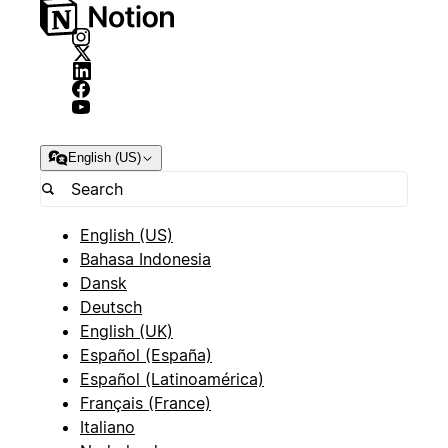
English (US)
English (US)
Bahasa Indonesia
Dansk
Deutsch
English (UK)
Español (España)
Español (Latinoamérica)
Français (France)
Italiano