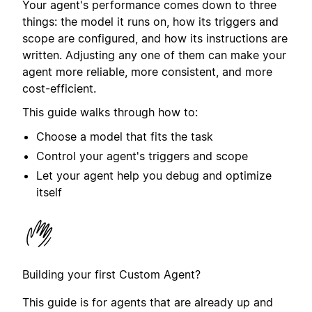
Your agent's performance comes down to three
things: the model it runs on, how its triggers and
scope are configured, and how its instructions are
written. Adjusting any one of them can make your
agent more reliable, more consistent, and more
cost-efficient.
This guide walks through how to:
Choose a model that fits the task
Control your agent's triggers and scope
Let your agent help you debug and optimize
itself
Building your first Custom Agent?
This guide is for agents that are already up and