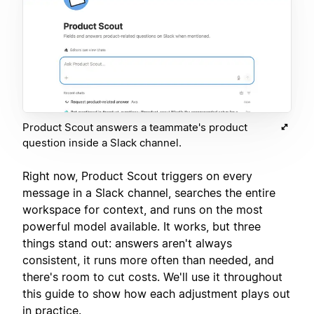
Product Scout answers a teammate's product
question inside a Slack channel.
Right now, Product Scout triggers on every
message in a Slack channel, searches the entire
workspace for context, and runs on the most
powerful model available. It works, but three
things stand out: answers aren't always
consistent, it runs more often than needed, and
there's room to cut costs. We'll use it throughout
this guide to show how each adjustment plays out
in practice.