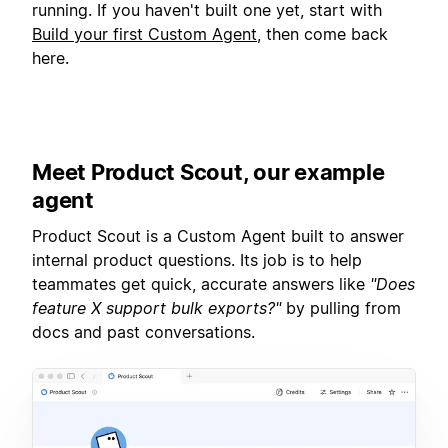
running. If you haven't built one yet, start with
Build your first Custom Agent
, then come back
here.
Meet Product Scout, our example
agent
Product Scout is a Custom Agent built to answer
internal product questions. Its job is to help
teammates get quick, accurate answers like
"Does
feature X support bulk exports?"
by pulling from
docs and past conversations.