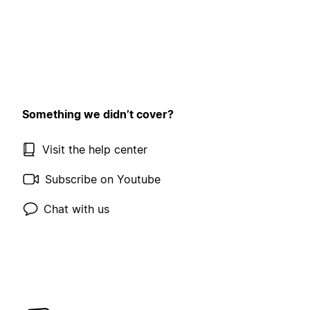
Something we didn’t cover?
Visit the help center
Subscribe on Youtube
Chat with us