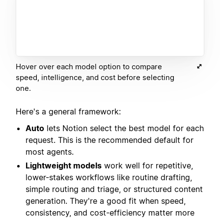
Hover over each model option to compare
speed, intelligence, and cost before selecting
one.
Here's a general framework:
Auto
lets Notion select the best model for each
request. This is the recommended default for
most agents.
Lightweight models
work well for repetitive,
lower-stakes workflows like routine drafting,
simple routing and triage, or structured content
generation. They're a good fit when speed,
consistency, and cost-efficiency matter more