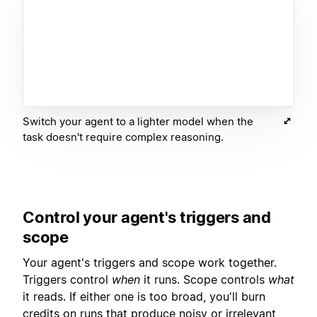
Switch your agent to a lighter model when the
task doesn't require complex reasoning.
Control your agent's triggers and
scope
Your agent's triggers and scope work together.
Triggers control
when
it runs. Scope controls
what
it reads. If either one is too broad, you'll burn
credits on runs that produce noisy or irrelevant