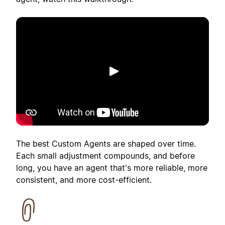
Play
The best Custom Agents are shaped over time.
Each small adjustment compounds, and before
long, you have an agent that's more reliable, more
consistent, and more cost-efficient.