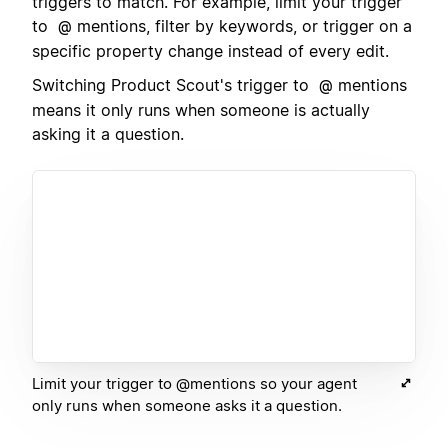
triggers to match. For example, limit your trigger
to
mentions, filter by keywords, or trigger on a
@
specific property change instead of every edit.
Switching Product Scout's trigger to
mentions
@
means it only runs when someone is actually
asking it a question.
Limit your trigger to @mentions so your agent
only runs when someone asks it a question.