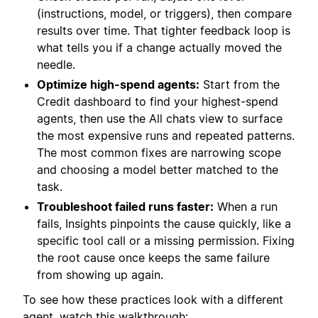
(instructions, model, or triggers), then compare
results over time. That tighter feedback loop is
what tells you if a change actually moved the
needle.
Optimize high-spend agents:
Start from the
Credit dashboard to find your highest-spend
agents, then use the All chats view to surface
the most expensive runs and repeated patterns.
The most common fixes are narrowing scope
and choosing a model better matched to the
task.
Troubleshoot failed runs faster:
When a run
fails, Insights pinpoints the cause quickly, like a
specific tool call or a missing permission. Fixing
the root cause once keeps the same failure
from showing up again.
To see how these practices look with a different
agent, watch this walkthrough: