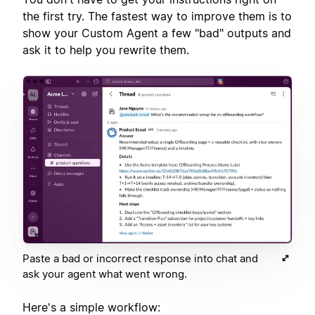
the first try. The fastest way to improve them is to
show your Custom Agent a few "bad" outputs and
ask it to help you rewrite them.
Paste a bad or incorrect response into chat and
ask your agent what went wrong.
Here's a simple workflow: