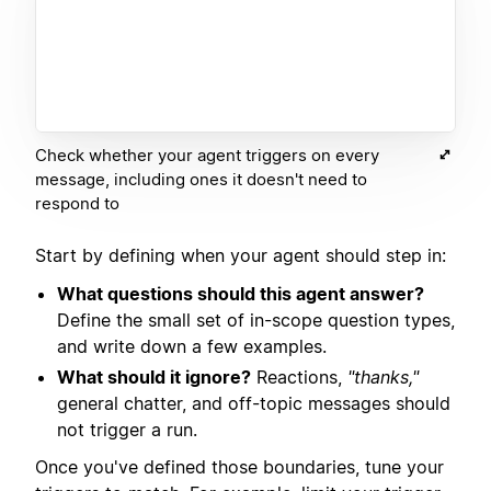
Check whether your agent triggers on every
message, including ones it doesn't need to
respond to
Start by defining when your agent should step in:
What questions should this agent answer?
Define the small set of in-scope question types,
and write down a few examples.
What should it ignore?
Reactions,
"thanks,"
general chatter, and off-topic messages should
not trigger a run.
Once you've defined those boundaries, tune your