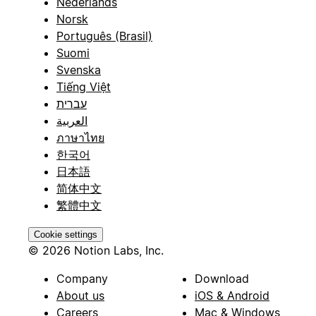
Nederlands
Norsk
Português (Brasil)
Suomi
Svenska
Tiếng Việt
עברית
العربية
ภาษาไทย
한국어
日本語
简体中文
繁體中文
Cookie settings
© 2026 Notion Labs, Inc.
Company
Download
About us
iOS & Android
Careers
Mac & Windows