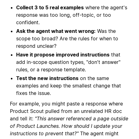
Collect 3 to 5 real examples
where the agent's
response was too long, off-topic, or too
confident.
Ask the agent what went wrong:
Was the
scope too broad? Are the rules for when to
respond unclear?
Have it propose improved instructions
that
add in-scope question types, "don't answer"
rules, or a response template.
Test the new instructions
on the same
examples and keep the smallest change that
fixes the issue.
For example, you might paste a response where
Product Scout pulled from an unrelated HR doc
and tell it:
"This answer referenced a page outside
of Product Launches. How should I update your
instructions to prevent that?"
The agent might