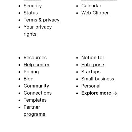
Security
Calendar
Status
Web Clipper
Terms & privacy
Your privacy
rights
Resources
Notion for
Help center
Enterprise
Pricing
Startups
Blog
Small business
Community
Personal
Connections
Explore more
→
Templates
Partner
programs