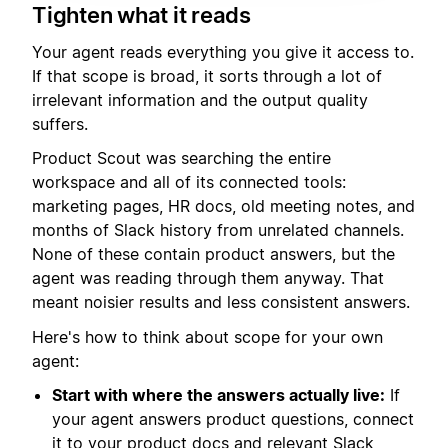
Tighten what it reads
Your agent reads everything you give it access to.
If that scope is broad, it sorts through a lot of
irrelevant information and the output quality
suffers.
Product Scout was searching the entire
workspace and all of its connected tools:
marketing pages, HR docs, old meeting notes, and
months of Slack history from unrelated channels.
None of these contain product answers, but the
agent was reading through them anyway. That
meant noisier results and less consistent answers.
Here's how to think about scope for your own
agent:
Start with where the answers actually live:
If
your agent answers product questions, connect
it to your product docs and relevant Slack