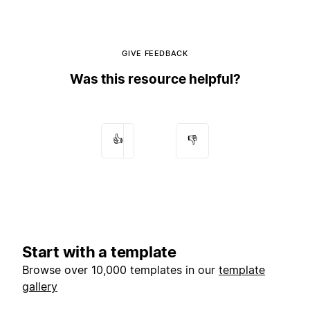
GIVE FEEDBACK
Was this resource helpful?
👍
👎
Start with a template
Browse over 10,000 templates in our
template
gallery