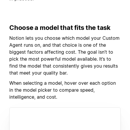
Choose a model that fits the task
Notion lets you choose which model your Custom
Agent runs on, and that choice is one of the
biggest factors affecting cost. The goal isn’t to
pick the most powerful model available. It’s to
find the model that consistently gives you results
that meet your quality bar.
When selecting a model, hover over each option
in the model picker to compare speed,
intelligence, and cost.