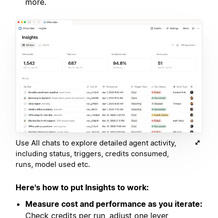
more.
Use All chats to explore detailed agent activity,
including status, triggers, credits consumed,
runs, model used etc.
Here's how to put Insights to work:
Measure cost and performance as you iterate:
Check credits per run, adjust one lever