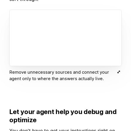
Remove unnecessary sources and connect your
agent only to where the answers actually live.
Let your agent help you debug and
optimize
You don't have to get your instructions right on