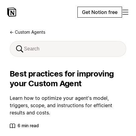
Get Notion free
← Custom Agents
Best practices for improving
your Custom Agent
Learn how to optimize your agent's model,
triggers, scope, and instructions for efficient
results and costs.
6 min read