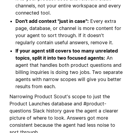
channels, not your entire workspace and every
connected tool.
Don't add context "just in case":
Every extra
page, database, or channel is more content for
your agent to sort through. If it doesn't
regularly contain useful answers, remove it.
If your agent still covers too many unrelated
topics, split it into two focused agents:
An
agent that handles both product questions and
billing inquiries is doing two jobs. Two separate
agents with narrow scopes will give you better
results from each.
Narrowing Product Scout's scope to just the
Product Launches database and #product-
questions Slack history gave the agent a clearer
picture of where to look. Answers got more
consistent because the agent had less noise to
sort through.