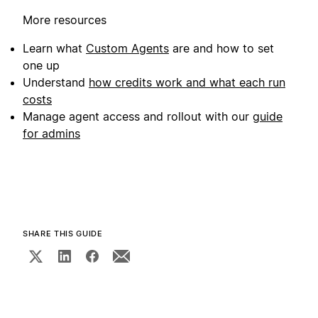
More resources
Learn what
Custom Agents
are and how to set
one up
Understand
how credits work and what each run
costs
Manage agent access and rollout with our
guide
for admins
SHARE THIS GUIDE