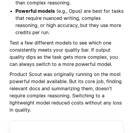
than complex reasoning.
Powerful models
(e.g., Opus) are best for tasks
that require nuanced writing, complex
reasoning, or high accuracy, but they use more
credits per run.
Test a few different models to see which one
consistently meets your quality bar. If output
quality dips as the task gets more complex, you
can always switch to a more powerful model.
Product Scout was originally running on the most
powerful model available. But its core job, finding
relevant docs and summarizing them, doesn't
require complex reasoning. Switching to a
lightweight model reduced costs without any loss
in quality.