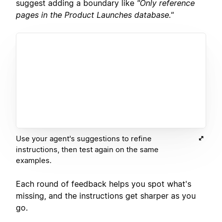
suggest adding a boundary like
"Only reference
pages in the Product Launches database."
Use your agent's suggestions to refine
instructions, then test again on the same
examples.
Each round of feedback helps you spot what's
missing, and the instructions get sharper as you
go.