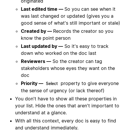
originated
Last edited time —
So you can see when it
was last changed or updated (gives you a
good sense of what's still important or stale)
Created by —
Records the creator so you
know the point person
Last updated by —
So it's easy to track
down who worked on the doc last
Reviewers —
So the creator can tag
stakeholders whose eyes they want on the
doc
Priority —
property to give everyone
Select
the sense of urgency (or lack thereof)
You don't have to show all these properties in
your list. Hide the ones that aren't important to
understand at a glance.
With all this context, every doc is easy to find
and understand immediately.