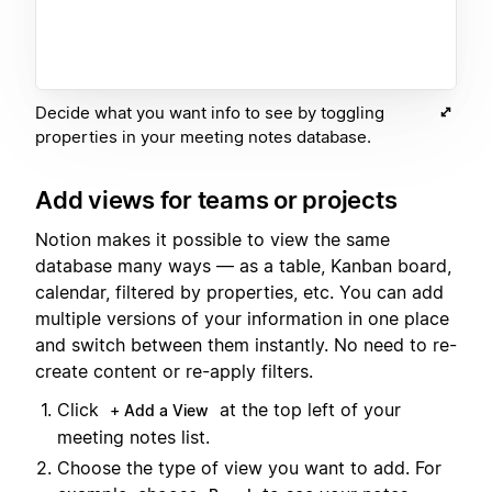
Decide what you want info to see by toggling
properties in your meeting notes database.
Add views for teams or projects
Notion makes it possible to view the same
database many ways — as a table, Kanban board,
calendar, filtered by properties, etc. You can add
multiple versions of your information in one place
and switch between them instantly. No need to re-
create content or re-apply filters.
Click
at the top left of your
+ Add a View
meeting notes list.
Choose the type of view you want to add. For