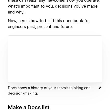
these can teach any newcomer how you operate,
what's important to you, decisions you've made
and why.
Now, here's how to build this open book for
engineers past, present and future.
Docs show a history of your team’s thinking and
decision-making.
Make a Docs list