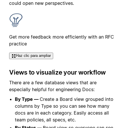
could open new perspectives.
Get more feedback more efficiently with an RFC
practice
Haz clic para ampliar
Views to visualize your workflow
There are a few database views that are
especially helpful for engineering Docs:
By Type —
Create a Board view grouped into
columns by Type so you can see how many
docs are in each category. Easily access all
team policies, all specs, etc.
By Status —
Board view so everyone can see