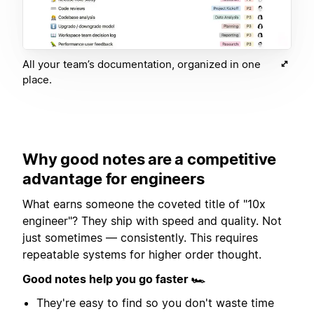
All your team’s documentation, organized in one
place.
Why good notes are a competitive
advantage for engineers
What earns someone the coveted title of "10x
engineer"? They ship with speed and quality. Not
just sometimes — consistently. This requires
repeatable systems for higher order thought.
Good notes help you go faster 🏎
They're easy to find so you don't waste time