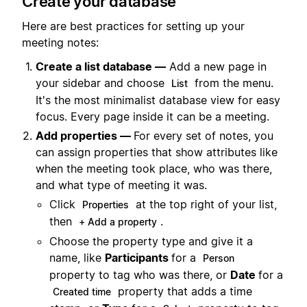
Create your database
Here are best practices for setting up your
meeting notes:
Create a list database —
Add a new page in
your sidebar and choose
from the menu.
List
It's the most minimalist database view for easy
focus. Every page inside it can be a meeting.
Add properties —
For every set of notes, you
can assign properties that show attributes like
when the meeting took place, who was there,
and what type of meeting it was.
Click
at the top right of your list,
Properties
then
.
+ Add a property
Choose the property type and give it a
name, like
Participants
for a
Person
property to tag who was there, or
Date
for a
property that adds a time
Created time