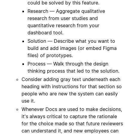
could be solved by this feature.
Research — Aggregate qualitative
research from user studies and
quantitative research from your
dashboard tool.
Solution — Describe what you want to
build and add images (or embed Figma
files) of prototypes.
Process — Walk through the design
thinking process that led to the solution.
Consider adding gray text underneath each
heading with instructions for that section so
people who are new the system can easily
use it.
Whenever Docs are used to make decisions,
it's always critical to capture the rationale
for the choice made so that future reviewers
can understand it, and new employees can