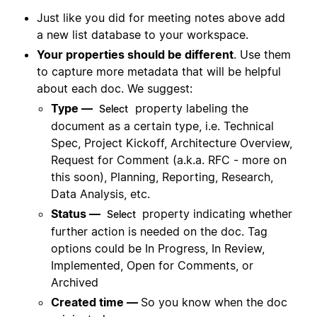
Just like you did for meeting notes above add
a new list database to your workspace.
Your properties should be different
. Use them
to capture more metadata that will be helpful
about each doc. We suggest:
Type —
property labeling the
Select
document as a certain type, i.e. Technical
Spec, Project Kickoff, Architecture Overview,
Request for Comment (a.k.a. RFC - more on
this soon), Planning, Reporting, Research,
Data Analysis, etc.
Status —
property indicating whether
Select
further action is needed on the doc. Tag
options could be In Progress, In Review,
Implemented, Open for Comments, or
Archived
Created time —
So you know when the doc