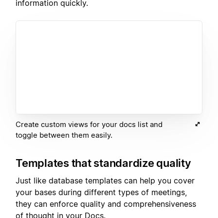
information quickly.
Create custom views for your docs list and
toggle between them easily.
Templates that standardize quality
Just like database templates can help you cover
your bases during different types of meetings,
they can enforce quality and comprehensiveness
of thought in your Docs.