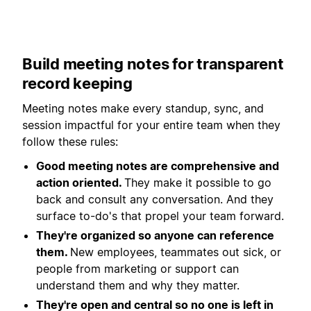
Build meeting notes for transparent
record keeping
Meeting notes make every standup, sync, and
session impactful for your entire team when they
follow these rules:
Good meeting notes are comprehensive and
action oriented.
They make it possible to go
back and consult any conversation. And they
surface to-do's that propel your team forward.
They're organized so anyone can reference
them.
New employees, teammates out sick, or
people from marketing or support can
understand them and why they matter.
They're open and central so no one is left in