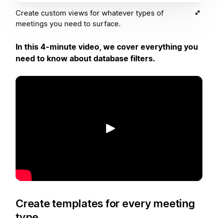
Create custom views for whatever types of
meetings you need to surface.
In this 4-minute video, we cover everything you
need to know about database filters.
Reproducir
Create templates for every meeting
type