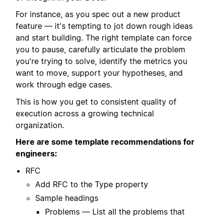
For instance, as you spec out a new product
feature — it's tempting to jot down rough ideas
and start building. The right template can force
you to pause, carefully articulate the problem
you're trying to solve, identify the metrics you
want to move, support your hypotheses, and
work through edge cases.
This is how you get to consistent quality of
execution across a growing technical
organization.
Here are some template recommendations for
engineers:
RFC
Add RFC to the Type property
Sample headings
Problems — List all the problems that