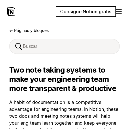
Consigue Notion gratis
← Páginas y bloques
Two note taking systems to
make your engineering team
more transparent & productive
A habit of documentation is a competitive
advantage for engineering teams. In Notion, these
two docs and meeting notes systems will help
your eng team learn together and keep everyone