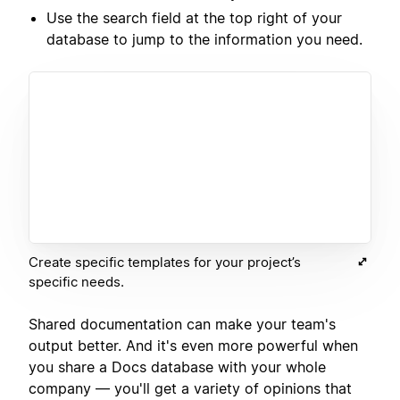
Use the search field at the top right of your
database to jump to the information you need.
Create specific templates for your project’s
specific needs.
Shared documentation can make your team's
output better. And it's even more powerful when
you share a Docs database with your whole
company — you'll get a variety of opinions that