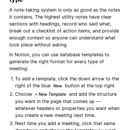
A note-taking system is only as good as the notes
it contains. The highest utility notes have clear
sections with headings, record who said what,
break out a checklist of action items, and provide
enough context so anyone can understand what
took place without asking.
In Notion, you can use database templates to
generate the right format for every type of
meeting:
To add a template, click the down arrow to the
right of the blue
button at the top right.
New
Choose
and add the structure
+ New Template
you want in the page that comes up —
whatever headers or properties you want when
you create a new meeting next time.
Next time you add a meeting, click that same