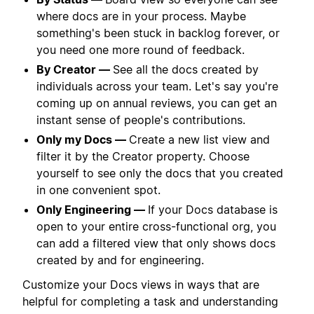
where docs are in your process. Maybe
something's been stuck in backlog forever, or
you need one more round of feedback.
By Creator —
See all the docs created by
individuals across your team. Let's say you're
coming up on annual reviews, you can get an
instant sense of people's contributions.
Only my Docs —
Create a new list view and
filter it by the Creator property. Choose
yourself to see only the docs that you created
in one convenient spot.
Only Engineering —
If your Docs database is
open to your entire cross-functional org, you
can add a filtered view that only shows docs
created by and for engineering.
Customize your Docs views in ways that are
helpful for completing a task and understanding