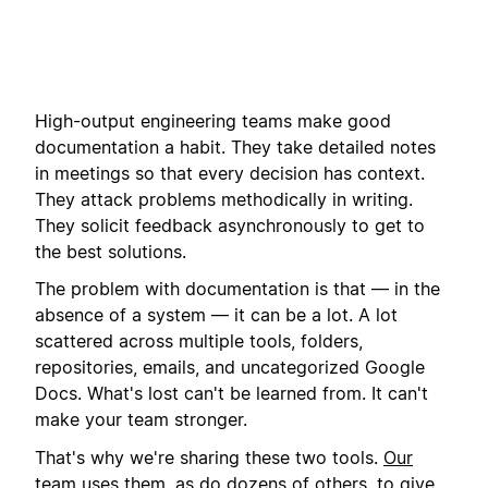
High-output engineering teams make good
documentation a habit. They take detailed notes
in meetings so that every decision has context.
They attack problems methodically in writing.
They solicit feedback asynchronously to get to
the best solutions.
The problem with documentation is that — in the
absence of a system — it can be a lot. A lot
scattered across multiple tools, folders,
repositories, emails, and uncategorized Google
Docs. What's lost can't be learned from. It can't
make your team stronger.
That's why we're sharing these two tools.
Our
team uses them
, as do dozens of others, to give