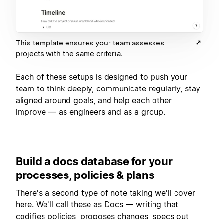
This template ensures your team assesses
projects with the same criteria.
Each of these setups is designed to push your
team to think deeply, communicate regularly, stay
aligned around goals, and help each other
improve — as engineers and as a group.
Build a docs database for your
processes, policies & plans
There's a second type of note taking we'll cover
here. We'll call these as Docs — writing that
codifies policies, proposes changes, specs out