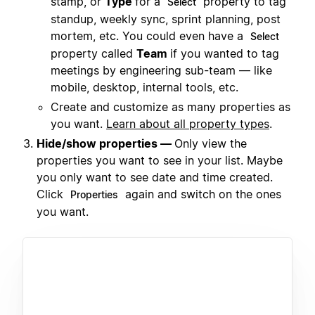
stamp, or
Type
for a
property to tag
Select
standup, weekly sync, sprint planning, post
mortem, etc. You could even have a
Select
property called
Team
if you wanted to tag
meetings by engineering sub-team — like
mobile, desktop, internal tools, etc.
Create and customize as many properties as
you want.
Learn about all property types
.
Hide/show properties —
Only view the
properties you want to see in your list. Maybe
you only want to see date and time created.
Click
again and switch on the ones
Properties
you want.