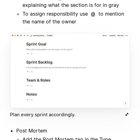
explaining what the section is for in gray
To assign responsibility use
to mention
@
the name of the owner
Plan every sprint accordingly.
Post Mortem
Add the Post Mortem tag in the Type