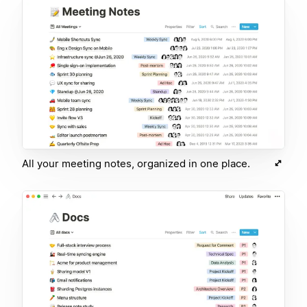
All your meeting notes, organized in one place.