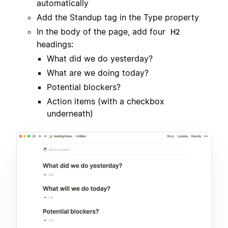
automatically
Add the Standup tag in the Type property
In the body of the page, add four
H2
headings:
What did we do yesterday?
What are we doing today?
Potential blockers?
Action items (with a checkbox
underneath)