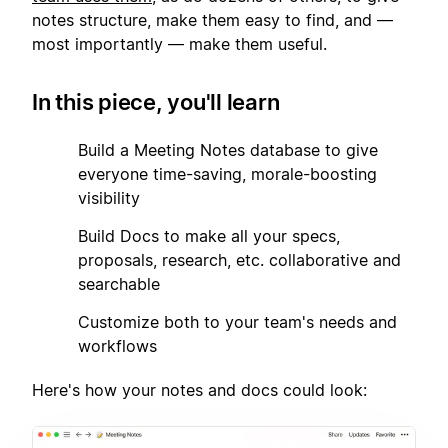
notes structure, make them easy to find, and —
most importantly — make them useful.
In this piece, you'll learn
1
Build a Meeting Notes database to give
everyone time-saving, morale-boosting
visibility
2
Build Docs to make all your specs,
proposals, research, etc. collaborative and
searchable
3
Customize both to your team's needs and
workflows
Here's how your notes and docs could look: