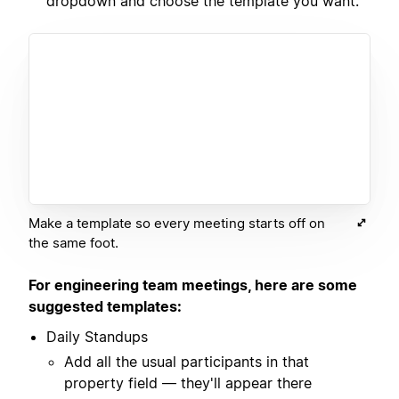
dropdown and choose the template you want.
Make a template so every meeting starts off on
the same foot.
For engineering team meetings, here are some
suggested templates:
Daily Standups
Add all the usual participants in that
property field — they'll appear there