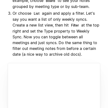
example, choose
to see your notes
Board
grouped by meeting type or by sub-team.
Or choose
again and apply a filter. Let's
List
say you want a list of only weekly syncs.
Create a new list view, then hit
at the top
Filter
right and set the Type property to Weekly
Sync. Now you can toggle between all
meetings and just syncs. Do the same thing to
filter out meeting notes from before a certain
date (a nice way to archive old docs).