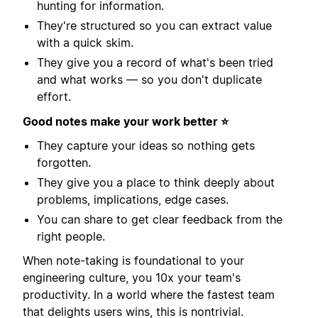
hunting for information.
They're structured so you can extract value
with a quick skim.
They give you a record of what's been tried
and what works — so you don't duplicate
effort.
Good notes make your work better ⭐️
They capture your ideas so nothing gets
forgotten.
They give you a place to think deeply about
problems, implications, edge cases.
You can share to get clear feedback from the
right people.
When note-taking is foundational to your
engineering culture, you 10x your team's
productivity. In a world where the fastest team
that delights users wins, this is nontrivial.