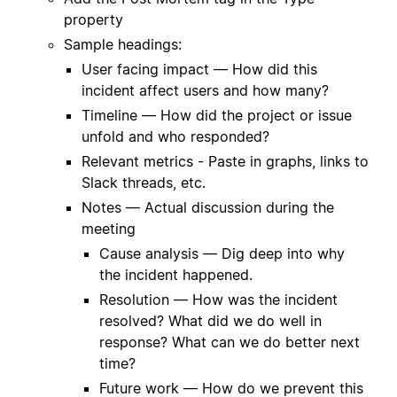
property
Sample headings:
User facing impact — How did this
incident affect users and how many?
Timeline — How did the project or issue
unfold and who responded?
Relevant metrics - Paste in graphs, links to
Slack threads, etc.
Notes — Actual discussion during the
meeting
Cause analysis — Dig deep into why
the incident happened.
Resolution — How was the incident
resolved? What did we do well in
response? What can we do better next
time?
Future work — How do we prevent this