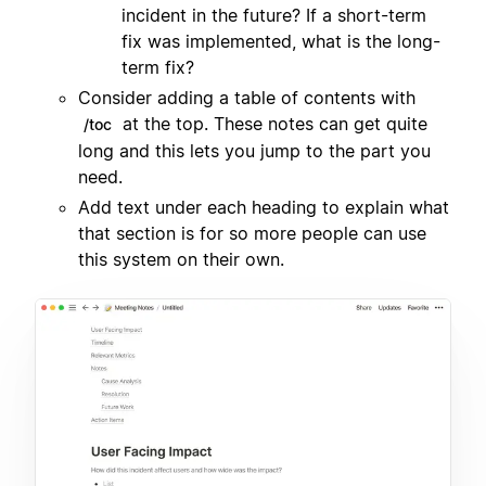
incident in the future? If a short-term
fix was implemented, what is the long-
term fix?
Consider adding a table of contents with
at the top. These notes can get quite
/toc
long and this lets you jump to the part you
need.
Add text under each heading to explain what
that section is for so more people can use
this system on their own.