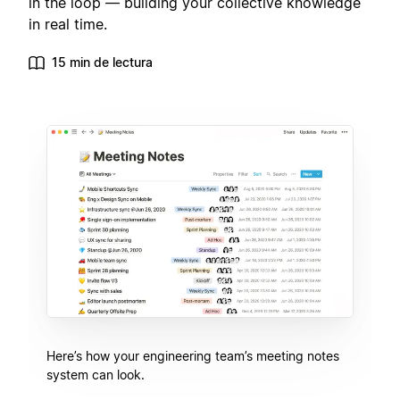
in the loop — building your collective knowledge
in real time.
15 min de lectura
Here’s how your engineering team’s meeting notes
system can look.