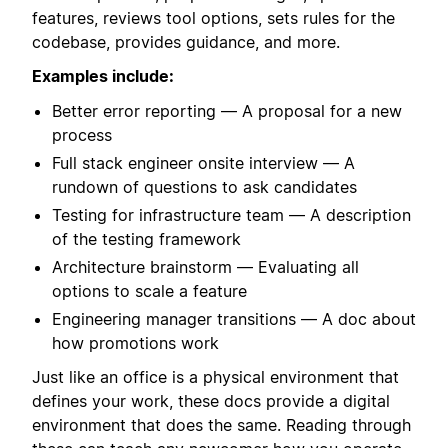
features, reviews tool options, sets rules for the
codebase, provides guidance, and more.
Examples include:
Better error reporting — A proposal for a new
process
Full stack engineer onsite interview — A
rundown of questions to ask candidates
Testing for infrastructure team — A description
of the testing framework
Architecture brainstorm — Evaluating all
options to scale a feature
Engineering manager transitions — A doc about
how promotions work
Just like an office is a physical environment that
defines your work, these docs provide a digital
environment that does the same. Reading through