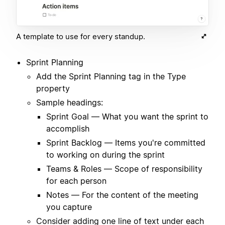
A template to use for every standup.
Sprint Planning
Add the Sprint Planning tag in the Type
property
Sample headings:
Sprint Goal — What you want the sprint to
accomplish
Sprint Backlog — Items you're committed
to working on during the sprint
Teams & Roles — Scope of responsibility
for each person
Notes — For the content of the meeting
you capture
Consider adding one line of text under each