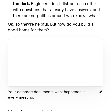
the dark.
Engineers don't distract each other
with questions that already have answers, and
there are no politics around who knows what.
Ok, so they're helpful. But how do you build a
good home for them?
Your database documents what happened in
every meeting.