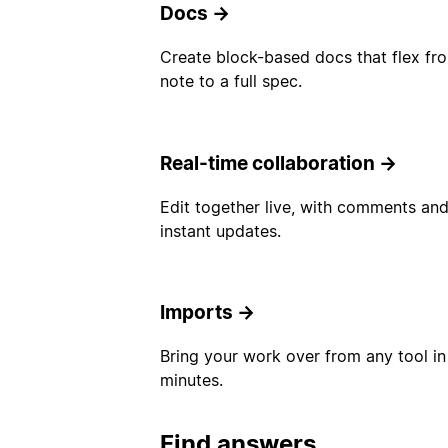
Docs
→
Create block-based docs that flex fr
note to a full spec.
Real-time collaboration
→
Edit together live, with comments an
instant updates.
Imports
→
Bring your work over from any tool in
minutes.
Find answers.