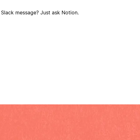
? Slack message? Just ask Notion.