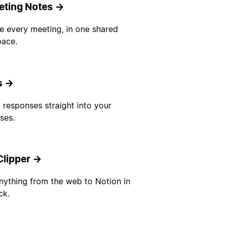
eting Notes
→
e every meeting, in one shared
ace.
s
→
 responses straight into your
ses.
lipper
→
nything from the web to Notion in
ck.