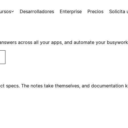
ursos
Desarrolladores
Enterprise
Precios
Solicita
answers across all your apps, and automate your busywork
ct specs. The notes take themselves, and documentation ke