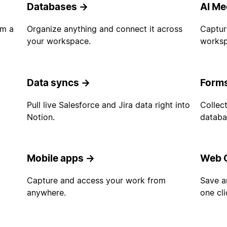
Databases
→
AI Me
om a
Organize anything and connect it across
Captur
your workspace.
worksp
Data syncs
→
Form
d
Pull live Salesforce and Jira data right into
Collect
Notion.
databa
Mobile apps
→
Web C
Capture and access your work from
Save a
anywhere.
one cli