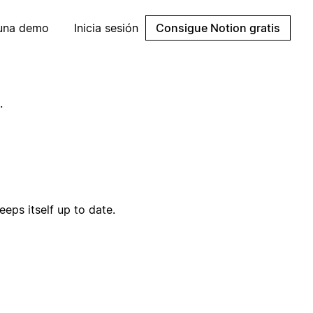
 una demo
Inicia sesión
Consigue Notion gratis
.
eps itself up to date.