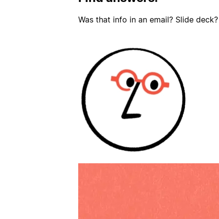
Was that info in an email? Slide deck