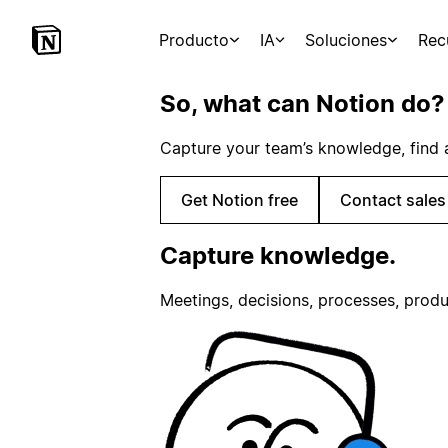
Producto
IA
Soluciones
Rec
So, what can Notion do?
Capture your team’s knowledge, find 
Get Notion free
Contact sales
Capture knowledge.
Meetings, decisions, processes, produ