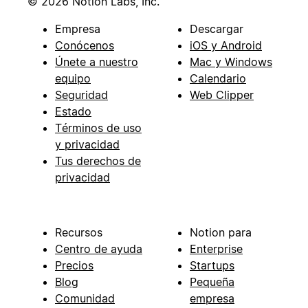
© 2026 Notion Labs, Inc.
Empresa
Descargar
Conócenos
iOS y Android
Únete a nuestro
Mac y Windows
equipo
Calendario
Seguridad
Web Clipper
Estado
Términos de uso
y privacidad
Tus derechos de
privacidad
Recursos
Notion para
Centro de ayuda
Enterprise
Precios
Startups
Blog
Pequeña
Comunidad
empresa