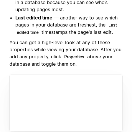
in a database because you can see who’s
updating pages most.
Last edited time
— another way to see which
pages in your database are freshest, the
Last
timestamps the page's last edit.
edited time
You can get a high-level look at any of these
properties while viewing your database. After you
add any property, click
above your
Properties
database and toggle them on.