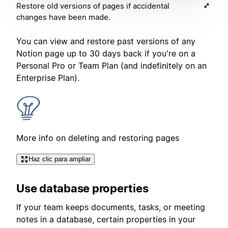
Restore old versions of pages if accidental
changes have been made.
You can view and restore past versions of any
Notion page up to 30 days back if you're on a
Personal Pro or Team Plan (and indefinitely on an
Enterprise Plan).
More info on deleting and restoring pages
Haz clic para ampliar
Use database properties
If your team keeps documents, tasks, or meeting
notes in a database, certain properties in your