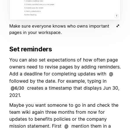
Make sure everyone knows who owns important
pages in your workspace.
Set reminders
You can also set expectations of how often page
owners need to revise pages by adding reminders.
Add a deadline for completing updates with
@
followed by the date. For example, typing in
creates a timestamp that displays Jun 30,
@6/30
2021.
Maybe you want someone to go in and check the
team wiki again three months from now for
updates to benefits policies or the company
mission statement. First
mention them in a
@