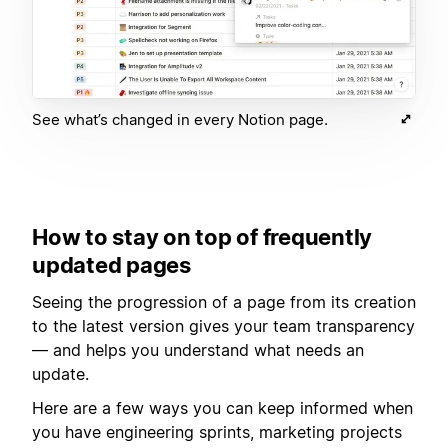
See what’s changed in every Notion page.
How to stay on top of frequently
updated pages
Seeing the progression of a page from its creation
to the latest version gives your team transparency
— and helps you understand what needs an
update.
Here are a few ways you can keep informed when
you have engineering sprints, marketing projects