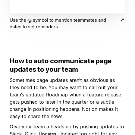
Use the @ symbol to mention teammates and
dates to set reminders.
How to auto communicate page
updates to your team
Sometimes page updates aren’t as obvious as
they need to be. You may want to call out your
team’s updated Roadmap when a feature release
gets pushed to later in the quarter or a subtle
change in positioning happens. Notion makes it
easy to share the news.
Give your team a heads up by pushing updates to
Slack. Click
, located top right for any
Updates