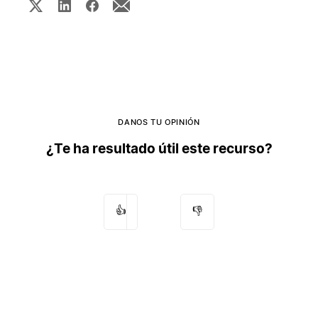
DANOS TU OPINIÓN
¿Te ha resultado útil este recurso?
👍
👎