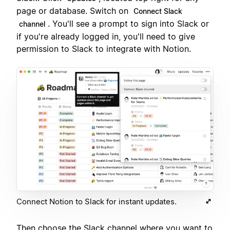
page or database. Switch on
Connect Slack
. You'll see a prompt to sign into Slack or
channel
if you're already logged in, you'll need to give
permission to Slack to integrate with Notion.
Connect Notion to Slack for instant updates.
Then choose the Slack channel where you want to