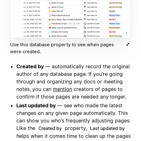
Use this database property to see when pages
were created.
Created by
— automatically record the original
author of any database page. If you’re going
through and organizing any docs or meeting
notes, you can
mention
creators of pages to
confirm if those pages are needed any longer.
Last updated by
— see who made the latest
changes on any given page automatically. This
can show you who’s frequently adjusting pages.
Like the
property,
Created by
Last updated by
helps when it comes time to clean up the pages