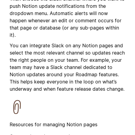
push Notion update notifications from the
dropdown menu. Automatic alerts will now
happen whenever an edit or comment occurs for
that page or database (or any sub-pages within
it).
You can integrate Slack on any Notion pages and
select the most relevant channel so updates reach
the right people on your team. For example, your
team may have a Slack channel dedicated to
Notion updates around your Roadmap features.
This helps keep everyone in the loop on what’s
underway and when feature release dates change.
Resources for managing Notion pages