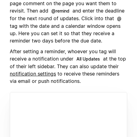
page comment on the page you want them to
revisit. Then add
and enter the deadline
@remind
for the next round of updates. Click into that
@
tag with the date and a calendar window opens
up. Here you can set it so that they receive a
reminder two days before the due date.
After setting a reminder, whoever you tag will
receive a notification under
at the top
All Updates
of their left sidebar. They can also update their
notification settings
to receive these reminders
via email or push notifications.