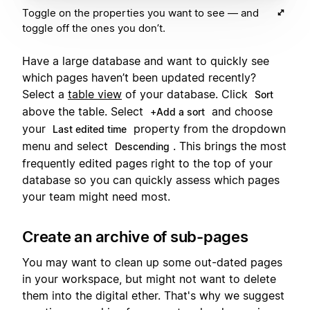
Toggle on the properties you want to see — and
toggle off the ones you don’t.
Have a large database and want to quickly see
which pages haven’t been updated recently?
Select a
table view
of your database. Click
Sort
above the table. Select
and choose
+Add a sort
your
property from the dropdown
Last edited time
menu and select
. This brings the most
Descending
frequently edited pages right to the top of your
database so you can quickly assess which pages
your team might need most.
Create an archive of sub-pages
You may want to clean up some out-dated pages
in your workspace, but might not want to delete
them into the digital ether. That's why we suggest