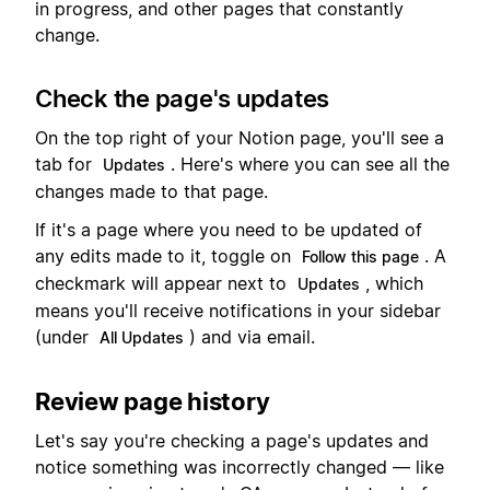
in progress, and other pages that constantly
change.
Check the page's updates
On the top right of your Notion page, you'll see a
tab for
. Here's where you can see all the
Updates
changes made to that page.
If it's a page where you need to be updated of
any edits made to it, toggle on
. A
Follow this page
checkmark will appear next to
, which
Updates
means you'll receive notifications in your sidebar
(under
) and via email.
All Updates
Review page history
Let's say you're checking a page's updates and
notice something was incorrectly changed — like