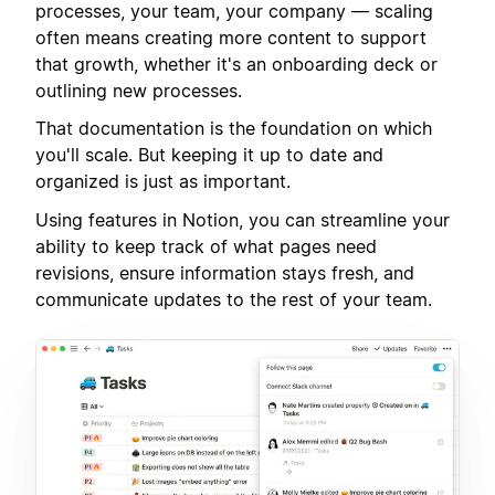
processes, your team, your company — scaling
often means creating more content to support
that growth, whether it's an onboarding deck or
outlining new processes.
That documentation is the foundation on which
you'll scale. But keeping it up to date and
organized is just as important.
Using features in Notion, you can streamline your
ability to keep track of what pages need
revisions, ensure information stays fresh, and
communicate updates to the rest of your team.