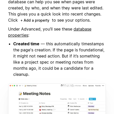
database can help you see when pages were
created, by who, and when they were last edited.
This gives you a quick look into recent changes.
Click
to see your options.
+ Add a property
Under Advanced, you’ll see these
database
properties
:
Created time
— this automatically timestamps
the page's creation. If the page is foundational,
it might not need action. But if it’s something
like a project spec or meeting notes from
months ago, it could be a candidate for a
cleanup.