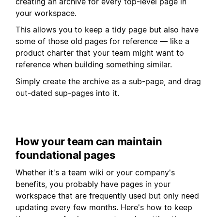
creating an archive for every top-level page in
your workspace.
This allows you to keep a tidy page but also have
some of those old pages for reference — like a
product charter that your team might want to
reference when building something similar.
Simply create the archive as a sub-page, and drag
out-dated sup-pages into it.
How your team can maintain
foundational pages
Whether it's a team wiki or your company's
benefits, you probably have pages in your
workspace that are frequently used but only need
updating every few months. Here's how to keep