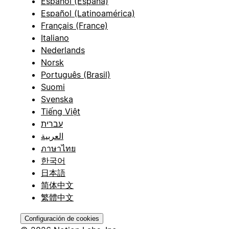
Español (España)
Español (Latinoamérica)
Français (France)
Italiano
Nederlands
Norsk
Português (Brasil)
Suomi
Svenska
Tiếng Việt
עברית
العربية
ภาษาไทย
한국어
日本語
简体中文
繁體中文
Configuración de cookies