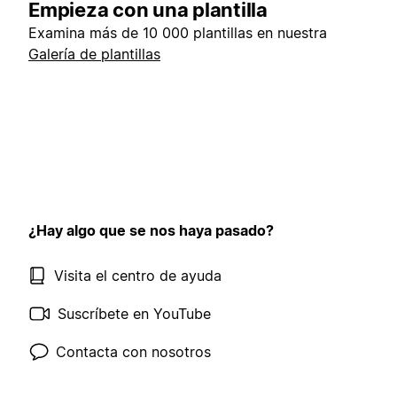
Empieza con una plantilla
Examina más de 10 000 plantillas en nuestra
Galería de plantillas
¿Hay algo que se nos haya pasado?
Visita el centro de ayuda
Suscríbete en YouTube
Contacta con nosotros