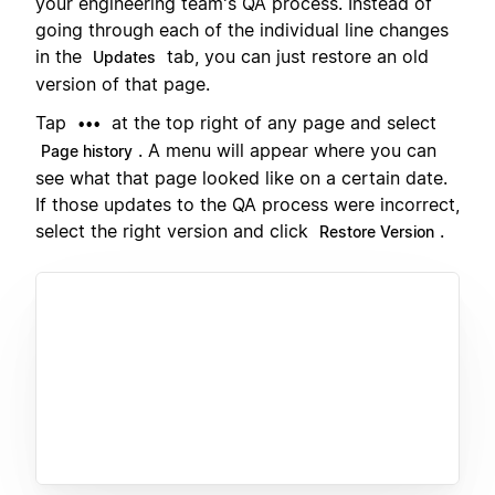
your engineering team's QA process. Instead of
going through each of the individual line changes
in the
tab, you can just restore an old
Updates
version of that page.
Tap
at the top right of any page and select
•••
. A menu will appear where you can
Page history
see what that page looked like on a certain date.
If those updates to the QA process were incorrect,
select the right version and click
.
Restore Version