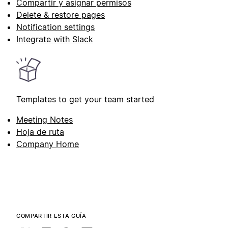
Compartir y asignar permisos
Delete & restore pages
Notification settings
Integrate with Slack
Templates to get your team started
Meeting Notes
Hoja de ruta
Company Home
COMPARTIR ESTA GUÍA