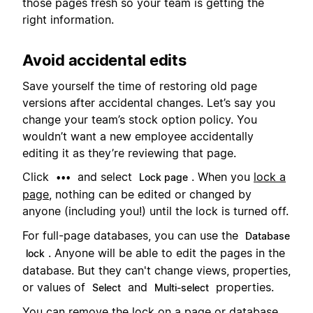
those pages fresh so your team is getting the
right information.
Avoid accidental edits
Save yourself the time of restoring old page
versions after accidental changes. Let’s say you
change your team’s stock option policy. You
wouldn’t want a new employee accidentally
editing it as they’re reviewing that page.
Click
and select
. When you
lock a
•••
Lock page
page
, nothing can be edited or changed by
anyone (including you!) until the lock is turned off.
For full-page databases, you can use the
Database
. Anyone will be able to edit the pages in the
lock
database. But they can't change views, properties,
or values of
and
properties.
Select
Multi-select
You can remove the lock on a page or database