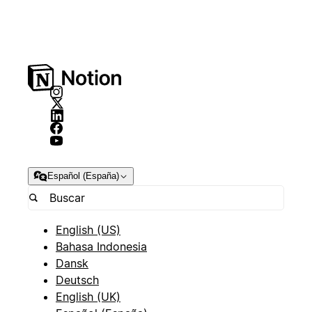
Español (España)
English (US)
Bahasa Indonesia
Dansk
Deutsch
English (UK)