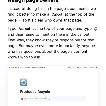
Instead of doing this in the page's comments, we
find it better to make a
at the top of the
Callout
page — so it's clear who owns that page.
Type
at the top of your page and type
/callout
@
and their name to mention them in the callout.
That way, they know they're responsible for that
page. But maybe even more importantly, anyone
who has questions about the page's content
knows who to ask.