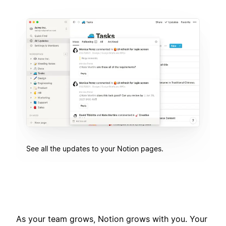
See all the updates to your Notion pages.
As your team grows, Notion grows with you. Your