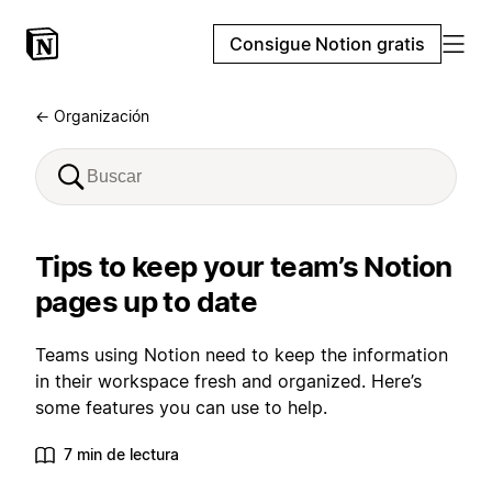
Consigue Notion gratis
← Organización
Tips to keep your team’s Notion
pages up to date
Teams using Notion need to keep the information
in their workspace fresh and organized. Here’s
some features you can use to help.
7 min de lectura