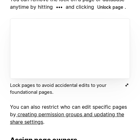
anytime by hitting
and clicking
.
•••
Unlock page
Lock pages to avoid accidental edits to your
foundational pages.
You can also restrict who can edit specific pages
by
creating permission groups and updating the
share settings
.
Assign page owners