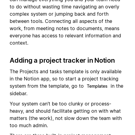
to do without wasting time navigating an overly
complex system or jumping back and forth
between tools. Connecting all aspects of the
work, from meeting notes to documents, means
everyone has access to relevant information and
context.
Adding a project tracker in Notion
The Projects and tasks template is only available
in the Notion app, so to start a project tracking
system from the template, go to
in the
Templates
sidebar.
Your system can’t be too clunky or process-
heavy, and should facilitate getting on with what
matters (the work), not slow down the team with
too much admin.