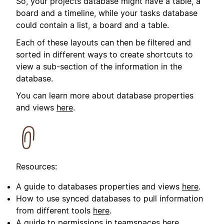
So, your projects database might have a table, a
board and a timeline, while your tasks database
could contain a list, a board and a table.
Each of these layouts can then be filtered and
sorted in different ways to create shortcuts to
view a sub-section of the information in the
database.
You can learn more about database properties
and views
here
.
Resources:
A guide to databases properties and views
here
.
How to use synced databases to pull information
from different tools
here
.
A guide to permissions in teamspaces
here
.