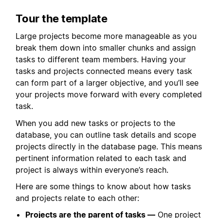
Tour the template
Large projects become more manageable as you
break them down into smaller chunks and assign
tasks to different team members. Having your
tasks and projects connected means every task
can form part of a larger objective, and you’ll see
your projects move forward with every completed
task.
When you add new tasks or projects to the
database, you can outline task details and scope
projects directly in the database page. This means
pertinent information related to each task and
project is always within everyone’s reach.
Here are some things to know about how tasks
and projects relate to each other:
Projects are the parent of tasks —
One project