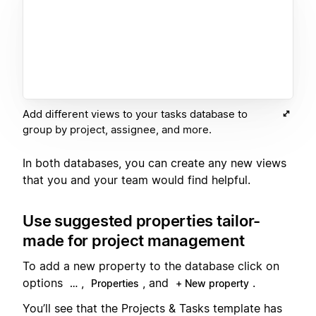
Add different views to your tasks database to
group by project, assignee, and more.
In both databases, you can create any new views
that you and your team would find helpful.
Use suggested properties tailor-
made for project management
To add a new property to the database click on
options
,
, and
.
…
Properties
+ New property
You’ll see that the Projects & Tasks template has