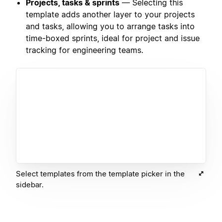
Projects, tasks & sprints
— Selecting this
template adds another layer to your projects
and tasks, allowing you to arrange tasks into
time-boxed sprints, ideal for project and issue
tracking for engineering teams.
Select templates from the template picker in the
sidebar.