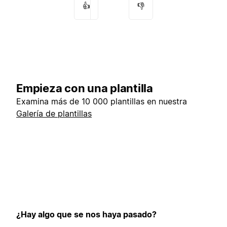
👍
👎
Empieza con una plantilla
Examina más de 10 000 plantillas en nuestra
Galería de plantillas
¿Hay algo que se nos haya pasado?