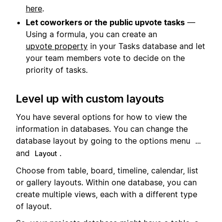
here
.
Let coworkers or the public upvote tasks
—
Using a formula, you can create an
upvote property
in your Tasks database and let
your team members vote to decide on the
priority of tasks.
Level up with custom layouts
You have several options for how to view the
information in databases. You can change the
database layout by going to the options menu
…
and
.
Layout
Choose from table, board, timeline, calendar, list
or gallery layouts. Within one database, you can
create multiple views, each with a different type
of layout.