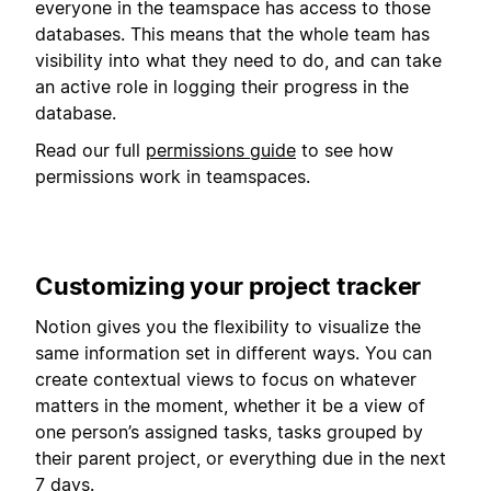
everyone in the teamspace has access to those
databases. This means that the whole team has
visibility into what they need to do, and can take
an active role in logging their progress in the
database.
Read our full
permissions guide
to see how
permissions work in teamspaces.
Customizing your project tracker
Notion gives you the flexibility to visualize the
same information set in different ways. You can
create contextual views to focus on whatever
matters in the moment, whether it be a view of
one person’s assigned tasks, tasks grouped by
their parent project, or everything due in the next
7 days.