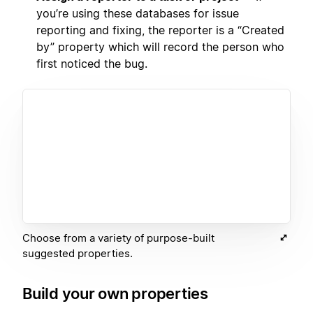
you’re using these databases for issue
reporting and fixing, the reporter is a “Created
by” property which will record the person who
first noticed the bug.
Choose from a variety of purpose-built
suggested properties.
Build your own properties