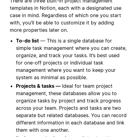
There are three built-in project management
templates in Notion, each with a designated use
case in mind. Regardless of which one you start
with, you’ll be able to customize it by adding
more properties later on.
To-do list
— This is a single database for
simple task management where you can create,
organize, and track your tasks. It’s best used
for one-off projects or individual task
management where you want to keep your
system as minimal as possible.
Projects & tasks —
Ideal for team project
management, these databases allow you to
organize tasks by project and track progress
across your team. Projects and tasks are two
separate but related databases. You can record
different information in each database and link
them with one another.