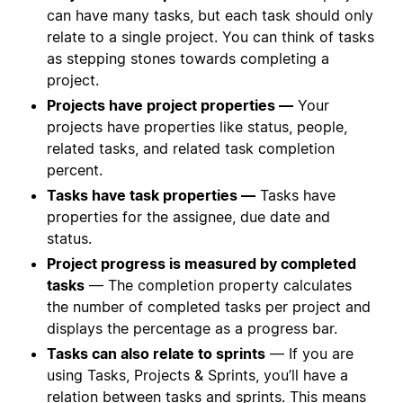
can have many tasks, but each task should only
relate to a single project. You can think of tasks
as stepping stones towards completing a
project.
Projects have project properties —
Your
projects have properties like status, people,
related tasks, and related task completion
percent.
Tasks have task properties —
Tasks have
properties for the assignee, due date and
status.
Project progress is measured by completed
tasks
— The completion property calculates
the number of completed tasks per project and
displays the percentage as a progress bar.
Tasks can also relate to sprints
— If you are
using Tasks, Projects & Sprints, you’ll have a
relation between tasks and sprints. This means