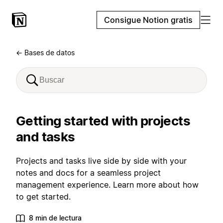
Consigue Notion gratis
← Bases de datos
Getting started with projects
and tasks
Projects and tasks live side by side with your
notes and docs for a seamless project
management experience. Learn more about how
to get started.
8 min de lectura