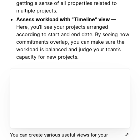
getting a sense of all properties related to
multiple projects.
Assess workload with “Timeline” view —
Here, you’ll see your projects arranged
according to start and end date. By seeing how
commitments overlap, you can make sure the
workload is balanced and judge your team’s
capacity for new projects.
You can create various useful views for your