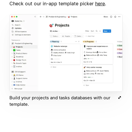
Check out our in-app template picker
here
.
Build your projects and tasks databases with our
template.