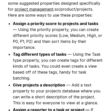
some suggested properties designed specifically
for
project management
.so/product/projects.
Here are some ways to use these properties:
Assign a priority score to projects and tasks
— Using the priority property, you can create
different priority scores (Low, Medium, High, or
P0, P1, P2) and then sort items by their
importance.
Tag different types of tasks
— Using the Task
type property, you can create tags for different
kinds of tasks. You could even create a view
based off of these tags, handy for task
batching.
Give projects a description
— Add a text
property to your projects database where you
can write a short description of the project.
This is easy for everyone to view at a glance.
Assign a reporter to a task or project —
If