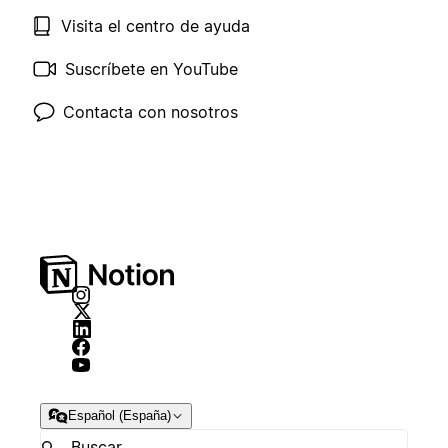
Visita el centro de ayuda
Suscríbete en YouTube
Contacta con nosotros
Español (España)