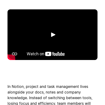
Reproducir
In Notion, project and task management lives
alongside your docs, notes and company
knowledge. Instead of switching between tools,
losing focus and efficiency, team members will