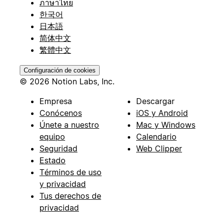
ภาษาไทย
한국어
日本語
简体中文
繁體中文
Configuración de cookies
© 2026 Notion Labs, Inc.
Empresa
Descargar
Conócenos
iOS y Android
Únete a nuestro
Mac y Windows
equipo
Calendario
Seguridad
Web Clipper
Estado
Términos de uso
y privacidad
Tus derechos de
privacidad