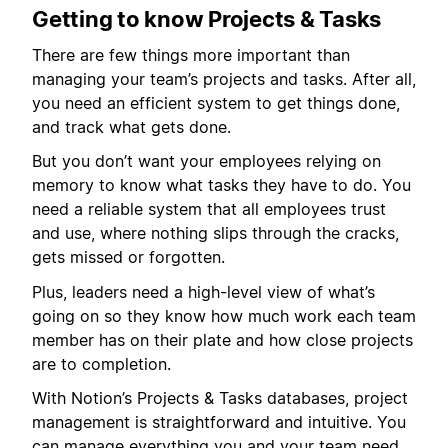
Getting to know Projects & Tasks
There are few things more important than
managing your team’s projects and tasks. After all,
you need an efficient system to get things done,
and track what gets done.
But you don’t want your employees relying on
memory to know what tasks they have to do. You
need a reliable system that all employees trust
and use, where nothing slips through the cracks,
gets missed or forgotten.
Plus, leaders need a high-level view of what’s
going on so they know how much work each team
member has on their plate and how close projects
are to completion.
With Notion’s Projects & Tasks databases, project
management is straightforward and intuitive. You
can manage everything you and your team need