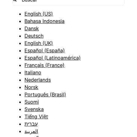
English (US)
Bahasa Indonesia
Dansk
Deutsch
English (UK)
Español (España)
Español (Latinoamérica)
Français (France)
Italiano
Nederlands
Norsk
Português (Brasil)
Suomi
Svenska
Tiếng Việt
עברית
العربية