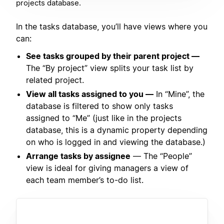
projects database.
In the tasks database, you’ll have views where you
can:
See tasks grouped by their parent project —
The “By project” view splits your task list by
related project.
View all tasks assigned to you —
In “Mine”, the
database is filtered to show only tasks
assigned to “Me” (just like in the projects
database, this is a dynamic property depending
on who is logged in and viewing the database.)
Arrange tasks by assignee
— The “People”
view is ideal for giving managers a view of
each team member’s to-do list.