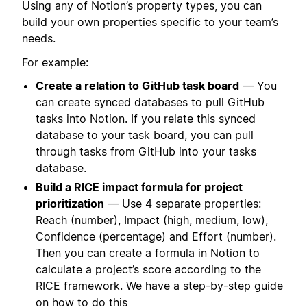
Using any of Notion’s property types, you can
build your own properties specific to your team’s
needs.
For example:
Create a relation to GitHub task board
— You
can create synced databases to pull GitHub
tasks into Notion. If you relate this synced
database to your task board, you can pull
through tasks from GitHub into your tasks
database.
Build a RICE impact formula for project
prioritization
— Use 4 separate properties:
Reach (number), Impact (high, medium, low),
Confidence (percentage) and Effort (number).
Then you can create a formula in Notion to
calculate a project’s score according to the
RICE framework. We have a step-by-step guide
on how to do this