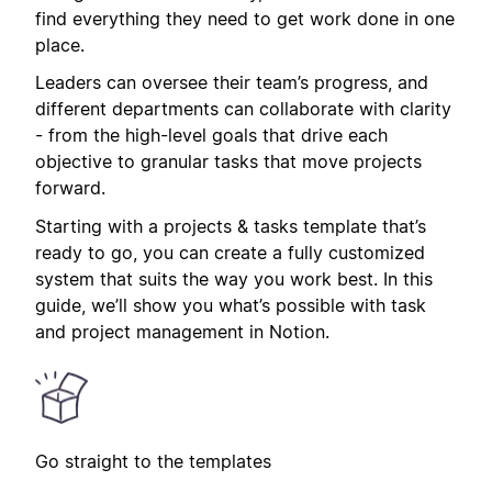
find everything they need to get work done in one
place.
Leaders can oversee their team’s progress, and
different departments can collaborate with clarity
- from the high-level goals that drive each
objective to granular tasks that move projects
forward.
Starting with a projects & tasks template that’s
ready to go, you can create a fully customized
system that suits the way you work best. In this
guide, we’ll show you what’s possible with task
and project management in Notion.
Go straight to the templates