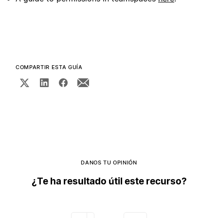
COMPARTIR ESTA GUÍA
DANOS TU OPINIÓN
¿Te ha resultado útil este recurso?