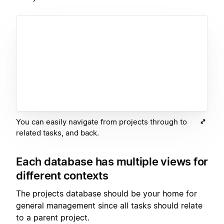
You can easily navigate from projects through to
related tasks, and back.
Each database has multiple views for
different contexts
The projects database should be your home for
general management since all tasks should relate
to a parent project.