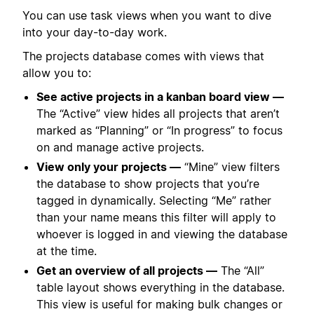
You can use task views when you want to dive
into your day-to-day work.
The projects database comes with views that
allow you to:
See active projects in a kanban board view —
The “Active” view hides all projects that aren’t
marked as “Planning” or “In progress” to focus
on and manage active projects.
View only your projects —
“Mine” view filters
the database to show projects that you’re
tagged in dynamically. Selecting “Me” rather
than your name means this filter will apply to
whoever is logged in and viewing the database
at the time.
Get an overview of all projects —
The “All”
table layout shows everything in the database.
This view is useful for making bulk changes or