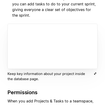
you can add tasks to do to your current sprint,
giving everyone a clear set of objectives for
the sprint.
Keep key information about your project inside
the database page.
Permissions
When you add Projects & Tasks to a teamspace,