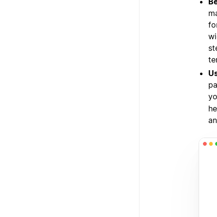
Be
ma
fo
wi
st
te
Us
pa
yo
he
an