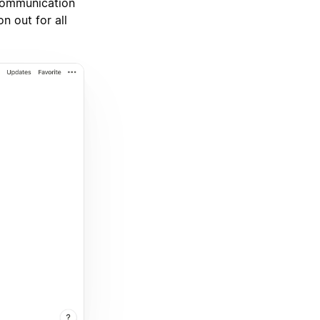
 communication
n out for all