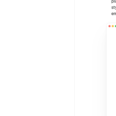
pl
st
em