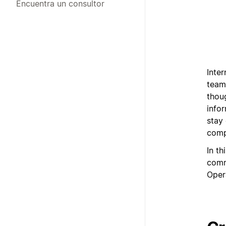
Encuentra un consultor
Inte
team
thoug
info
stay
comp
In th
comm
Oper