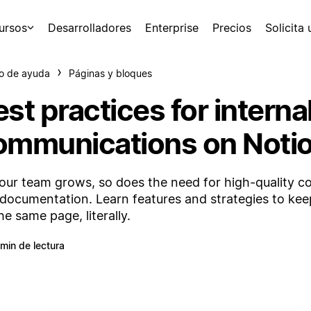
ursos
Desarrolladores
Enterprise
Precios
Solicita
o de ayuda
Páginas y bloques
st practices for interna
ommunications on Noti
our team grows, so does the need for high-quality 
documentation. Learn features and strategies to ke
he same page, literally.
 min de lectura