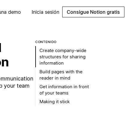
 una demo
Inicia sesión
Consigue Notion gratis
l
CONTENIDO
Create company-wide
structures for sharing
on
information
Build pages with the
reader in mind
communication
ep your team
Get information in front
of your teams
Making it stick