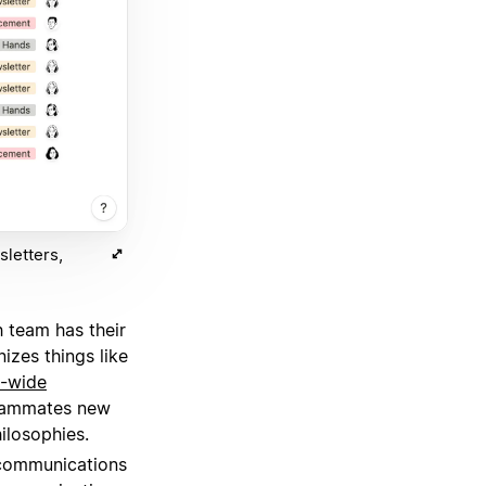
letters,
 team has their
izes things like
-wide
teammates new
ilosophies.
 communications