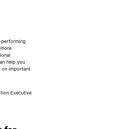
h-performing
, more
ional
can help you
 on important
tion Executive