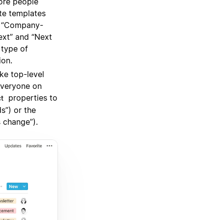
ore people
te templates
r “Company-
ext” and “Next
 type of
ion.
e top-level
everyone on
properties to
ct
s”) or the
 change”).