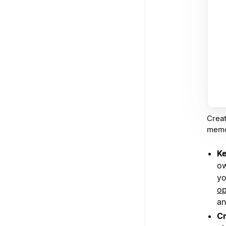
Creat
memos
Ke
ow
yo
op
an
Cr