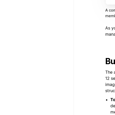
A com
membe
As y
mana
Bu
The 
12 s
imag
struc
To
de
me