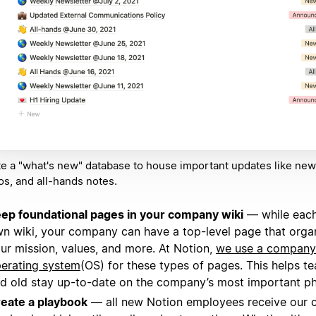
e a "what's new" database to house important updates like news
, and all-hands notes.
ep foundational pages in your company wiki
— while each
n wiki, your company can have a top-level page that organ
ur mission, values, and more. At Notion,
we use a company
erating system
(OS) for these types of pages. This helps 
d old stay up-to-date on the company’s most important ph
eate a playbook
— all new Notion employees receive our