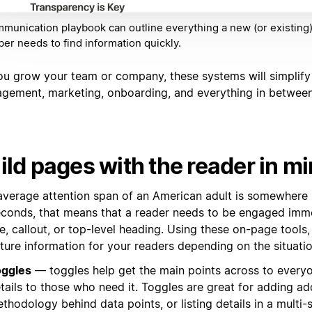
munication playbook can outline everything a new (or existing
r needs to find information quickly.
ou grow your team or company, these systems will simplify
gement, marketing, onboarding, and everything in between
ild pages with the reader in m
average attention span of an American adult is somewhere
econds, that means that a reader needs to be engaged imme
e, callout, or top-level heading. Using these on-page tools
ture information for your readers depending on the situati
ggles
— toggles help get the main points across to everyo
tails to those who need it. Toggles are great for adding ad
thodology behind data points, or listing details in a multi-