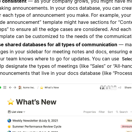
 consistent
— as your company grows, you might have m
king announcements. In your docs database, you can crea
r each type of announcement you make. For example, you
de announcement” template might have sections for “Cont
eps” to ensure all the edge cases are considered. And each
mplate can be customized to the needs of the communicat
e shared databases for all types of communication
— mak
ges in your sidebar for meeting notes and docs, ensuring 
ur team knows where to go for updates. You can use
Sele
lp designate the types of meetings (like “Sales” or “All-hand
nouncements that live in your docs database (like “Process