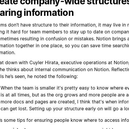
eate company-wide structures
aring information
ams don’t have structure to their information, it may live in
ng it hard for team members to stay up to date on compa
metimes resulting in confusion or mistakes. Notion brings a
mation together in one place, so you can save time searchin
mation.
at down with Cuyler Hirata, executive operations at Notion
he thinks about internal communication on Notion. Reflec
lls he’s seen, he noted the following:
When the team is smaller it's pretty easy to know where e
is at all times, but as the org grows and more people are
more docs and pages are created, I think that's when info
can get lost. Setting up your structure early on will go a l
’s some tips for ensuring people know where to access inf