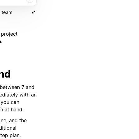
) team
 project
.
ind
 between 7 and
diately with an
, you can
on at hand.
ne, and the
ditional
step plan.