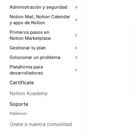
Administración y seguridad
Notion Mail, Notion Calendar
y apps de Notion
Primeros pasos en
Notion Marketplace
Gestionar tu plan
Solucionar un problema
Plataforma para
desarrolladores
Certifícate
Notion Academy
Soporte
Hablemos
Únete a nuestra comunidad