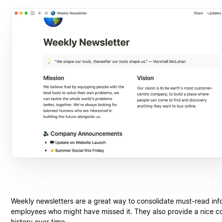
Weekly newsletters are a great way to consolidate must-read info
employees who might have missed it. They also provide a nice 
history over time.