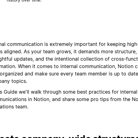
rnal communication is extremely important for keeping hig
s aligned. As your team grows, it demands more structure
htful updates, and the intentional collection of cross-funct
rmation. When it comes to internal communication, Notion 
 organized and make sure every team member is up to date
any topics.
is Guide we'll walk through some best practices for internal
unications in Notion, and share some pro tips from the No
ations team.