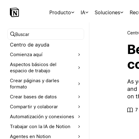
Producto
IA
Soluciones
Rec
Centr
Buscar en el Centro de ayuda
Be
Centro de ayuda
Comienza aquí
c
Aspectos básicos del
espacio de trabajo
Crear páginas y darles
As y
formato
and 
on t
Crear bases de datos
Compartir y colaborar
7
Automatización y conexiones
Trabajar con la IA de Notion
Agentes en Notion