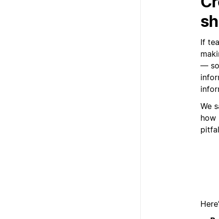
Cr
sh
If te
maki
— so
infor
infor
We s
how 
pitfa
Here