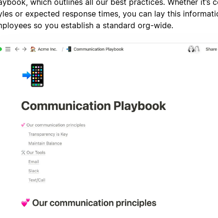
aybook, which outlines all our best practices. Whether it’s
yles or expected response times, you can lay this informatio
ployees so you establish a standard org-wide.