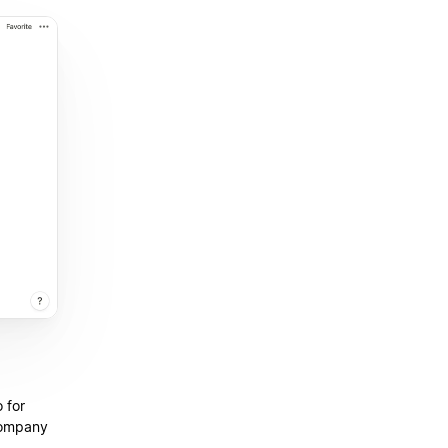
 for
company