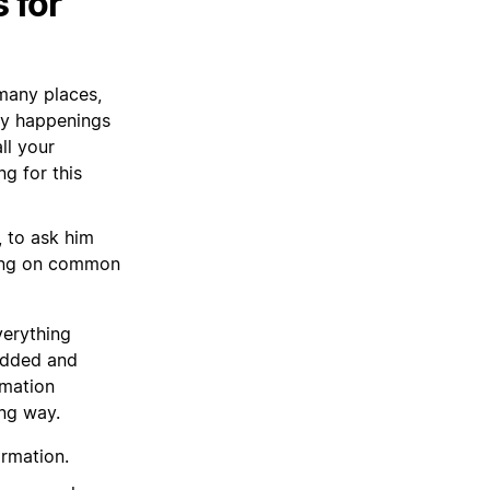
 for
 many places,
ny happenings
ll your
g for this
, to ask him
ting on common
verything
 added and
rmation
ong way.
ormation.