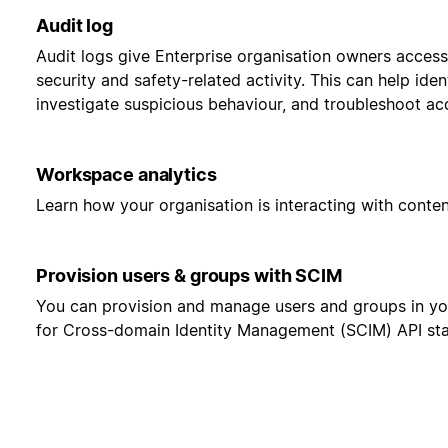
Audit log
Audit logs give Enterprise organisation owners access
security and safety-related activity. This can help ident
investigate suspicious behaviour, and troubleshoot ac
Workspace analytics
Learn how your organisation is interacting with cont
Provision users & groups with SCIM
You can provision and manage users and groups in y
for Cross-domain Identity Management (SCIM) API st