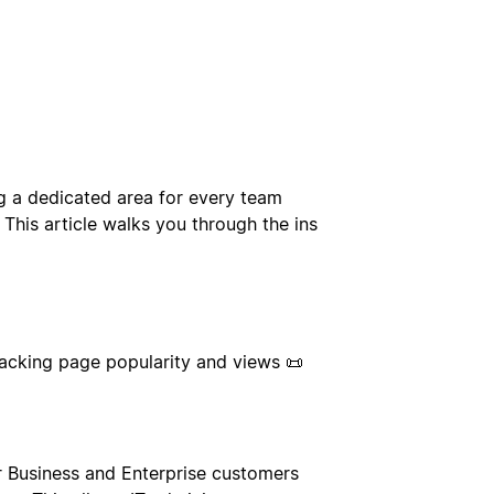
g a dedicated area for every team
This article walks you through the ins
racking page popularity and views 📜
r Business and Enterprise customers