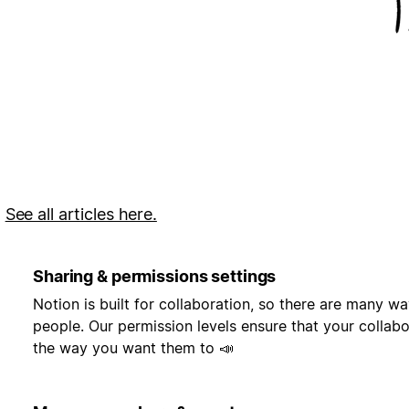
.
See all articles here.
Sharing & permissions settings
Notion is built for collaboration, so there are many w
people. Our permission levels ensure that your collab
the way you want them to 📣