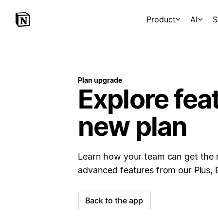
Product
AI
S
Plan upgrade
Explore fea
new plan
Learn how your team can get the 
advanced features from our Plus, 
Back to the app