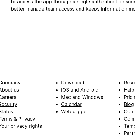
to access the app through a single authentication sour
better manage team access and keeps information mo
Company
Download
Reso
About us
iOS and Android
Help
Careers
Mac and Windows
Prici
Security
Calendar
Blog
Status
Web clipper
Com
Terms & Privacy
Conn
Your privacy rights
Temp
Part