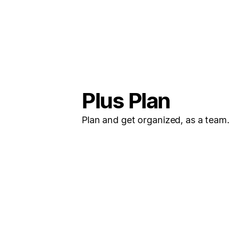
Plus Plan
Plan and get organized, as a team