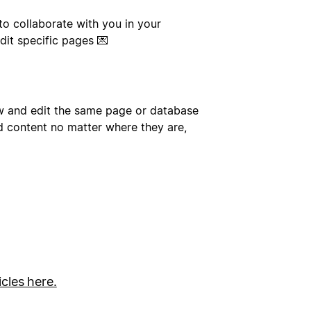
to collaborate with you in your
dit specific pages 💌
ew and edit the same page or database
d content no matter where they are,
icles here.