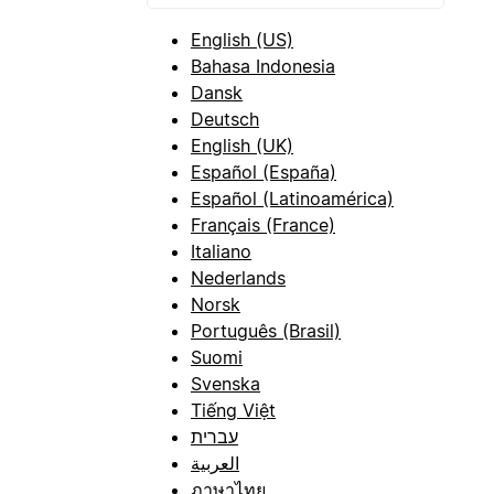
English (US)
Bahasa Indonesia
Dansk
Deutsch
English (UK)
Español (España)
Español (Latinoamérica)
Français (France)
Italiano
Nederlands
Norsk
Português (Brasil)
Suomi
Svenska
Tiếng Việt
עברית
العربية
ภาษาไทย