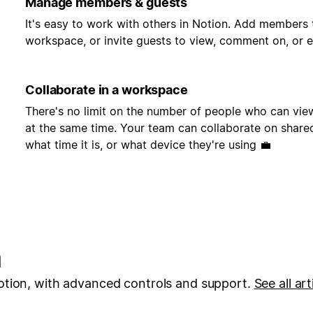
Manage members & guests
It's easy to work with others in Notion. Add members 
workspace, or invite guests to view, comment on, or e
Collaborate in a workspace
There's no limit on the number of people who can vi
at the same time. Your team can collaborate on share
what time it is, or what device they're using 💼
n
otion, with advanced controls and support.
See all art