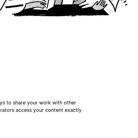
ays to share your work with other
orators access your content exactly