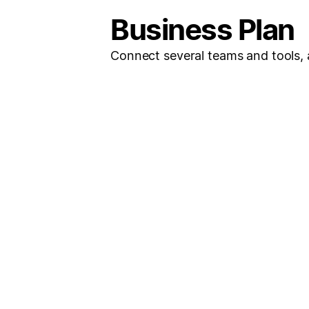
Business Plan
Connect several teams and tools, a