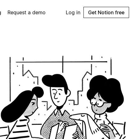
g
Request a demo
Log in
Get Notion free