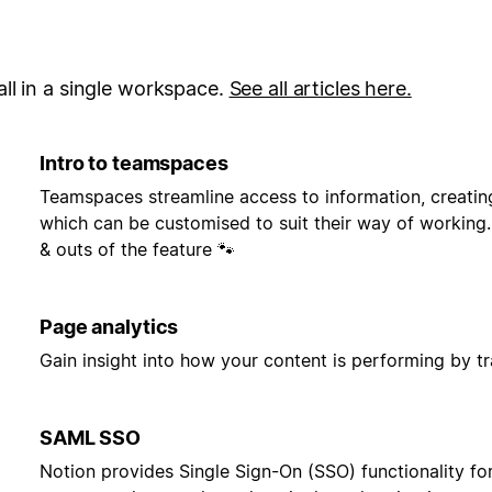
ll in a single workspace.
See all articles here.
Intro to teamspaces
Teamspaces streamline access to information, creatin
which can be customised to suit their way of working. 
& outs of the feature 🐾
Page analytics
Gain insight into how your content is performing by t
SAML SSO
Notion provides Single Sign-On (SSO) functionality fo