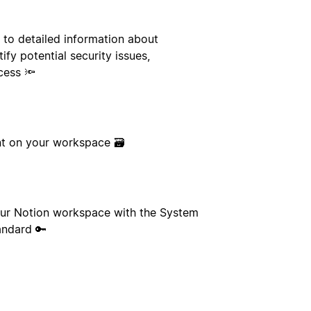
 to detailed information about
ify potential security issues,
cess 🔦
ent on your workspace 🗃
our Notion workspace with the System
andard 🔑