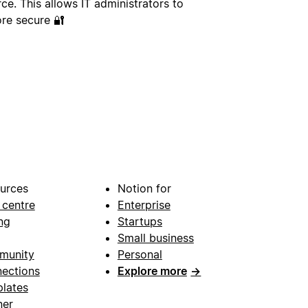
ce. This allows IT administrators to
re secure 🔐
urces
Notion for
 centre
Enterprise
ng
Startups
Small business
munity
Personal
ections
Explore more
→
lates
ner