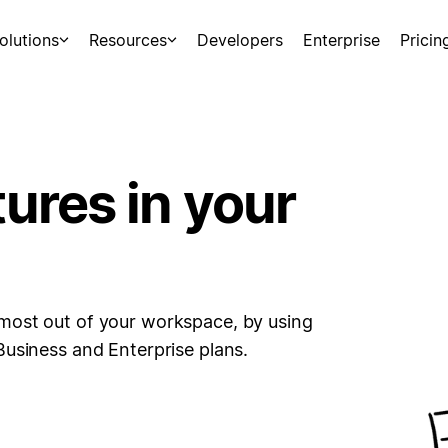
olutions
Resources
Developers
Enterprise
Pricin
tures in your
most out of your workspace, by using
Business and Enterprise plans.