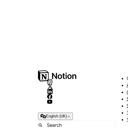
English (UK)