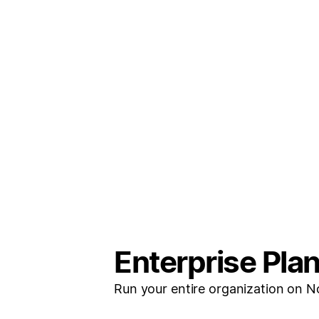
Enterprise Pla
Run your entire organization on N