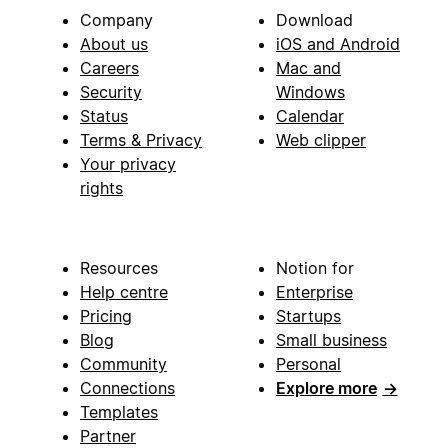
Company
Download
About us
iOS and Android
Careers
Mac and
Security
Windows
Status
Calendar
Terms & Privacy
Web clipper
Your privacy
rights
Resources
Notion for
Help centre
Enterprise
Pricing
Startups
Blog
Small business
Community
Personal
Connections
Explore more
→
Templates
Partner