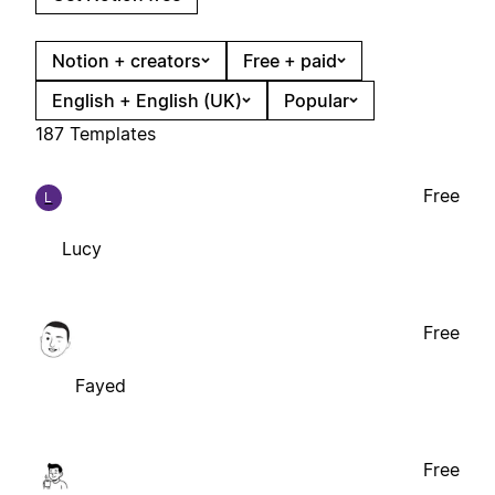
Notion + creators
Free + paid
English + English (UK)
Popular
187 Templates
Free
L
Lucy
Free
Fayed
Free