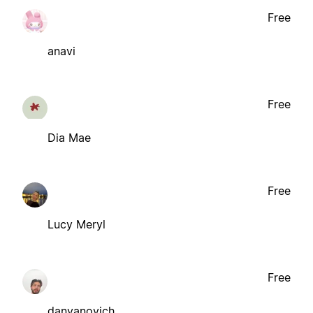
Free
anavi
Free
Dia Mae
Free
Lucy Meryl
Free
danyanovich