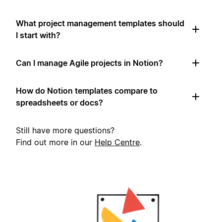
What project management templates should
I start with?
Can I manage Agile projects in Notion?
How do Notion templates compare to
spreadsheets or docs?
Still have more questions?
Find out more in our
Help Centre
.