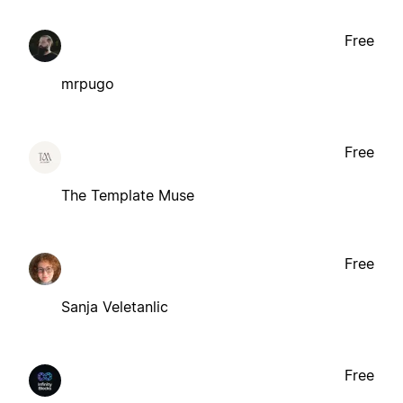
Free
mrpugo
Free
The Template Muse
Free
Sanja Veletanlic
Free