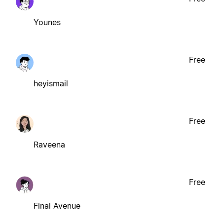
Younes
Free
heyismail
Free
Raveena
Free
Final Avenue