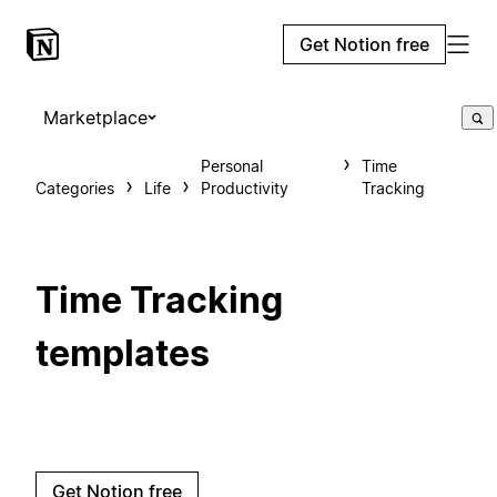
Get Notion free
Marketplace
Personal
Time
Categories
Life
Productivity
Tracking
Time Tracking
templates
Get Notion free