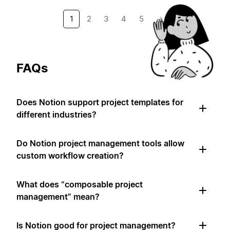
1
2
3
4
5
→
FAQs
Does Notion support project templates for
different industries?
Do Notion project management tools allow
custom workflow creation?
What does “composable project
management” mean?
Is Notion good for project management?