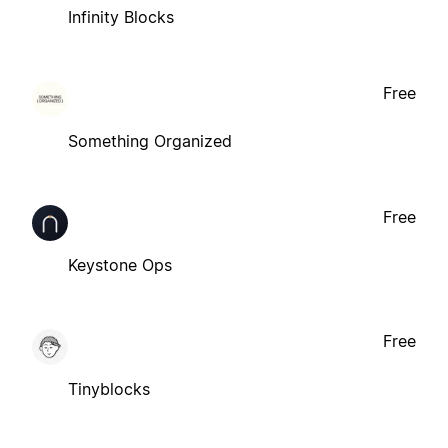
Infinity Blocks
Free
Something Organized
Free
Keystone Ops
Free
Tinyblocks