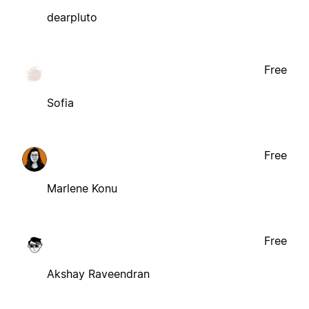
dearpluto
Free
Sofia
Free
Marlene Konu
Free
Akshay Raveendran