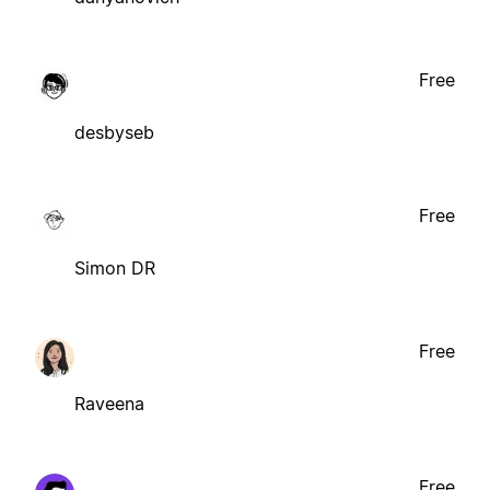
Free
desbyseb
Free
Simon DR
Free
Raveena
Free