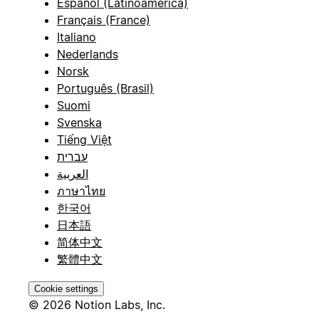
Español (Latinoamérica)
Français (France)
Italiano
Nederlands
Norsk
Português (Brasil)
Suomi
Svenska
Tiếng Việt
עברית
العربية
ภาษาไทย
한국어
日本語
简体中文
繁體中文
Cookie settings
© 2026 Notion Labs, Inc.