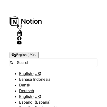
English (UK)
English (US)
Bahasa Indonesia
Dansk
Deutsch
English (UK)
Español (España)