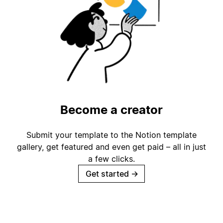
Become a creator
Submit your template to the Notion template
gallery, get featured and even get paid – all in just
a few clicks.
Get started
→