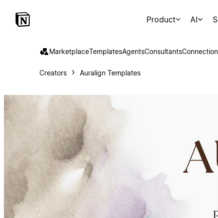
Product
AI
S
Marketplace
Templates
Agents
Consultants
Connection
Creators
Auralign Templates