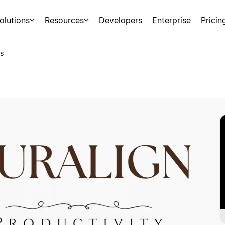
olutions
Resources
Developers
Enterprise
Pricin
s