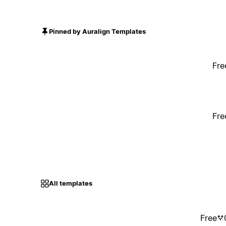
Pinned by Auralign Templates
Fre
Fre
All templates
Free