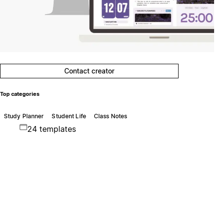
Contact creator
Top categories
Study Planner
Student Life
Class Notes
24 templates