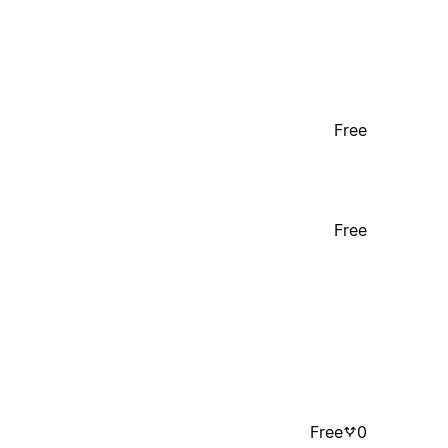
Free
Free
Free
0