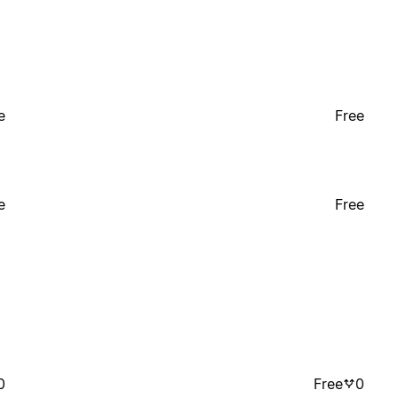
e
Free
e
Free
0
Free
0