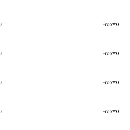
0
Free
0
0
Free
0
0
Free
0
0
Free
0