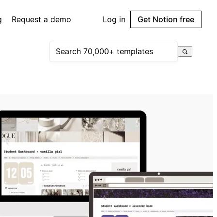
g
Request a demo
Log in
Get Notion free