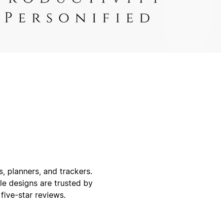
, planners, and trackers.
ble designs are trusted by
ive-star reviews.