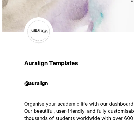
Auralign Templates
@auralign
Organise your academic life with our dashboards
Our beautiful, user-friendly, and fully customisa
thousands of students worldwide with over 600 f