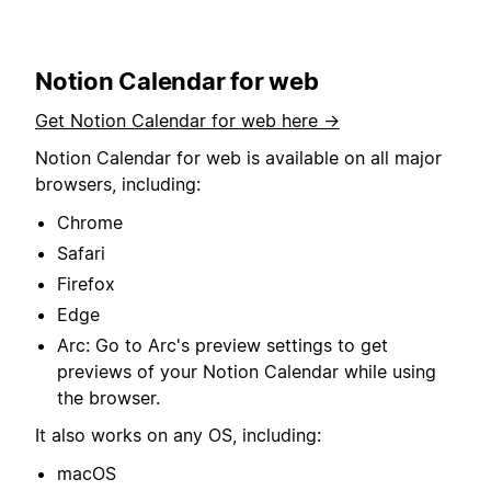
Notion Calendar for web
Get Notion Calendar for web here →
Notion Calendar for web is available on all major
browsers, including:
Chrome
Safari
Firefox
Edge
Arc: Go to Arc's preview settings to get
previews of your Notion Calendar while using
the browser.
It also works on any OS, including:
macOS