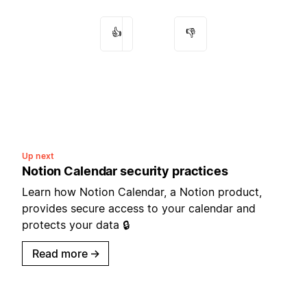
👍
👎
Up next
Notion Calendar security practices
Learn how Notion Calendar, a Notion product,
provides secure access to your calendar and
protects your data 🔒
Read more
→