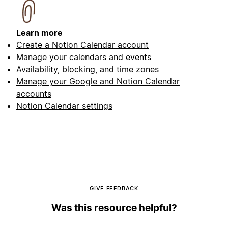
Learn more
Create a Notion Calendar account
Manage your calendars and events
Availability, blocking, and time zones
Manage your Google and Notion Calendar
accounts
Notion Calendar settings
GIVE FEEDBACK
Was this resource helpful?