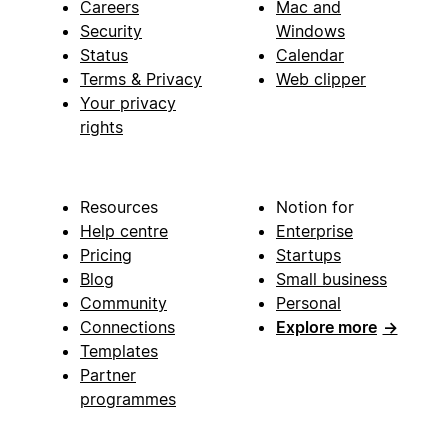
Careers
Mac and
Security
Windows
Status
Calendar
Terms & Privacy
Web clipper
Your privacy
rights
Resources
Notion for
Help centre
Enterprise
Pricing
Startups
Blog
Small business
Community
Personal
Connections
Explore more
→
Templates
Partner
programmes