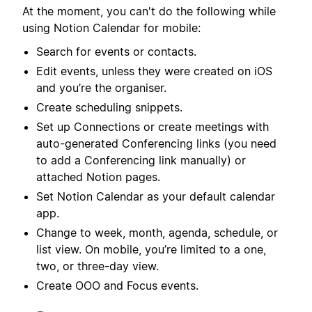
At the moment, you can't do the following while
using Notion Calendar for mobile:
Search for events or contacts.
Edit events, unless they were created on iOS
and you’re the organiser.
Create scheduling snippets.
Set up Connections or create meetings with
auto-generated Conferencing links (you need
to add a Conferencing link manually) or
attached Notion pages.
Set Notion Calendar as your default calendar
app.
Change to week, month, agenda, schedule, or
list view. On mobile, you’re limited to a one,
two, or three-day view.
Create OOO and Focus events.