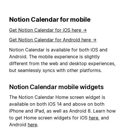
Notion Calendar for mobile
Get Notion Calendar for iOS here →
Get Notion Calendar for Android here →
Notion Calendar is available for both iOS and
Android. The mobile experience is slightly
different from the web and desktop experiences,
but seamlessly syncs with other platforms.
Notion Calendar mobile widgets
The Notion Calendar Home screen widget is
available on both iOS 14 and above on both
iPhone and iPad, as well as Android 8. Learn how
to get Home screen widgets for iOS
here
, and
Android
here
.