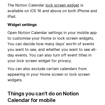
The Notion Calendar
lock screen widget
is
available on iOS 16 and above on both iPhone and
iPad.
Widget settings
Open Notion Calendar settings in your mobile app
to customise your Home or lock screen widgets.
You can decide how many days’ worth of events
you want to see, and whether you want to see all-
day events. You can also turn off event titles in
your lock screen widget for privacy.
You can also exclude certain calendars from
appearing in your Home screen or lock screen
widgets.
Things you can't do on Notion
Calendar for mobile