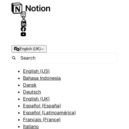
English (UK)
English (US)
Bahasa Indonesia
Dansk
Deutsch
English (UK)
Español (España)
Español (Latinoamérica)
Français (France)
Italiano