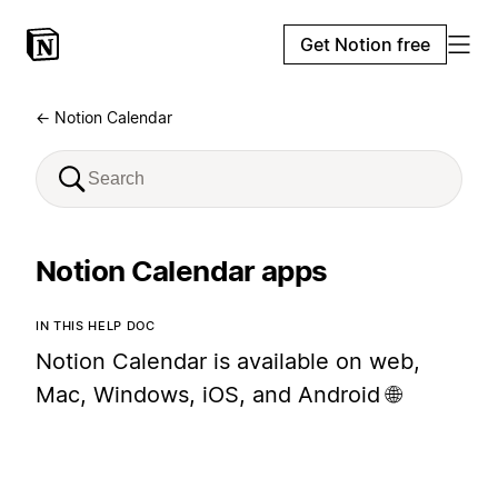
Get Notion free
← Notion Calendar
Notion Calendar apps
IN THIS HELP DOC
Notion Calendar is available on web,
Mac, Windows, iOS, and Android 🌐