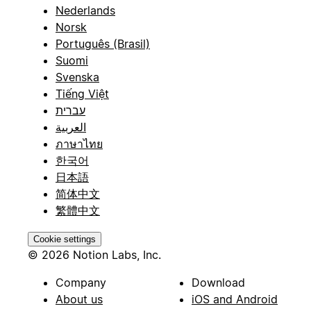
Nederlands
Norsk
Português (Brasil)
Suomi
Svenska
Tiếng Việt
עברית
العربية
ภาษาไทย
한국어
日本語
简体中文
繁體中文
Cookie settings
© 2026 Notion Labs, Inc.
Company
Download
About us
iOS and Android