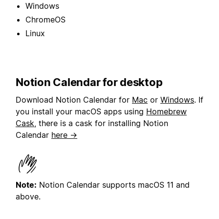
Windows
ChromeOS
Linux
Notion Calendar for desktop
Download Notion Calendar for
Mac
or
Windows
. If
you install your macOS apps using
Homebrew
Cask
, there is a cask for installing Notion
Calendar
here →
Note:
Notion Calendar supports macOS 11 and
above.