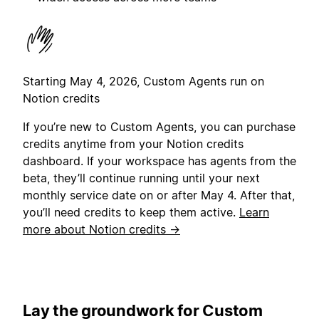
Starting May 4, 2026, Custom Agents run on
Notion credits
If you’re new to Custom Agents, you can purchase
credits anytime from your Notion credits
dashboard. If your workspace has agents from the
beta, they’ll continue running until your next
monthly service date on or after May 4. After that,
you’ll need credits to keep them active.
Learn
more about Notion credits →
Lay the groundwork for Custom