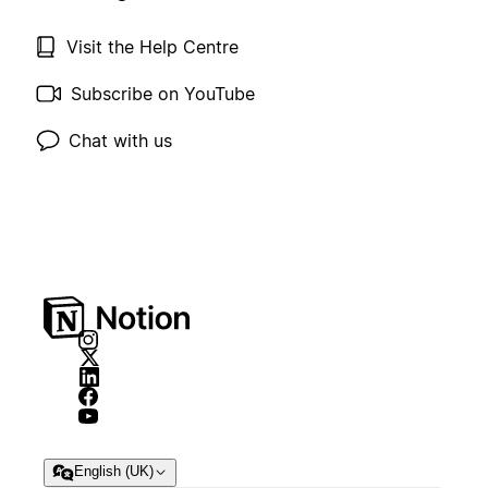
Visit the Help Centre
Subscribe on YouTube
Chat with us
English (UK)