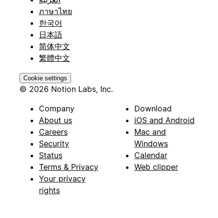
ภาษาไทย
한국어
日本語
简体中文
繁體中文
Cookie settings
© 2026 Notion Labs, Inc.
Company
Download
About us
iOS and Android
Careers
Mac and
Security
Windows
Status
Calendar
Terms & Privacy
Web clipper
Your privacy
rights