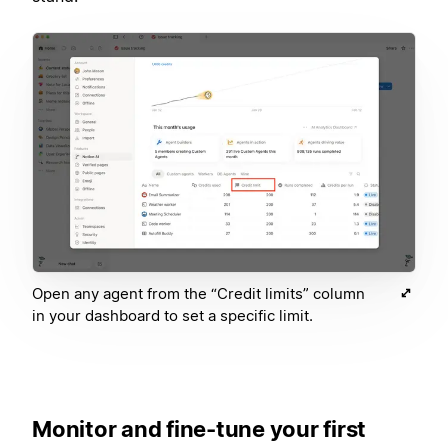
Open any agent from the “Credit limits” column
in your dashboard to set a specific limit.
Monitor and fine-tune your first