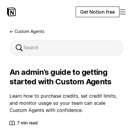
Get Notion free
← Custom Agents
An admin’s guide to getting
started with Custom Agents
Learn how to purchase credits, set credit limits,
and monitor usage so your team can scale
Custom Agents with confidence.
7 min read