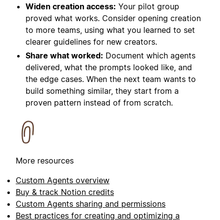
Widen creation access:
Your pilot group
proved what works. Consider opening creation
to more teams, using what you learned to set
clearer guidelines for new creators.
Share what worked:
Document which agents
delivered, what the prompts looked like, and
the edge cases. When the next team wants to
build something similar, they start from a
proven pattern instead of from scratch.
More resources
Custom Agents overview
Buy & track Notion credits
Custom Agents sharing and permissions
Best practices for creating and optimizing a