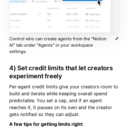
Control who can create agents from the "Notion
AI" tab under "Agents" in your workspace
settings.
4) Set credit limits that let creators
experiment freely
Per-agent credit limits give your creators room to
build and iterate while keeping overall spend
predictable. You set a cap, and if an agent
reaches it, it pauses on its own and the creator
gets notified so they can adjust.
A few tips for getting limits right: