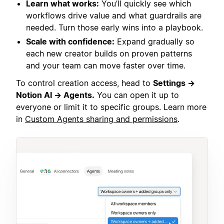
Learn what works:
You’ll quickly see which
workflows drive value and what guardrails are
needed. Turn those early wins into a playbook.
Scale with confidence:
Expand gradually so
each new creator builds on proven patterns
and your team can move faster over time.
To control creation access, head to
Settings →
Notion AI → Agents.
You can open it up to
everyone or limit it to specific groups. Learn more
in
Custom Agents sharing and permissions
.