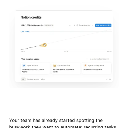
Your team has already started spotting the
busywork they want to automate: recurring tasks,