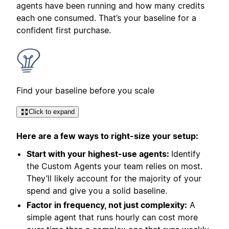
agents have been running and how many credits
each one consumed. That’s your baseline for a
confident first purchase.
Find your baseline before you scale
Click to expand
Here are a few ways to right-size your setup:
Start with your highest-use agents:
Identify
the Custom Agents your team relies on most.
They’ll likely account for the majority of your
spend and give you a solid baseline.
Factor in frequency, not just complexity:
A
simple agent that runs hourly can cost more