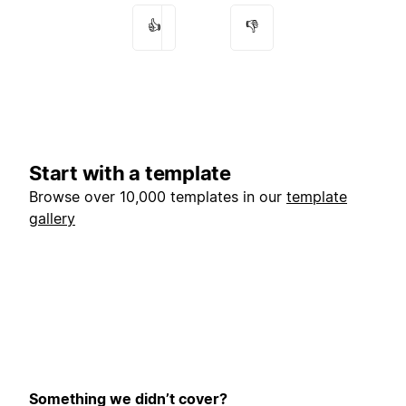
👍
👎
Start with a template
Browse over 10,000 templates in our
template
gallery
Something we didn’t cover?