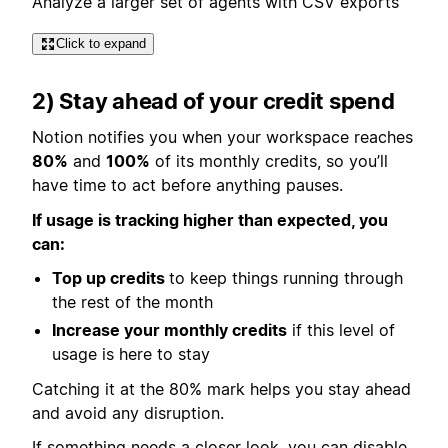
Analyze a larger set of agents with CSV exports
Click to expand
2) Stay ahead of your credit spend
Notion notifies you when your workspace reaches
80%
and
100%
of its monthly credits, so you’ll
have time to act before anything pauses.
If usage is tracking higher than expected, you
can:
Top up credits
to keep things running through
the rest of the month
Increase your monthly credits
if this level of
usage is here to stay
Catching it at the 80% mark helps you stay ahead
and avoid any disruption.
If something needs a closer look, you can disable