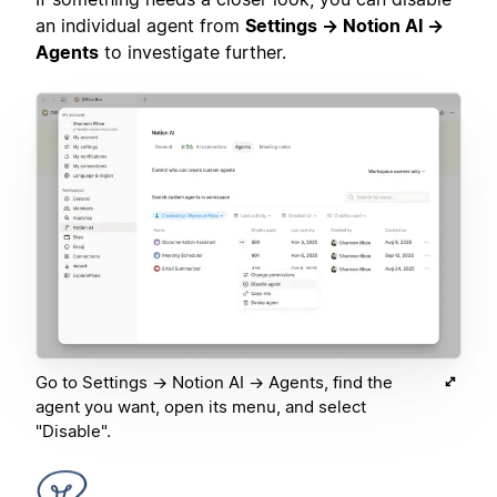
an individual agent from
Settings → Notion AI →
Agents
to investigate further.
Go to Settings → Notion AI → Agents, find the
agent you want, open its menu, and select
"Disable".