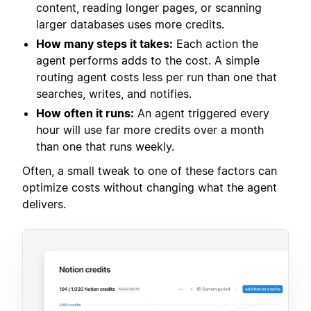
content, reading longer pages, or scanning
larger databases uses more credits.
How many steps it takes:
Each action the
agent performs adds to the cost. A simple
routing agent costs less per run than one that
searches, writes, and notifies.
How often it runs:
An agent triggered every
hour will use far more credits over a month
than one that runs weekly.
Often, a small tweak to one of these factors can
optimize costs without changing what the agent
delivers.