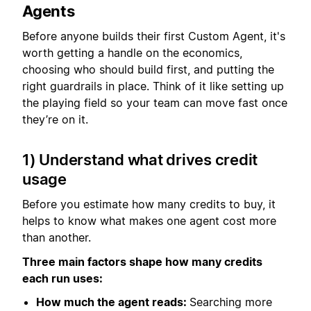
Agents
Before anyone builds their first Custom Agent, it's
worth getting a handle on the economics,
choosing who should build first, and putting the
right guardrails in place. Think of it like setting up
the playing field so your team can move fast once
they’re on it.
1) Understand what drives credit
usage
Before you estimate how many credits to buy, it
helps to know what makes one agent cost more
than another.
Three main factors shape how many credits
each run uses:
How much the agent reads:
Searching more