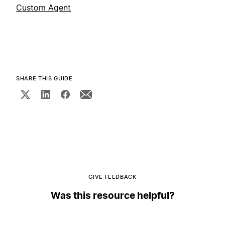
Custom Agent
SHARE THIS GUIDE
GIVE FEEDBACK
Was this resource helpful?