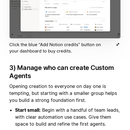
Click the blue “Add Notion credits” button on
your dashboard to buy credits.
3) Manage who can create Custom
Agents
Opening creation to everyone on day one is
tempting, but starting with a smaller group helps
you build a strong foundation first.
Start small:
Begin with a handful of team leads,
with clear automation use cases. Give them
space to build and refine the first agents.