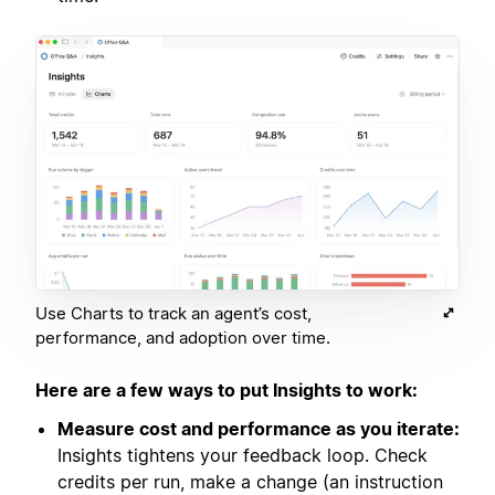
Use Charts to track an agent’s cost,
performance, and adoption over time.
Here are a few ways to put Insights to work:
Measure cost and performance as you iterate:
Insights tightens your feedback loop. Check
credits per run, make a change (an instruction