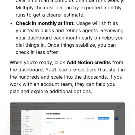
over time than a complex one that runs weekly.
Multiply the cost per run by expected monthly
runs to get a clearer estimate.
Check in monthly at first:
Usage will shift as
your team builds and refines agents. Reviewing
your dashboard each month early on helps you
dial things in. Once things stabilize, you can
check in less often.
When you’re ready, click
Add Notion credits
from
the dashboard. You’ll see pre-set tiers that start in
the hundreds and scale into the thousands. If you
work with an account team, they can help you
plan and explore additional options.