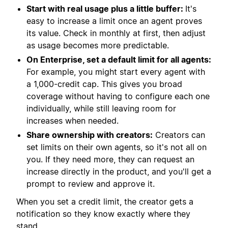
Start with real usage plus a little buffer:
It's
easy to increase a limit once an agent proves
its value. Check in monthly at first, then adjust
as usage becomes more predictable.
On Enterprise, set a default limit for all agents:
For example, you might start every agent with
a 1,000-credit cap. This gives you broad
coverage without having to configure each one
individually, while still leaving room for
increases when needed.
Share ownership with creators:
Creators can
set limits on their own agents, so it's not all on
you. If they need more, they can request an
increase directly in the product, and you'll get a
prompt to review and approve it.
When you set a credit limit, the creator gets a
notification so they know exactly where they
stand.