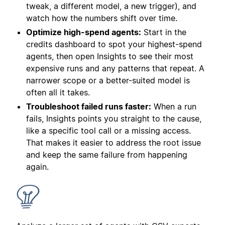
tweak, a different model, a new trigger), and
watch how the numbers shift over time.
Optimize high-spend agents:
Start in the
credits dashboard to spot your highest-spend
agents, then open Insights to see their most
expensive runs and any patterns that repeat. A
narrower scope or a better-suited model is
often all it takes.
Troubleshoot failed runs faster:
When a run
fails, Insights points you straight to the cause,
like a specific tool call or a missing access.
That makes it easier to address the root issue
and keep the same failure from happening
again.