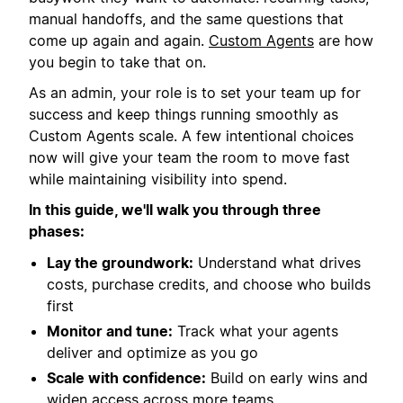
manual handoffs, and the same questions that
come up again and again.
Custom Agents
are how
you begin to take that on.
As an admin, your role is to set your team up for
success and keep things running smoothly as
Custom Agents scale. A few intentional choices
now will give your team the room to move fast
while maintaining visibility into spend.
In this guide, we'll walk you through three
phases:
Lay the groundwork:
Understand what drives
costs, purchase credits, and choose who builds
first
Monitor and tune:
Track what your agents
deliver and optimize as you go
Scale with confidence:
Build on early wins and
widen access across more teams