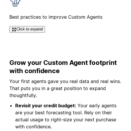
Best practices to improve Custom Agents
Click to expand
Grow your Custom Agent footprint
with confidence
Your first agents gave you real data and real wins.
That puts you in a great position to expand
thoughtfully.
Revisit your credit budget:
Your early agents
are your best forecasting tool. Rely on their
actual usage to right-size your next purchase
with confidence.