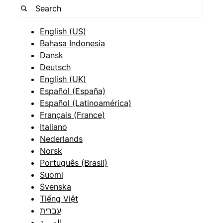
English (US)
Bahasa Indonesia
Dansk
Deutsch
English (UK)
Español (España)
Español (Latinoamérica)
Français (France)
Italiano
Nederlands
Norsk
Português (Brasil)
Suomi
Svenska
Tiếng Việt
עברית
العربية