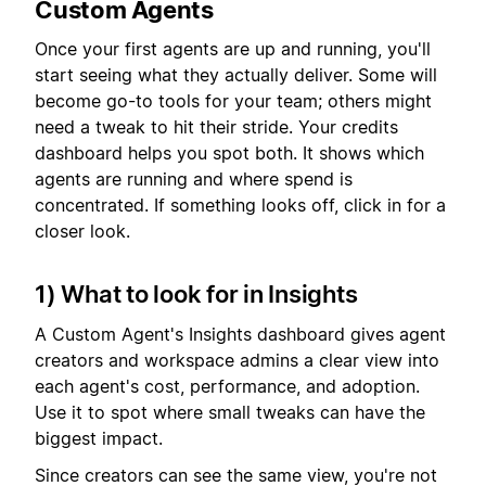
Custom Agents
Once your first agents are up and running, you'll
start seeing what they actually deliver. Some will
become go-to tools for your team; others might
need a tweak to hit their stride. Your credits
dashboard helps you spot both. It shows which
agents are running and where spend is
concentrated. If something looks off, click in for a
closer look.
1) What to look for in Insights
A Custom Agent's Insights dashboard gives agent
creators and workspace admins a clear view into
each agent's cost, performance, and adoption.
Use it to spot where small tweaks can have the
biggest impact.
Since creators can see the same view, you're not