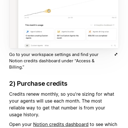
Go to your workspace settings and find your
Notion credits dashboard under “Access &
Billing.”
2) Purchase credits
Credits renew monthly, so you're sizing for what
your agents will use each month. The most
reliable way to get that number is from your
usage history.
Open your
Notion credits dashboard
to see which