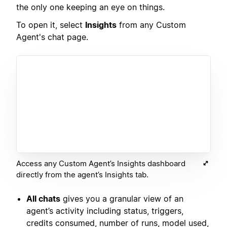
the only one keeping an eye on things.
To open it, select
Insights
from any Custom
Agent's chat page.
Access any Custom Agent’s Insights dashboard
directly from the agent’s Insights tab.
All chats
gives you a granular view of an
agent’s activity including status, triggers,
credits consumed, number of runs, model used,