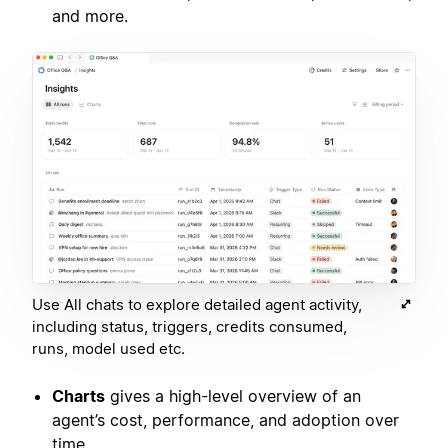
and more.
Use All chats to explore detailed agent activity,
including status, triggers, credits consumed,
runs, model used etc.
Charts
gives a high-level overview of an
agent’s cost, performance, and adoption over
time.