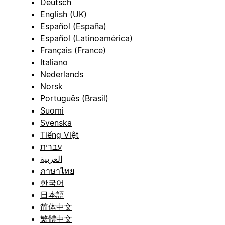
Deutsch
English (UK)
Español (España)
Español (Latinoamérica)
Français (France)
Italiano
Nederlands
Norsk
Português (Brasil)
Suomi
Svenska
Tiếng Việt
עברית
العربية
ภาษาไทย
한국어
日本語
简体中文
繁體中文