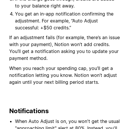
to your balance right away.
You get an in-app notification confirming the
adjustment. For example, “Auto Adjust
successful: +$50 credits.”
If an adjustment fails (for example, there’s an issue
with your payment), Notion won’t add credits.
You’ll get a notification asking you to update your
payment method.
When you reach your spending cap, you’ll get a
notification letting you know. Notion won’t adjust
again until your next billing period starts.
Notifications
When Auto Adjust is on, you won't get the usual
"approaching limit" alert at 80%. Instead, you'll