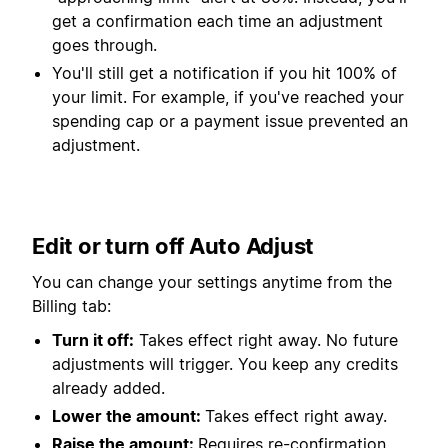
get a confirmation each time an adjustment
goes through.
You'll still get a notification if you hit 100% of
your limit. For example, if you've reached your
spending cap or a payment issue prevented an
adjustment.
Edit or turn off Auto Adjust
You can change your settings anytime from the
Billing tab:
Turn it off:
Takes effect right away. No future
adjustments will trigger. You keep any credits
already added.
Lower the amount:
Takes effect right away.
Raise the amount:
Requires re-confirmation.