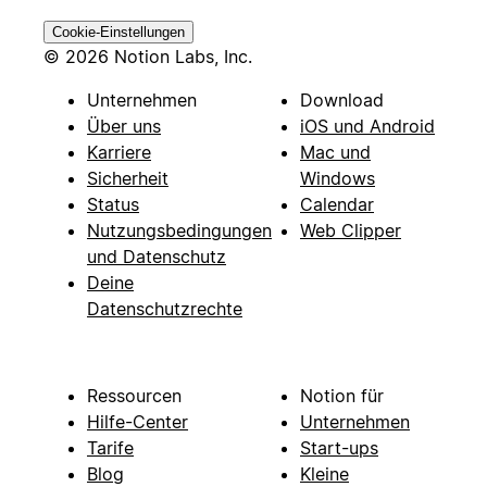
Cookie-Einstellungen
© 2026 Notion Labs, Inc.
Unternehmen
Download
Über uns
iOS und Android
Karriere
Mac und
Sicherheit
Windows
Status
Calendar
Nutzungsbedingungen
Web Clipper
und Datenschutz
Deine
Datenschutzrechte
Ressourcen
Notion für
Hilfe-Center
Unternehmen
Tarife
Start-ups
Blog
Kleine