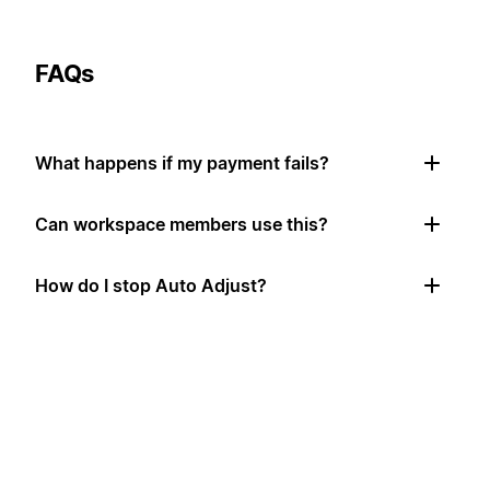
FAQs
What happens if my payment fails?
Can workspace members use this?
How do I stop Auto Adjust?