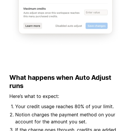
What happens when Auto Adjust
runs
Here’s what to expect:
Your credit usage reaches 80% of your limit.
Notion charges the payment method on your
account for the amount you set.
If the charge goes through, credits are added