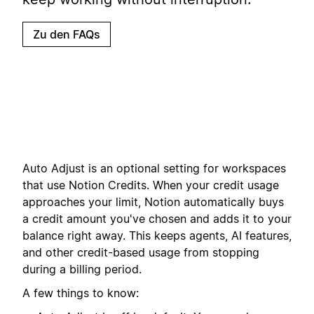
Zu den FAQs
Auto Adjust is an optional setting for workspaces
that use Notion Credits. When your credit usage
approaches your limit, Notion automatically buys
a credit amount you've chosen and adds it to your
balance right away. This keeps agents, AI features,
and other credit-based usage from stopping
during a billing period.
A few things to know: