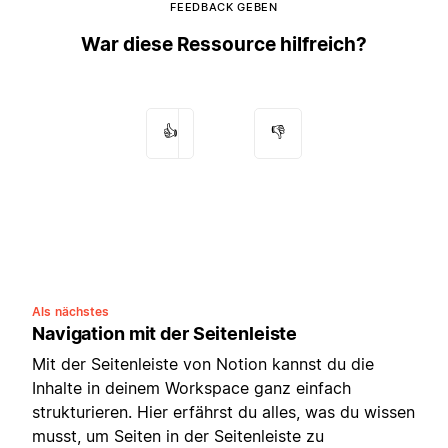
FEEDBACK GEBEN
War diese Ressource hilfreich?
👍
👎
Als nächstes
Navigation mit der Seitenleiste
Mit der Seitenleiste von Notion kannst du die
Inhalte in deinem Workspace ganz einfach
strukturieren. Hier erfährst du alles, was du wissen
musst, um Seiten in der Seitenleiste zu