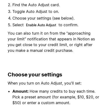
Find the Auto Adjust card.
Toggle Auto Adjust to on.
Choose your settings (see below).
Select
to confirm.
Enable Auto Adjust
You can also turn it on from the “approaching
your limit” notification that appears in Notion as
you get close to your credit limit, or right after
you make a manual credit purchase.
Choose your settings
When you turn on Auto Adjust, you'll set:
Amount:
How many credits to buy each time.
Pick a preset amount (for example, $10, $20, or
$50) or enter a custom amount.