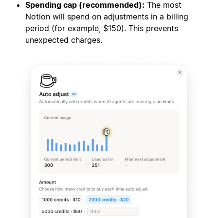
Spending cap (recommended):
The most
Notion will spend on adjustments in a billing
period (for example, $150). This prevents
unexpected charges.