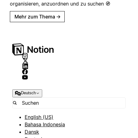
organisieren, anzuordnen und zu suchen 🧭
Mehr zum Thema
→
Deutsch
English (US)
Bahasa Indonesia
Dansk