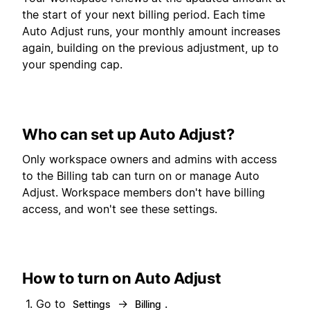
the start of your next billing period. Each time
Auto Adjust runs, your monthly amount increases
again, building on the previous adjustment, up to
your spending cap.
Who can set up Auto Adjust?
Only workspace owners and admins with access
to the Billing tab can turn on or manage Auto
Adjust. Workspace members don't have billing
access, and won't see these settings.
How to turn on Auto Adjust
Go to
→
.
Settings
Billing