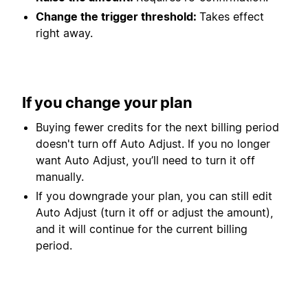
Change the trigger threshold:
Takes effect
right away.
If you change your plan
Buying fewer credits for the next billing period
doesn't turn off Auto Adjust. If you no longer
want Auto Adjust, you’ll need to turn it off
manually.
If you downgrade your plan, you can still edit
Auto Adjust (turn it off or adjust the amount),
and it will continue for the current billing
period.