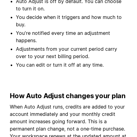
Auto Adjust is off by default. You can choose
to turn it on.
You decide when it triggers and how much to
buy.
You're notified every time an adjustment
happens.
Adjustments from your current period carry
over to your next billing period.
You can edit or turn it off at any time.
How Auto Adjust changes your plan
When Auto Adjust runs, credits are added to your
account immediately and your monthly credit
amount increases going forward. This is a
permanent plan change, not a one-time purchase.
Your workspace renews at the updated amount at