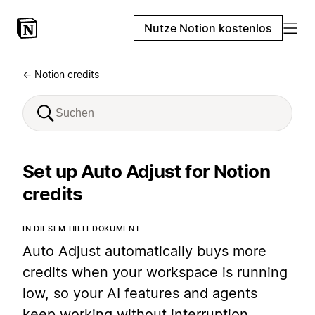
Nutze Notion kostenlos
← Notion credits
Set up Auto Adjust for Notion
credits
IN DIESEM HILFEDOKUMENT
Auto Adjust automatically buys more
credits when your workspace is running
low, so your AI features and agents
keep working without interruption.